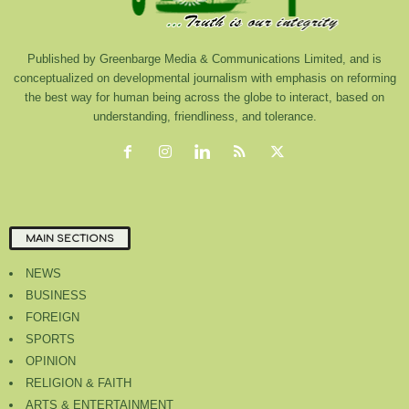
Published by Greenbarge Media & Communications Limited, and is
conceptualized on developmental journalism with emphasis on reforming
the best way for human being across the globe to interact, based on
understanding, friendliness, and tolerance.
MAIN SECTIONS
NEWS
BUSINESS
FOREIGN
SPORTS
OPINION
RELIGION & FAITH
ARTS & ENTERTAINMENT