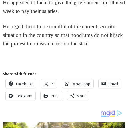
He appealed to them to give the government up till next
week to pay their salaries.
He urged them to be mindful of the current security
situation in the country so that hoodlums do not hijack
the protest to unleash terror on the state.
Share with friends!
Facebook
X
WhatsApp
Email
Telegram
Print
More