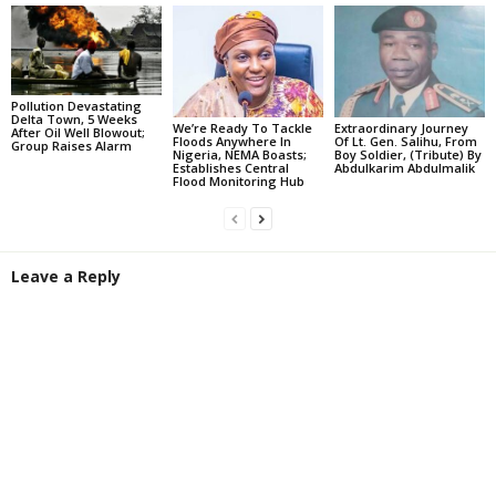
Pollution Devastating
Delta Town, 5 Weeks
We’re Ready To Tackle
Extraordinary Journey
After Oil Well Blowout;
Floods Anywhere In
Of Lt. Gen. Salihu, From
Group Raises Alarm
Nigeria, NEMA Boasts;
Boy Soldier, (Tribute) By
Establishes Central
Abdulkarim Abdulmalik
Flood Monitoring Hub
Leave a Reply