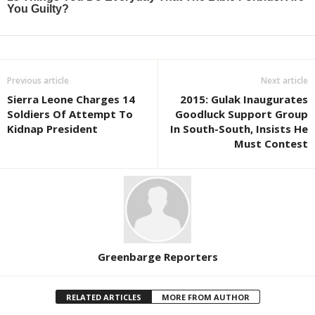
Previous article
Next article
Sierra Leone Charges 14
2015: Gulak Inaugurates
Soldiers Of Attempt To
Goodluck Support Group
Kidnap President
In South-South, Insists He
Must Contest
Greenbarge Reporters
RELATED ARTICLES
MORE FROM AUTHOR