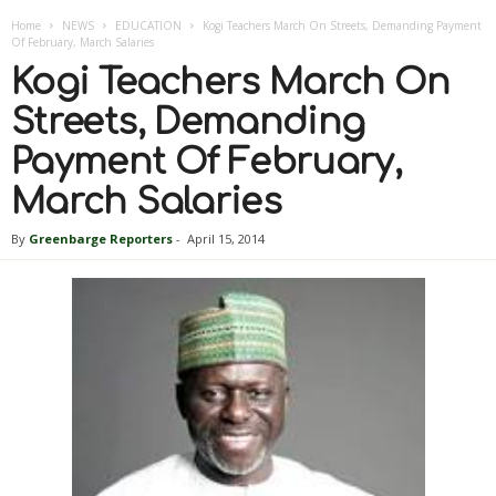
Home
NEWS
EDUCATION
Kogi Teachers March On Streets, Demanding Payment
Of February, March Salaries
Kogi Teachers March On
Streets, Demanding
Payment Of February,
March Salaries
By
Greenbarge Reporters
-
April 15, 2014