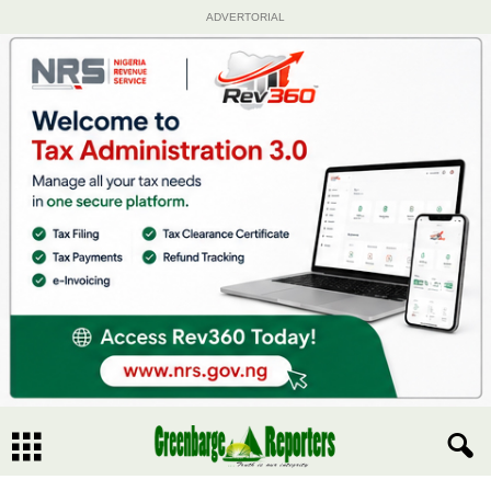
ADVERTORIAL