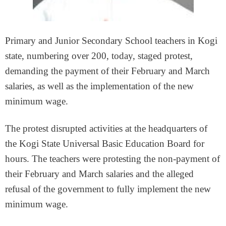
Primary and Junior Secondary School teachers in Kogi
state, numbering over 200, today, staged protest,
demanding the payment of their February and March
salaries, as well as the implementation of the new
minimum wage.
The protest disrupted activities at the headquarters of
the Kogi State Universal Basic Education Board for
hours. The teachers were protesting the non-payment of
their February and March salaries and the alleged
refusal of the government to fully implement the new
minimum wage.