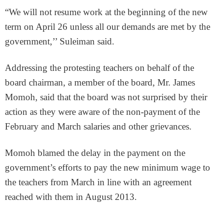
“We will not resume work at the beginning of the new
term on April 26 unless all our demands are met by the
government,’’ Suleiman said.
Addressing the protesting teachers on behalf of the
board chairman, a member of the board, Mr. James
Momoh, said that the board was not surprised by their
action as they were aware of the non-payment of the
February and March salaries and other grievances.
Momoh blamed the delay in the payment on the
government’s efforts to pay the new minimum wage to
the teachers from March in line with an agreement
reached with them in August 2013.