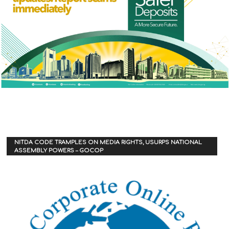
NITDA CODE TRAMPLES ON MEDIA RIGHTS, USURPS NATIONAL
ASSEMBLY POWERS – GOCOP