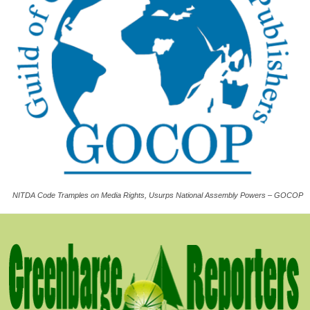
NITDA Code Tramples on Media Rights, Usurps National Assembly Powers – GOCOP