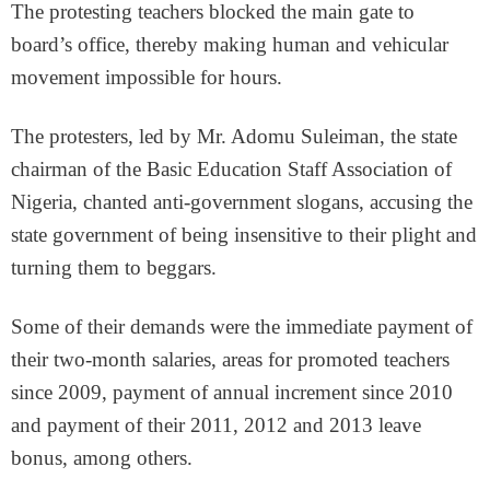
The protesting teachers blocked the main gate to
board’s office, thereby making human and vehicular
movement impossible for hours.
The protesters, led by Mr. Adomu Suleiman, the state
chairman of the Basic Education Staff Association of
Nigeria, chanted anti-government slogans, accusing the
state government of being insensitive to their plight and
turning them to beggars.
Some of their demands were the immediate payment of
their two-month salaries, areas for promoted teachers
since 2009, payment of annual increment since 2010
and payment of their 2011, 2012 and 2013 leave
bonus, among others.