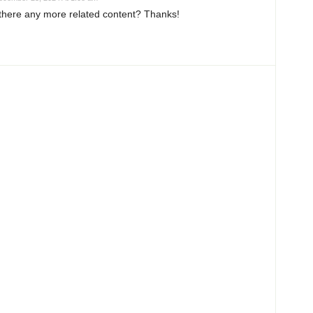
s there any more related content? Thanks!