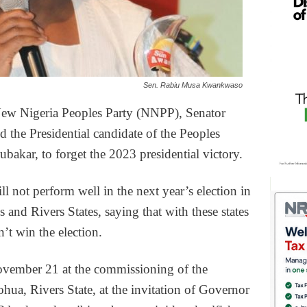
Sen. Rabiu Musa Kwankwaso
 New Nigeria Peoples Party (NNPP), Senator
he Presidential candidate of the Peoples
akar, to forget the 2023 presidential victory.
ill not perform well in the next year’s election in
and Rivers States, saying that with these states
n’t win the election.
ember 21 at the commissioning of the
a, Rivers State, at the invitation of Governor