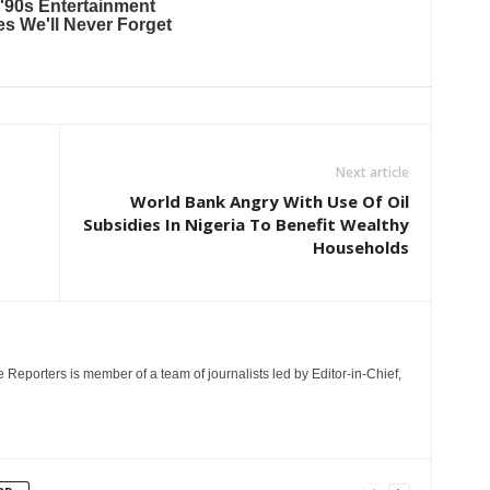
Next article
World Bank Angry With Use Of Oil
Subsidies In Nigeria To Benefit Wealthy
Households
e Reporters is member of a team of journalists led by Editor-in-Chief,