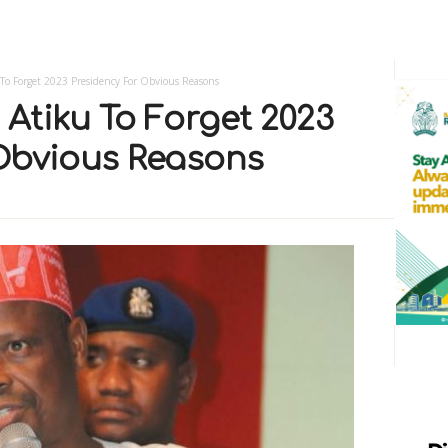
o Forget 2023 Presidency For Obvious Reasons
Atiku To Forget 2023
Obvious Reasons