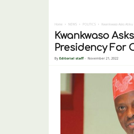
Home
NEWS
POLITICS
Kwankwaso Asks Atiku T
Kwankwaso Asks 
Presidency For 
By
Editorial staff
-
November 21, 2022