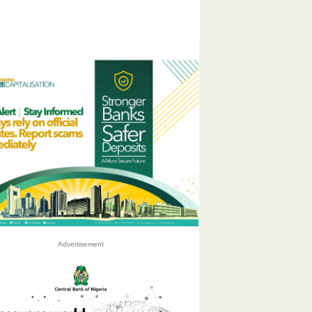
Advertisement