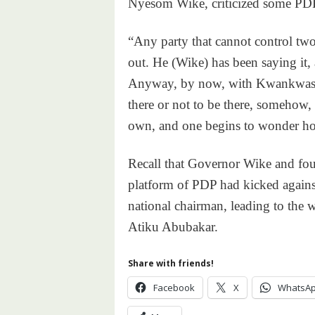
Nyesom Wike, criticized some PDP l
“Any party that cannot control two
out. He (Wike) has been saying it, 
Anyway, by now, with Kwankwaso o
there or not to be there, somehow, 
own, and one begins to wonder how
Recall that Governor Wike and fou
platform of PDP had kicked against
national chairman, leading to the 
Atiku Abubakar.
Share with friends!
Facebook
X
WhatsA