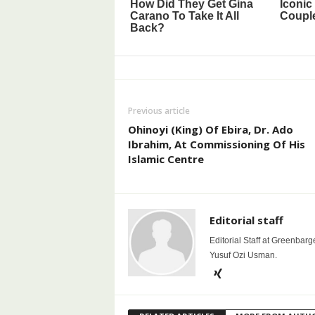
Previous article
Ohinoyi (King) Of Ebira, Dr. Ado
Ibrahim, At Commissioning Of His
Islamic Centre
Editorial staff
Editorial Staff at Greenbarg
Yusuf Ozi Usman.