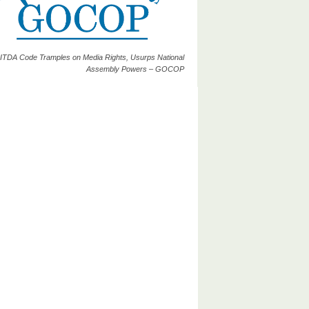
ITDA Code Tramples on Media Rights, Usurps National
Assembly Powers – GOCOP