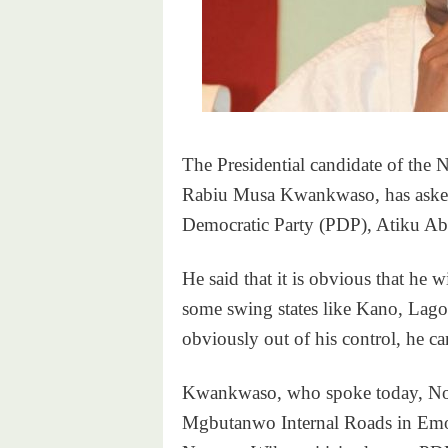
The Presidential candidate of the
Rabiu Musa Kwankwaso, has asked t
Democratic Party (PDP), Atiku Abub
He said that it is obvious that he w
some swing states like Kano, Lagos 
obviously out of his control, he ca
Kwankwaso, who spoke today, Nov
Mgbutanwo Internal Roads in Emohu