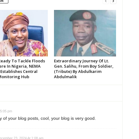
OR
Ready To Tackle Floods
Extraordinary Journey Of Lt.
re In Nigeria, NEMA
Gen. Salihu, From Boy Soldier,
 Establishes Central
(Tribute) By Abdulkarim
Monitoring Hub
Abdulmalik
 5:05 pm
 of your blog posts, cool, your blog is very good.
ecember 23, 2024 At 1:08 am