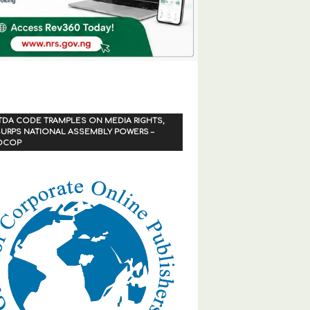
TDA CODE TRAMPLES ON MEDIA RIGHTS,
URPS NATIONAL ASSEMBLY POWERS –
OCOP