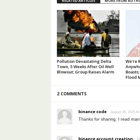
RELATED ARTICLES
MORE FROM AUTH
Pollution Devastating Delta
We’re 
Town, 5 Weeks After Oil Well
Anywhe
Blowout; Group Raises Alarm
Boasts;
Flood 
2 COMMENTS
binance code
August 30, 2025 At
Thanks for sharing. I read many
binance account creation
D