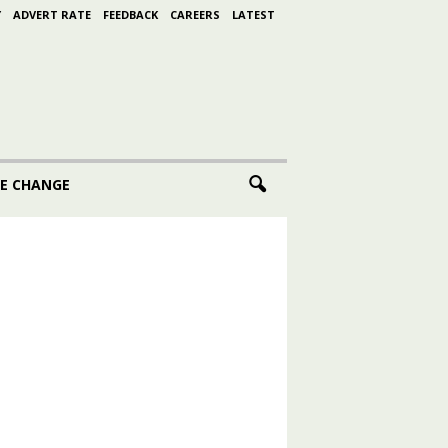
Y
ADVERT RATE
FEEDBACK
CAREERS
LATEST
E CHANGE