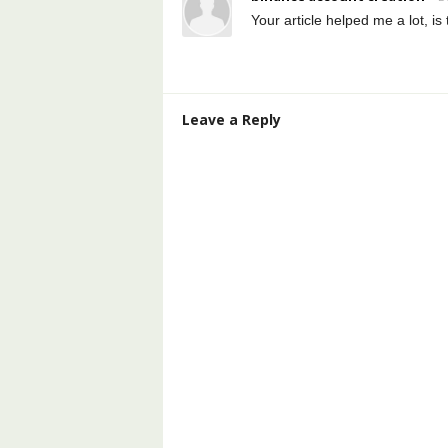
Your article helped me a lot, i
Leave a Reply