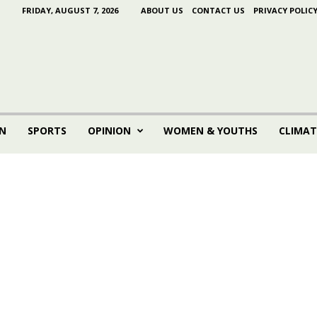
FRIDAY, AUGUST 7, 2026
ABOUT US
CONTACT US
PRIVACY POLIC
N
SPORTS
OPINION
WOMEN & YOUTHS
CLIMAT