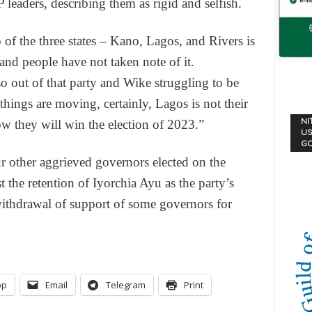
eaders, describing them as rigid and selfish.
 of the three states – Kano, Lagos, and Rivers is
and people have not taken note of it.
ut of that party and Wike struggling to be
things are moving, certainly, Lagos is not their
NI
 they will win the election of 2023.”
US
G
r other aggrieved governors elected on the
 the retention of Iyorchia Ayu as the party’s
withdrawal of support of some governors for
pp
Email
Telegram
Print