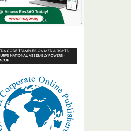
TDA CODE TRAMPLES ON MEDIA RIGHTS,
URPS NATIONAL ASSEMBLY POWERS –
OCOP