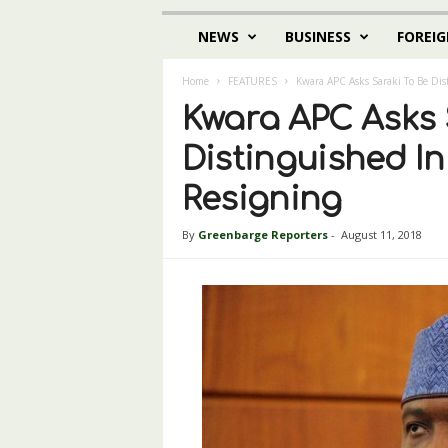
NEWS
BUSINESS
FOREIG
Home
FEATURES
Kwara APC Asks Saraki To Be Dis
Kwara APC Asks 
Distinguished I
Resigning
By
Greenbarge Reporters
-
August 11, 2018