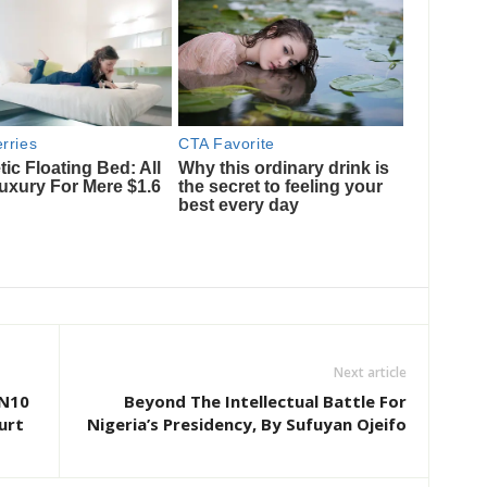
Next article
 N10
Beyond The Intellectual Battle For
urt
Nigeria’s Presidency, By Sufuyan Ojeifo