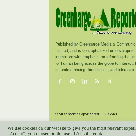
Published by Greenbarge Media & Communica
Limited, and is conceptualized on developmen
journalism with emphasis on reforming the be
for human being across the globe to interact,
on understanding, friendliness, and tolerance.
© All contents Copyrighted 2022 GMCL
We use cookies on our website to give you the most relevant experi
“Accept”, you consent to the use of ALL the cookies.