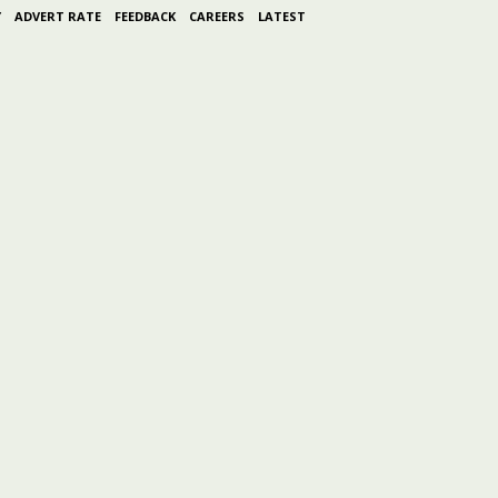
Y
ADVERT RATE
FEEDBACK
CAREERS
LATEST