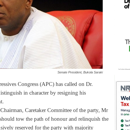
Senate President, Bukola Saraki
ressives Congress (APC) has called on Dr.
stinguish in character by resigning his
t.
e Chairman, Caretaker Committee of the party, Mr
 should tow the path of honour and relinquish the
usively reserved for the party with majority