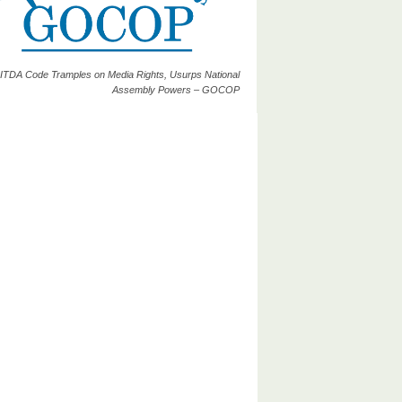
ITDA Code Tramples on Media Rights, Usurps National
Assembly Powers – GOCOP