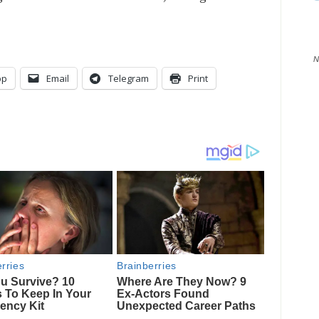
N
pp
Email
Telegram
Print