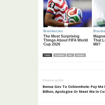
TAGS
#SARAKI
APC
KWARA
Previous article
Benue Gov To Oshiomhole: Pay Me
Billion, Apologise Or Meet Me In Co