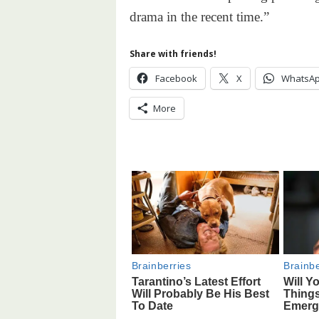
drama in the recent time.”
Share with friends!
Facebook
X
WhatsA
More