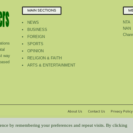
MAIN SECTIONS
ME
NTA
NEWS
NAN
BUSINESS
Chann
FOREIGN
tions
SPORTS
tal
OPINION
st way
RELIGION & FAITH
 based
ARTS & ENTERTAINMENT
About Us
Contact Us
Privacy Policy
WP2Social Auto Publish
Powered By :
XYZScripts.com
ence by remembering your preferences and repeat visits. By clicking