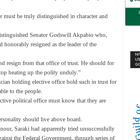
must be truly distinguished in character and
istinguished Senator Godswill Akpabio who,
ad honorably resigned as the leader of the
NI
US
 resign from that office of trust. He should for
G
op heating up the polity unduly.”
ian holding elective office hold such in trust for
ble to the people.
ive political office must know that they are
personality should live above board.
nour, Saraki had apparently tried unsuccessfully
against the Federal Government, through series of