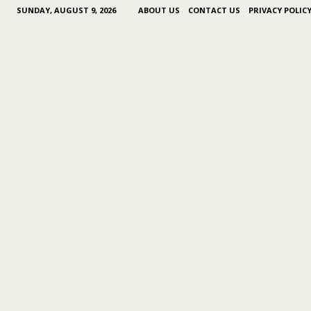
SUNDAY, AUGUST 9, 2026
ABOUT US
CONTACT US
PRIVACY POLIC