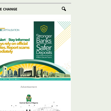
E CHANGE
Advertisement