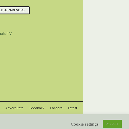
DIA PARTNERS
els TV
Advert Rate
Feedback
Careers
Latest
Cookie settings
ACCEPT