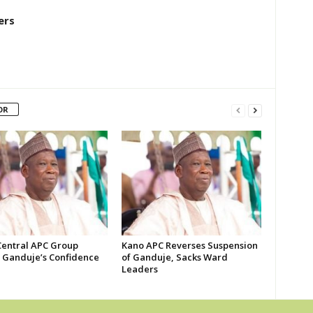
ers
OR
Central APC Group
Kano APC Reverses Suspension
s Ganduje’s Confidence
of Ganduje, Sacks Ward
Leaders