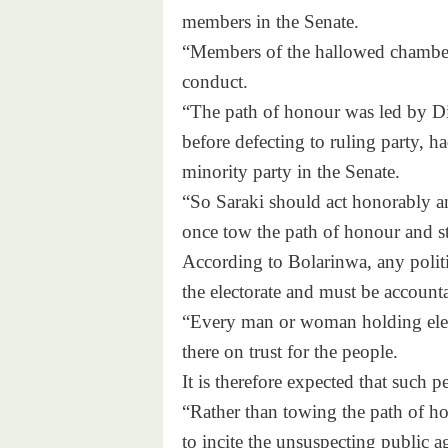
members in the Senate.
“Members of the hallowed chamber 
conduct.
“The path of honour was led by D
before defecting to ruling party, h
minority party in the Senate.
“So Saraki should act honorably and
once tow the path of honour and st
According to Bolarinwa, any politic
the electorate and must be accounta
“Every man or woman holding elect
there on trust for the people.
It is therefore expected that such 
“Rather than towing the path of ho
to incite the unsuspecting public 