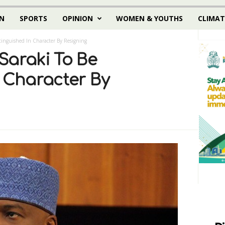
N
SPORTS
OPINION
WOMEN & YOUTHS
CLIMAT
tinguished In Character By Resigning
Saraki To Be
n Character By