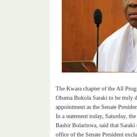
The Kwara chapter of the All Prog
Obama Bukola Saraki to be truly di
appointment as the Senate Presiden
In a statement today,
Saturday
, th
Bashir Bolarinwa, said that Saraki
office of the Senate President excl