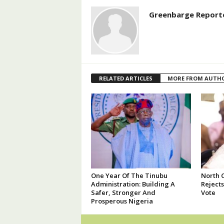
Greenbarge Report
RELATED ARTICLES
MORE FROM AUTH
One Year Of The Tinubu
North 
Administration: Building A
Reject
Safer, Stronger And
Vote
Prosperous Nigeria