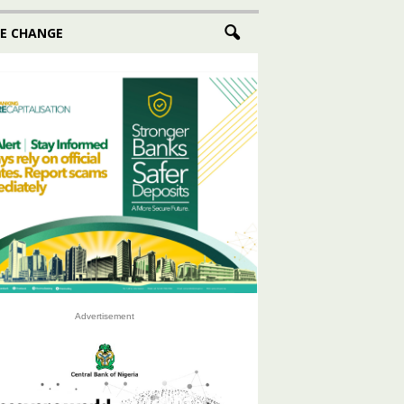
E CHANGE
Advertisement