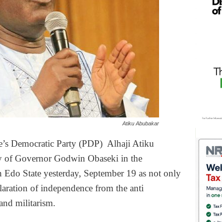
Atiku Abubakar
le’s Democratic Party (PDP) Alhaji Atiku
ry of Governor Godwin Obaseki in the
n Edo State yesterday, September 19 as not only
aration of independence from the anti
and militarism.