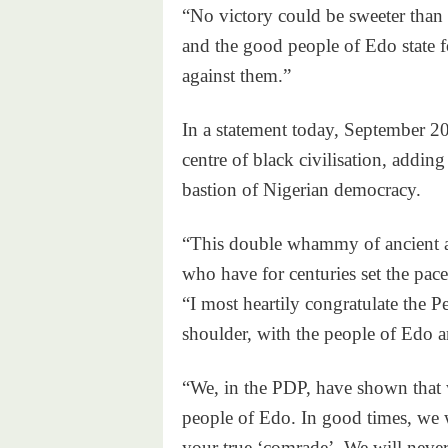
“No victory could be sweeter than t
and the good people of Edo state for
against them.”
In a statement today, September 20,
centre of black civilisation, addin
bastion of Nigerian democracy.
“This double whammy of ancient an
who have for centuries set the pace
“I most heartily congratulate the 
shoulder, with the people of Edo 
“We, in the PDP, have shown that w
people of Edo. In good times, we w
your true ‘comrade’. We will never