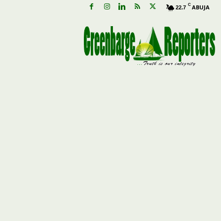
C
ABUJA
22.7
G
r
e
e
n
b
a
r
g
e
R
e
p
o
r
t
e
r
s