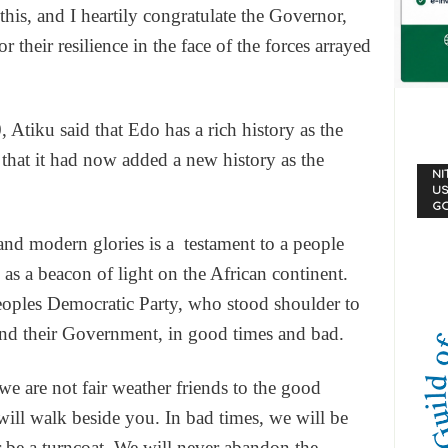
his, and I heartily congratulate the Governor,
 their resilience in the face of the forces arrayed
 Atiku said that Edo has a rich history as the
g that it had now added a new history as the
NI
US
G
d modern glories is a testament to a people
 as a beacon of light on the African continent.
Peoples Democratic Party, who stood shoulder to
and their Government, in good times and bad.
e are not fair weather friends to the good
ill walk beside you. In bad times, we will be
 be a turncoat. We will never abandon the