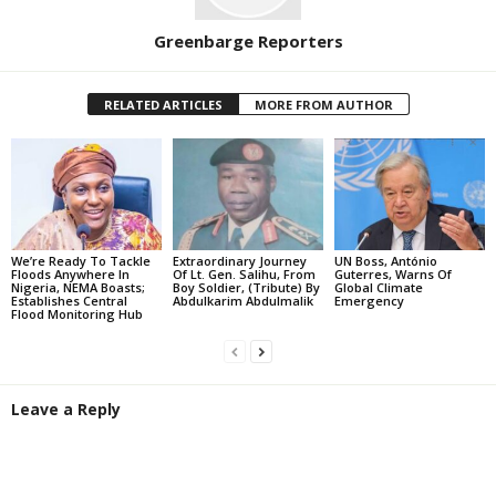
Greenbarge Reporters
RELATED ARTICLES
MORE FROM AUTHOR
We’re Ready To Tackle
Extraordinary Journey
UN Boss, António
Floods Anywhere In
Of Lt. Gen. Salihu, From
Guterres, Warns Of
Nigeria, NEMA Boasts;
Boy Soldier, (Tribute) By
Global Climate
Establishes Central
Abdulkarim Abdulmalik
Emergency
Flood Monitoring Hub
Leave a Reply