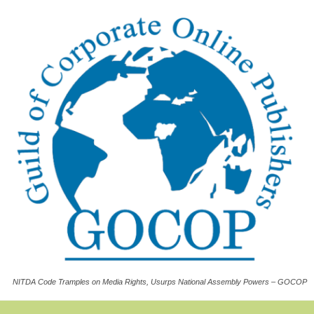
NITDA Code Tramples on Media Rights, Usurps National Assembly Powers – GOCOP