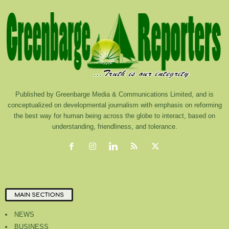
Published by Greenbarge Media & Communications Limited, and is
conceptualized on developmental journalism with emphasis on reforming
the best way for human being across the globe to interact, based on
understanding, friendliness, and tolerance.
MAIN SECTIONS
NEWS
BUSINESS