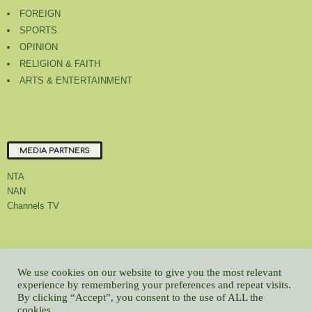
FOREIGN
SPORTS
OPINION
RELIGION & FAITH
ARTS & ENTERTAINMENT
MEDIA PARTNERS
NTA
NAN
Channels TV
About Us
Contact Us
Privacy Policy
Advert Rate
Feedback
We use cookies on our website to give you the most relevant
Careers
Latest
experience by remembering your preferences and repeat visits.
By clicking “Accept”, you consent to the use of ALL the
© All contents Copyrighted 2022 GMCL
cookies.