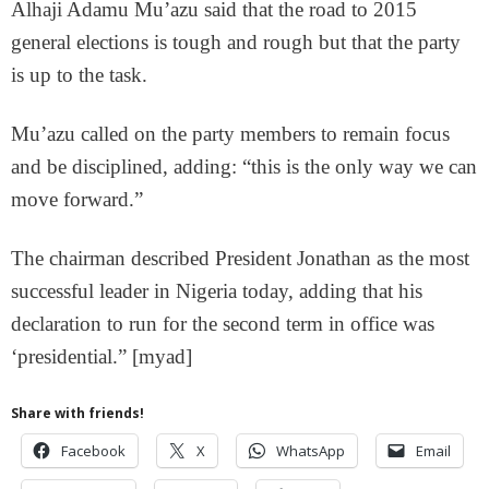
Alhaji Adamu Mu’azu said that the road to 2015
general elections is tough and rough but that the party
is up to the task.
Mu’azu called on the party members to remain focus
and be disciplined, adding: “this is the only way we can
move forward.”
The chairman described President Jonathan as the most
successful leader in Nigeria today, adding that his
declaration to run for the second term in office was
‘presidential.” [myad]
Share with friends!
Facebook
X
WhatsApp
Email