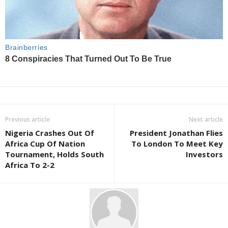
Previous article
Next article
Nigeria Crashes Out Of
President Jonathan Flies
Africa Cup Of Nation
To London To Meet Key
Tournament, Holds South
Investors
Africa To 2-2