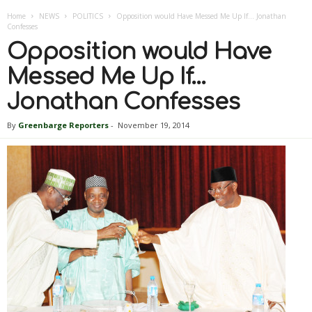
Home
NEWS
POLITICS
Opposition would Have Messed Me Up If… Jonathan
Confesses
Opposition would Have
Messed Me Up If…
Jonathan Confesses
By
Greenbarge Reporters
-
November 19, 2014