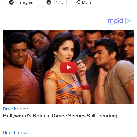
Telegram
Print
More