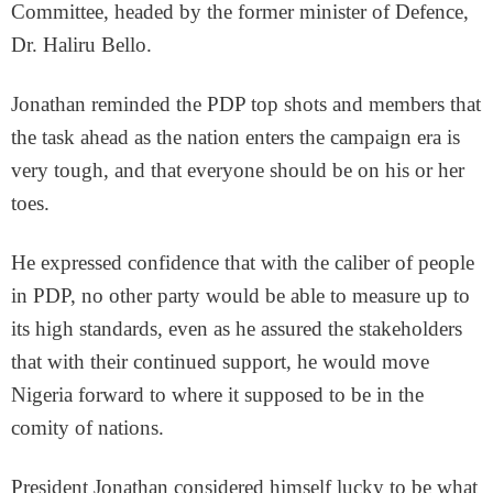
Committee, headed by the former minister of Defence,
Dr. Haliru Bello.
Jonathan reminded the PDP top shots and members that
the task ahead as the nation enters the campaign era is
very tough, and that everyone should be on his or her
toes.
He expressed confidence that with the caliber of people
in PDP, no other party would be able to measure up to
its high standards, even as he assured the stakeholders
that with their continued support, he would move
Nigeria forward to where it supposed to be in the
comity of nations.
President Jonathan considered himself lucky to be what