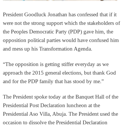
President Goodluck Jonathan has confessed that if it
were not the strong support which the stakeholders of
the Peoples Democratic Party (PDP) gave him, the
opposition political parties would have confused him
and mess up his Transformation Agenda.
“The opposition is getting stiffer everyday as we
approach the 2015 general elections, but thank God
and for the PDP family that has stood by me.”
The President spoke today at the Banquet Hall of the
Presidential Post Declaration luncheon at the
Presidential Aso Villa, Abuja. The President used the
occasion to dissolve the Presidential Declaration