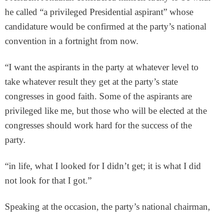
he called “a privileged Presidential aspirant” whose
candidature would be confirmed at the party’s national
convention in a fortnight from now.
“I want the aspirants in the party at whatever level to
take whatever result they get at the party’s state
congresses in good faith. Some of the aspirants are
privileged like me, but those who will be elected at the
congresses should work hard for the success of the
party.
“in life, what I looked for I didn’t get; it is what I did
not look for that I got.”
Speaking at the occasion, the party’s national chairman,