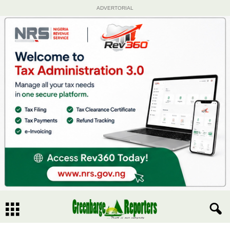
ADVERTORIAL