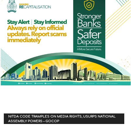
NITDA CODE TRAMPLES ON MEDIA RIGHTS, USURPS NATIONAL
ASSEMBLY POWERS – GOCOP