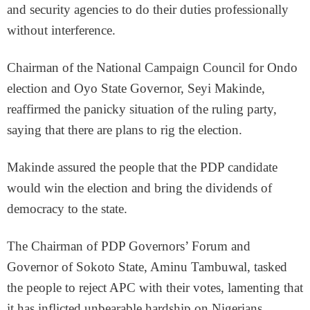
and security agencies to do their duties professionally
without interference.
Chairman of the National Campaign Council for Ondo
election and Oyo State Governor, Seyi Makinde,
reaffirmed the panicky situation of the ruling party,
saying that there are plans to rig the election.
Makinde assured the people that the PDP candidate
would win the election and bring the dividends of
democracy to the state.
The Chairman of PDP Governors’ Forum and
Governor of Sokoto State, Aminu Tambuwal, tasked
the people to reject APC with their votes, lamenting that
it has inflicted unbearable hardship on Nigerians.