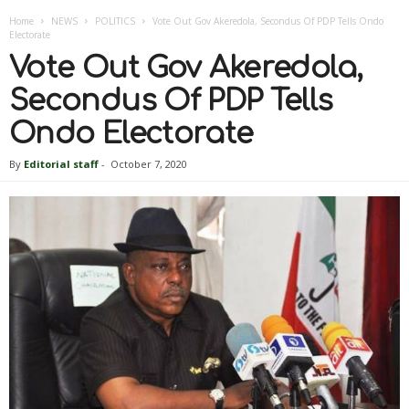
Home
NEWS
POLITICS
Vote Out Gov Akeredola, Secondus Of PDP Tells Ondo
Electorate
Vote Out Gov Akeredola,
Secondus Of PDP Tells
Ondo Electorate
By
Editorial staff
-
October 7, 2020