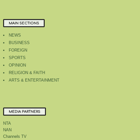
MAIN SECTIONS
NEWS
BUSINESS
FOREIGN
SPORTS
OPINION
RELIGION & FAITH
ARTS & ENTERTAINMENT
MEDIA PARTNERS
NTA
NAN
Channels TV