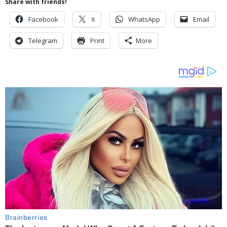
Share with friends!
Facebook
X
WhatsApp
Email
Telegram
Print
More