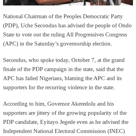
National Chairman of the Peoples Democratic Party
(PDP), Uche Secondus has advised the people of Ondo
State to vote out the ruling All Progressives Congress
(APC) in the Saturday’s governorship election.
Secondus, who spoke today, October 7, at the grand
finale of the PDP campaign in the state, said that the
APC has failed Nigerians, blaming the APC and its
supporters for the recurring violence in the state.
According to him, Governor Akeredolu and his
supporters are jittery of the growing popularity of the
PDP candidate, Eyitayo Jegede even as he advised the
Independent National Electoral Commission (INEC)