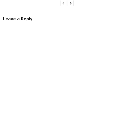
Leave a Reply