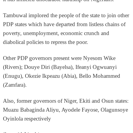
Tambuwal implored the people of the state to join other
PDP states which have departed from listless chains of
poverty, unemployment, economic crunch and
diabolical policies to repress the poor.
Other PDP governors present were Nyesom Wike
(Rivers); Douye Diri (Bayelsa), Ifeanyi Ogwuanyi
(Enugu), Okezie Ikpeazu (Abia), Bello Mohammed
(Zamfara).
Also, former governors of Niger, Ekiti and Osun states:
Muazu Babaginda Aliyu, Ayodele Fayose, Olagunsoye
Oyinlola respectively