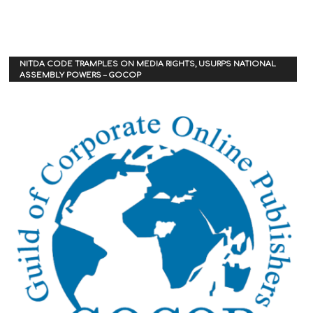
NITDA CODE TRAMPLES ON MEDIA RIGHTS, USURPS NATIONAL
ASSEMBLY POWERS – GOCOP