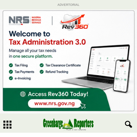
ADVERTORIAL