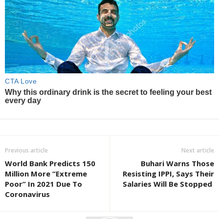
Previous article
Next article
World Bank Predicts 150
Buhari Warns Those
Million More “Extreme
Resisting IPPI, Says Their
Poor” In 2021 Due To
Salaries Will Be Stopped
Coronavirus