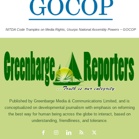
NITDA Code Tramples on Media Rights, Usurps National Assembly Powers – GOCOP
Published by Greenbarge Media & Communications Limited, and is
conceptualized on developmental journalism with emphasis on reforming
the best way for human being across the globe to interact, based on
understanding, friendliness, and tolerance.