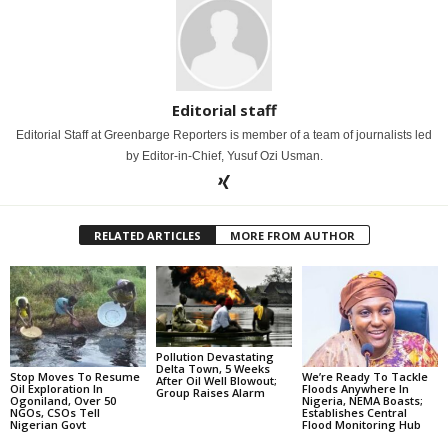
Editorial staff
Editorial Staff at Greenbarge Reporters is member of a team of journalists led
by Editor-in-Chief, Yusuf Ozi Usman.
RELATED ARTICLES
MORE FROM AUTHOR
Pollution Devastating
Delta Town, 5 Weeks
Stop Moves To Resume
We’re Ready To Tackle
After Oil Well Blowout;
Oil Exploration In
Floods Anywhere In
Group Raises Alarm
Ogoniland, Over 50
Nigeria, NEMA Boasts;
NGOs, CSOs Tell
Establishes Central
Nigerian Govt
Flood Monitoring Hub