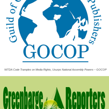
NITDA Code Tramples on Media Rights, Usurps National Assembly Powers – GOCOP