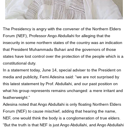
The Presidency is angry with the convener of the Northern Elders
Forum (NEF), Professor Ango Abdullahi for alleging that the
insecurity in some northern states of the country was an indication
that President Muhammadu Buhari and the governors of those
states have lost control over the protection of the people which is a
constitutional duty.
In a statement today, June 14, special adviser to the President on
media and publicity, Femi Adesina said: “we are not surprised by
this latest statement by Prof. Abdullahi, and our past position on
what his group represents remains unchanged: a mere irritant and
featherweight.”
Adesina noted that Ango Abdullahi is only floating Northern Elders
Forum (NEF) to cause mischief, adding that hearing the name,
NEF, one would think the body is a conglomeration of true elders.
“But the truth is that NEF is just Ango Abdullahi, and Ango Abdullahi