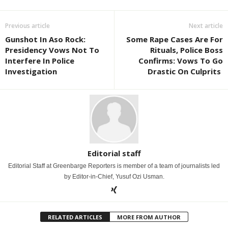
Previous article
Next article
Gunshot In Aso Rock:
Some Rape Cases Are For
Presidency Vows Not To
Rituals, Police Boss
Interfere In Police
Confirms: Vows To Go
Investigation
Drastic On Culprits
Editorial staff
Editorial Staff at Greenbarge Reporters is member of a team of journalists led
by Editor-in-Chief, Yusuf Ozi Usman.
RELATED ARTICLES
MORE FROM AUTHOR