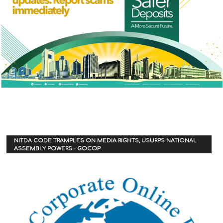
NITDA CODE TRAMPLES ON MEDIA RIGHTS, USURPS NATIONAL
ASSEMBLY POWERS – GOCOP