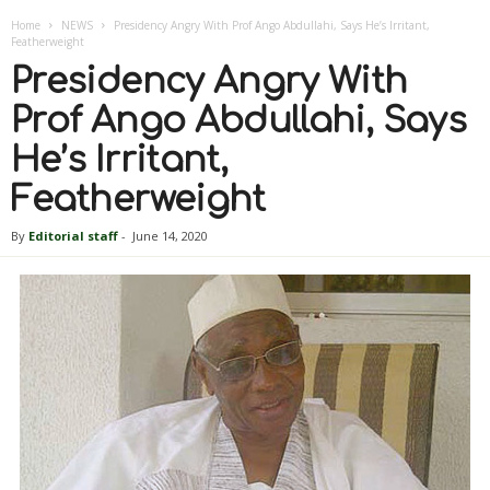
Home
NEWS
Presidency Angry With Prof Ango Abdullahi, Says He’s Irritant,
Featherweight
Presidency Angry With
Prof Ango Abdullahi, Says
He’s Irritant,
Featherweight
By
Editorial staff
-
June 14, 2020