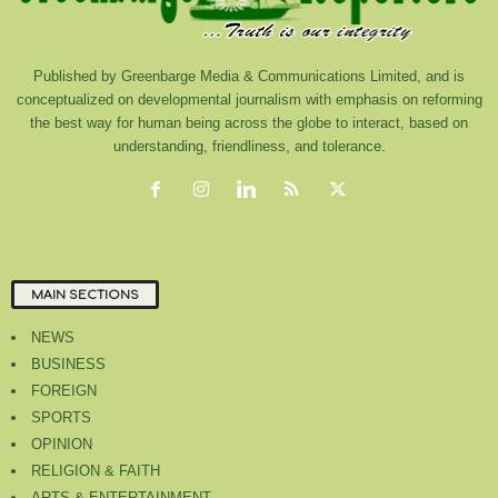
Published by Greenbarge Media & Communications Limited, and is
conceptualized on developmental journalism with emphasis on reforming
the best way for human being across the globe to interact, based on
understanding, friendliness, and tolerance.
MAIN SECTIONS
NEWS
BUSINESS
FOREIGN
SPORTS
OPINION
RELIGION & FAITH
ARTS & ENTERTAINMENT