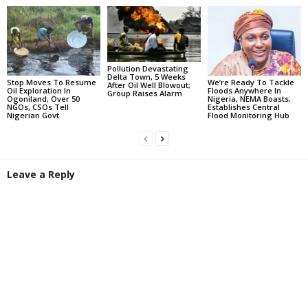
Pollution Devastating
Delta Town, 5 Weeks
Stop Moves To Resume
We’re Ready To Tackle
After Oil Well Blowout;
Oil Exploration In
Floods Anywhere In
Group Raises Alarm
Ogoniland, Over 50
Nigeria, NEMA Boasts;
NGOs, CSOs Tell
Establishes Central
Nigerian Govt
Flood Monitoring Hub
Leave a Reply