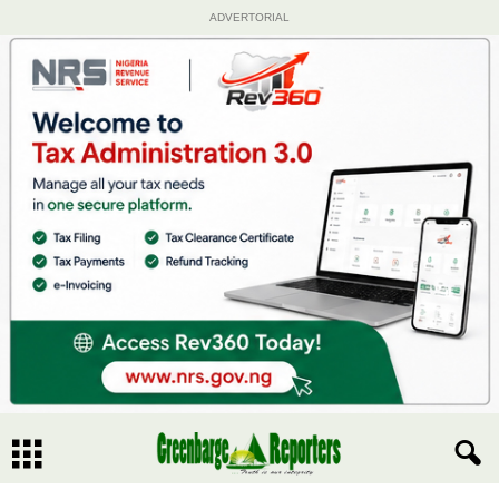
ADVERTORIAL