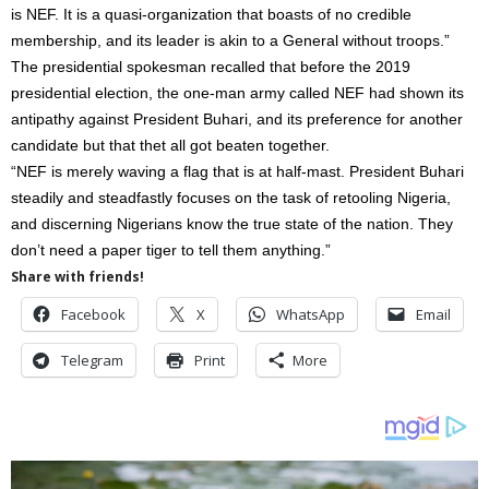
is NEF. It is a quasi-organization that boasts of no credible
membership, and its leader is akin to a General without troops.”
The presidential spokesman recalled that before the 2019
presidential election, the one-man army called NEF had shown its
antipathy against President Buhari, and its preference for another
candidate but that thet all got beaten together.
“NEF is merely waving a flag that is at half-mast. President Buhari
steadily and steadfastly focuses on the task of retooling Nigeria,
and discerning Nigerians know the true state of the nation. They
don’t need a paper tiger to tell them anything.”
Share with friends!
Facebook
X
WhatsApp
Email
Telegram
Print
More