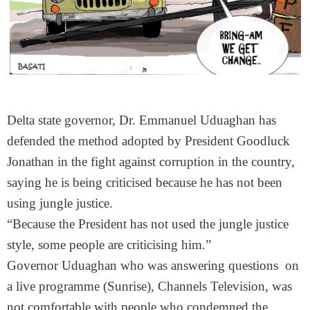
Delta state governor, Dr. Emmanuel Uduaghan has
defended the method adopted by President Goodluck
Jonathan in the fight against corruption in the country,
saying he is being criticised because he has not been
using jungle justice.
“Because the President has not used the jungle justice
style, some people are criticising him.”
Governor Uduaghan who was answering questions on
a live programme (Sunrise), Channels Television, was
not comfortable with people who condemned the