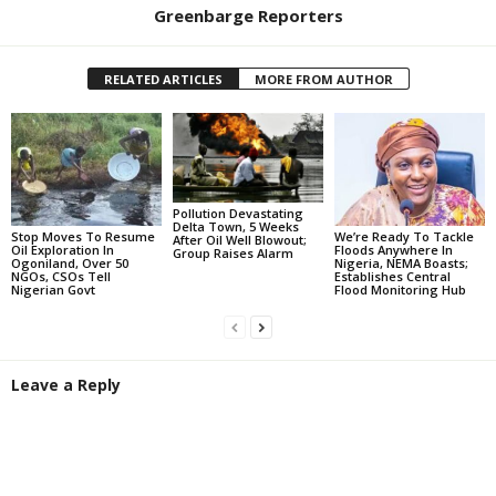
Greenbarge Reporters
RELATED ARTICLES
MORE FROM AUTHOR
Pollution Devastating
Delta Town, 5 Weeks
Stop Moves To Resume
We’re Ready To Tackle
After Oil Well Blowout;
Oil Exploration In
Floods Anywhere In
Group Raises Alarm
Ogoniland, Over 50
Nigeria, NEMA Boasts;
NGOs, CSOs Tell
Establishes Central
Nigerian Govt
Flood Monitoring Hub
Leave a Reply