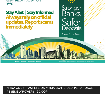
NITDA CODE TRAMPLES ON MEDIA RIGHTS, USURPS NATIONAL
ASSEMBLY POWERS – GOCOP