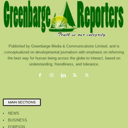
Published by Greenbarge Media & Communications Limited, and is
conceptualized on developmental journalism with emphasis on reforming
the best way for human being across the globe to interact, based on
understanding, friendliness, and tolerance.
MAIN SECTIONS
NEWS
BUSINESS
FOREIGN