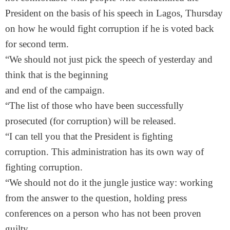
President on the basis of his speech in Lagos, Thursday
on how he would fight corruption if he is voted back
for second term.
“We should not just pick the speech of yesterday and
think that is the beginning
and end of the campaign.
“The list of those who have been successfully
prosecuted (for corruption) will be released.
“I can tell you that the President is fighting
corruption. This administration has its own way of
fighting corruption.
“We should not do it the jungle justice way: working
from the answer to the question, holding press
conferences on a person who has not been proven
guilty.