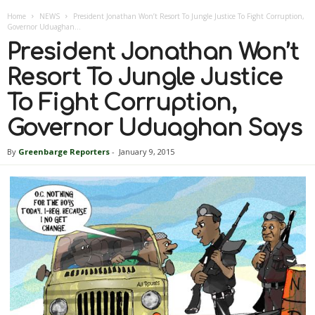
Home
NEWS
President Jonathan Won’t Resort To Jungle Justice To Fight Corruption,
Governor Uduaghan...
President Jonathan Won’t
Resort To Jungle Justice
To Fight Corruption,
Governor Uduaghan Says
By
Greenbarge Reporters
-
January 9, 2015