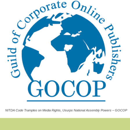
NITDA Code Tramples on Media Rights, Usurps National Assembly Powers – GOCOP