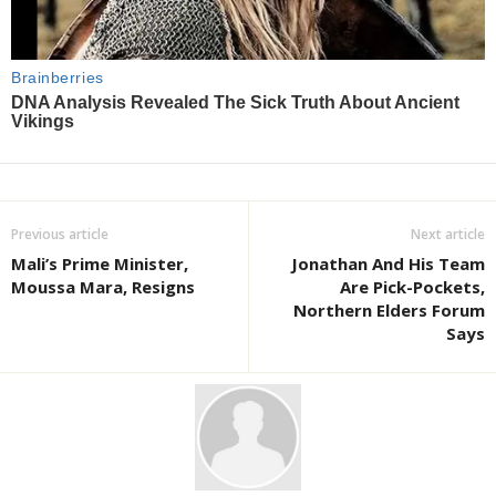
Previous article
Next article
Mali’s Prime Minister,
Jonathan And His Team
Moussa Mara, Resigns
Are Pick-Pockets,
Northern Elders Forum
Says