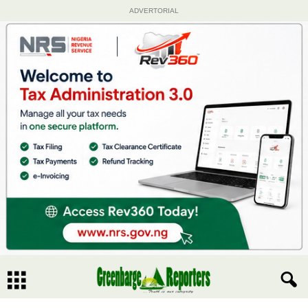
ADVERTORIAL