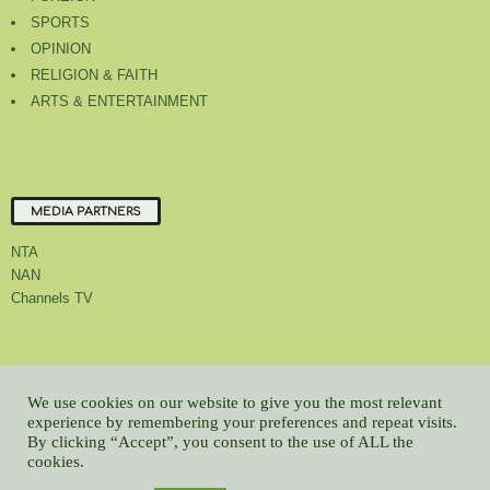
SPORTS
OPINION
RELIGION & FAITH
ARTS & ENTERTAINMENT
MEDIA PARTNERS
NTA
NAN
Channels TV
About Us
Contact Us
Privacy Policy
Advert Rate
Feedback
We use cookies on our website to give you the most relevant
Careers
Latest
experience by remembering your preferences and repeat visits.
By clicking “Accept”, you consent to the use of ALL the
© All contents Copyrighted 2022 GMCL
cookies.
WP2Social Auto Publish
Powered By :
XYZScripts.com