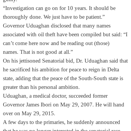
“Investigation can go on for 10 years. It should be
thoroughly done. We just have to be patient.”
Governor Uduaghan disclosed that many names
associated with oil theft have been compiled but said: “I
can’t come here now and be reading out (those)
names. That is not good at all.”
On his jettisoned Senatorial bid, Dr. Uduaghan said that
he sacrificed his ambition for peace to reign in Delta
state, adding that the peace of the South-South state is
greater than his personal ambition.
Uduaghan, a medical doctor, succeeded former
Governor James Ibori on May 29, 2007. He will hand
over on May 29, 2015.
A few days to the primaries, he suddenly announced
that he was no longer interested in the senatorial race,