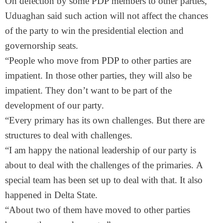
On defection by some PDP members to other parties,
Uduaghan said such action will not affect the chances
of the party to win the presidential election and
governorship seats.
“People who move from PDP to other parties are
impatient. In those other parties, they will also be
impatient. They don’t want to be part of the
development of our party.
“Every primary has its own challenges. But there are
structures to deal with challenges.
“I am happy the national leadership of our party is
about to deal with the challenges of the primaries. A
special team has been set up to deal with that. It also
happened in Delta State.
“About two of them have moved to other parties