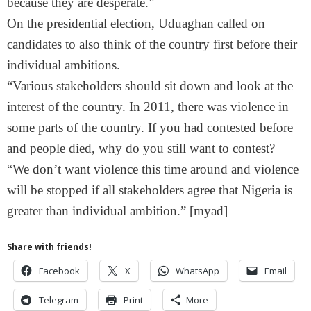
because they are desperate.”
On the presidential election, Uduaghan called on
candidates to also think of the country first before their
individual ambitions.
“Various stakeholders should sit down and look at the
interest of the country. In 2011, there was violence in
some parts of the country. If you had contested before
and people died, why do you still want to contest?
“We don’t want violence this time around and violence
will be stopped if all stakeholders agree that Nigeria is
greater than individual ambition.” [myad]
Share with friends!
Facebook
X
WhatsApp
Email
Telegram
Print
More