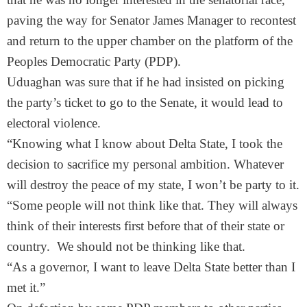
paving the way for Senator James Manager to recontest
and return to the upper chamber on the platform of the
Peoples Democratic Party (PDP).
Uduaghan was sure that if he had insisted on picking
the party’s ticket to go to the Senate, it would lead to
electoral violence.
“Knowing what I know about Delta State, I took the
decision to sacrifice my personal ambition. Whatever
will destroy the peace of my state, I won’t be party to it.
“Some people will not think like that. They will always
think of their interests first before that of their state or
country. We should not be thinking like that.
“As a governor, I want to leave Delta State better than I
met it.”