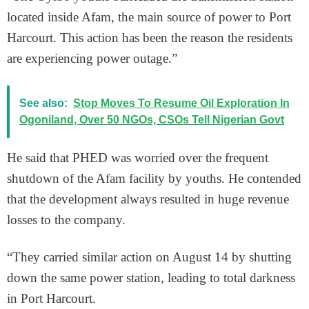
located inside Afam, the main source of power to Port
Harcourt. This action has been the reason the residents
are experiencing power outage.”
See also:
Stop Moves To Resume Oil Exploration In
Ogoniland, Over 50 NGOs, CSOs Tell Nigerian Govt
He said that PHED was worried over the frequent
shutdown of the Afam facility by youths. He contended
that the development always resulted in huge revenue
losses to the company.
“They carried similar action on August 14 by shutting
down the same power station, leading to total darkness
in Port Harcourt.