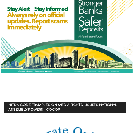
NITDA CODE TRAMPLES ON MEDIA RIGHTS, USURPS NATIONAL
ASSEMBLY POWERS – GOCOP