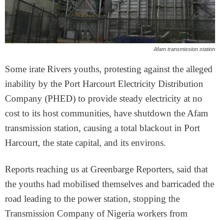
Afam transmission station
Some irate Rivers youths, protesting against the alleged
inability by the Port Harcourt Electricity Distribution
Company (PHED) to provide steady electricity at no
cost to its host communities, have shutdown the Afam
transmission station, causing a total blackout in Port
Harcourt, the state capital, and its environs.
Reports reaching us at Greenbarge Reporters, said that
the youths had mobilised themselves and barricaded the
road leading to the power station, stopping the
Transmission Company of Nigeria workers from