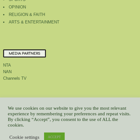
OPINION
RELIGION & FAITH
ARTS & ENTERTAINMENT
MEDIA PARTNERS
NTA
NAN
Channels TV
About Us
Contact Us
Privacy Policy
Advert Rate
Feedback
We use cookies on our website to give you the most relevant
Careers
Latest
experience by remembering your preferences and repeat visits.
By clicking “Accept”, you consent to the use of ALL the
© All contents Copyrighted 2022 GMCL
cookies.
WP2Social Auto Publish
Powered By :
XYZScripts.com
Cookie settings
ACCEPT