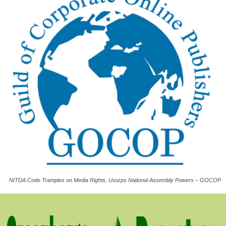
NITDA Code Tramples on Media Rights, Usurps National Assembly Powers – GOCOP