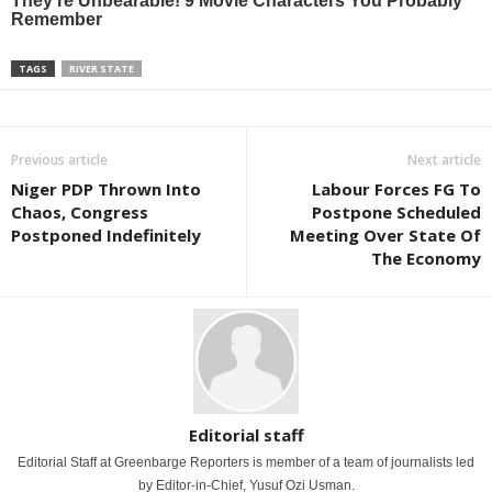
TAGS
RIVER STATE
Previous article
Next article
Niger PDP Thrown Into
Labour Forces FG To
Chaos, Congress
Postpone Scheduled
Postponed Indefinitely
Meeting Over State Of
The Economy
Editorial staff
Editorial Staff at Greenbarge Reporters is member of a team of journalists led
by Editor-in-Chief, Yusuf Ozi Usman.