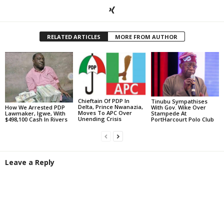
RELATED ARTICLES
MORE FROM AUTHOR
Chieftain Of PDP In
Tinubu Sympathises
Delta, Prince Nwanazia,
With Gov. Wike Over
How We Arrested PDP
Moves To APC Over
Stampede At
Lawmaker, Igwe, With
Unending Crisis
PortHarcourt Polo Club
$498,100 Cash In Rivers
Leave a Reply