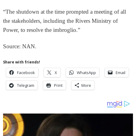
“The shutdown at the time prompted a meeting of all
the stakeholders, including the Rivers Ministry of
Power, to resolve the imbroglio.”
Source: NAN.
Share with friends!
Facebook
X
WhatsApp
Email
Telegram
Print
More