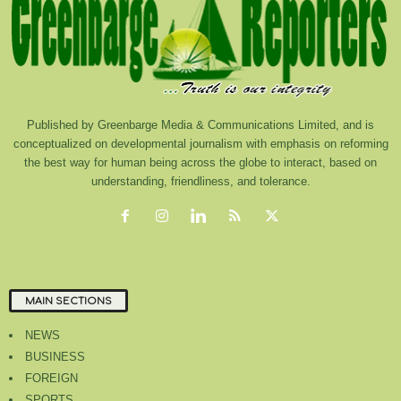
Published by Greenbarge Media & Communications Limited, and is
conceptualized on developmental journalism with emphasis on reforming
the best way for human being across the globe to interact, based on
understanding, friendliness, and tolerance.
MAIN SECTIONS
NEWS
BUSINESS
FOREIGN
SPORTS