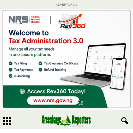
ADVERTORIAL