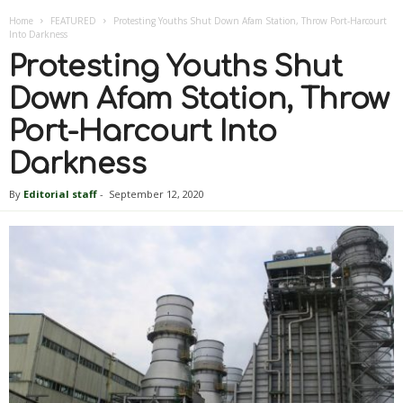
Home
FEATURED
Protesting Youths Shut Down Afam Station, Throw Port-Harcourt
Into Darkness
Protesting Youths Shut
Down Afam Station, Throw
Port-Harcourt Into
Darkness
By
Editorial staff
-
September 12, 2020