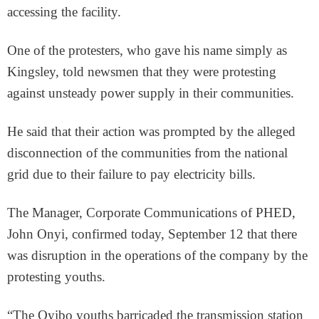
accessing the facility.
One of the protesters, who gave his name simply as
Kingsley, told newsmen that they were protesting
against unsteady power supply in their communities.
He said that their action was prompted by the alleged
disconnection of the communities from the national
grid due to their failure to pay electricity bills.
The Manager, Corporate Communications of PHED,
John Onyi, confirmed today, September 12 that there
was disruption in the operations of the company by the
protesting youths.
“The Oyibo youths barricaded the transmission station