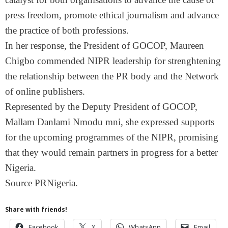
press freedom, promote ethical journalism and advance
the practice of both professions.
In her response, the President of GOCOP, Maureen
Chigbo commended NIPR leadership for strenghtening
the relationship between the PR body and the Network
of online publishers.
Represented by the Deputy President of GOCOP,
Mallam Danlami Nmodu mni, she expressed supports
for the upcoming programmes of the NIPR, promising
that they would remain partners in progress for a better
Nigeria.
Source PRNigeria.
Share with friends!
Facebook
X
WhatsApp
Email