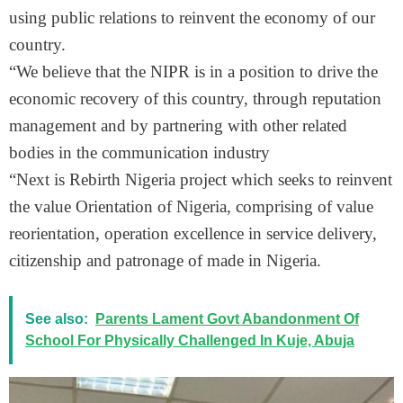
using public relations to reinvent the economy of our
country.
“We believe that the NIPR is in a position to drive the
economic recovery of this country, through reputation
management and by partnering with other related
bodies in the communication industry
“Next is Rebirth Nigeria project which seeks to reinvent
the value Orientation of Nigeria, comprising of value
reorientation, operation excellence in service delivery,
citizenship and patronage of made in Nigeria.
See also:
Parents Lament Govt Abandonment Of
School For Physically Challenged In Kuje, Abuja