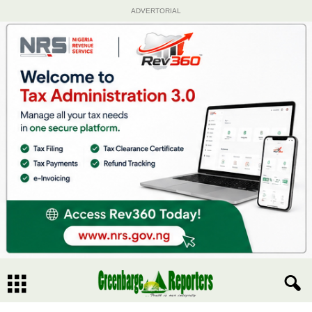
ADVERTORIAL