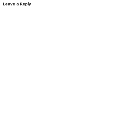
Leave a Reply