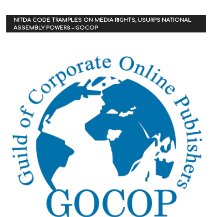
NITDA CODE TRAMPLES ON MEDIA RIGHTS, USURPS NATIONAL
ASSEMBLY POWERS – GOCOP