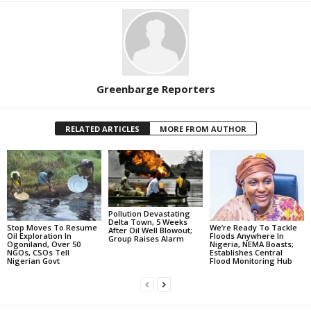
Greenbarge Reporters
RELATED ARTICLES
MORE FROM AUTHOR
Pollution Devastating
Delta Town, 5 Weeks
Stop Moves To Resume
We’re Ready To Tackle
After Oil Well Blowout;
Oil Exploration In
Floods Anywhere In
Group Raises Alarm
Ogoniland, Over 50
Nigeria, NEMA Boasts;
NGOs, CSOs Tell
Establishes Central
Nigerian Govt
Flood Monitoring Hub