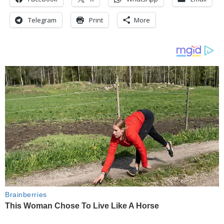
Telegram
Print
More