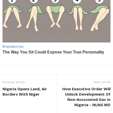
Previous article
Next article
Nigeria Opens Land, Air
How Executive Order Will
Borders With Niger
Unlock Development Of
Non-Associated Gas In
Nigeria – NLNG MD