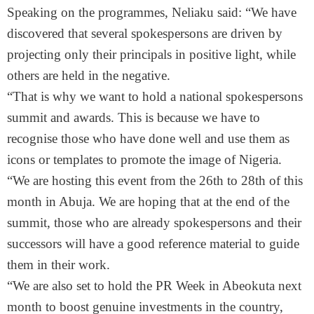
Speaking on the programmes, Neliaku said: “We have
discovered that several spokespersons are driven by
projecting only their principals in positive light, while
others are held in the negative.
“That is why we want to hold a national spokespersons
summit and awards. This is because we have to
recognise those who have done well and use them as
icons or templates to promote the image of Nigeria.
“We are hosting this event from the 26th to 28th of this
month in Abuja. We are hoping that at the end of the
summit, those who are already spokespersons and their
successors will have a good reference material to guide
them in their work.
“We are also set to hold the PR Week in Abeokuta next
month to boost genuine investments in the country,