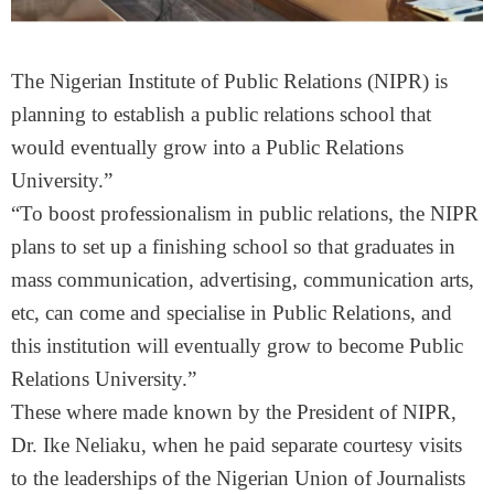
The Nigerian Institute of Public Relations (NIPR) is
planning to establish a public relations school that
would eventually grow into a Public Relations
University.”
“To boost professionalism in public relations, the NIPR
plans to set up a finishing school so that graduates in
mass communication, advertising, communication arts,
etc, can come and specialise in Public Relations, and
this institution will eventually grow to become Public
Relations University.”
These where made known by the President of NIPR,
Dr. Ike Neliaku, when he paid separate courtesy visits
to the leaderships of the Nigerian Union of Journalists