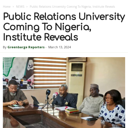
Home
NEWS
Public Relations University Coming To Nigeria, Institute Reveals
Public Relations University
Coming To Nigeria,
Institute Reveals
By
Greenbarge Reporters
-
March 13, 2024