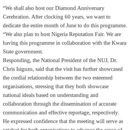
“We shall also host our Diamond Anniversary
Cerebration. After clocking 60 years, we want to
dedicate the entire month of June to do this programme.
“We also plan to host Nigeria Reputation Fair. We are
having this programme in collaboration with the Kwara
State government.
Responding, the National President of the NUJ, Dr.
Chris Isiguzo, said that the visit has further showcased
the cordial relationship between the two esteemed
organisations, stressing that they both showcase
national ideals based on understanding and
collaboration through the dissemination of accurate
communication and effective reportage, respectively.
He expressed confidence that the meeting will serve as
catalyst for both organisations to advance the cause of