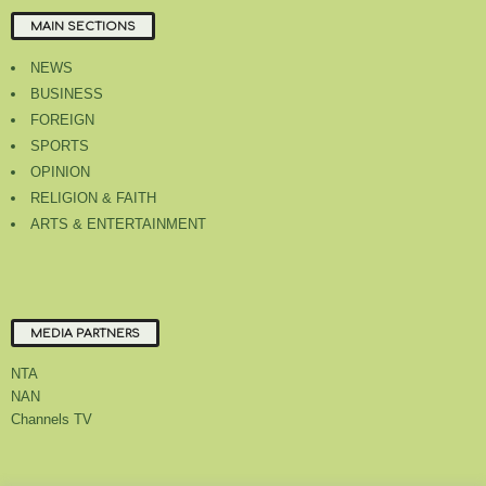
MAIN SECTIONS
NEWS
BUSINESS
FOREIGN
SPORTS
OPINION
RELIGION & FAITH
ARTS & ENTERTAINMENT
MEDIA PARTNERS
NTA
NAN
Channels TV