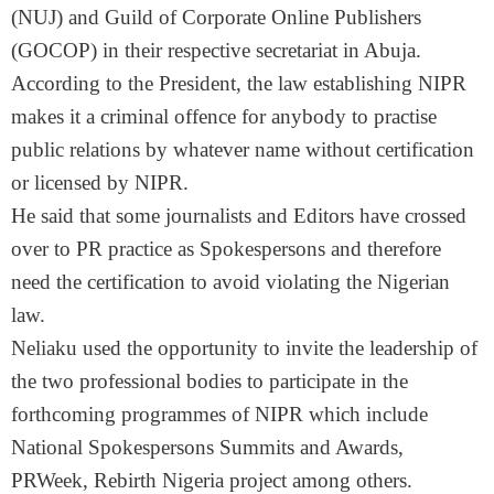
(NUJ) and Guild of Corporate Online Publishers
(GOCOP) in their respective secretariat in Abuja.
According to the President, the law establishing NIPR
makes it a criminal offence for anybody to practise
public relations by whatever name without certification
or licensed by NIPR.
He said that some journalists and Editors have crossed
over to PR practice as Spokespersons and therefore
need the certification to avoid violating the Nigerian
law.
Neliaku used the opportunity to invite the leadership of
the two professional bodies to participate in the
forthcoming programmes of NIPR which include
National Spokespersons Summits and Awards,
PRWeek, Rebirth Nigeria project among others.