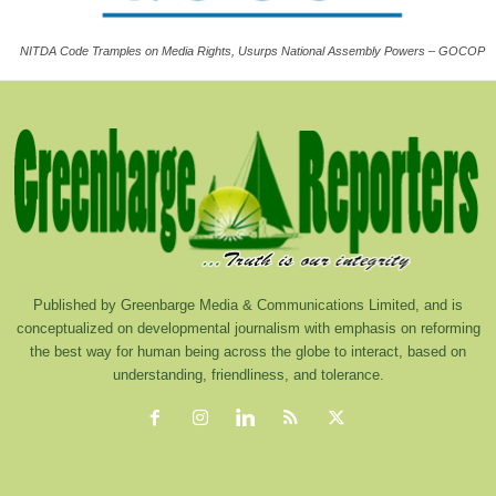
NITDA Code Tramples on Media Rights, Usurps National Assembly Powers – GOCOP
Published by Greenbarge Media & Communications Limited, and is
conceptualized on developmental journalism with emphasis on reforming
the best way for human being across the globe to interact, based on
understanding, friendliness, and tolerance.