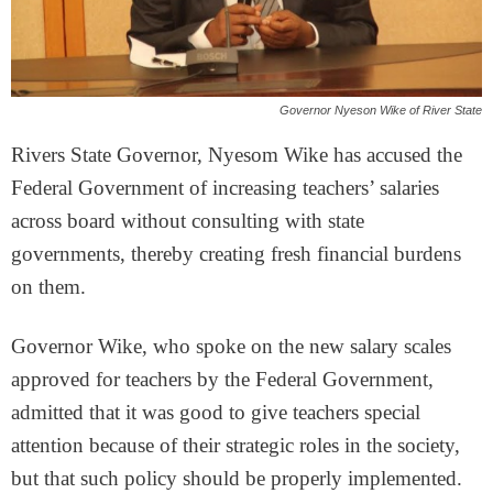
Governor Nyeson Wike of River State
Rivers State Governor, Nyesom Wike has accused the
Federal Government of increasing teachers’ salaries
across board without consulting with state
governments, thereby creating fresh financial burdens
on them.
Governor Wike, who spoke on the new salary scales
approved for teachers by the Federal Government,
admitted that it was good to give teachers special
attention because of their strategic roles in the society,
but that such policy should be properly implemented.