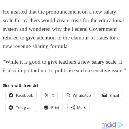
He insisted that the pronouncement on a new salary
scale for teachers would create crisis for the educational
system and wondered why the Federal Government
refused to give attention to the clamour of states for a
new revenue-sharing formula.
“While it is good to give teachers a new salary scale, it
is also important not to politicise such a sensitive issue.”
Share with friends!
Facebook
X
WhatsApp
Email
Telegram
Print
More