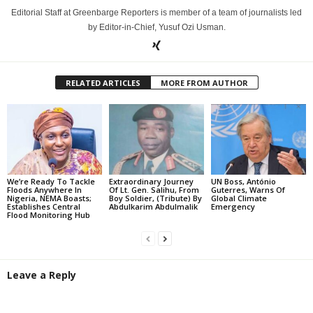
Editorial Staff at Greenbarge Reporters is member of a team of journalists led
by Editor-in-Chief, Yusuf Ozi Usman.
RELATED ARTICLES
MORE FROM AUTHOR
We’re Ready To Tackle
Extraordinary Journey
UN Boss, António
Floods Anywhere In
Of Lt. Gen. Salihu, From
Guterres, Warns Of
Nigeria, NEMA Boasts;
Boy Soldier, (Tribute) By
Global Climate
Establishes Central
Abdulkarim Abdulmalik
Emergency
Flood Monitoring Hub
Leave a Reply