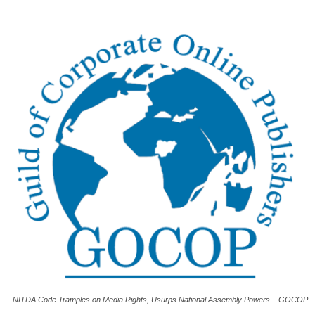
NITDA Code Tramples on Media Rights, Usurps National Assembly Powers – GOCOP