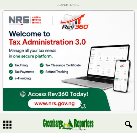
ADVERTORIAL