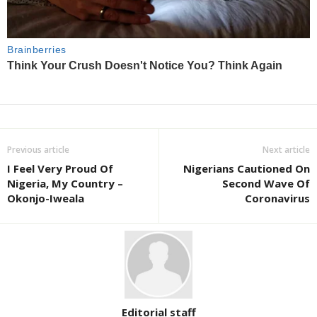
Previous article
Next article
I Feel Very Proud Of
Nigerians Cautioned On
Nigeria, My Country –
Second Wave Of
Okonjo-Iweala
Coronavirus
Editorial staff