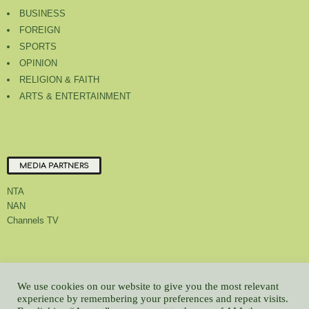
BUSINESS
FOREIGN
SPORTS
OPINION
RELIGION & FAITH
ARTS & ENTERTAINMENT
MEDIA PARTNERS
NTA
NAN
Channels TV
About Us
Contact Us
Privacy Policy
Advert Rate
Feedback
We use cookies on our website to give you the most relevant
Careers
Latest
experience by remembering your preferences and repeat visits.