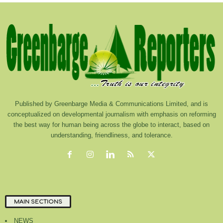
Published by Greenbarge Media & Communications Limited, and is
conceptualized on developmental journalism with emphasis on reforming
the best way for human being across the globe to interact, based on
understanding, friendliness, and tolerance.
MAIN SECTIONS
NEWS