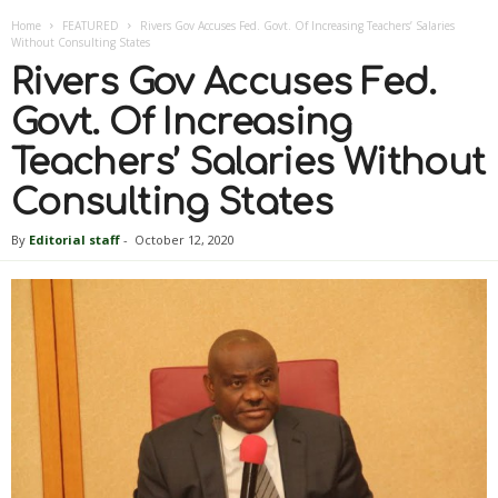
Home
FEATURED
Rivers Gov Accuses Fed. Govt. Of Increasing Teachers’ Salaries
Without Consulting States
Rivers Gov Accuses Fed.
Govt. Of Increasing
Teachers’ Salaries Without
Consulting States
By
Editorial staff
-
October 12, 2020