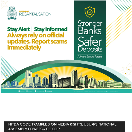
NITDA CODE TRAMPLES ON MEDIA RIGHTS, USURPS NATIONAL
ASSEMBLY POWERS – GOCOP