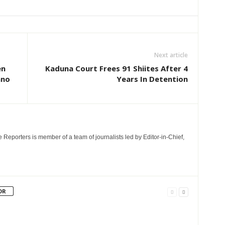
Next article
en
Kaduna Court Frees 91 Shiites After 4
ano
Years In Detention
e Reporters is member of a team of journalists led by Editor-in-Chief,
OR