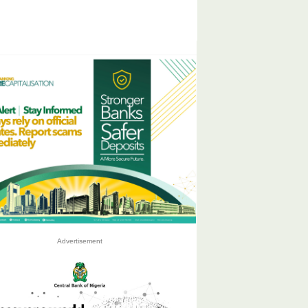
Advertisement