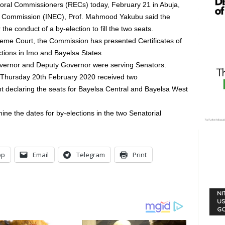
toral Commissioners (RECs) today, February 21 in Abuja,
l Commission (INEC), Prof. Mahmood Yakubu said the
the conduct of a by-election to fill the two seats.
reme Court, the Commission has presented Certificates of
ctions in Imo and Bayelsa States.
Governor and Deputy Governor were serving Senators.
 Thursday 20th February 2020 received two
 declaring the seats for Bayelsa Central and Bayelsa West
ne the dates for by-elections in the two Senatorial
pp
Email
Telegram
Print
NI
US
G