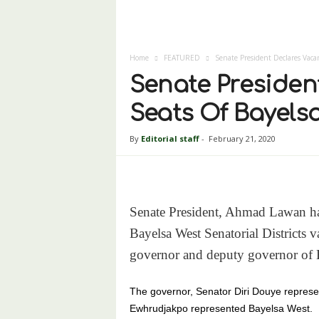
Home
FEATURED
Senate President Declares Vaca
Senate Presiden
Seats Of Bayels
By
Editorial staff
-
February 21, 2020
Senate President, Ahmad Lawan has
Bayelsa West Senatorial Districts v
governor and deputy governor of B
The governor, Senator Diri Douye represe
Ewhrudjakpo represented Bayelsa West.