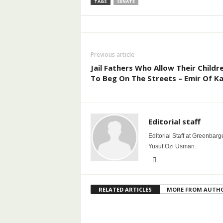
TAGS
SENATE
Previous article
Jail Fathers Who Allow Their Childr
To Beg On The Streets – Emir Of K
Editorial staff
Editorial Staff at Greenbarg
Yusuf Ozi Usman.
RELATED ARTICLES
MORE FROM AUTH