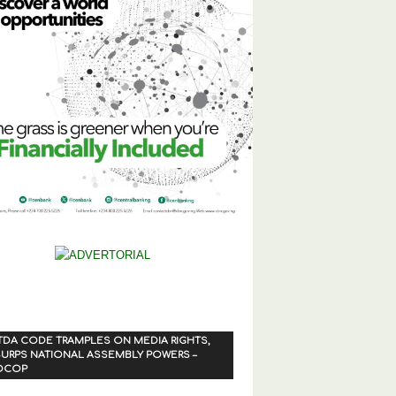
TDA CODE TRAMPLES ON MEDIA RIGHTS,
URPS NATIONAL ASSEMBLY POWERS –
OCOP