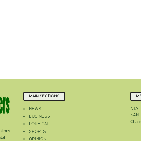
MAIN SECTIONS
ME
NTA
NEWS
NAN
BUSINESS
Chann
FOREIGN
tions
SPORTS
tal
OPINION