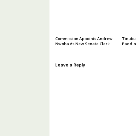
Commission Appoints Andrew
Tinubu
Nwoba As New Senate Clerk
Paddin
Leave a Reply