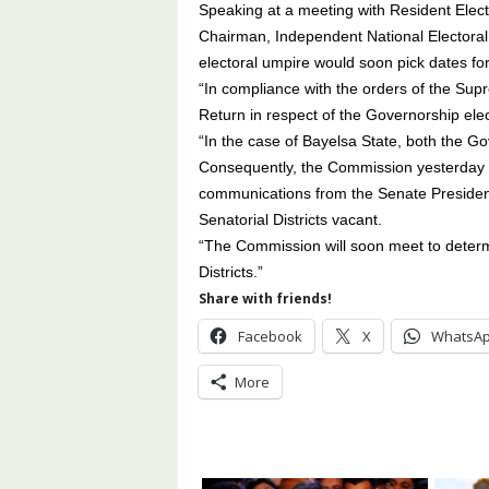
Speaking at a meeting with Resident Elec
Chairman, Independent National Electora
electoral umpire would soon pick dates for 
“In compliance with the orders of the Sup
Return in respect of the Governorship ele
“In the case of Bayelsa State, both the 
Consequently, the Commission yesterday
communications from the Senate President
Senatorial Districts vacant.
“The Commission will soon meet to determi
Districts.”
Share with friends!
Facebook
X
WhatsA
More