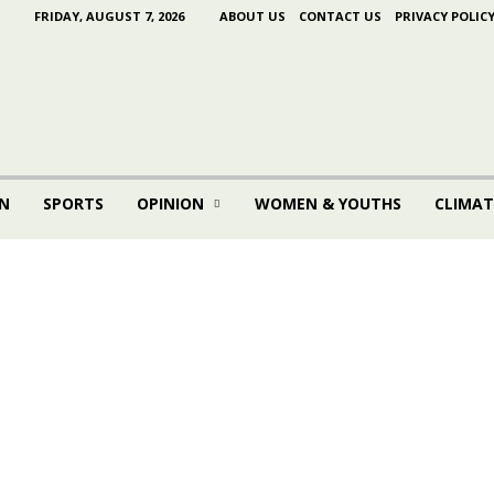
FRIDAY, AUGUST 7, 2026
ABOUT US
CONTACT US
PRIVACY POLIC
N
SPORTS
OPINION
WOMEN & YOUTHS
CLIMAT