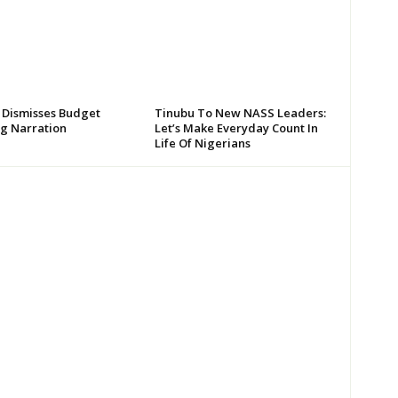
 Dismisses Budget
Tinubu To New NASS Leaders:
g Narration
Let’s Make Everyday Count In
Life Of Nigerians