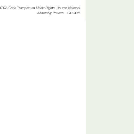
ITDA Code Tramples on Media Rights, Usurps National
Assembly Powers – GOCOP