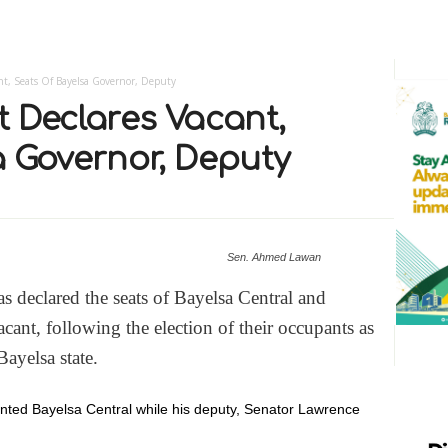
nt, Seats Of Bayelsa Governor, Deputy
t Declares Vacant,
a Governor, Deputy
Sen. Ahmed Lawan
 declared the seats of Bayelsa Central and
acant, following the election of their occupants as
ayelsa state.
nted Bayelsa Central while his deputy, Senator Lawrence