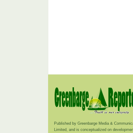
Published by Greenbarge Media & Communica
Limited, and is conceptualized on developmen