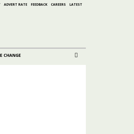
Y
ADVERT RATE
FEEDBACK
CAREERS
LATEST
E CHANGE