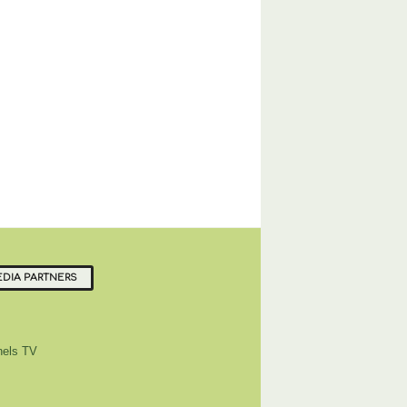
DIA PARTNERS
els TV