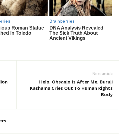
Next article
lion
Help, Obsanjo Is After Me, Buruji
Kashamu Cries Out To Human Rights
Body
ers