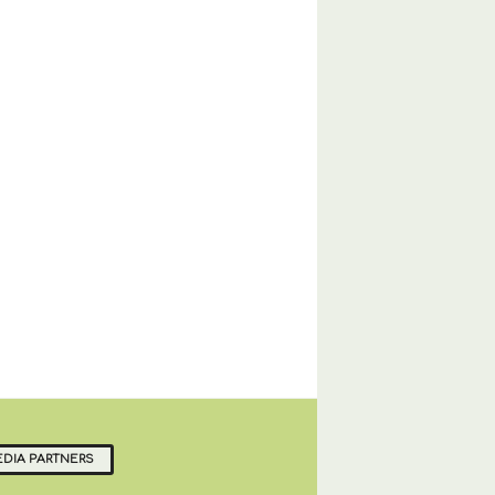
DIA PARTNERS