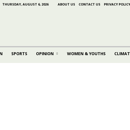
THURSDAY, AUGUST 6, 2026
ABOUT US
CONTACT US
PRIVACY POLIC
N
SPORTS
OPINION
WOMEN & YOUTHS
CLIMAT