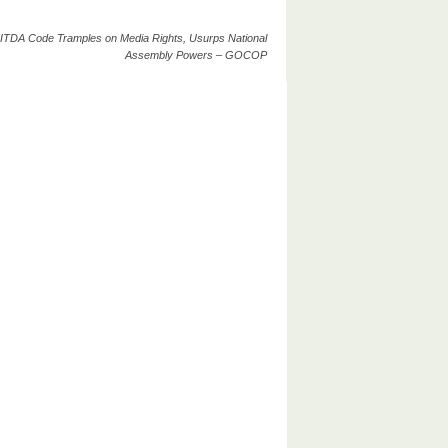
ITDA Code Tramples on Media Rights, Usurps National
Assembly Powers – GOCOP