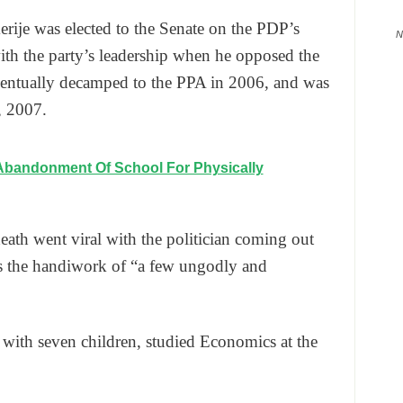
ije was elected to the Senate on the PDP’s
N
with the party’s leadership when he opposed the
ntually decamped to the PPA in 2006, and was
, 2007.
Abandonment Of School For Physically
ath went viral with the politician coming out
as the handiwork of “a few ungodly and
ith seven children, studied Economics at the