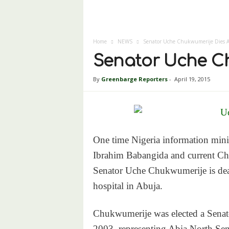
Home
NEWS
Senator Uche Chukwumerije Dies A
Senator Uche Ch
By
Greenbarge Reporters
-
April 19, 2015
One time Nigeria information minis
Ibrahim Babangida and current Ch
Senator Uche Chukwumerije is dead
hospital in Abuja.
Chukwumerije was elected a Senator
2003, representing Abia North Senat