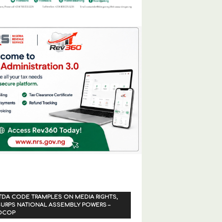
TDA CODE TRAMPLES ON MEDIA RIGHTS,
URPS NATIONAL ASSEMBLY POWERS –
OCOP