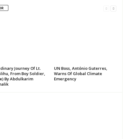
OR
dinary Journey Of Lt.
UN Boss, António Guterres,
lihu, From Boy Soldier,
Warns Of Global Climate
te) By Abdulkarim
Emergency
alik