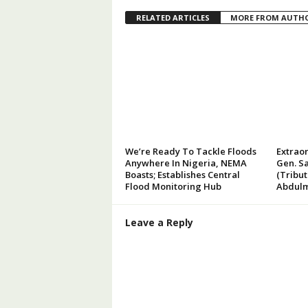
RELATED ARTICLES
MORE FROM AUTH
We’re Ready To Tackle Floods
Extraor
Anywhere In Nigeria, NEMA
Gen. Sa
Boasts; Establishes Central
(Tribu
Flood Monitoring Hub
Abdulm
Leave a Reply