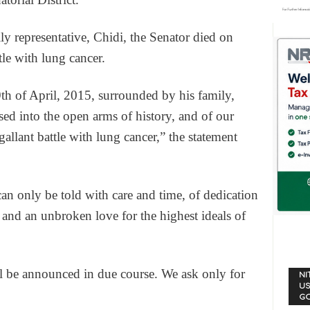
ly representative, Chidi, the Senator died on
tle with lung cancer.
th of April, 2015, surrounded by his family,
 into the open arms of history, and of our
gallant battle with lung cancer,” the statement
an only be told with care and time, of dedication
, and an unbroken love for the highest ideals of
ll be announced in due course. We ask only for
NI
US
G