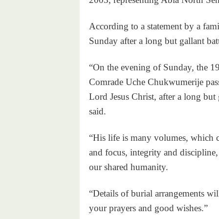
According to a statement by a fami
Sunday after a long but gallant bat
“On the evening of Sunday, the 19
Comrade Uche Chukwumerije passed
Lord Jesus Christ, after a long but 
said.
“His life is many volumes, which c
and focus, integrity and discipline
our shared humanity.
“Details of burial arrangements wi
your prayers and good wishes.”