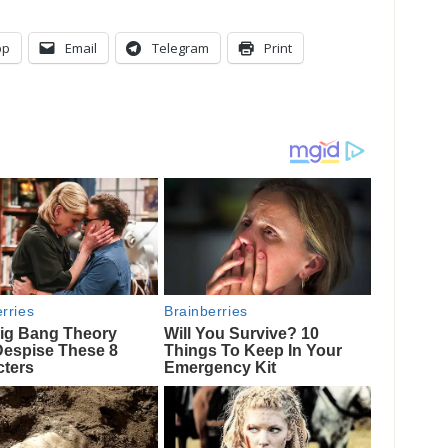
pp
Email
Telegram
Print