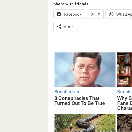
Share with friends!
Facebook
X
WhatsA
More