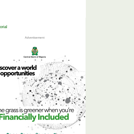
Advertisement