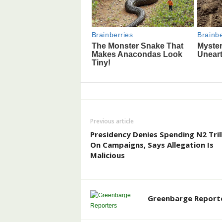
Previous article
Presidency Denies Spending N2 Tril
On Campaigns, Says Allegation Is
Malicious
Greenbarge Report