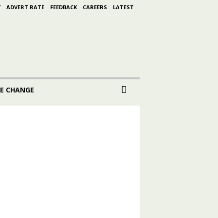
Y
ADVERT RATE
FEEDBACK
CAREERS
LATEST
E CHANGE