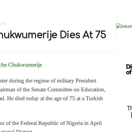
t 75
ukwumerije Dies At 75
ter during the regime of military President
airman of the Senate Committee on Education,
. He died today at the age of 75 at a Turkish
 of the Federal Republic of Nigeria in April
orial District.