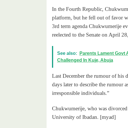
In the Fourth Republic, Chukwumer
platform, but he fell out of favor 
3rd term agenda Chukwumerije eve
reelected to the Senate on April 28
See also:
Parents Lament Govt 
Challenged In Kuje, Abuja
Last December the rumour of his de
days later to describe the rumour 
irresponsible individuals.”
Chukwumerije, who was divorced w
University of Ibadan. [myad]