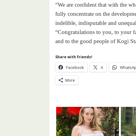
“We are confident that with the wh
fully concentrate on the developme
indelible, indisputable and unequal
“Congratulations to you, to your f
and to the good people of Kogi Sta
Share with friends!
Facebook
X
WhatsA
More