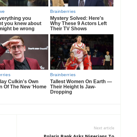
Next article
Polaris Bank Asks Nigerians To