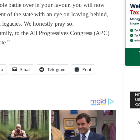
ole battle over in your favour, you will now
nt of the state with an eye on leaving behind,
 legacies. We honestly pray so.
amily, to the All Progressives Congress (APC)
te.”
pp
Email
Telegram
Print
NI
US
G
N