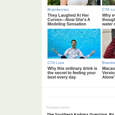
Previous article
The Southern Kaduna Question, By