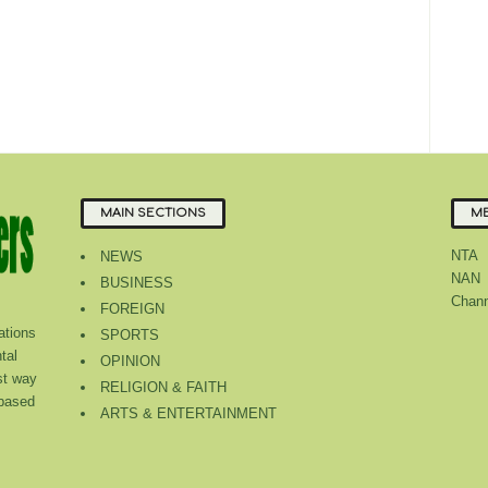
MAIN SECTIONS
ME
NTA
NEWS
NAN
BUSINESS
Chann
FOREIGN
tions
SPORTS
tal
OPINION
st way
RELIGION & FAITH
 based
ARTS & ENTERTAINMENT