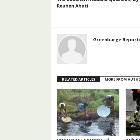
Reuben Abati
Greenbarge Report
RELATED ARTICLES
MORE FROM AUTH
Stop Moves To Resume Oil
Polluti