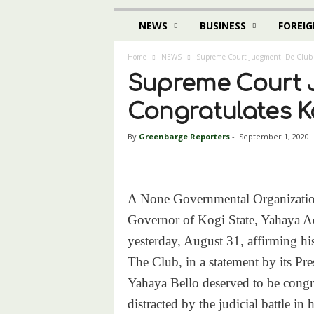
NEWS
BUSINESS
FOREIG
Home
NEWS
Supreme Court Judgment: De Club 
Supreme Court J
Congratulates K
By
Greenbarge Reporters
-
September 1, 2020
A None Governmental Organization
Governor of Kogi State, Yahaya A
yesterday, August 31, affirming his
The Club, in a statement by its Pre
Yahaya Bello deserved to be congra
distracted by the judicial battle in 