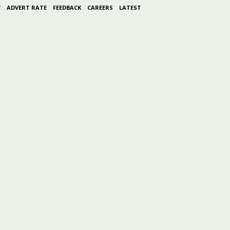
Y
ADVERT RATE
FEEDBACK
CAREERS
LATEST