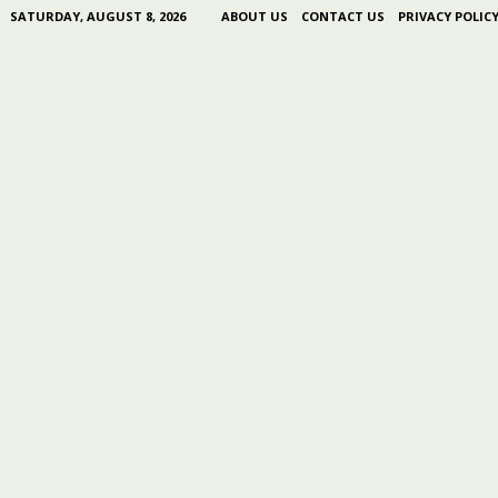
SATURDAY, AUGUST 8, 2026
ABOUT US
CONTACT US
PRIVACY POLIC