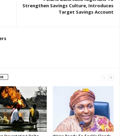
Strengthen Savings Culture, Introduces
Target Savings Account
ers
OR
on Devastating Delta
We’re Ready To Tackle Floods