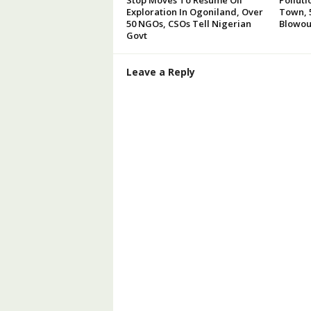
Exploration In Ogoniland, Over
Town, 5
50 NGOs, CSOs Tell Nigerian
Blowou
Govt
Leave a Reply