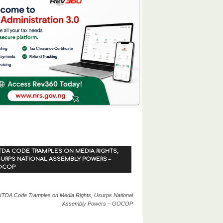
TDA CODE TRAMPLES ON MEDIA RIGHTS,
URPS NATIONAL ASSEMBLY POWERS –
OCOP
ITDA Code Tramples on Media Rights, Usurps National
Assembly Powers – GOCOP