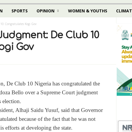
N
SPORTS
OPINION
WOMEN & YOUTHS
CLIMAT
10 Congratulates Kogi Gov
udgment: De Club 10
ogi Gov
, De Club 10 Nigeria has congratulated the
doza Bello over a Supreme Court judgment
 election.
sident, Alhaji Saidu Yusuf, said that Governor
tulated because of the fact that he was not
his efforts at developing the state.