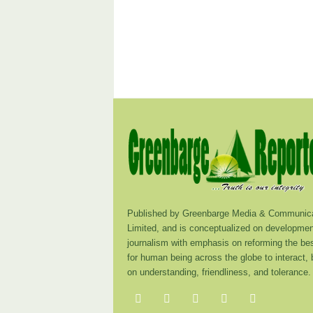
Published by Greenbarge Media & Communica
Limited, and is conceptualized on developmen
journalism with emphasis on reforming the be
for human being across the globe to interact,
on understanding, friendliness, and tolerance.