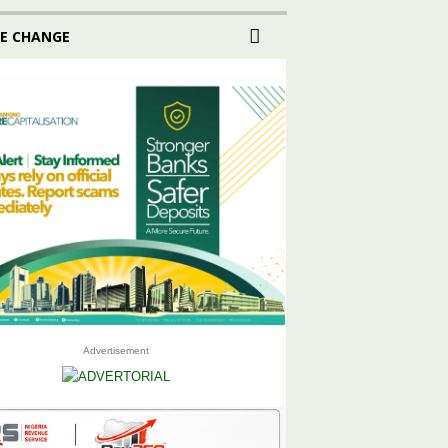
E CHANGE
Advertisement