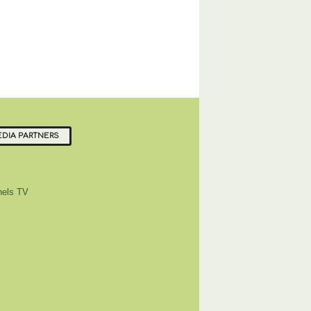
DIA PARTNERS
els TV