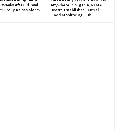
 Weeks After Oil Well
Anywhere In Nigeria, NEMA
t; Group Raises Alarm
Boasts; Establishes Central
Flood Monitoring Hub