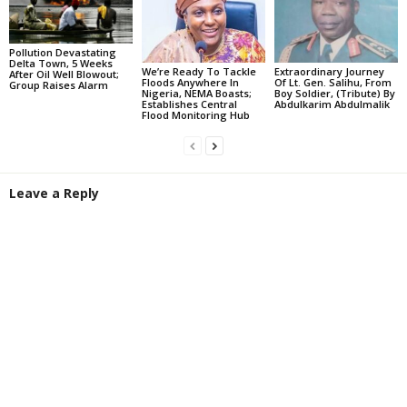
Pollution Devastating
Delta Town, 5 Weeks
We’re Ready To Tackle
Extraordinary Journey
After Oil Well Blowout;
Floods Anywhere In
Of Lt. Gen. Salihu, From
Group Raises Alarm
Nigeria, NEMA Boasts;
Boy Soldier, (Tribute) By
Establishes Central
Abdulkarim Abdulmalik
Flood Monitoring Hub
Leave a Reply