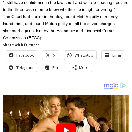
“I still have confidence in the law court and we are heading upstairs
to the three wise men to know whether he is right or wrong.”
The Court had earlier in the day, found Metuh guilty of money
laundering, and found Metuh guilty on all the seven charges
slammed against him by the Economic and Financial Crimes
Commission (EFCC).
Share with friends!
Facebook
X
WhatsApp
Email
Telegram
Print
More