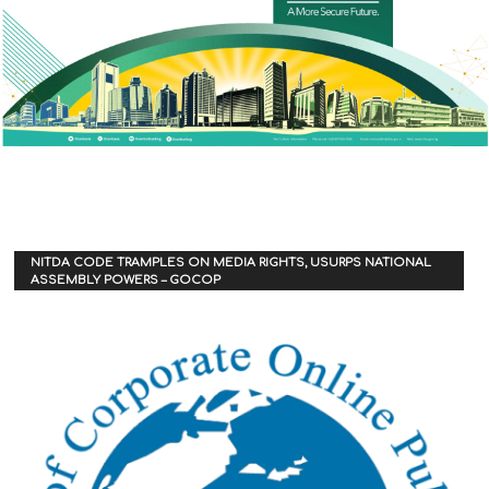
NITDA CODE TRAMPLES ON MEDIA RIGHTS, USURPS NATIONAL
ASSEMBLY POWERS – GOCOP