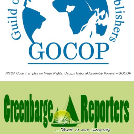
NITDA Code Tramples on Media Rights, Usurps National Assembly Powers – GOCOP