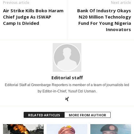
Previous article
Next article
Air Strike Kills Boko Haram
Bank Of Industry Okays
Chief Judge As ISWAP
N20 Million Technology
Camp Is Divided
Fund For Young Nigeria
Innovators
Editorial staff
Editorial Staff at Greenbarge Reporters is member of a team of journalists led
by Editor-in-Chief, Yusuf Ozi Usman.
RELATED ARTICLES
MORE FROM AUTHOR