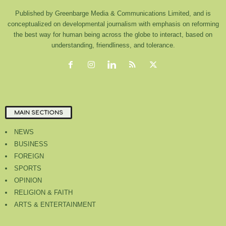
Published by Greenbarge Media & Communications Limited, and is
conceptualized on developmental journalism with emphasis on reforming
the best way for human being across the globe to interact, based on
understanding, friendliness, and tolerance.
MAIN SECTIONS
NEWS
BUSINESS
FOREIGN
SPORTS
OPINION
RELIGION & FAITH
ARTS & ENTERTAINMENT