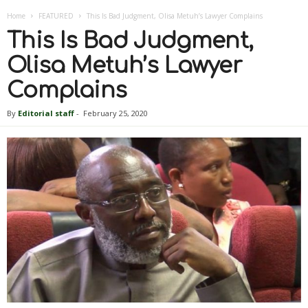
Home
FEATURED
This Is Bad Judgment, Olisa Metuh’s Lawyer Complains
This Is Bad Judgment,
Olisa Metuh’s Lawyer
Complains
By
Editorial staff
-
February 25, 2020