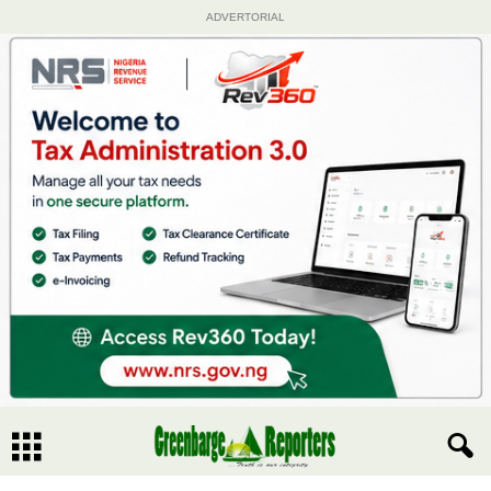
ADVERTORIAL