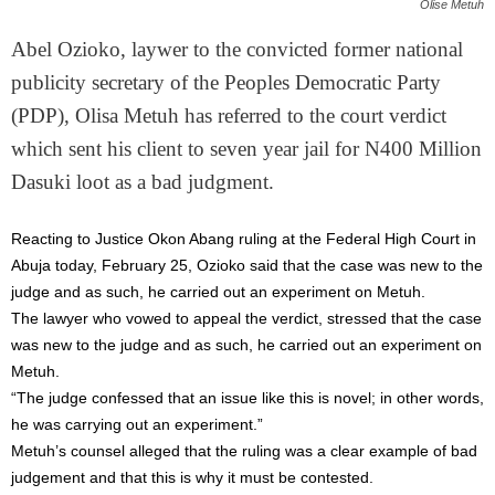
Olise Metuh
Abel Ozioko, laywer to the convicted former national
publicity secretary of the Peoples Democratic Party
(PDP), Olisa Metuh has referred to the court verdict
which sent his client to seven year jail for N400 Million
Dasuki loot as a bad judgment.
Reacting to Justice Okon Abang ruling at the Federal High Court in
Abuja today, February 25, Ozioko said that the case was new to the
judge and as such, he carried out an experiment on Metuh.
The lawyer who vowed to appeal the verdict, stressed that the case
was new to the judge and as such, he carried out an experiment on
Metuh.
“The judge confessed that an issue like this is novel; in other words,
he was carrying out an experiment.”
Metuh’s counsel alleged that the ruling was a clear example of bad
judgement and that this is why it must be contested.