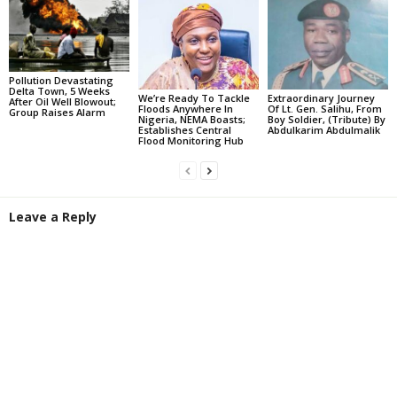
Pollution Devastating
Delta Town, 5 Weeks
We’re Ready To Tackle
Extraordinary Journey
After Oil Well Blowout;
Floods Anywhere In
Of Lt. Gen. Salihu, From
Group Raises Alarm
Nigeria, NEMA Boasts;
Boy Soldier, (Tribute) By
Establishes Central
Abdulkarim Abdulmalik
Flood Monitoring Hub
Leave a Reply