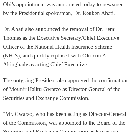
Obi’s appointment was announced today to newsmen
by the Presidential spokesman, Dr. Reuben Abati.
Dr. Abati also announced the removal of Dr. Femi
Thomas as the Executive Secretary/Chief Executive
Officer of the National Health Insurance Scheme
(NHIS), and quickly replaced with Olufemi A.
Akingbade as acting Chief Executive.
The outgoing President also approved the confirmation
of Mounir Haliru Gwarzo as Director-General of the
Securities and Exchange Commission.
“Mr. Gwarzo, who has been acting as Director-General
of the Commission, was appointed to the Board of the
Securities and Exchange Commission as Executive