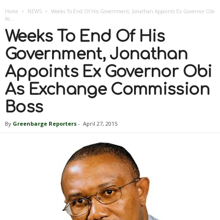
Home
NEWS
Weeks To End Of His Government, Jonathan Appoints Ex Governor Obi
As...
Weeks To End Of His
Government, Jonathan
Appoints Ex Governor Obi
As Exchange Commission
Boss
By
Greenbarge Reporters
-
April 27, 2015