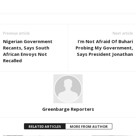
Previous article
Next article
Nigerian Government
I’m Not Afraid Of Buhari
Recants, Says South
Probing My Government,
African Envoys Not
Says President Jonathan
Recalled
Greenbarge Reporters
RELATED ARTICLES
MORE FROM AUTHOR