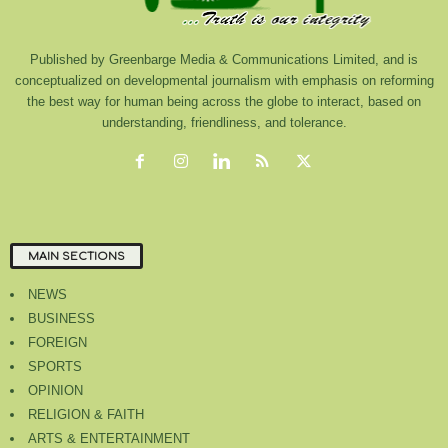
Published by Greenbarge Media & Communications Limited, and is
conceptualized on developmental journalism with emphasis on reforming
the best way for human being across the globe to interact, based on
understanding, friendliness, and tolerance.
MAIN SECTIONS
NEWS
BUSINESS
FOREIGN
SPORTS
OPINION
RELIGION & FAITH
ARTS & ENTERTAINMENT