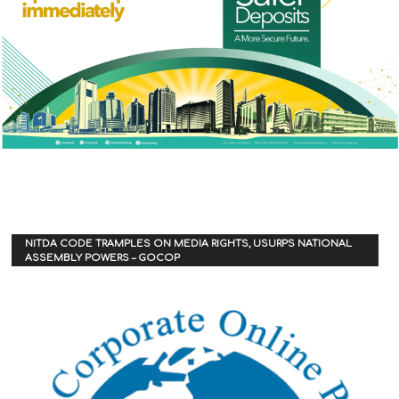
NITDA CODE TRAMPLES ON MEDIA RIGHTS, USURPS NATIONAL
ASSEMBLY POWERS – GOCOP