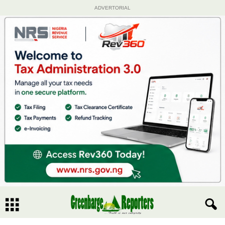
ADVERTORIAL