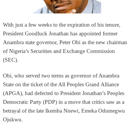
With just a few weeks to the expiration of his tenure,
President Goodluck Jonathan has appointed former
Anambra state governor, Peter Obi as the new chairman
of Nigeria’s Securities and Exchange Commission
(SEC).
Obi, who served two terms as governor of Anambra
State on the ticket of the All Peoples Grand Alliance
(APGA), had defected to President Jonathan’s Peoples
Democratic Party (PDP) in a move that critics saw as a
betrayal of the late Ikemba Nnewi, Emeka Odumegwu
Ojukwu.