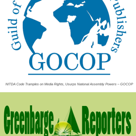
NITDA Code Tramples on Media Rights, Usurps National Assembly Powers – GOCOP