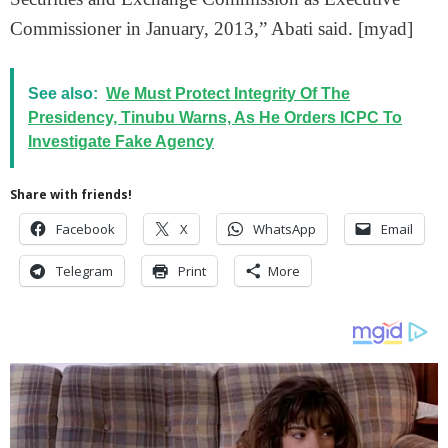
Commissioner in January, 2013,” Abati said. [myad]
See also:
We Must Protect Integrity Of The
Presidency, Tinubu Warns, As He Orders ICPC To
Investigate Fake Agency
Share with friends!
Facebook
X
WhatsApp
Email
Telegram
Print
More