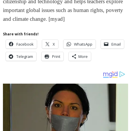
citizenship and technology and helps teachers explore
important global issues such as human rights, poverty
and climate change. [myad]
Share with friends!
Facebook
X
WhatsApp
Email
Telegram
Print
More