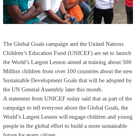
The Global Goals campaign and the United Nations
Children’s Education Fund (UNICEF) are set to launch
the World’s Largest Lesson aimed at training about 500
Million children from over 100 countries about the new
Sustainable Development Goals that will be adopted by
the UN General Assembly later this month.
A statement from UNICEF today said that as part of the
campaign to tell everyone about the Global Goals, the
World’s Largest Lesson will engage children and young
people in the global effort to build a more sustainable
future for every citizen.