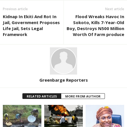
Previous article
Next article
Kidnap In Ekiti And Rot In
Flood Wreaks Havoc In
Jail, Government Proposes
Sokoto, Kills 7-Year-Old
Life Jail, Sets Legal
Boy, Destroys N500 Million
Framework
Worth Of Farm produce
Greenbarge Reporters
RELATED ARTICLES
MORE FROM AUTHOR