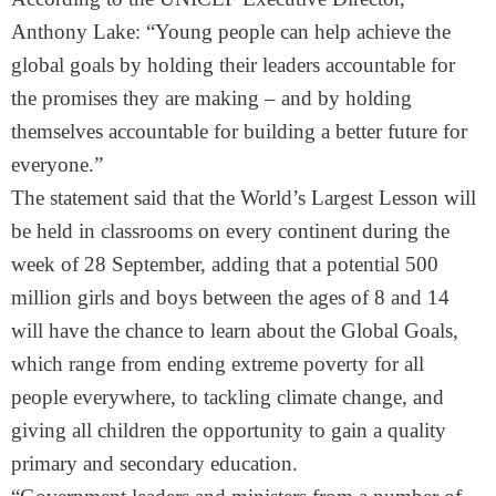
Anthony Lake: “Young people can help achieve the
global goals by holding their leaders accountable for
the promises they are making – and by holding
themselves accountable for building a better future for
everyone.”
The statement said that the World’s Largest Lesson will
be held in classrooms on every continent during the
week of 28 September, adding that a potential 500
million girls and boys between the ages of 8 and 14
will have the chance to learn about the Global Goals,
which range from ending extreme poverty for all
people everywhere, to tackling climate change, and
giving all children the opportunity to gain a quality
primary and secondary education.