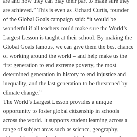
are and how they can play their part to make sure they
are achieved.” This is even as Richard Curtis, founder
of the Global Goals campaign said: “it would be
wonderful if all teachers could make sure the World’s
Largest Lesson is taught at their school. By making the
Global Goals famous, we can give them the best chance
of working around the world – and help make us the
first generation to end extreme poverty, the most
determined generation in history to end injustice and
inequality, and the last generation to be threatened by
climate change.”
The World’s Largest Lesson provides a unique
opportunity to foster global citizenship in schools
across the world. It supports student learning across a
range of subject areas such as science, geography,