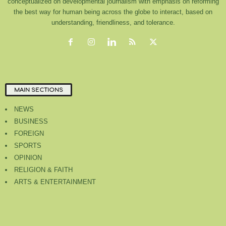
conceptualized on developmental journalism with emphasis on reforming
the best way for human being across the globe to interact, based on
understanding, friendliness, and tolerance.
MAIN SECTIONS
NEWS
BUSINESS
FOREIGN
SPORTS
OPINION
RELIGION & FAITH
ARTS & ENTERTAINMENT