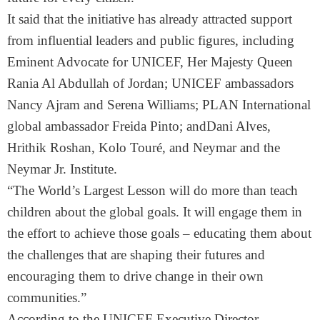
It said that the initiative has already attracted support
from influential leaders and public figures, including
Eminent Advocate for UNICEF, Her Majesty Queen
Rania Al Abdullah of Jordan; UNICEF ambassadors
Nancy Ajram and Serena Williams; PLAN International
global ambassador Freida Pinto; andDani Alves,
Hrithik Roshan, Kolo Touré, and Neymar and the
Neymar Jr. Institute.
“The World’s Largest Lesson will do more than teach
children about the global goals. It will engage them in
the effort to achieve those goals – educating them about
the challenges that are shaping their futures and
encouraging them to drive change in their own
communities.”
According to the UNICEF Executive Director,