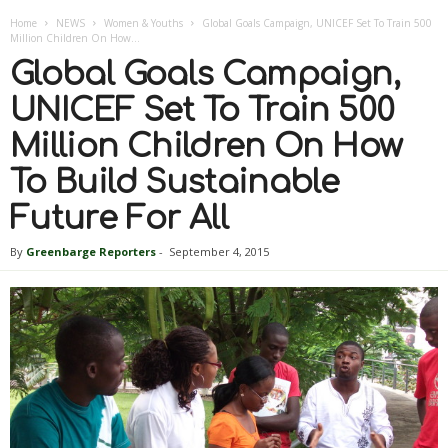
Home
NEWS
Women & Youths
Global Goals Campaign, UNICEF Set To Train 500
Million Children On How...
Global Goals Campaign,
UNICEF Set To Train 500
Million Children On How
To Build Sustainable
Future For All
By
Greenbarge Reporters
-
September 4, 2015