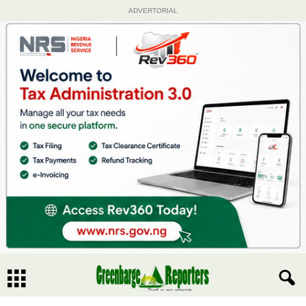
ADVERTORIAL