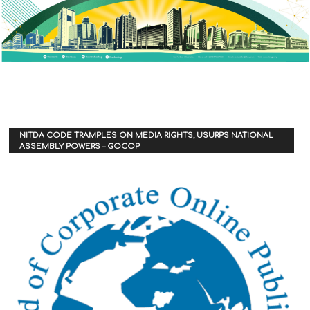
NITDA CODE TRAMPLES ON MEDIA RIGHTS, USURPS NATIONAL
ASSEMBLY POWERS – GOCOP