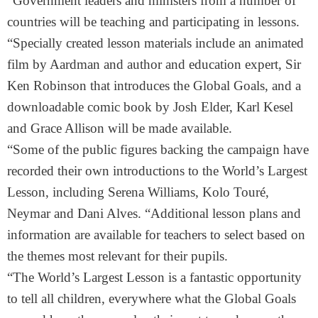
“Government leaders and ministers from a number of
countries will be teaching and participating in lessons.
“Specially created lesson materials include an animated
film by Aardman and author and education expert, Sir
Ken Robinson that introduces the Global Goals, and a
downloadable comic book by Josh Elder, Karl Kesel
and Grace Allison will be made available.
“Some of the public figures backing the campaign have
recorded their own introductions to the World’s Largest
Lesson, including Serena Williams, Kolo Touré,
Neymar and Dani Alves. “Additional lesson plans and
information are available for teachers to select based on
the themes most relevant for their pupils.
“The World’s Largest Lesson is a fantastic opportunity
to tell all children, everywhere what the Global Goals