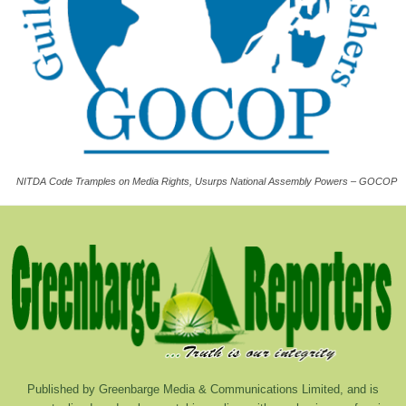
NITDA Code Tramples on Media Rights, Usurps National Assembly Powers – GOCOP
Published by Greenbarge Media & Communications Limited, and is