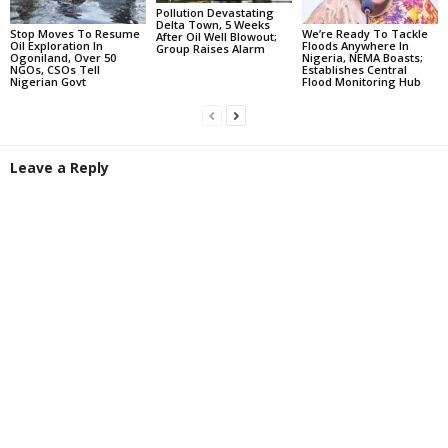
Pollution Devastating
Delta Town, 5 Weeks
Stop Moves To Resume
We’re Ready To Tackle
After Oil Well Blowout;
Oil Exploration In
Floods Anywhere In
Group Raises Alarm
Ogoniland, Over 50
Nigeria, NEMA Boasts;
NGOs, CSOs Tell
Establishes Central
Nigerian Govt
Flood Monitoring Hub
Leave a Reply