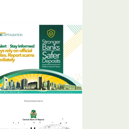
Advertisement