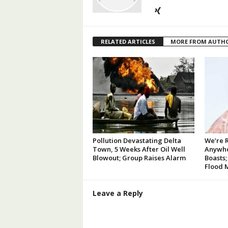
RELATED ARTICLES
MORE FROM AUTH
Pollution Devastating Delta
We’re 
Town, 5 Weeks After Oil Well
Anywhe
Blowout; Group Raises Alarm
Boasts;
Flood 
Leave a Reply