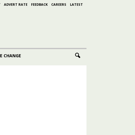
Y
ADVERT RATE
FEEDBACK
CAREERS
LATEST
E CHANGE