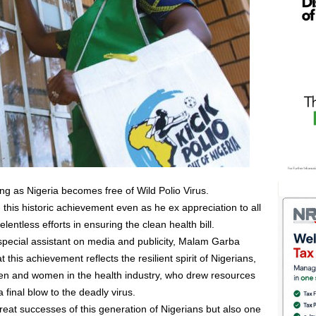
g as Nigeria becomes free of Wild Polio Virus.
this historic achievement even as he ex appreciation to all
relentless efforts in ensuring the clean health bill.
special assistant on media and publicity, Malam Garba
this achievement reflects the resilient spirit of Nigerians,
men and women in the health industry, who drew resources
 final blow to the deadly virus.
reat successes of this generation of Nigerians but also one