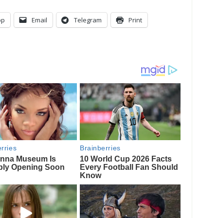
pp
Email
Telegram
Print