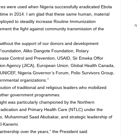
tures were used when Nigeria successfully eradicated Ebola
e time in 2014. I am glad that these same human, material
ployed to steadily increase Routine Immunization
N
ement the fight against community transmission of the
 without the support of our donors and development
 Foundation, Aliko Dangote Foundation, Rotary
isease Control and Prevention, USAID, Sir Emeka Offor
tion Agency (JICA), European Union, Global Health Canada,
ICEF, Nigeria Governor’s Forum, Polio Survivors Group,
rnmental organizations.’’
tion of traditional and religious leaders who mobilized
 other government programmes.
 fight was particularly championed by the Northern
radication and Primary Health Care (NTLC) under the
oto, Muhammad Saad Abubakar, and strategic leadership of
El-Kanemi.
artnership over the years,” the President said.