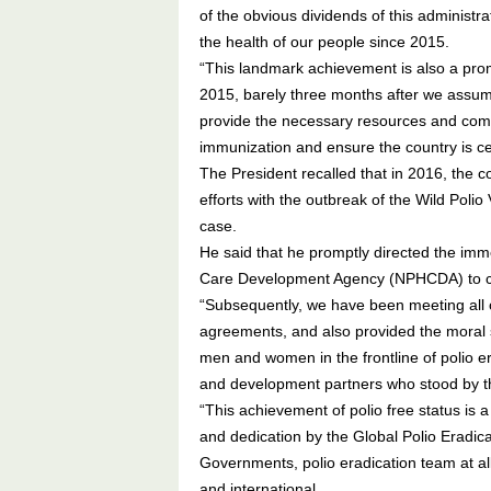
of the obvious dividends of this administra
the health of our people since 2015.
“This landmark achievement is also a promis
2015, barely three months after we assume
provide the necessary resources and comm
immunization and ensure the country is cert
The President recalled that in 2016, the c
efforts with the outbreak of the Wild Polio
case.
He said that he promptly directed the imme
Care Development Agency (NPHCDA) to co
“Subsequently, we have been meeting all our
agreements, and also provided the moral su
men and women in the frontline of polio er
and development partners who stood by the
“This achievement of polio free status is
and dedication by the Global Polio Eradica
Governments, polio eradication team at al
and international.