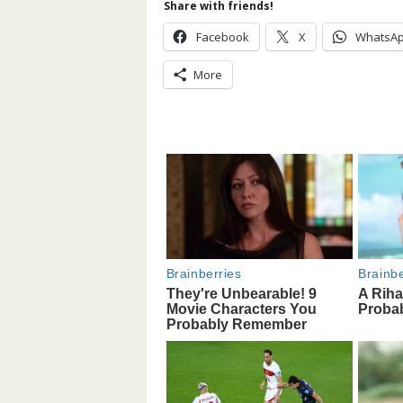
Share with friends!
Facebook
X
WhatsA
More