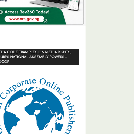
TDA CODE TRAMPLES ON MEDIA RIGHTS,
URPS NATIONAL ASSEMBLY POWERS –
OCOP