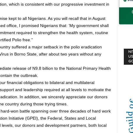
tion, which is consistent with our progressive investment in
e kept to all Nigerians. As you will recall that in August
d office, I promised Nigerians that: ‘My government shall
itment required to strengthen the health system, routine
ified Polio free.’’
ountry suffered a major setback in the polio eradication
NI
 Virus in Borno State, after about two years without any
US
G
diate release of N9.8 billion to the National Primary Health
ntain the outbreak.
 financial obligations to bilateral and multilateral
pport and leadership required at all levels to motivate the
adication. In addition, we sincerely appreciate our donors
 country during those trying times.
 a hard-won battle spanning over three decades of hard work
tion Initiative (GPEI), the Federal, States and Local
l levels, our donors and development partners, both local