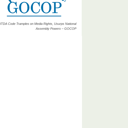
ITDA Code Tramples on Media Rights, Usurps National
Assembly Powers – GOCOP