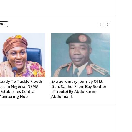
OR
Ready To Tackle Floods
Extraordinary Journey Of Lt.
re In Nigeria, NEMA
Gen. Salihu, From Boy Soldier,
 Establishes Central
(Tribute) By Abdulkarim
Monitoring Hub
Abdulmalik