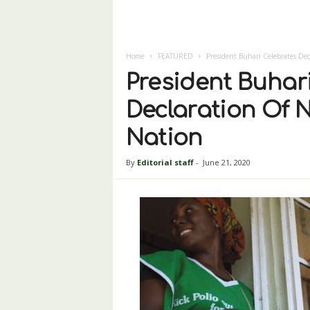
Home
FEATURED
President Buhari Celebrates Dec
President Buhar
Declaration Of N
Nation
By
Editorial staff
-
June 21, 2020