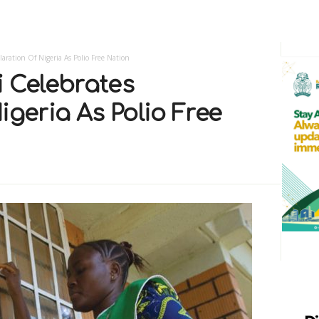
laration Of Nigeria As Polio Free Nation
i Celebrates
igeria As Polio Free