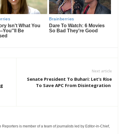
Next article
Senate President To Buhari: Let’s Rise
ng
To Save APC From Disintegration
e Reporters is member of a team of journalists led by Editor-in-Chief,