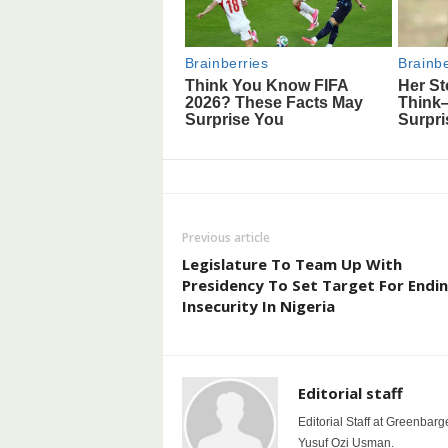
Previous article
Legislature To Team Up With
Presidency To Set Target For Endi
Insecurity In Nigeria
Editorial staff
Editorial Staff at Greenbarg
Yusuf Ozi Usman.