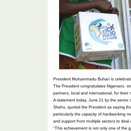
President Muhammadu Buhari is celebratin
The President congratulates Nigerians on 
partners, local and international, for their 
A statement today, June 21 by the senior 
Shehu, quoted the President as saying that 
particularly the capacity of hardworking 
and support from multiple sectors to deal a
“This achievement is not only one of the g