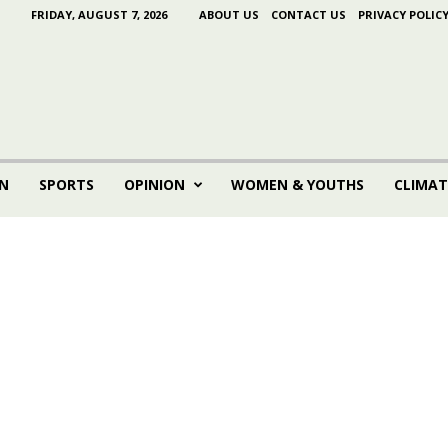
FRIDAY, AUGUST 7, 2026
ABOUT US
CONTACT US
PRIVACY POLIC
N
SPORTS
OPINION
WOMEN & YOUTHS
CLIMAT