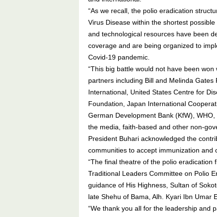
“As we recall, the polio eradication struc
Virus Disease within the shortest possibl
and technological resources have been de
coverage and are being organized to impl
Covid-19 pandemic.
“This big battle would not have been won
partners including Bill and Melinda Gates
International, United States Centre for D
Foundation, Japan International Coopera
German Development Bank (KfW), WHO, UN
the media, faith-based and other non-gove
President Buhari acknowledged the contribu
communities to accept immunization and
“The final theatre of the polio eradication
Traditional Leaders Committee on Polio E
guidance of His Highness, Sultan of Sok
late Shehu of Bama, Alh. Kyari Ibn Umar 
“We thank you all for the leadership and p