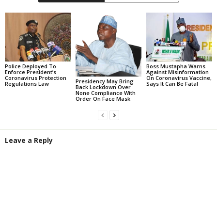
Police Deployed To
Boss Mustapha Warns
Enforce President’s
Against Misinformation
Coronavirus Protection
On Coronavirus Vaccine,
Presidency May Bring
Regulations Law
Says It Can Be Fatal
Back Lockdown Over
None Compliance With
Order On Face Mask
Leave a Reply