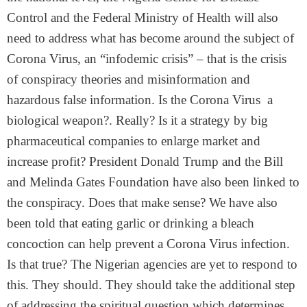
Control and the Federal Ministry of Health will also
need to address what has become around the subject of
Corona Virus, an “infodemic crisis” – that is the crisis
of conspiracy theories and misinformation and
hazardous false information. Is the Corona Virus a
biological weapon?. Really? Is it a strategy by big
pharmaceutical companies to enlarge market and
increase profit? President Donald Trump and the Bill
and Melinda Gates Foundation have also been linked to
the conspiracy. Does that make sense? We have also
been told that eating garlic or drinking a bleach
concoction can help prevent a Corona Virus infection.
Is that true? The Nigerian agencies are yet to respond to
this. They should. They should take the additional step
of addressing the spiritual question which determines