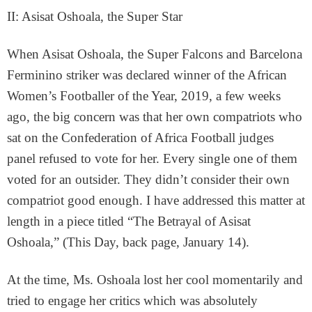
II: Asisat Oshoala, the Super Star
When Asisat Oshoala, the Super Falcons and Barcelona
Ferminino striker was declared winner of the African
Women’s Footballer of the Year, 2019, a few weeks
ago, the big concern was that her own compatriots who
sat on the Confederation of Africa Football judges
panel refused to vote for her. Every single one of them
voted for an outsider. They didn’t consider their own
compatriot good enough. I have addressed this matter at
length in a piece titled “The Betrayal of Asisat
Oshoala,” (This Day, back page, January 14).
At the time, Ms. Oshoala lost her cool momentarily and
tried to engage her critics which was absolutely