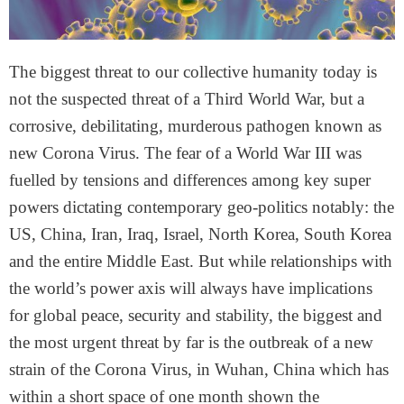
The biggest threat to our collective humanity today is
not the suspected threat of a Third World War, but a
corrosive, debilitating, murderous pathogen known as
new Corona Virus. The fear of a World War III was
fuelled by tensions and differences among key super
powers dictating contemporary geo-politics notably: the
US, China, Iran, Iraq, Israel, North Korea, South Korea
and the entire Middle East. But while relationships with
the world’s power axis will always have implications
for global peace, security and stability, the biggest and
the most urgent threat by far is the outbreak of a new
strain of the Corona Virus, in Wuhan, China which has
within a short space of one month shown the