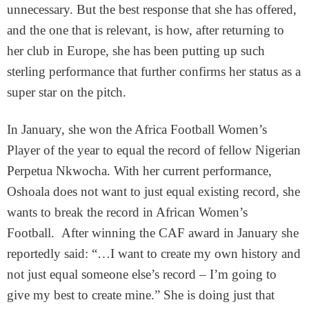
unnecessary. But the best response that she has offered,
and the one that is relevant, is how, after returning to
her club in Europe, she has been putting up such
sterling performance that further confirms her status as a
super star on the pitch.
In January, she won the Africa Football Women’s
Player of the year to equal the record of fellow Nigerian
Perpetua Nkwocha. With her current performance,
Oshoala does not want to just equal existing record, she
wants to break the record in African Women’s
Football. After winning the CAF award in January she
reportedly said: “…I want to create my own history and
not just equal someone else’s record – I’m going to
give my best to create mine.” She is doing just that