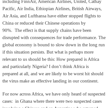
including FinnAir, American Airlines, United, Cathay
Pacific, Air India, Ethiopian Airlines, British Airways,
Air Asia, and Lufthansa have either stopped flights to
China or reduced their Chinese operations by
90%. The effect is that supply chains have been
disrupted with consequences for trade performance. The
global economy is bound to slow down in the long run
if this situation persists. But what is perhaps more
relevant to us should be this: How prepared is Africa
and particularly Nigeria? I don’t think Africa is
prepared at all, and we are likely to be worst hit should
the virus make an effective landing in our continent.
For now across Africa, we have only heard of suspected
cases: in Ghana where there were two suspected cases