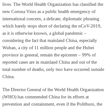
lives. The World Health Organization has classified the
new Corona Virus as a public health emergency of
international concern, a delicate, diplomatic phrasing
which barely stops short of declaring the nCoV-2019,
as it is otherwise known, a global pandemic –
considering the fact that mainland China, especially
Wuhan, a city of 11 million people and the Hubei
province in general, remain the epicenter – 99% of
reported cases are in mainland China and out of the
total number of deaths, only two have occurred outside
China.
The Director General of the World Health Organization
(WHO) has commended China for its efforts at
prevention and containment, even if the Politburo, the