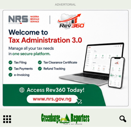
ADVERTORIAL