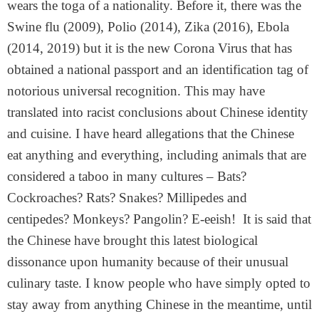
wears the toga of a nationality. Before it, there was the
Swine flu (2009), Polio (2014), Zika (2016), Ebola
(2014, 2019) but it is the new Corona Virus that has
obtained a national passport and an identification tag of
notorious universal recognition. This may have
translated into racist conclusions about Chinese identity
and cuisine. I have heard allegations that the Chinese
eat anything and everything, including animals that are
considered a taboo in many cultures – Bats?
Cockroaches? Rats? Snakes? Millipedes and
centipedes? Monkeys? Pangolin? E-eeish! It is said that
the Chinese have brought this latest biological
dissonance upon humanity because of their unusual
culinary taste. I know people who have simply opted to
stay away from anything Chinese in the meantime, until