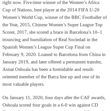
right now. Five-time winner of the Women’s Africa
Cup of Nations, best player at the 2014 FIFA U-20
Women’s World Cup, winner of the BBC Footballer of
the Year, 2015, Chinese Women’s Super League Top
Scorer, 2017, she scored a brace in Barcelona’s 10–1
trouncing and humiliation of Real Sociedad in the
Spanish Women’s League Super Cup Final on
February 9, 2020. Loaned to Barcelona from China in
January 2019, and later offered a permanent transfer,
Asisat Oshoala has been a formidable and result-
oriented member of the Barca line up and one of its
most valuable players.
On January 11, 2020, four days after the CAF awards,
Oshoala scored four goals in a 6-0 win against CD