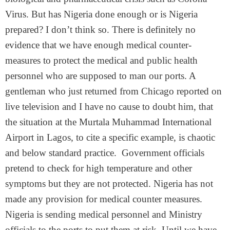
Virus. But has Nigeria done enough or is Nigeria
prepared? I don’t think so. There is definitely no
evidence that we have enough medical counter-
measures to protect the medical and public health
personnel who are supposed to man our ports. A
gentleman who just returned from Chicago reported on
live television and I have no cause to doubt him, that
the situation at the Murtala Muhammad International
Airport in Lagos, to cite a specific example, is chaotic
and below standard practice. Government officials
pretend to check for high temperature and other
symptoms but they are not protected. Nigeria has not
made any provision for medical counter measures.
Nigeria is sending medical personnel and Ministry
officials to the ports to put them at risk. Until we have