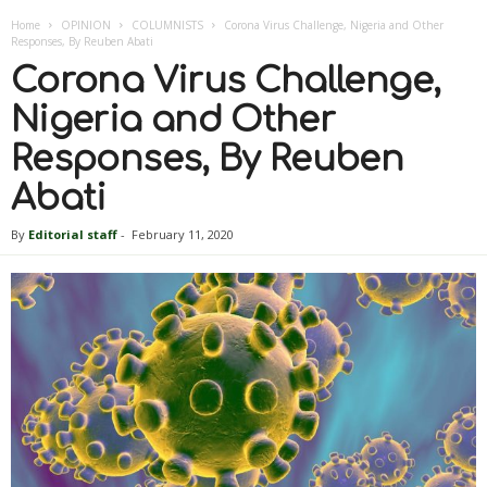
Home
OPINION
COLUMNISTS
Corona Virus Challenge, Nigeria and Other
Responses, By Reuben Abati
Corona Virus Challenge,
Nigeria and Other
Responses, By Reuben
Abati
By
Editorial staff
-
February 11, 2020