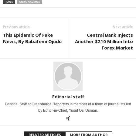
TAGS
CORONAVIRUS
Previous article
Next article
This Epidemic Of Fake
Central Bank Injects
News, By Babafemi Ojudu
Another $210 Million Into
Forex Market
Editorial staff
Editorial Staff at Greenbarge Reporters is member of a team of journalists led
by Editor-in-Chief, Yusuf Ozi Usman.
RELATED ARTICLES
MORE FROM AUTHOR