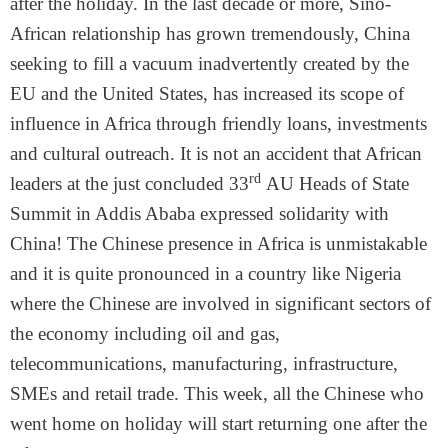
after the holiday. In the last decade or more, Sino-
African relationship has grown tremendously, China
seeking to fill a vacuum inadvertently created by the
EU and the United States, has increased its scope of
influence in Africa through friendly loans, investments
and cultural outreach. It is not an accident that African
rd
leaders at the just concluded 33
AU Heads of State
Summit in Addis Ababa expressed solidarity with
China! The Chinese presence in Africa is unmistakable
and it is quite pronounced in a country like Nigeria
where the Chinese are involved in significant sectors of
the economy including oil and gas,
telecommunications, manufacturing, infrastructure,
SMEs and retail trade. This week, all the Chinese who
went home on holiday will start returning one after the