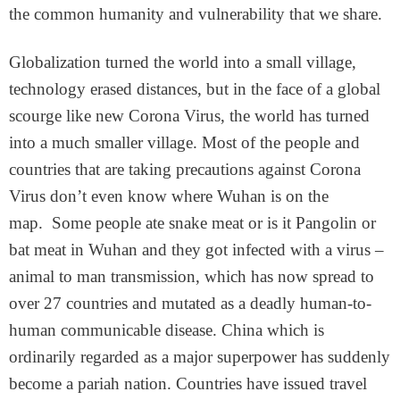
the common humanity and vulnerability that we share.
Globalization turned the world into a small village,
technology erased distances, but in the face of a global
scourge like new Corona Virus, the world has turned
into a much smaller village. Most of the people and
countries that are taking precautions against Corona
Virus don’t even know where Wuhan is on the
map. Some people ate snake meat or is it Pangolin or
bat meat in Wuhan and they got infected with a virus –
animal to man transmission, which has now spread to
over 27 countries and mutated as a deadly human-to-
human communicable disease. China which is
ordinarily regarded as a major superpower has suddenly
become a pariah nation. Countries have issued travel