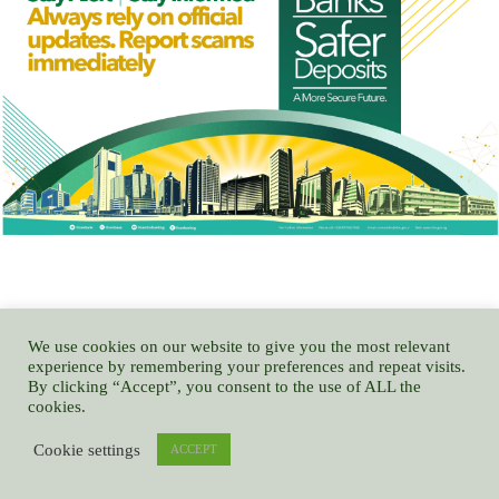
We use cookies on our website to give you the most relevant
NITDA CODE TRAMPLES ON MEDIA RIGHTS, USURPS NATIONAL
experience by remembering your preferences and repeat visits.
ASSEMBLY POWERS – GOCOP
By clicking “Accept”, you consent to the use of ALL the
cookies.
Cookie settings
ACCEPT