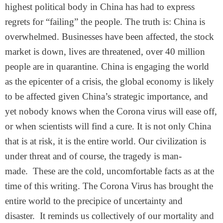
highest political body in China has had to express
regrets for “failing” the people. The truth is: China is
overwhelmed. Businesses have been affected, the stock
market is down, lives are threatened, over 40 million
people are in quarantine. China is engaging the world
as the epicenter of a crisis, the global economy is likely
to be affected given China’s strategic importance, and
yet nobody knows when the Corona virus will ease off,
or when scientists will find a cure. It is not only China
that is at risk, it is the entire world. Our civilization is
under threat and of course, the tragedy is man-
made. These are the cold, uncomfortable facts as at the
time of this writing. The Corona Virus has brought the
entire world to the precipice of uncertainty and
disaster. It reminds us collectively of our mortality and