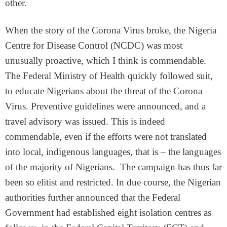
other.
When the story of the Corona Virus broke, the Nigeria
Centre for Disease Control (NCDC) was most
unusually proactive, which I think is commendable.
The Federal Ministry of Health quickly followed suit,
to educate Nigerians about the threat of the Corona
Virus. Preventive guidelines were announced, and a
travel advisory was issued. This is indeed
commendable, even if the efforts were not translated
into local, indigenous languages, that is – the languages
of the majority of Nigerians. The campaign has thus far
been so elitist and restricted. In due course, the Nigerian
authorities further announced that the Federal
Government had established eight isolation centres as