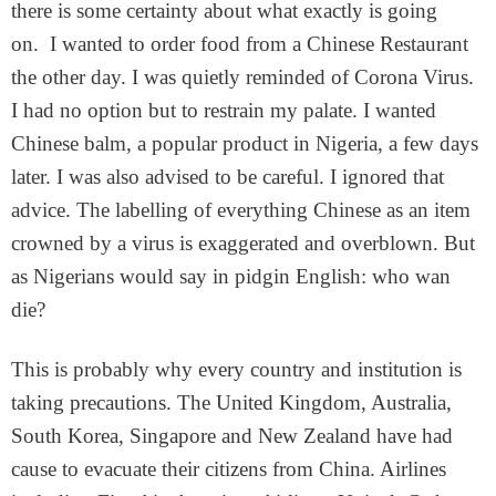
there is some certainty about what exactly is going
on. I wanted to order food from a Chinese Restaurant
the other day. I was quietly reminded of Corona Virus.
I had no option but to restrain my palate. I wanted
Chinese balm, a popular product in Nigeria, a few days
later. I was also advised to be careful. I ignored that
advice. The labelling of everything Chinese as an item
crowned by a virus is exaggerated and overblown. But
as Nigerians would say in pidgin English: who wan
die?
This is probably why every country and institution is
taking precautions. The United Kingdom, Australia,
South Korea, Singapore and New Zealand have had
cause to evacuate their citizens from China. Airlines