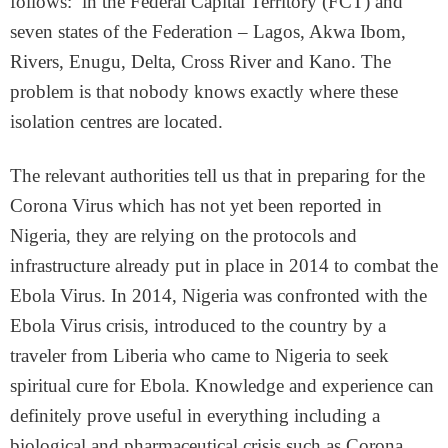
follows: in the Federal Capital Territory (FCT) and
seven states of the Federation – Lagos, Akwa Ibom,
Rivers, Enugu, Delta, Cross River and Kano. The
problem is that nobody knows exactly where these
isolation centres are located.
The relevant authorities tell us that in preparing for the
Corona Virus which has not yet been reported in
Nigeria, they are relying on the protocols and
infrastructure already put in place in 2014 to combat the
Ebola Virus. In 2014, Nigeria was confronted with the
Ebola Virus crisis, introduced to the country by a
traveler from Liberia who came to Nigeria to seek
spiritual cure for Ebola. Knowledge and experience can
definitely prove useful in everything including a
biological and pharmaceutical crisis such as Corona