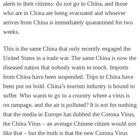
alerts to their citizens: do not go to China, and those
who are in China are being evacuated and whoever
arrives from China is immediately quarantined for two
weeks.
This is the same China that only recently engaged the
United States in a trade war. The same China is now the
diseased nation that nobody wants to touch. Imports
from China have been suspended. Trips to China have
been put on hold. China’s tourism industry is bound to
suffer. Who wants to go to a country where a virus is
on rampage, and the air is polluted? It is not for nothing
that the media in Europe has dubbed the Corona Virus,
the China Virus – an average Chinese citizen would not
like that – but the truth is that the new Corona Virus