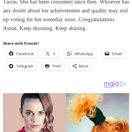
Tacon. She has been consistent since then. Whoever has
any doubt about her achievements and quality may end
up voting for her someday soon. Congratulations
Asisat. Keep shooting. Keep shining.
Share with friends!
Facebook
X
WhatsApp
Email
Telegram
Print
More