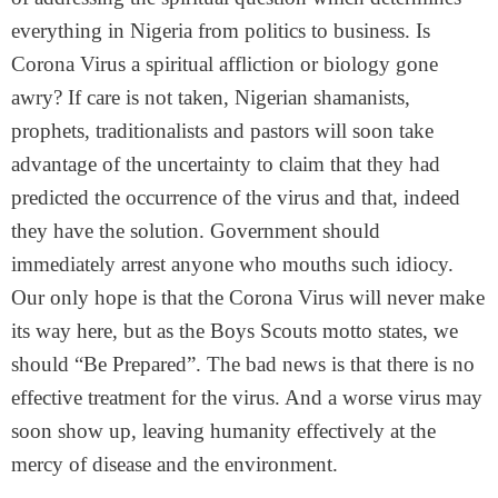
everything in Nigeria from politics to business. Is
Corona Virus a spiritual affliction or biology gone
awry? If care is not taken, Nigerian shamanists,
prophets, traditionalists and pastors will soon take
advantage of the uncertainty to claim that they had
predicted the occurrence of the virus and that, indeed
they have the solution. Government should
immediately arrest anyone who mouths such idiocy.
Our only hope is that the Corona Virus will never make
its way here, but as the Boys Scouts motto states, we
should “Be Prepared”. The bad news is that there is no
effective treatment for the virus. And a worse virus may
soon show up, leaving humanity effectively at the
mercy of disease and the environment.