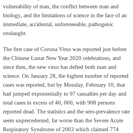
vulnerability of man, the conflict between man and
biology, and the limitations of science in the face of an
immediate, accidental, unforeseeable, pathogenic
onslaught.
The first case of Corona Virus was reported just before
the Chinese Lunar New Year 2020 celebrations, and
since then, the new virus has defied both man and
science. On January 28, the highest number of reported
cases was reported, but by Monday, February 10, that
had jumped exponentially to 97 casualties per day and
total cases in excess of 40, 000, with 908 persons
reported dead. The statistics and the sero-prevalence rate
seem unprecedented, far worse than the Severe Acute
Respiratory Syndrome of 2003 which claimed 774