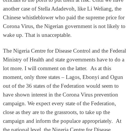
another case of Stella Adadevoh, like Li Weliang, the
Chinese whistleblower who paid the supreme price for
Corona Virus, the Nigerian government is not likely to
wake up. That is unacceptable.
The Nigeria Centre for Disease Control and the Federal
Ministry of Health and state governments have to do a
lot more. I will comment on the latter. As at this
moment, only three states – Lagos, Ebonyi and Ogun
out of the 36 states of the Federation would seem to
have shown interest in the Corona Virus prevention
campaign. We expect every state of the Federation,
close as they are to the grassroots, to take up the
campaign and inform the populace appropriately. At
the national level, the Nigeria Centre for Disease