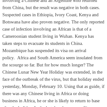
involving a Chinese and an Argentine who returned
from China, but the result was negative in both cases.
Suspected cases in Ethiopia, Ivory Coast, Kenya and
Botswana have also proven negative. The only reported
case of infection involving an African is that of a
Cameroonian student living in Wuhan. Kenya has
taken steps to evacuate its students in China.
Mozambique has suspended its visa on arrival
policy. Africa and South America seem insulated from
the scourge so far. But for how much longer? The
Chinese Lunar New Year Holiday was extended, in the
face of the outbreak of the virus, but that holiday ended
yesterday, Monday, February 10. Using that as guide, if
there was any Chinese living in Africa or doing
business in Africa, he or she is likely to return to base