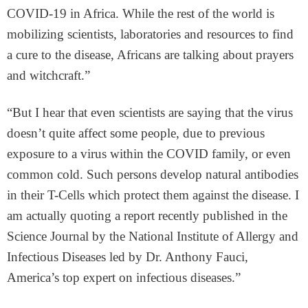
COVID-19 in Africa. While the rest of the world is
mobilizing scientists, laboratories and resources to find
a cure to the disease, Africans are talking about prayers
and witchcraft.”
“But I hear that even scientists are saying that the virus
doesn’t quite affect some people, due to previous
exposure to a virus within the COVID family, or even
common cold. Such persons develop natural antibodies
in their T-Cells which protect them against the disease. I
am actually quoting a report recently published in the
Science Journal by the National Institute of Allergy and
Infectious Diseases led by Dr. Anthony Fauci,
America’s top expert on infectious diseases.”