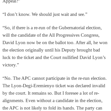
Appeal?”
“I don’t know. We should just wait and see.”
“So, if there is a re-run of the Gubernatorial election,
will the candidate of the All Progressives Congress,
David Lyon now be on the ballot too. After all, he won
the election originally until his Deputy brought bad
luck to the ticket and the Court nullified David Lyon’s
victory.”
“No. The APC cannot participate in the re-run election.
The Lyon-Degi-Eremienyo ticket was declared invalid
by the court. It remains so. But I foresee a lot of re-
alignments. Even without a candidate in the election,
the APC is not likely to fold its hands. The party can