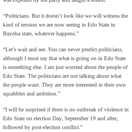
“Politicians. But it doesn’t look like we will witness the
kind of tension we are now seeing in Edo State in
Bayelsa state, whatever happens.”
“Let’s wait and see. You can never predict politicians,
although I must say that what is going on in Edo State
is something else. I am just worried about the people of
Edo State. The politicians are not talking about what
the people want. They are more interested in their own
squabbles and ambition.”
“I will be surprised if there is no outbreak of violence in
Edo State on election Day, September 19 and after,
followed by post-election conflict.”