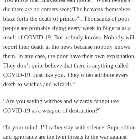
die there are no comets seen;/The heavens themselves
blaze forth the death of princes” . Thousands of poor
people are probably dying every week in Nigeria as a
result of COVID 19. But nobody knows. Nobody will
report their death in the news because nobody knows
them. In any case, the poor have their own explanation.
They don’t quite believe that there is anything called
COVID-19. Just like you. They often attribute every
death to witches and wizards.”
“Are you saying witches and wizards cannot use
COVID-19 as a weapon of destruction?”
“In your mind. I’d rather stay with science. Superstition
and ignorance are the twin threats to the war against