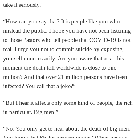
take it seriously.”
“How can you say that? It is people like you who
mislead the public. I hope you have not been listening
to those Pastors who tell people that COVID-19 is not
real. I urge you not to commit suicide by exposing
yourself unnecessarily. Are you aware that as at this
moment the death toll worldwide is close to one
million? And that over 21 million persons have been
infected? You call that a joke?”
“But I hear it affects only some kind of people, the rich
in particular. Big men.”
“No. You only get to hear about the death of big men.
You know that Shakespearean quote: “When beggars