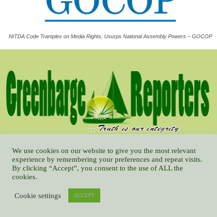
NITDA Code Tramples on Media Rights, Usurps National Assembly Powers – GOCOP
Published by Greenbarge Media & Communications Limited, and is
We use cookies on our website to give you the most relevant
conceptualized on developmental journalism with emphasis on reforming
experience by remembering your preferences and repeat visits.
By clicking “Accept”, you consent to the use of ALL the
the best way for human being across the globe to interact, based on
cookies.
understanding, friendliness, and tolerance.
Cookie settings
ACCEPT