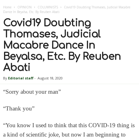
Home
OPINION
COLUMNISTS
Covid19 Doubting Thomases, Judicial Macabre
Dance In Beyalsa, Etc. By Reuben Abati
Covid19 Doubting
Thomases, Judicial
Macabre Dance In
Beyalsa, Etc. By Reuben
Abati
By
Editorial staff
-
August 18, 2020
“Sorry about your man”
“Thank you”
“You know I used to think that this COVID-19 thing is
a kind of scientific joke, but now I am beginning to