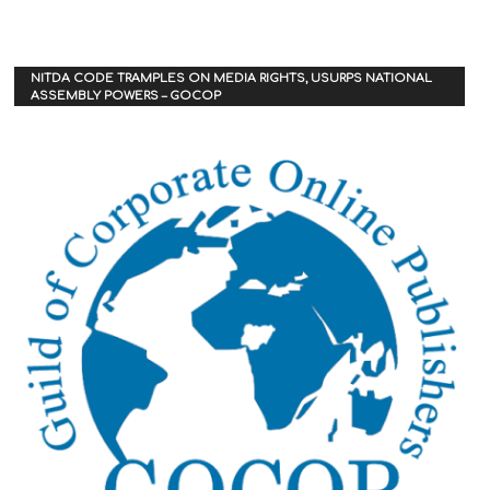
NITDA CODE TRAMPLES ON MEDIA RIGHTS, USURPS NATIONAL
ASSEMBLY POWERS – GOCOP