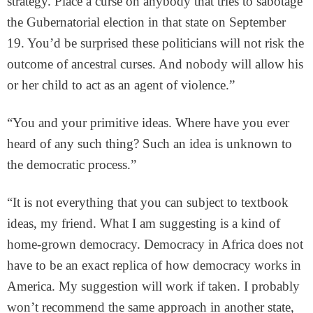
strategy. Place a curse on anybody that tries to sabotage
the Gubernatorial election in that state on September
19. You’d be surprised these politicians will not risk the
outcome of ancestral curses. And nobody will allow his
or her child to act as an agent of violence.”
“You and your primitive ideas. Where have you ever
heard of any such thing? Such an idea is unknown to
the democratic process.”
“It is not everything that you can subject to textbook
ideas, my friend. What I am suggesting is a kind of
home-grown democracy. Democracy in Africa does not
have to be an exact replica of how democracy works in
America. My suggestion will work if taken. I probably
won’t recommend the same approach in another state,