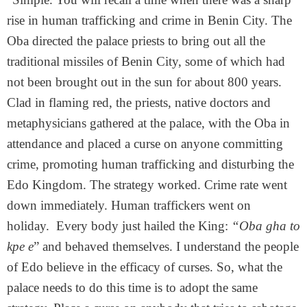
rise in human trafficking and crime in Benin City. The
Oba directed the palace priests to bring out all the
traditional missiles of Benin City, some of which had
not been brought out in the sun for about 800 years.
Clad in flaming red, the priests, native doctors and
metaphysicians gathered at the palace, with the Oba in
attendance and placed a curse on anyone committing
crime, promoting human trafficking and disturbing the
Edo Kingdom. The strategy worked. Crime rate went
down immediately. Human traffickers went on
holiday. Every body just hailed the King:
“Oba gha to
kpe e
” and behaved themselves. I understand the people
of Edo believe in the efficacy of curses. So, what the
palace needs to do this time is to adopt the same