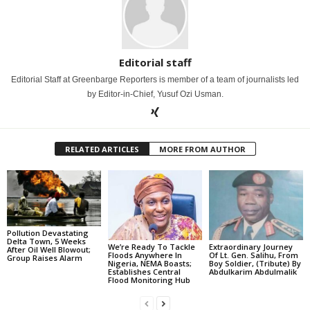
Editorial staff
Editorial Staff at Greenbarge Reporters is member of a team of journalists led
by Editor-in-Chief, Yusuf Ozi Usman.
RELATED ARTICLES
MORE FROM AUTHOR
Pollution Devastating
Delta Town, 5 Weeks
We’re Ready To Tackle
Extraordinary Journey
After Oil Well Blowout;
Floods Anywhere In
Of Lt. Gen. Salihu, From
Group Raises Alarm
Nigeria, NEMA Boasts;
Boy Soldier, (Tribute) By
Establishes Central
Abdulkarim Abdulmalik
Flood Monitoring Hub