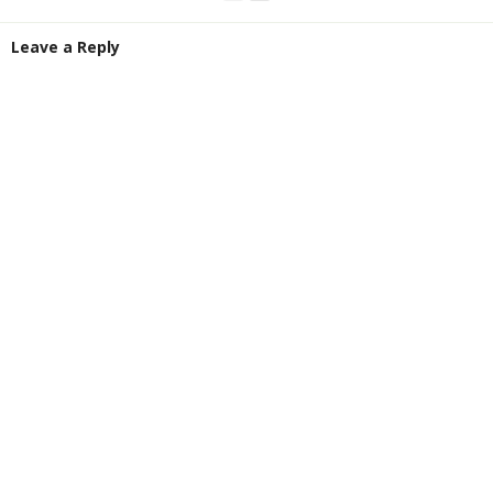
Leave a Reply