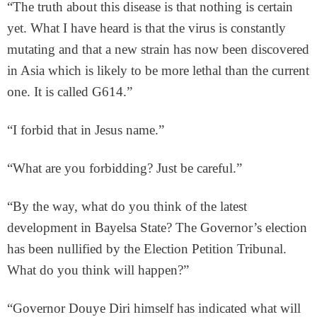
“The truth about this disease is that nothing is certain
yet. What I have heard is that the virus is constantly
mutating and that a new strain has now been discovered
in Asia which is likely to be more lethal than the current
one. It is called G614.”
“I forbid that in Jesus name.”
“What are you forbidding? Just be careful.”
“By the way, what do you think of the latest
development in Bayelsa State? The Governor’s election
has been nullified by the Election Petition Tribunal.
What do you think will happen?”
“Governor Douye Diri himself has indicated what will