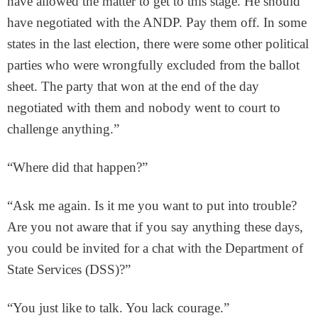
have allowed the matter to get to this stage. He should
have negotiated with the ANDP. Pay them off. In some
states in the last election, there were some other political
parties who were wrongfully excluded from the ballot
sheet. The party that won at the end of the day
negotiated with them and nobody went to court to
challenge anything.”
“Where did that happen?”
“Ask me again. Is it me you want to put into trouble?
Are you not aware that if you say anything these days,
you could be invited for a chat with the Department of
State Services (DSS)?”
“You just like to talk. You lack courage.”