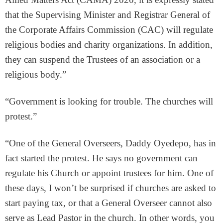
that the Supervising Minister and Registrar General of
the Corporate Affairs Commission (CAC) will regulate
religious bodies and charity organizations. In addition,
they can suspend the Trustees of an association or a
religious body.”
“Government is looking for trouble. The churches will
protest.”
“One of the General Overseers, Daddy Oyedepo, has in
fact started the protest. He says no government can
regulate his Church or appoint trustees for him. One of
these days, I won’t be surprised if churches are asked to
start paying tax, or that a General Overseer cannot also
serve as Lead Pastor in the church. In other words, you