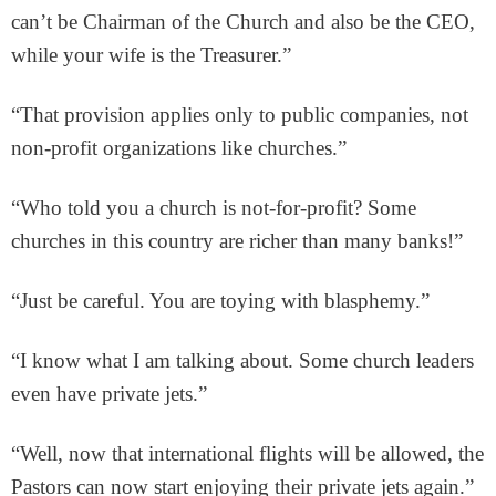
can’t be Chairman of the Church and also be the CEO,
while your wife is the Treasurer.”
“That provision applies only to public companies, not
non-profit organizations like churches.”
“Who told you a church is not-for-profit? Some
churches in this country are richer than many banks!”
“Just be careful. You are toying with blasphemy.”
“I know what I am talking about. Some church leaders
even have private jets.”
“Well, now that international flights will be allowed, the
Pastors can now start enjoying their private jets again.”