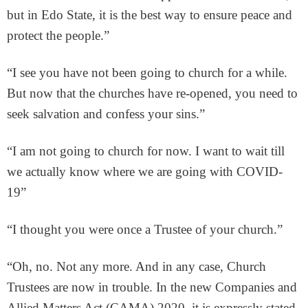
but in Edo State, it is the best way to ensure peace and
protect the people.”
“I see you have not been going to church for a while.
But now that the churches have re-opened, you need to
seek salvation and confess your sins.”
“I am not going to church for now. I want to wait till
we actually know where we are going with COVID-
19”
“I thought you were once a Trustee of your church.”
“Oh, no. Not any more. And in any case, Church
Trustees are now in trouble. In the new Companies and
Allied Matters Act (CAMA) 2020, it is expressly stated