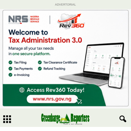
ADVERTORIAL