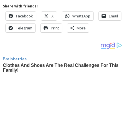
Share with friends!
Facebook
X
WhatsApp
Email
Telegram
Print
More