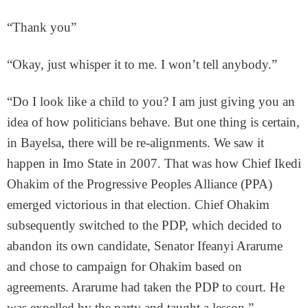
“Thank you”
“Okay, just whisper it to me. I won’t tell anybody.”
“Do I look like a child to you? I am just giving you an
idea of how politicians behave. But one thing is certain,
in Bayelsa, there will be re-alignments. We saw it
happen in Imo State in 2007. That was how Chief Ikedi
Ohakim of the Progressive Peoples Alliance (PPA)
emerged victorious in that election. Chief Ohakim
subsequently switched to the PDP, which decided to
abandon its own candidate, Senator Ifeanyi Ararume
and chose to campaign for Ohakim based on
agreements. Ararume had taken the PDP to court. He
was expelled by the party and taught a lesson.”