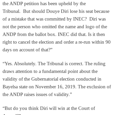
the ANDP petition has been upheld by the
Tribunal. But should Douye Diri lose his seat because
of a mistake that was committed by INEC? Diri was
not the person who omitted the name and logo of the
ANDP from the ballot box. INEC did that. Is it then
right to cancel the election and order a re-run within 90
days on account of that?”
“Yes. Absolutely. The Tribunal is correct. The ruling
draws attention to a fundamental point about the
validity of the Gubernatorial election conducted in
Bayelsa state on November 16, 2019. The exclusion of
the ANDP raises issues of validity.”
“But do you think Diri will win at the Court of