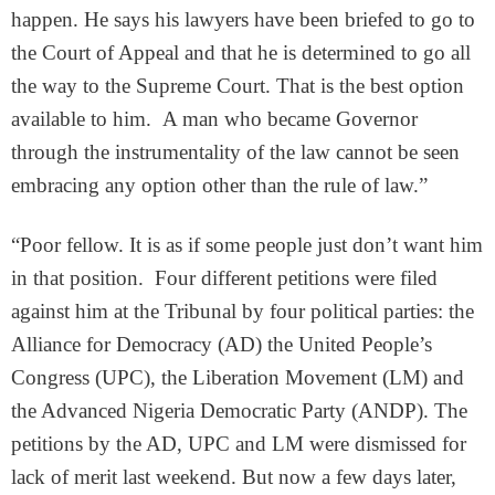
happen. He says his lawyers have been briefed to go to
the Court of Appeal and that he is determined to go all
the way to the Supreme Court. That is the best option
available to him. A man who became Governor
through the instrumentality of the law cannot be seen
embracing any option other than the rule of law.”
“Poor fellow. It is as if some people just don’t want him
in that position. Four different petitions were filed
against him at the Tribunal by four political parties: the
Alliance for Democracy (AD) the United People’s
Congress (UPC), the Liberation Movement (LM) and
the Advanced Nigeria Democratic Party (ANDP). The
petitions by the AD, UPC and LM were dismissed for
lack of merit last weekend. But now a few days later,