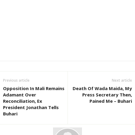
Previous article
Next article
Opposition In Mali Remains
Death Of Wada Maida, My
Adamant Over
Press Secretary Then,
Reconciliation, Ex
Pained Me – Buhari
President Jonathan Tells
Buhari