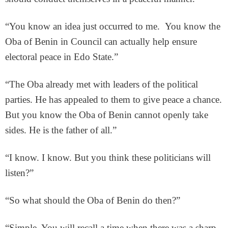
“You know an idea just occurred to me. You know the
Oba of Benin in Council can actually help ensure
electoral peace in Edo State.”
“The Oba already met with leaders of the political
parties. He has appealed to them to give peace a chance.
But you know the Oba of Benin cannot openly take
sides. He is the father of all.”
“I know. I know. But you think these politicians will
listen?”
“So what should the Oba of Benin do then?”
“Simple. You will recall a time when there was a sharp