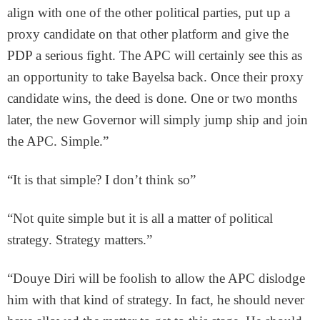
align with one of the other political parties, put up a
proxy candidate on that other platform and give the
PDP a serious fight. The APC will certainly see this as
an opportunity to take Bayelsa back. Once their proxy
candidate wins, the deed is done. One or two months
later, the new Governor will simply jump ship and join
the APC. Simple.”
“It is that simple? I don’t think so”
“Not quite simple but it is all a matter of political
strategy. Strategy matters.”
“Douye Diri will be foolish to allow the APC dislodge
him with that kind of strategy. In fact, he should never