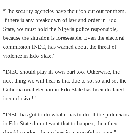
“The security agencies have their job cut out for them.
If there is any breakdown of law and order in Edo
State, we must hold the Nigeria police responsible,
because the situation is foreseeable. Even the electoral
commission INEC, has warned about the threat of
violence in Edo State.”
“INEC should play its own part too. Otherwise, the
next thing we will hear is that due to so, so and so, the
Gubernatorial election in Edo State has been declared
inconclusive!”
“INEC has got to do what it has to do. If the politicians
in Edo State do not want that to happen, then they
should conduct themselves in a peaceful manner.”