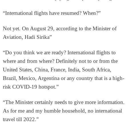
“International flights have resumed? When?”
Not yet. On August 29, according to the Minister of
Aviation, Hadi Sirika”
“Do you think we are ready? International flights to
where and from where? Definitely not to or from the
United States, China, France, India, South Africa,
Brazil, Mexico, Argentina or any country that is a high-
risk COVID-19 hotspot.”
“The Minister certainly needs to give more information.
As for me and my humble household, no international
travel till 2022.”