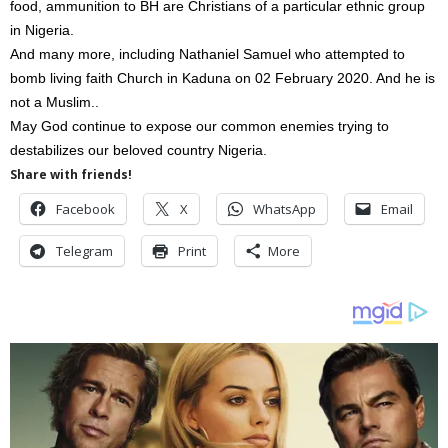
food, ammunition to BH are Christians of a particular ethnic group
in Nigeria.
And many more, including Nathaniel Samuel who attempted to
bomb living faith Church in Kaduna on 02 February 2020. And he is
not a Muslim..
May God continue to expose our common enemies trying to
destabilizes our beloved country Nigeria.
Share with friends!
Facebook
X
WhatsApp
Email
Telegram
Print
More