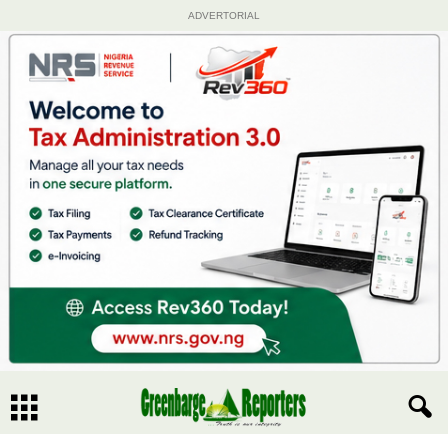
ADVERTORIAL