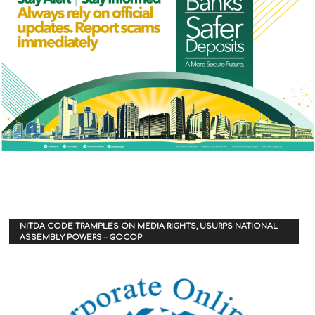
NITDA CODE TRAMPLES ON MEDIA RIGHTS, USURPS NATIONAL
ASSEMBLY POWERS – GOCOP