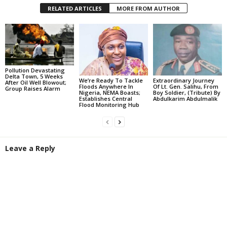
RELATED ARTICLES
MORE FROM AUTHOR
Pollution Devastating
Delta Town, 5 Weeks
We’re Ready To Tackle
Extraordinary Journey
After Oil Well Blowout;
Floods Anywhere In
Of Lt. Gen. Salihu, From
Group Raises Alarm
Nigeria, NEMA Boasts;
Boy Soldier, (Tribute) By
Establishes Central
Abdulkarim Abdulmalik
Flood Monitoring Hub
Leave a Reply