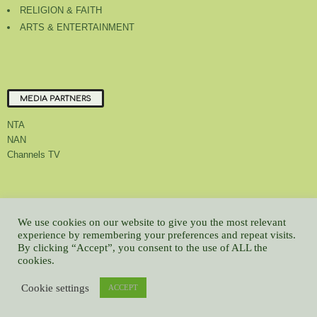
RELIGION & FAITH
ARTS & ENTERTAINMENT
MEDIA PARTNERS
NTA
NAN
Channels TV
About Us
Contact Us
Privacy Policy
Advert Rate
Feedback
We use cookies on our website to give you the most relevant
Careers
Latest
experience by remembering your preferences and repeat visits.
By clicking “Accept”, you consent to the use of ALL the
© All contents Copyrighted 2022 GMCL
cookies.
WP2Social Auto Publish
Powered By :
XYZScripts.com
Cookie settings
ACCEPT