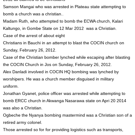
Samson Mangai who was arrested in Plateau state attempting to
bomb a church was a christian..
Madam Ruth, who attempted to bomb the ECWA church, Kalari
Kaltungo, in Gombe State on 12 Mar 2012 was a Christian.
Case of the arrest of about eight
Christians in Bauchi in an attempt to blast the COCIN church on
Sunday, February 26, 2012.
Case of the Christian bomber lynched while escaping after blasting
the COCIN Church in Jos on Sunday, February 26, 2012.
Alex Danladi involved in COCIN HQ bombing was lynched by
worshipers. He was a church member disguised in military
uniform.
Jonathan Gyanet, police officer was arrested while attempting to
bomb ERCC church in Akwanga Nasarawa state on Apri 20 2014
was also a Christian.
Ogbeche the Nyanya bombing mastermind was a Christian son of a
retired army colonel.
Those arrested so for for providing logistics such as transports,