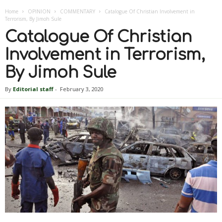
Home
OPINION
COMMENTARY
Catalogue Of Christian Involvement in
Terrorism, By Jimoh Sule
Catalogue Of Christian
Involvement in Terrorism,
By Jimoh Sule
By
Editorial staff
-
February 3, 2020