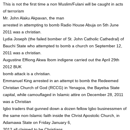
This is not the first time a non Muslim/Fulani will be caught in acts
of terrorism
Mr. John Alaku Akpavan, the man
arrested in attempting to bomb Radio House Abuja on 5th June
2011 was a christian.
Lydia Joseph (the failed bomber of St. John Catholic Cathedral) of
Bauchi State who attempted to bomb a church on September 12,
2011 was a christian.
Augustine Effiong Akwa Ibom indigene carried out the April 29th
2012 BUK
bomb attack is a christian.
Emmanuel King arrested in an attempt to bomb the Redeemed
Christian Church of God (RCCG) in Yenagoa, the Bayelsa State
capital, while camouflaged in Islamic attire on December 28, 2011
was a Christian
Igbo traders that gunned down a dozen fellow Igbo businessmen of
the same non-Islamic faith inside the Christ Apostolic Church, in
Adamawa State on Friday January 6,
2012 all claimed to be Christians