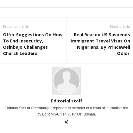
Previous article
Next article
Offer Suggestions On How
Real Reason US Suspends
To End Insecurity,
Immigrant Travel Visas On
Osinbajo Challenges
Nigerians, By Princewell
Church Leaders
Odidi
Editorial staff
Editorial Staff at Greenbarge Reporters is member of a team of journalists led
by Editor-in-Chief, Yusuf Ozi Usman.