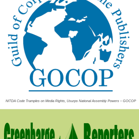
NITDA Code Tramples on Media Rights, Usurps National Assembly Powers – GOCOP