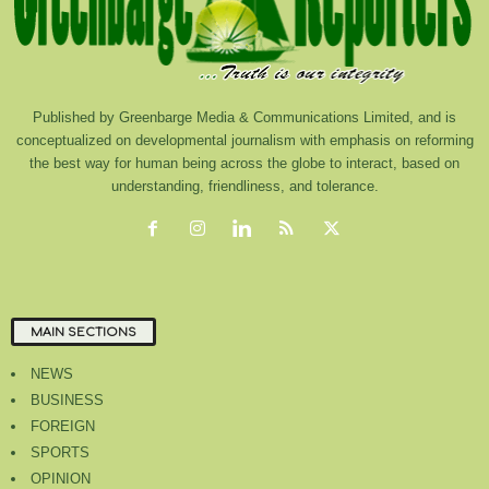
Published by Greenbarge Media & Communications Limited, and is
conceptualized on developmental journalism with emphasis on reforming
the best way for human being across the globe to interact, based on
understanding, friendliness, and tolerance.
MAIN SECTIONS
NEWS
BUSINESS
FOREIGN
SPORTS
OPINION