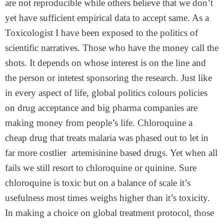
are not reproducible while others believe that we don’t
yet have sufficient empirical data to accept same. As a
Toxicologist I have been exposed to the politics of
scientific narratives. Those who have the money call the
shots. It depends on whose interest is on the line and
the person or intetest sponsoring the research. Just like
in every aspect of life, global politics colours policies
on drug acceptance and big pharma companies are
making money from people’s life. Chloroquine a
cheap drug that treats malaria was phased out to let in
far more costlier artemisinine based drugs. Yet when all
fails we still resort to chloroquine or quinine. Sure
chloroquine is toxic but on a balance of scale it’s
usefulness most times weighs higher than it’s toxicity.
In making a choice on global treatment protocol, those