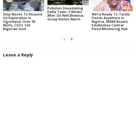
Pollution Devastating
Delta Town, 5 Weeks
Stop Moves To Resume
We’re Ready To Tackle
After Oil Well Blowout;
Oil Exploration In
Floods Anywhere In
Group Raises Alarm
Ogoniland, Over 50
Nigeria, NEMA Boasts;
NGOs, CSOs Tell
Establishes Central
Nigerian Govt
Flood Monitoring Hub
Leave a Reply