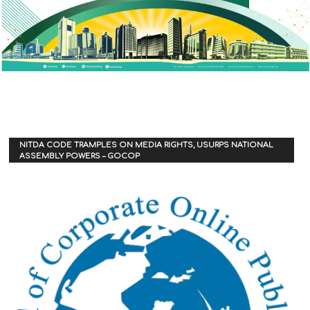
NITDA CODE TRAMPLES ON MEDIA RIGHTS, USURPS NATIONAL
ASSEMBLY POWERS – GOCOP