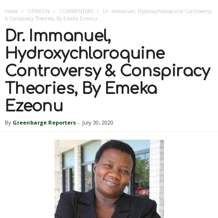
Home
OPINION
COMMENTARY
Dr. Immanuel, Hydroxychloroquine Controversy
& Conspiracy Theories, By Emeka Ezeonu
Dr. Immanuel,
Hydroxychloroquine
Controversy & Conspiracy
Theories, By Emeka
Ezeonu
By
Greenbarge Reporters
-
July 30, 2020