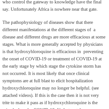
who control the gateway to knowledge have the final
say. Unfortunately Africa is nowhere near that gate.
The pathophysiology of diseases show that there
different manifestations at the different stages of a
disease and different drugs are more efficacious at some
stages. What is more generally accepted by physicians
is that hydroxyhloroquine is efficacious in preventing
the onset of COVID-19 or treatment of COVID-19 at
the early stage by which stage the cytokine storm has
not occurred. It is most likely that once clinical
symptoms are at full blast to elicit hospitalization
hydroxychloroquine may no longer be helpful. (see
attached videos). If this is the case then it is not very
trite to make it pass as if hydroxychloroquine is the