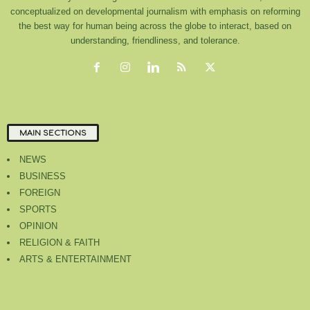
conceptualized on developmental journalism with emphasis on reforming
the best way for human being across the globe to interact, based on
understanding, friendliness, and tolerance.
MAIN SECTIONS
NEWS
BUSINESS
FOREIGN
SPORTS
OPINION
RELIGION & FAITH
ARTS & ENTERTAINMENT