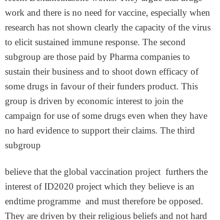
work and there is no need for vaccine, especially when
research has not shown clearly the capacity of the virus
to elicit sustained immune response. The second
subgroup are those paid by Pharma companies to
sustain their business and to shoot down efficacy of
some drugs in favour of their funders product. This
group is driven by economic interest to join the
campaign for use of some drugs even when they have
no hard evidence to support their claims. The third
subgroup
believe that the global vaccination project furthers the
interest of ID2020 project which they believe is an
endtime programme and must therefore be opposed.
They are driven by their religious beliefs and not hard