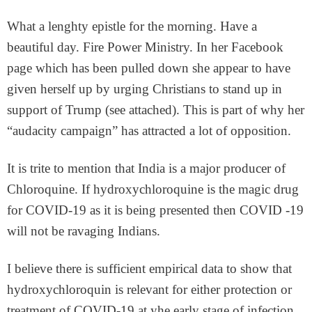
What a lenghty epistle for the morning. Have a
beautiful day. Fire Power Ministry. In her Facebook
page which has been pulled down she appear to have
given herself up by urging Christians to stand up in
support of Trump (see attached). This is part of why her
“audacity campaign” has attracted a lot of opposition.
It is trite to mention that India is a major producer of
Chloroquine. If hydroxychloroquine is the magic drug
for COVID-19 as it is being presented then COVID -19
will not be ravaging Indians.
I believe there is sufficient empirical data to show that
hydroxychloroquin is relevant for either protection or
treatment of COVID-19 at yhe early stage of infection