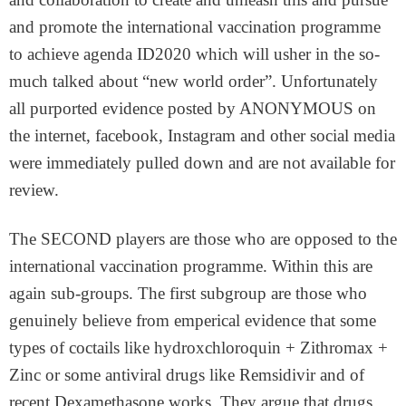
and promote the international vaccination programme
to achieve agenda ID2020 which will usher in the so-
much talked about “new world order”. Unfortunately
all purported evidence posted by ANONYMOUS on
the internet, facebook, Instagram and other social media
were immediately pulled down and are not available for
review.
The SECOND players are those who are opposed to the
international vaccination programme. Within this are
again sub-groups. The first subgroup are those who
genuinely believe from emperical evidence that some
types of coctails like hydroxchloroquin + Zithromax +
Zinc or some antiviral drugs like Remsidivir and of
recent Dexamethasone works. They argue that drugs