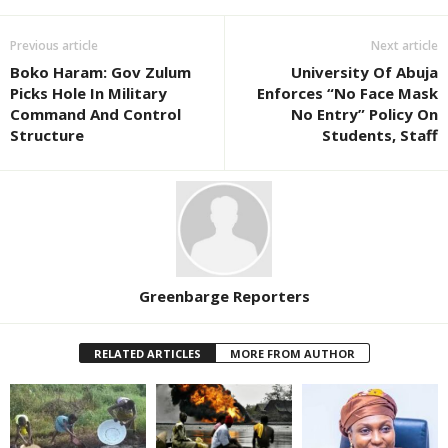
Previous article
Next article
Boko Haram: Gov Zulum
University Of Abuja
Picks Hole In Military
Enforces “No Face Mask
Command And Control
No Entry” Policy On
Structure
Students, Staff
Greenbarge Reporters
RELATED ARTICLES
MORE FROM AUTHOR