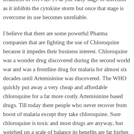
as it inhibits the cytokine storm but once that stage is
overcome its use becomes unreliable.
I believe that there are some powerful Pharma
companies that are fighting the use of Chloroquine
because it impedes their business interest. Chloroquine
was a wonder drug discovered during the second world
war and was a frontline drug for malaria for almost six
decades until Artemisinine was discovered. The WHO
quickly put away a very cheap and affordable
chloroquine for a far more costly Artemisinine based
drugs. Till today there people who never recover from
boost of malaria except they take chloroquine. Sure
chloroquine is toxic and most drugs are anyway, but
weighed on a scale of balance its benefits are far higher.