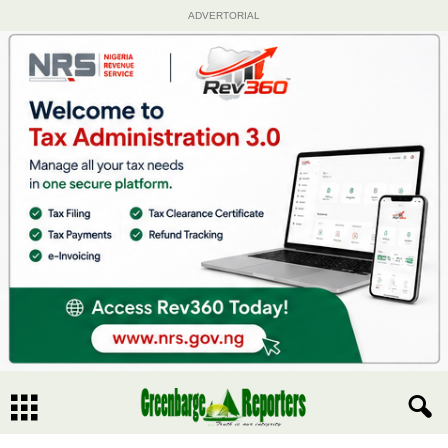
ADVERTORIAL