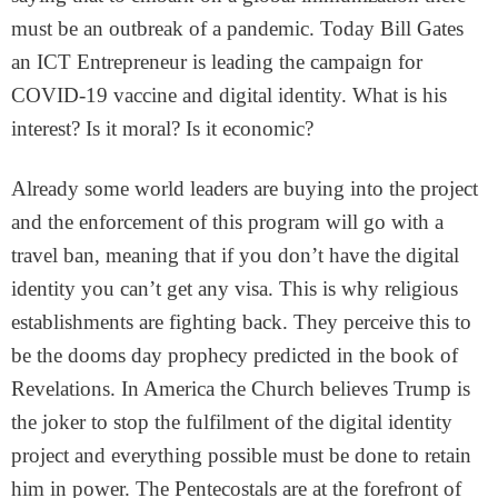
must be an outbreak of a pandemic. Today Bill Gates
an ICT Entrepreneur is leading the campaign for
COVID-19 vaccine and digital identity. What is his
interest? Is it moral? Is it economic?
Already some world leaders are buying into the project
and the enforcement of this program will go with a
travel ban, meaning that if you don’t have the digital
identity you can’t get any visa. This is why religious
establishments are fighting back. They perceive this to
be the dooms day prophecy predicted in the book of
Revelations. In America the Church believes Trump is
the joker to stop the fulfilment of the digital identity
project and everything possible must be done to retain
him in power. The Pentecostals are at the forefront of