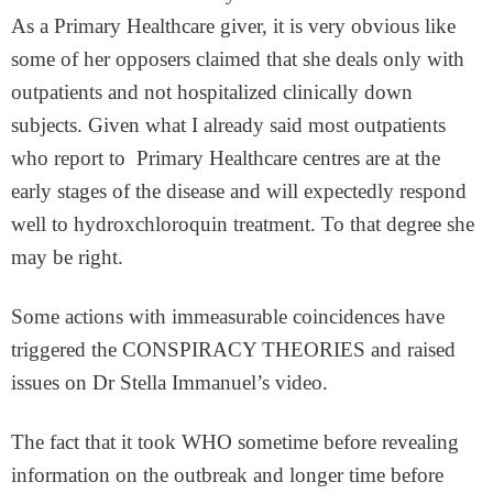
As a Primary Healthcare giver, it is very obvious like
some of her opposers claimed that she deals only with
outpatients and not hospitalized clinically down
subjects. Given what I already said most outpatients
who report to Primary Healthcare centres are at the
early stages of the disease and will expectedly respond
well to hydroxchloroquin treatment. To that degree she
may be right.
Some actions with immeasurable coincidences have
triggered the CONSPIRACY THEORIES and raised
issues on Dr Stella Immanuel’s video.
The fact that it took WHO sometime before revealing
information on the outbreak and longer time before