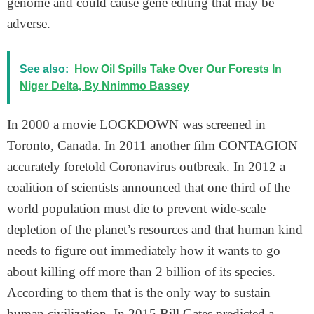
genome and could cause gene editing that may be
adverse.
See also:
How Oil Spills Take Over Our Forests In
Niger Delta, By Nnimmo Bassey
In 2000 a movie LOCKDOWN was screened in
Toronto, Canada. In 2011 another film CONTAGION
accurately foretold Coronavirus outbreak. In 2012 a
coalition of scientists announced that one third of the
world population must die to prevent wide-scale
depletion of the planet’s resources and that human kind
needs to figure out immediately how it wants to go
about killing off more than 2 billion of its species.
According to them that is the only way to sustain
human civilization. In 2015 Bill Gates predicted a