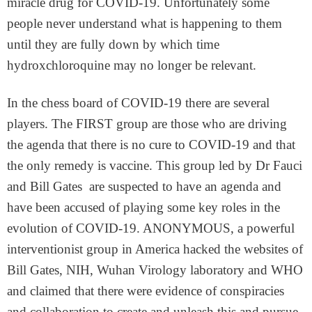
miracle drug for COVID-19. Unfortunately some
people never understand what is happening to them
until they are fully down by which time
hydroxchloroquine may no longer be relevant.
In the chess board of COVID-19 there are several
players. The FIRST group are those who are driving
the agenda that there is no cure to COVID-19 and that
the only remedy is vaccine. This group led by Dr Fauci
and Bill Gates are suspected to have an agenda and
have been accused of playing some key roles in the
evolution of COVID-19. ANONYMOUS, a powerful
interventionist group in America hacked the websites of
Bill Gates, NIH, Wuhan Virology laboratory and WHO
and claimed that there were evidence of conspiracies
and collaboration to create and unleash this and pursue