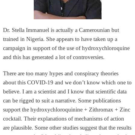
Dr. Stella Immanuel is actually a Camerounian but
trained in Nigeria. She appears to have taken up a
campaign in support of the use of hydroxychloroquine
and this has generated a lot of controversies.
There are too many hypes and conspiracy theories
about this COVID-19 and we don’t know which one to
believe. I am a scientist and I know that scientific data
can be rigged to suit a narrative. Some publications
support the hydroxychloroquinine + Zithromax + Zinc
cocktail. Their explanations of mechanisms of action
are plausible. Some other studies suggest that the results