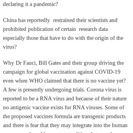
declaring it a pandemic?
China has reportedly restrained their scientists and
prohibited publication of certain research data
especially those that have to do with the origin of the
virus?
Why Dr Fauci, Bill Gates and their group driving the
campaign for global vaccination against COVID-19
even when WHO claimed that there is no vaccine yet?
A few is presently undergoing trials. Corona virus is
reported to be a RNA virus and because of their nature
no antigenic vaccine exists for RNA viruses. Some of
the proposed vaccines formula are transgenic products
and there is fear that they may integrate into the human