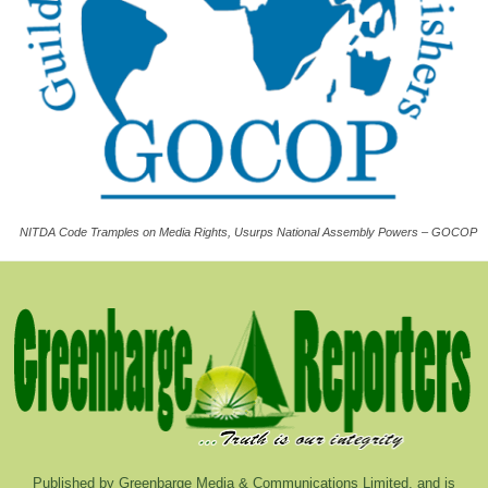
NITDA Code Tramples on Media Rights, Usurps National Assembly Powers – GOCOP
Published by Greenbarge Media & Communications Limited, and is