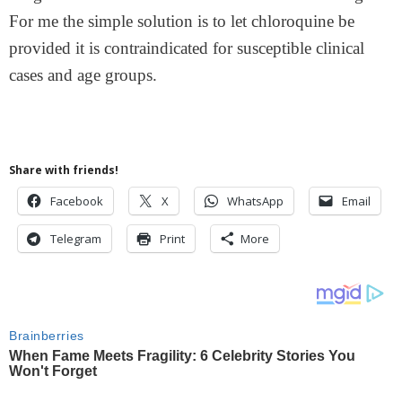
For me the simple solution is to let chloroquine be
provided it is contraindicated for susceptible clinical
cases and age groups.
Share with friends!
Facebook
X
WhatsApp
Email
Telegram
Print
More