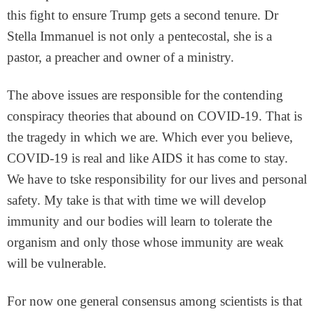
this fight to ensure Trump gets a second tenure. Dr
Stella Immanuel is not only a pentecostal, she is a
pastor, a preacher and owner of a ministry.
The above issues are responsible for the contending
conspiracy theories that abound on COVID-19. That is
the tragedy in which we are. Which ever you believe,
COVID-19 is real and like AIDS it has come to stay.
We have to tske responsibility for our lives and personal
safety. My take is that with time we will develop
immunity and our bodies will learn to tolerate the
organism and only those whose immunity are weak
will be vulnerable.
For now one general consensus among scientists is that