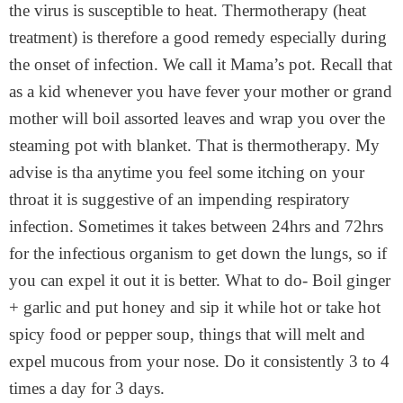
the virus is susceptible to heat. Thermotherapy (heat
treatment) is therefore a good remedy especially during
the onset of infection. We call it Mama’s pot. Recall that
as a kid whenever you have fever your mother or grand
mother will boil assorted leaves and wrap you over the
steaming pot with blanket. That is thermotherapy. My
advise is tha anytime you feel some itching on your
throat it is suggestive of an impending respiratory
infection. Sometimes it takes between 24hrs and 72hrs
for the infectious organism to get down the lungs, so if
you can expel it out it is better. What to do- Boil ginger
+ garlic and put honey and sip it while hot or take hot
spicy food or pepper soup, things that will melt and
expel mucous from your nose. Do it consistently 3 to 4
times a day for 3 days.