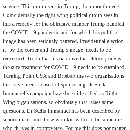
science. This group sees in Trump, their mouthpiece.
Coincidentally the right wing political group sees in
this a remedy for the obtrusive manner Trump handled
the COVID-19 pandemic and for which his political
image has been seriously battered. Presidential election
is by the corner and Trump’s image needs to be
redeemed. To do that his narrative that chloroquine is
the sure treatment for COVID-19 needs to be sustained.
Turning Point USA and Briebart the two organisations
that have been accused of sponsoring Dr Stella
Immanuel’s campaign have been identified as Right
Wing organisations, so obviously that raises some
questions. Dr Stella Immanuel has been described by
school mates and those who know her to be someone
who thrives in controversy. For me this does not matter.