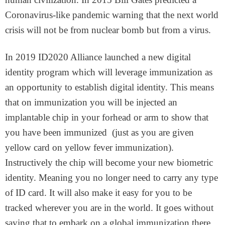
Coronavirus-like pandemic warning that the next world
crisis will not be from nuclear bomb but from a virus.
In 2019 ID2020 Alliance launched a new digital
identity program which will leverage immunization as
an opportunity to establish digital identity. This means
that on immunization you will be injected an
implantable chip in your forhead or arm to show that
you have been immunized (just as you are given
yellow card on yellow fever immunization).
Instructively the chip will become your new biometric
identity. Meaning you no longer need to carry any type
of ID card. It will also make it easy for you to be
tracked wherever you are in the world. It goes without
saying that to embark on a global immunization there