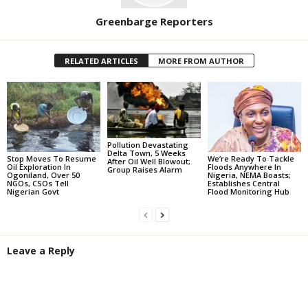
Greenbarge Reporters
RELATED ARTICLES
MORE FROM AUTHOR
Pollution Devastating
Delta Town, 5 Weeks
Stop Moves To Resume
We’re Ready To Tackle
After Oil Well Blowout;
Oil Exploration In
Floods Anywhere In
Group Raises Alarm
Ogoniland, Over 50
Nigeria, NEMA Boasts;
NGOs, CSOs Tell
Establishes Central
Nigerian Govt
Flood Monitoring Hub
Leave a Reply