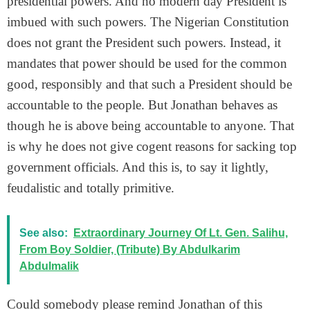
presidential powers. And no modern day President is
imbued with such powers. The Nigerian Constitution
does not grant the President such powers. Instead, it
mandates that power should be used for the common
good, responsibly and that such a President should be
accountable to the people. But Jonathan behaves as
though he is above being accountable to anyone. That
is why he does not give cogent reasons for sacking top
government officials. And this is, to say it lightly,
feudalistic and totally primitive.
See also:
Extraordinary Journey Of Lt. Gen. Salihu,
From Boy Soldier, (Tribute) By Abdulkarim
Abdulmalik
Could somebody please remind Jonathan of this