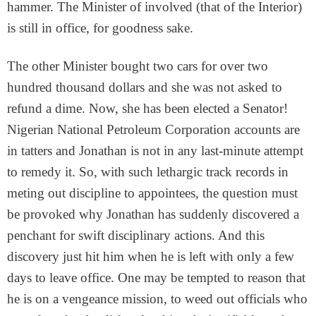
hammer. The Minister of involved (that of the Interior)
is still in office, for goodness sake.
The other Minister bought two cars for over two
hundred thousand dollars and she was not asked to
refund a dime. Now, she has been elected a Senator!
Nigerian National Petroleum Corporation accounts are
in tatters and Jonathan is not in any last-minute attempt
to remedy it. So, with such lethargic track records in
meting out discipline to appointees, the question must
be provoked why Jonathan has suddenly discovered a
penchant for swift disciplinary actions. And this
discovery just hit him when he is left with only a few
days to leave office. One may be tempted to reason that
he is on a vengeance mission, to weed out officials who