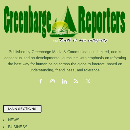
Published by Greenbarge Media & Communications Limited, and is
conceptualized on developmental journalism with emphasis on reforming
the best way for human being across the globe to interact, based on
understanding, friendliness, and tolerance.
MAIN SECTIONS
NEWS
BUSINESS