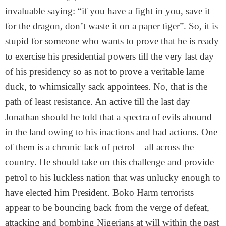
invaluable saying: “if you have a fight in you, save it
for the dragon, don’t waste it on a paper tiger”. So, it is
stupid for someone who wants to prove that he is ready
to exercise his presidential powers till the very last day
of his presidency so as not to prove a veritable lame
duck, to whimsically sack appointees. No, that is the
path of least resistance. An active till the last day
Jonathan should be told that a spectra of evils abound
in the land owing to his inactions and bad actions. One
of them is a chronic lack of petrol – all across the
country. He should take on this challenge and provide
petrol to his luckless nation that was unlucky enough to
have elected him President. Boko Harm terrorists
appear to be bouncing back from the verge of defeat,
attacking and bombing Nigerians at will within the past