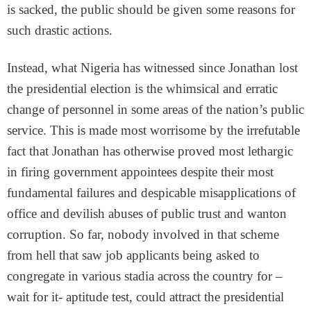
is sacked, the public should be given some reasons for
such drastic actions.
Instead, what Nigeria has witnessed since Jonathan lost
the presidential election is the whimsical and erratic
change of personnel in some areas of the nation’s public
service. This is made most worrisome by the irrefutable
fact that Jonathan has otherwise proved most lethargic
in firing government appointees despite their most
fundamental failures and despicable misapplications of
office and devilish abuses of public trust and wanton
corruption. So far, nobody involved in that scheme
from hell that saw job applicants being asked to
congregate in various stadia across the country for –
wait for it- aptitude test, could attract the presidential