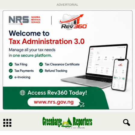
ADVERTORIAL