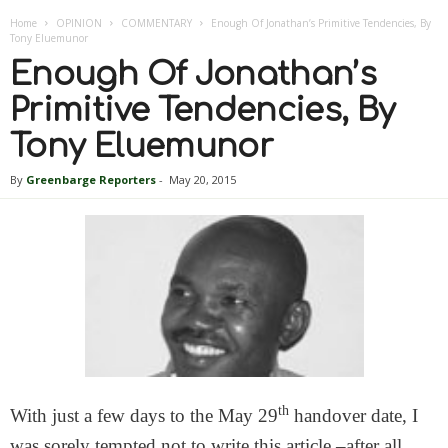
Home
OPINION
COMMENTARY
Enough Of Jonathan’s Primitive Tendencies, By
Tony Eluemunor
Enough Of Jonathan’s
Primitive Tendencies, By
Tony Eluemunor
By
Greenbarge Reporters
-
May 20, 2015
th
With just a few days to the May 29
handover date, I
was sorely tempted not to write this article –after all