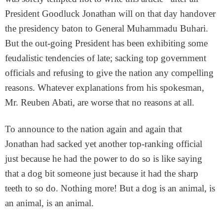
President Goodluck Jonathan will on that day handover
the presidency baton to General Muhammadu Buhari.
But the out-going President has been exhibiting some
feudalistic tendencies of late; sacking top government
officials and refusing to give the nation any compelling
reasons. Whatever explanations from his spokesman,
Mr. Reuben Abati, are worse that no reasons at all.
To announce to the nation again and again that
Jonathan had sacked yet another top-ranking official
just because he had the power to do so is like saying
that a dog bit someone just because it had the sharp
teeth to so do. Nothing more! But a dog is an animal, is
an animal, is an animal.