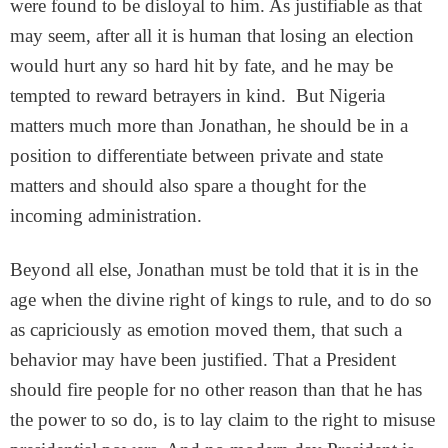
were found to be disloyal to him. As justifiable as that
may seem, after all it is human that losing an election
would hurt any so hard hit by fate, and he may be
tempted to reward betrayers in kind. But Nigeria
matters much more than Jonathan, he should be in a
position to differentiate between private and state
matters and should also spare a thought for the
incoming administration.
Beyond all else, Jonathan must be told that it is in the
age when the divine right of kings to rule, and to do so
as capriciously as emotion moved them, that such a
behavior may have been justified. That a President
should fire people for no other reason than that he has
the power to so do, is to lay claim to the right to misuse