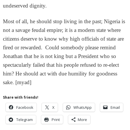
undeserved dignity.
Most of all, he should stop living in the past; Nigeria is
not a savage feudal empire; it is a modern state where
citizens deserve to know why high officials of state are
fired or rewarded. Could somebody please remind
Jonathan that he is not king but a President who so
spectacularly failed that his people refused to re-elect
him? He should act with due humility for goodness
sake. [myad]
Share with friends!
Facebook
X
WhatsApp
Email
Telegram
Print
More