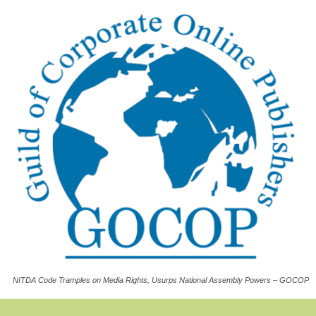
NITDA Code Tramples on Media Rights, Usurps National Assembly Powers – GOCOP