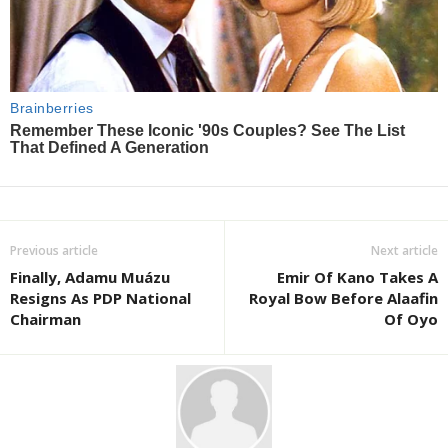
Previous article
Next article
Finally, Adamu Muázu
Emir Of Kano Takes A
Resigns As PDP National
Royal Bow Before Alaafin
Chairman
Of Oyo