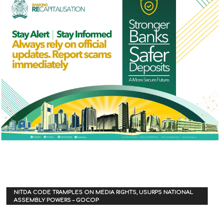
NITDA CODE TRAMPLES ON MEDIA RIGHTS, USURPS NATIONAL
ASSEMBLY POWERS – GOCOP