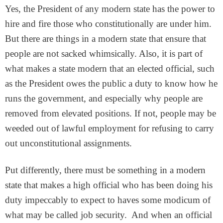
Yes, the President of any modern state has the power to
hire and fire those who constitutionally are under him.
But there are things in a modern state that ensure that
people are not sacked whimsically. Also, it is part of
what makes a state modern that an elected official, such
as the President owes the public a duty to know how he
runs the government, and especially why people are
removed from elevated positions. If not, people may be
weeded out of lawful employment for refusing to carry
out unconstitutional assignments.
Put differently, there must be something in a modern
state that makes a high official who has been doing his
duty impeccably to expect to haves some modicum of
what may be called job security. And when an official