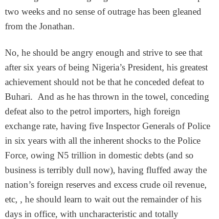
two weeks and no sense of outrage has been gleaned
from the Jonathan.
No, he should be angry enough and strive to see that
after six years of being Nigeria’s President, his greatest
achievement should not be that he conceded defeat to
Buhari. And as he has thrown in the towel, conceding
defeat also to the petrol importers, high foreign
exchange rate, having five Inspector Generals of Police
in six years with all the inherent shocks to the Police
Force, owing N5 trillion in domestic debts (and so
business is terribly dull now), having fluffed away the
nation’s foreign reserves and excess crude oil revenue,
etc, , he should learn to wait out the remainder of his
days in office, with uncharacteristic and totally