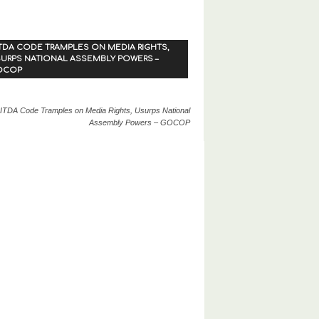
TDA CODE TRAMPLES ON MEDIA RIGHTS,
URPS NATIONAL ASSEMBLY POWERS –
OCOP
ITDA Code Tramples on Media Rights, Usurps National
Assembly Powers – GOCOP