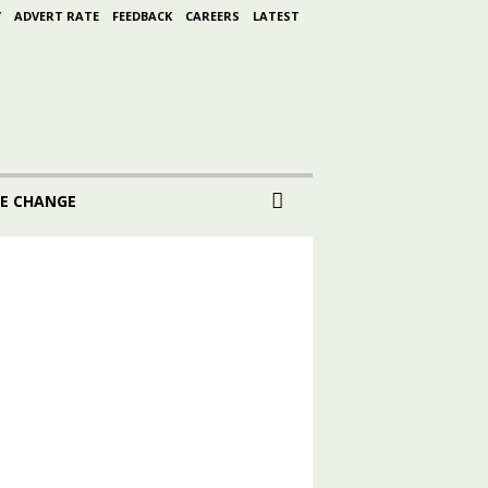
Y
ADVERT RATE
FEEDBACK
CAREERS
LATEST
E CHANGE