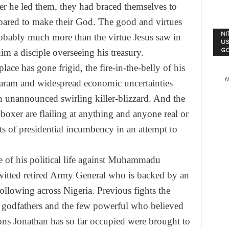
ver he led them, they had braced themselves to
pared to make their God. The good and virtues
NI
obably much more than the virtue Jesus saw in
US
G
m a disciple overseeing his treasury.
place has gone frigid, the fire-in-the-belly of his
N
ram and widespread economic uncertainties
n unannounced swirling killer-blizzard. And the
-boxer are flailing at anything and anyone real or
s of presidential incumbency in an attempt to
tle of his political life against Muhammadu
-witted retired Army General who is backed by an
ollowing across Nigeria. Previous fights the
 godfathers and the few powerful who believed
ons Jonathan has so far occupied were brought to