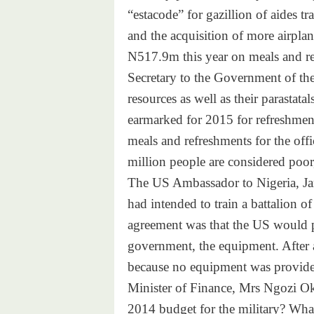
“estacode” for gazillion of aides tr
and the acquisition of more airpl
N517.9m this year on meals and ref
Secretary to the Government of the
resources as well as their parastat
earmarked for 2015 for refreshme
meals and refreshments for the off
million people are considered poor,
The US Ambassador to Nigeria, Jam
had intended to train a battalion 
agreement was that the US would p
government, the equipment. After 
because no equipment was provide
Minister of Finance, Mrs Ngozi Ok
2014 budget for the military? What