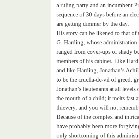
a ruling party and an incumbent P
sequence of 30 days before an elect
are getting dimmer by the day.
His story can be likened to that of
G. Harding, whose administration w
ranged from cover-ups of shady busi
members of his cabinet. Like Hard
and like Harding, Jonathan’s Achil
to be the cruella-de-vil of greed, 
Jonathan’s lieutenants at all levels
the mouth of a child; it melts fast
thievery, and you will not remembe
Because of the complex and intrica
have probably been more forgivin
only shortcoming of this administ