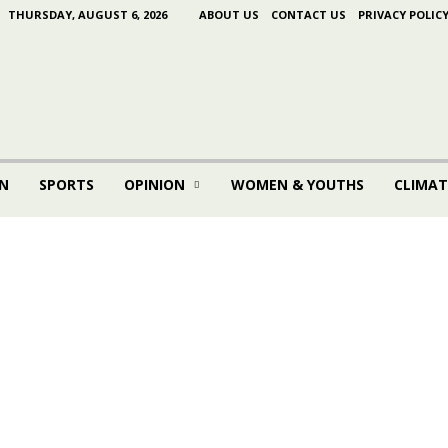
THURSDAY, AUGUST 6, 2026
ABOUT US
CONTACT US
PRIVACY POLIC
N
SPORTS
OPINION
WOMEN & YOUTHS
CLIMAT