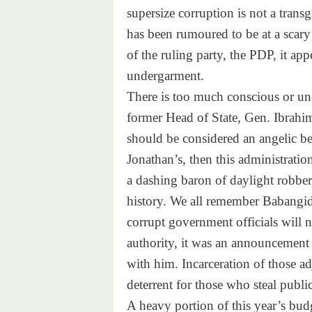
supersize corruption is not a transg
has been rumoured to be at a scary 
of the ruling party, the PDP, it appe
undergarment.
There is too much conscious or unc
former Head of State, Gen. Ibrahim
should be considered an angelic b
Jonathan’s, then this administratio
a dashing baron of daylight robbery
history. We all remember Babangid
corrupt government officials will n
authority, it was an announcement 
with him. Incarceration of those ad
deterrent for those who steal publi
A heavy portion of this year’s budg