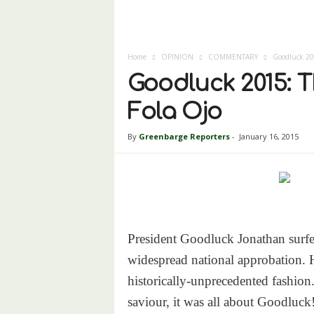
Home
OPINION
COMMENTARY
Goodluck 201
Goodluck 2015: T
Fola Ojo
By
Greenbarge Reporters
-
January 16, 2015
President Goodluck Jonathan surfe
widespread national approbation. H
historically-unprecedented fashio
saviour, it was all about Goodluck!