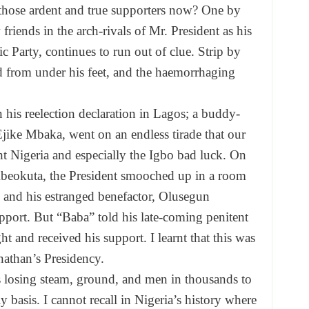
hose ardent and true supporters now? One by
riends in the arch-rivals of Mr. President as his
c Party, continues to run out of clue. Strip by
led from under his feet, and the haemorrhaging
his reelection declaration in Lagos; a buddy-
Ejike Mbaka, went on an endless tirade that our
 Nigeria and especially the Igbo bad luck. On
beokuta, the President smooched up in a room
s and his estranged benefactor, Olusegun
upport. But “Baba” told his late-coming penitent
t and received his support. I learnt that this was
athan’s Presidency.
is losing steam, ground, and men in thousands to
 basis. I cannot recall in Nigeria’s history where