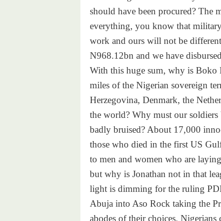
should have been procured? The mi
everything, you know that military 
work and ours will not be differen
N968.12bn and we have disbursed
With this huge sum, why is Boko 
miles of the Nigerian sovereign ter
Herzegovina, Denmark, the Netherl
the world? Why must our soldiers 
badly bruised? About 17,000 innoc
those who died in the first US Gulf
to men and women who are laying do
but why is Jonathan not in that lea
light is dimming for the ruling PDP
Abuja into Aso Rock taking the Pre
abodes of their choices. Nigerians 