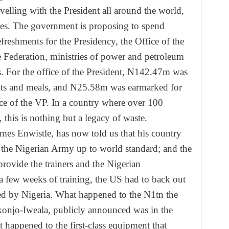
avelling with the President all around the world,
anes. The government is proposing to spend
reshments for the Presidency, the Office of the
 Federation, ministries of power and petroleum
als. For the office of the President, N142.47m was
nts and meals, and N25.58m was earmarked for
ice of the VP. In a country where over 100
 this is nothing but a legacy of waste.
es Enwistle, has now told us that his country
of the Nigerian Army up to world standard; and the
rovide the trainers and the Nigerian
a few weeks of training, the US had to back out
d by Nigeria. What happened to the N1tn the
onjo-Iweala, publicly announced was in the
 happened to the first-class equipment that