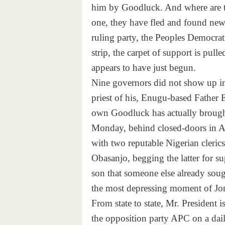
him by Goodluck. And where are t
one, they have fled and found new f
ruling party, the Peoples Democrati
strip, the carpet of support is pul
appears to have just begun.
Nine governors did not show up in 
priest of his, Enugu-based Father 
own Goodluck has actually brought
Monday, behind closed-doors in A
with two reputable Nigerian cleric
Obasanjo, begging the latter for s
son that someone else already sough
the most depressing moment of Jon
From state to state, Mr. President 
the opposition party APC on a daily