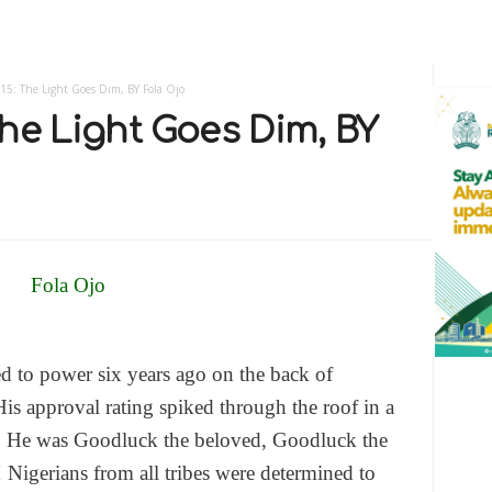
5: The Light Goes Dim, BY Fola Ojo
he Light Goes Dim, BY
d to power six years ago on the back of
is approval rating spiked through the roof in a
n. He was Goodluck the beloved, Goodluck the
 Nigerians from all tribes were determined to