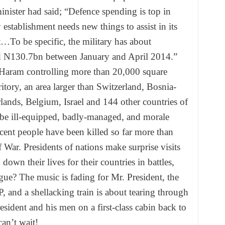
nister had said; “Defence spending is top in
establishment needs new things to assist in its
t…To be specific, the military has about
 N130.7bn between January and April 2014.”
Haram controlling more than 20,000 square
ritory, an area larger than Switzerland, Bosnia-
ands, Belgium, Israel and 144 other countries of
be ill-equipped, badly-managed, and morale
ent people have been killed so far more than
 War. Presidents of nations make surprise visits
wn their lives for their countries in battles,
gue? The music is fading for Mr. President, the
, and a shellacking train is about tearing through
sident and his men on a first-class cabin back to
can’t wait!