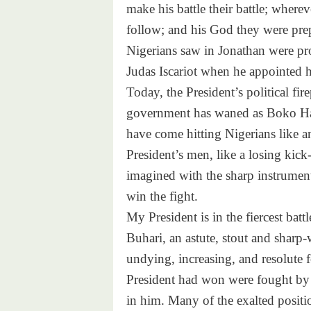
make his battle their battle; where
follow; and his God they were pre
Nigerians saw in Jonathan were pr
Judas Iscariot when he appointed hi
Today, the President’s political fire
government has waned as Boko Ha
have come hitting Nigerians like a
President’s men, like a losing kick
imagined with the sharp instrument
win the fight.
My President is in the fiercest bat
Buhari, an astute, stout and sharp
undying, increasing, and resolute f
President had won were fought by
in him. Many of the exalted positi