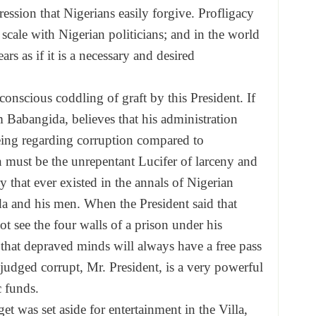
ression that Nigerians easily forgive. Profligacy
scale with Nigerian politicians; and in the world
ars as if it is a necessary and desired
onscious coddling of graft by this President. If
 Babangida, believes that his administration
eing regarding corruption compared to
n must be the unrepentant Lucifer of larceny and
 that ever existed in the annals of Nigerian
a and his men. When the President said that
ot see the four walls of a prison under his
that depraved minds will always have a free pass
judged corrupt, Mr. President, is a very powerful
c funds.
et was set aside for entertainment in the Villa,