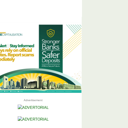
Advertisement