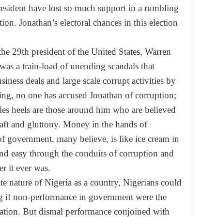
resident have lost so much support in a rumbling
ion. Jonathan’s electoral chances in this election
 the 29th president of the United States, Warren
as a train-load of unending scandals that
ness deals and large scale corrupt activities by
ing, no one has accused Jonathan of corruption;
les heels are those around him who are believed
graft and gluttony. Money in the hands of
 of government, many believe, is like ice cream in
 and easy through the conduits of corruption and
r it ever was.
te nature of Nigeria as a country, Nigerians could
g if non-performance in government were the
ration. But dismal performance conjoined with