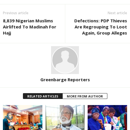
Previous article
Next article
8,839 Nigerian Muslims
Defections: PDP Thieves
Airlifted To Madinah For
Are Regrouping To Loot
Hajj
Again, Group Alleges
Greenbarge Reporters
RELATED ARTICLES
MORE FROM AUTHOR