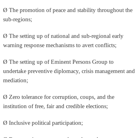
Ø The promotion of peace and stability throughout the
sub-regions;
Ø The setting up of national and sub-regional early
warning response mechanisms to avert conflicts;
Ø The setting up of Eminent Persons Group to
undertake preventive diplomacy, crisis management and
mediation;
Ø Zero tolerance for corruption, coups, and the
institution of free, fair and credible elections;
Ø Inclusive political participation;