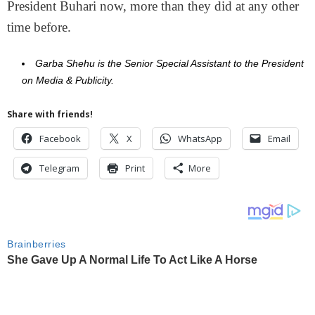
President Buhari now, more than they did at any other
time before.
Garba Shehu is the Senior Special Assistant to the President
on Media & Publicity.
Share with friends!
Facebook
X
WhatsApp
Email
Telegram
Print
More