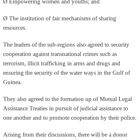
Ø Empowering women and youths; and
Ø The institution of fair mechanisms of sharing
resources.
The leaders of the sub-regions also agreed to security
cooperation against transnational crimes such as
terrorism, illicit trafficking in arms and drugs and
ensuring the security of the water ways in the Gulf of
Guinea.
They also agreed to the formation up of Mutual Legal
Assistance Treaties in pursuit of judicial assistance to
one another and to promote cooperation by their police.
Arising from their discussions, there will be a donor