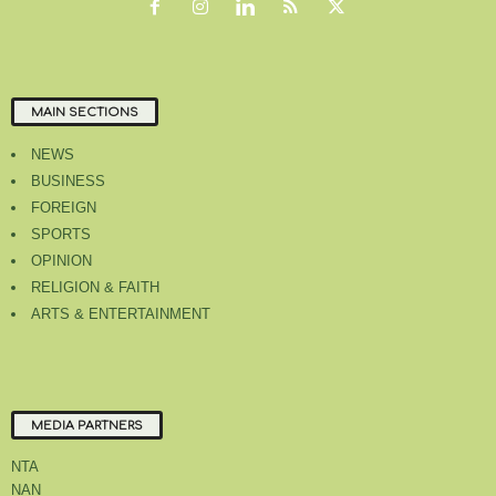
MAIN SECTIONS
NEWS
BUSINESS
FOREIGN
SPORTS
OPINION
RELIGION & FAITH
ARTS & ENTERTAINMENT
MEDIA PARTNERS
NTA
NAN