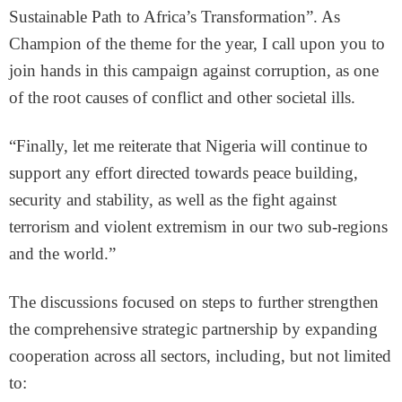
Sustainable Path to Africa’s Transformation”. As
Champion of the theme for the year, I call upon you to
join hands in this campaign against corruption, as one
of the root causes of conflict and other societal ills.
“Finally, let me reiterate that Nigeria will continue to
support any effort directed towards peace building,
security and stability, as well as the fight against
terrorism and violent extremism in our two sub-regions
and the world.”
The discussions focused on steps to further strengthen
the comprehensive strategic partnership by expanding
cooperation across all sectors, including, but not limited
to: