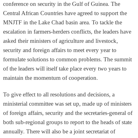
conference on security in the Gulf of Guinea. The
Central African Countries have agreed to support the
MNJTF in the Lake Chad basin area. To tackle the
escalation in farmers-herders conflicts, the leaders have
asked their ministers of agriculture and livestock,
security and foreign affairs to meet every year to
formulate solutions to common problems. The summit
of the leaders will itself take place every two years to
maintain the momentum of cooperation.
To give effect to all resolutions and decisions, a
ministerial committee was set up, made up of ministers
of foreign affairs, security and the secretaries-general of
both sub-regional groups to report to the heads of state
annually. There will also be a joint secretariat of