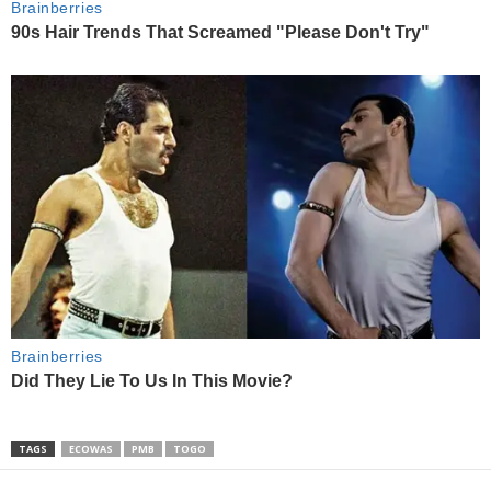
TAGS
ECOWAS
PMB
TOGO