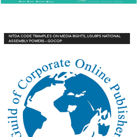
NITDA CODE TRAMPLES ON MEDIA RIGHTS, USURPS NATIONAL
ASSEMBLY POWERS – GOCOP