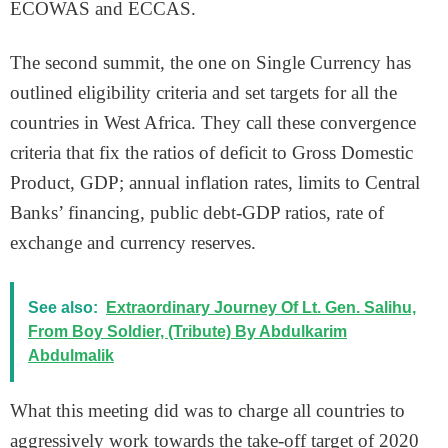
ECOWAS and ECCAS.
The second summit, the one on Single Currency has
outlined eligibility criteria and set targets for all the
countries in West Africa. They call these convergence
criteria that fix the ratios of deficit to Gross Domestic
Product, GDP; annual inflation rates, limits to Central
Banks’ financing, public debt-GDP ratios, rate of
exchange and currency reserves.
See also:
Extraordinary Journey Of Lt. Gen. Salihu,
From Boy Soldier, (Tribute) By Abdulkarim
Abdulmalik
What this meeting did was to charge all countries to
aggressively work towards the take-off target of 2020