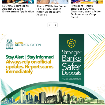
ECOWAS Court Rules
President Tinubu
There Will Be No Cause
Against Dasuki’s
Emerges ECOWAS
For ECOWAS War In
Enforcement Application
Chairman, Wants Action
Niger, Abdulsalami
On Insecurity, Coup
Assures
D’etat