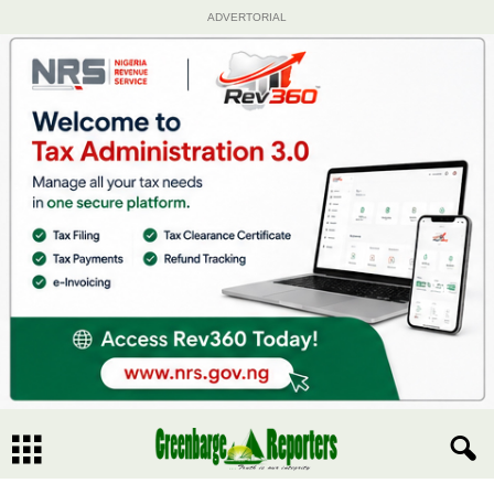
ADVERTORIAL