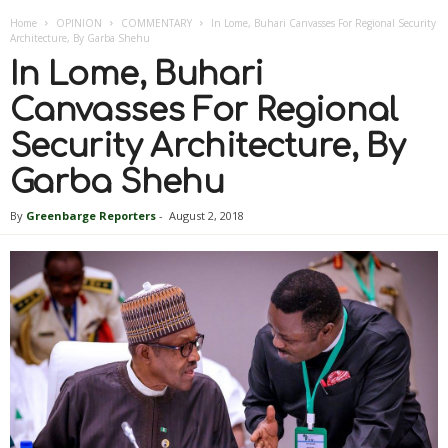
Home
OPINION
COMMENTARY
In Lome, Buhari Canvasses For Regional Security
Architecture, By Garba Shehu
In Lome, Buhari
Canvasses For Regional
Security Architecture, By
Garba Shehu
By
Greenbarge Reporters
-
August 2, 2018