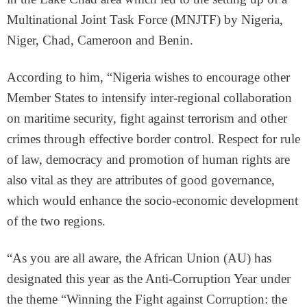
Multinational Joint Task Force (MNJTF) by Nigeria,
Niger, Chad, Cameroon and Benin.
According to him, “Nigeria wishes to encourage other
Member States to intensify inter-regional collaboration
on maritime security, fight against terrorism and other
crimes through effective border control. Respect for rule
of law, democracy and promotion of human rights are
also vital as they are attributes of good governance,
which would enhance the socio-economic development
of the two regions.
“As you are all aware, the African Union (AU) has
designated this year as the Anti-Corruption Year under
the theme “Winning the Fight against Corruption: the