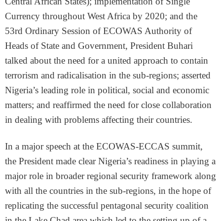
Central African States); implementation of Single
Currency throughout West Africa by 2020; and the
53rd Ordinary Session of ECOWAS Authority of
Heads of State and Government, President Buhari
talked about the need for a united approach to contain
terrorism and radicalisation in the sub-regions; asserted
Nigeria’s leading role in political, social and economic
matters; and reaffirmed the need for close collaboration
in dealing with problems affecting their countries.
In a major speech at the ECOWAS-ECCAS summit,
the President made clear Nigeria’s readiness in playing a
major role in broader regional security framework along
with all the countries in the sub-regions, in the hope of
replicating the successful pentagonal security coalition
in the Lake Chad area which led to the setting up of a