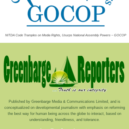
NITDA Code Tramples on Media Rights, Usurps National Assembly Powers – GOCOP
Published by Greenbarge Media & Communications Limited, and is
conceptualized on developmental journalism with emphasis on reforming
the best way for human being across the globe to interact, based on
understanding, friendliness, and tolerance.