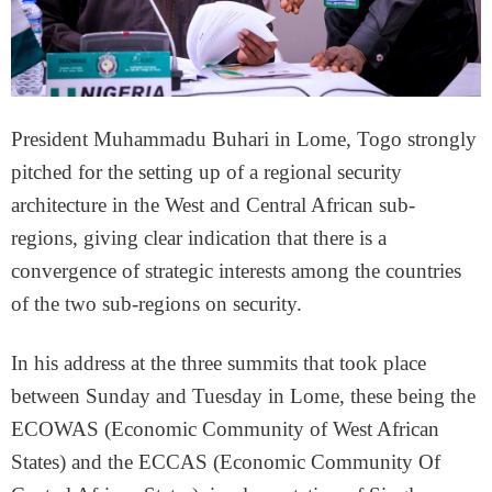
President Muhammadu Buhari in Lome, Togo strongly
pitched for the setting up of a regional security
architecture in the West and Central African sub-
regions, giving clear indication that there is a
convergence of strategic interests among the countries
of the two sub-regions on security.
In his address at the three summits that took place
between
Sunday
and
Tuesday
in Lome, these being the
ECOWAS (Economic Community of West African
States) and the ECCAS (Economic Community Of