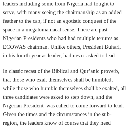
leaders including some from Nigeria had fought to
serve, with many seeing the chairmanship as an added
feather to the cap, if not an egotistic conquest of the
space in a megalomaniacal sense. There are past
Nigerian Presidents who had had multiple tenures as
ECOWAS chairman. Unlike others, President Buhari,
in his fourth year as leader, had never asked to lead.
In classic recast of the Biblical and Qur’anic proverb,
that those who exalt themselves shall be humbled,
while those who humble themselves shall be exalted, all
three candidates were asked to step down, and the
Nigerian President was called to come forward to lead.
Given the times and the circumstances in the sub-
region, the leaders know of course that they need