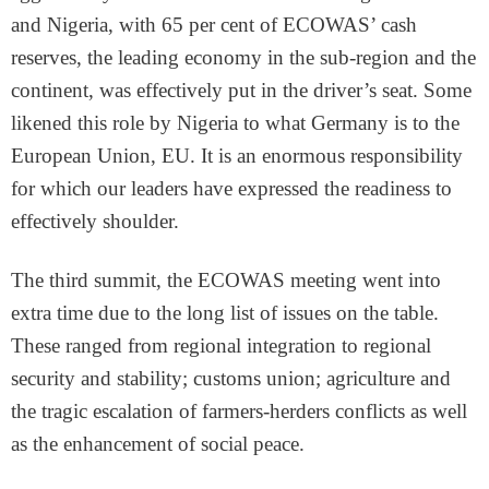
and Nigeria, with 65 per cent of ECOWAS’ cash
reserves, the leading economy in the sub-region and the
continent, was effectively put in the driver’s seat. Some
likened this role by Nigeria to what Germany is to the
European Union, EU. It is an enormous responsibility
for which our leaders have expressed the readiness to
effectively shoulder.
The third summit, the ECOWAS meeting went into
extra time due to the long list of issues on the table.
These ranged from regional integration to regional
security and stability; customs union; agriculture and
the tragic escalation of farmers-herders conflicts as well
as the enhancement of social peace.