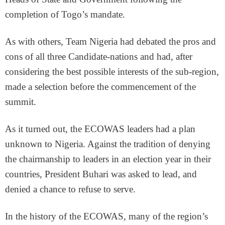
completion of Togo’s mandate.
As with others, Team Nigeria had debated the pros and
cons of all three Candidate-nations and had, after
considering the best possible interests of the sub-region,
made a selection before the commencement of the
summit.
As it turned out, the ECOWAS leaders had a plan
unknown to Nigeria. Against the tradition of denying
the chairmanship to leaders in an election year in their
countries, President Buhari was asked to lead, and
denied a chance to refuse to serve.
In the history of the ECOWAS, many of the region’s