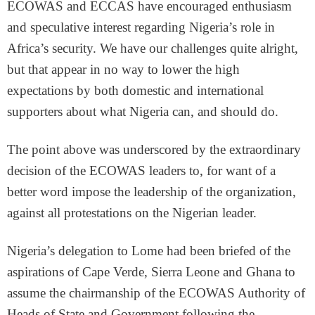
ECOWAS and ECCAS have encouraged enthusiasm
and speculative interest regarding Nigeria’s role in
Africa’s security. We have our challenges quite alright,
but that appear in no way to lower the high
expectations by both domestic and international
supporters about what Nigeria can, and should do.
The point above was underscored by the extraordinary
decision of the ECOWAS leaders to, for want of a
better word impose the leadership of the organization,
against all protestations on the Nigerian leader.
Nigeria’s delegation to Lome had been briefed of the
aspirations of Cape Verde, Sierra Leone and Ghana to
assume the chairmanship of the ECOWAS Authority of
Heads of State and Government following the