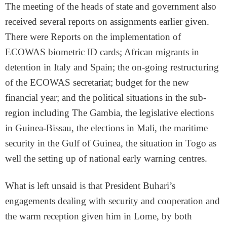
The meeting of the heads of state and government also
received several reports on assignments earlier given.
There were Reports on the implementation of
ECOWAS biometric ID cards; African migrants in
detention in Italy and Spain; the on-going restructuring
of the ECOWAS secretariat; budget for the new
financial year; and the political situations in the sub-
region including The Gambia, the legislative elections
in Guinea-Bissau, the elections in Mali, the maritime
security in the Gulf of Guinea, the situation in Togo as
well the setting up of national early warning centres.
What is left unsaid is that President Buhari’s
engagements dealing with security and cooperation and
the warm reception given him in Lome, by both