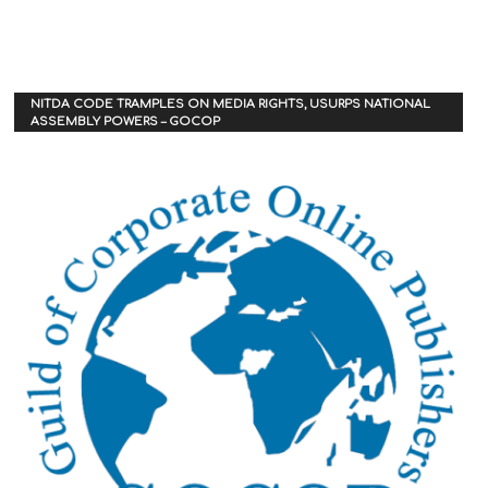
NITDA CODE TRAMPLES ON MEDIA RIGHTS, USURPS NATIONAL
ASSEMBLY POWERS – GOCOP