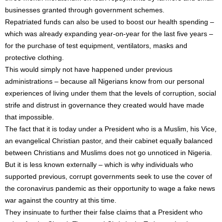
businesses granted through government schemes.
Repatriated funds can also be used to boost our health spending –
which was already expanding year-on-year for the last five years –
for the purchase of test equipment, ventilators, masks and
protective clothing.
This would simply not have happened under previous
administrations – because all Nigerians know from our personal
experiences of living under them that the levels of corruption, social
strife and distrust in governance they created would have made
that impossible.
The fact that it is today under a President who is a Muslim, his Vice,
an evangelical Christian pastor, and their cabinet equally balanced
between Christians and Muslims does not go unnoticed in Nigeria.
But it is less known externally – which is why individuals who
supported previous, corrupt governments seek to use the cover of
the coronavirus pandemic as their opportunity to wage a fake news
war against the country at this time.
They insinuate to further their false claims that a President who