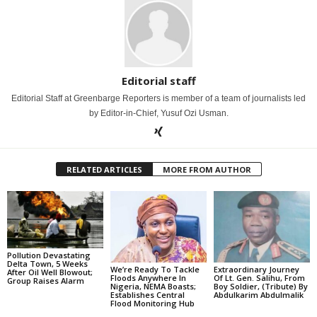
Editorial staff
Editorial Staff at Greenbarge Reporters is member of a team of journalists led
by Editor-in-Chief, Yusuf Ozi Usman.
RELATED ARTICLES
MORE FROM AUTHOR
Pollution Devastating
Delta Town, 5 Weeks
We’re Ready To Tackle
Extraordinary Journey
After Oil Well Blowout;
Floods Anywhere In
Of Lt. Gen. Salihu, From
Group Raises Alarm
Nigeria, NEMA Boasts;
Boy Soldier, (Tribute) By
Establishes Central
Abdulkarim Abdulmalik
Flood Monitoring Hub