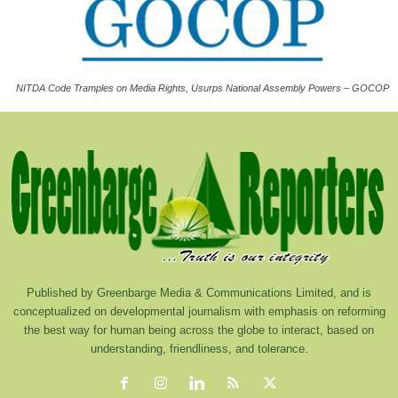
NITDA Code Tramples on Media Rights, Usurps National Assembly Powers – GOCOP
Published by Greenbarge Media & Communications Limited, and is
conceptualized on developmental journalism with emphasis on reforming
the best way for human being across the globe to interact, based on
understanding, friendliness, and tolerance.