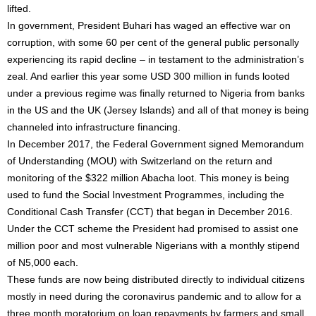
lifted.
In government, President Buhari has waged an effective war on
corruption, with some 60 per cent of the general public personally
experiencing its rapid decline – in testament to the administration’s
zeal. And earlier this year some USD 300 million in funds looted
under a previous regime was finally returned to Nigeria from banks
in the US and the UK (Jersey Islands) and all of that money is being
channeled into infrastructure financing.
In December 2017, the Federal Government signed Memorandum
of Understanding (MOU) with Switzerland on the return and
monitoring of the $322 million Abacha loot. This money is being
used to fund the Social Investment Programmes, including the
Conditional Cash Transfer (CCT) that began in December 2016.
Under the CCT scheme the President had promised to assist one
million poor and most vulnerable Nigerians with a monthly stipend
of N5,000 each.
These funds are now being distributed directly to individual citizens
mostly in need during the coronavirus pandemic and to allow for a
three month moratorium on loan repayments by farmers and small