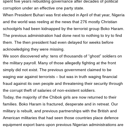
spent five years rebuilding governance after decades of political
corruption under an effective one party state.
When President Buhari was first elected in April of that year, Nigeria
and the world was reeling at the news that 276 mostly Christian
schoolgirls had been kidnapped by the terrorist group Boko Haram.
The previous administration had done next to nothing to try to find
them. The then president had even delayed for weeks before
acknowledging they were missing.
We soon discovered why: tens of thousands of “ghost” soldiers on
the military payroll. Many of those allegedly fighting at the front
simply did not exist. The previous government claimed to be
waging war against terrorists – but was in truth waging financial
fraud against its own people and threatening their security through
the corrupt theft of salaries of non-existent soldiers.
Today, the majority of the Chibok girls are now returned to their
families. Boko Haram is fractured, desperate and in retreat. Our
military is rebuilt, and previous partnerships with the British and
American militaries that had seen those countries place defence
equipment export bans upon previous Nigerian administrations are