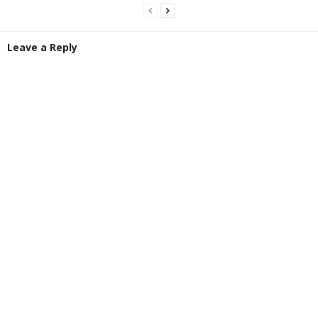
Leave a Reply