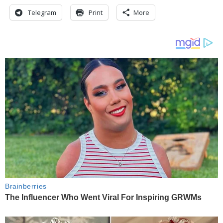
Telegram
Print
More