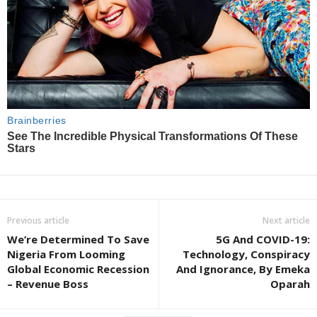
Previous article
Next article
We’re Determined To Save
5G And COVID-19:
Nigeria From Looming
Technology, Conspiracy
Global Economic Recession
And Ignorance, By Emeka
– Revenue Boss
Oparah