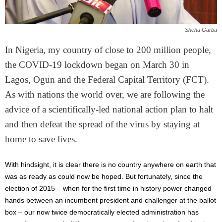
Shehu Garba
In Nigeria, my country of close to 200 million people,
the COVID-19 lockdown began on March 30 in
Lagos, Ogun and the Federal Capital Territory (FCT).
As with nations the world over, we are following the
advice of a scientifically-led national action plan to halt
and then defeat the spread of the virus by staying at
home to save lives.
With hindsight, it is clear there is no country anywhere on earth that
was as ready as could now be hoped. But fortunately, since the
election of 2015 – when for the first time in history power changed
hands between an incumbent president and challenger at the ballot
box – our now twice democratically elected administration has