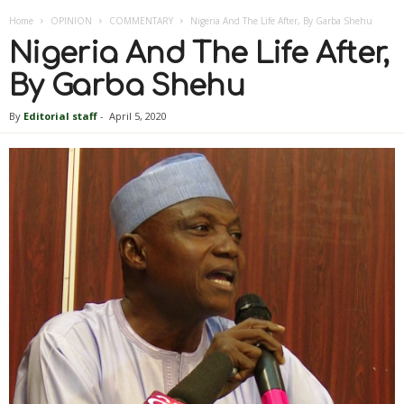
Home
OPINION
COMMENTARY
Nigeria And The Life After, By Garba Shehu
Nigeria And The Life After,
By Garba Shehu
By
Editorial staff
-
April 5, 2020