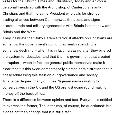
writes for the Church Times and Christianity Today and enjoys a
personal friendship with the Archbishop of Canterbury is anti-
Christian, and that the same President who calls for stronger
trading alliances between Commonwealth nations and signs
bilateral trade and military agreements with Britain is somehow anti
Britain and the West.
They insinuate that Boko Haram’s terrorist attacks on Christians are
somehow the government’s doing; that health spending is
somehow declining – when it is in fact increasing after they pilfered
the system for decades; and that it is this government that created
corruption – when in fact the general public themselves make it
clear that it is this twice-democratically elected administration that is
finally addressing this stain on our governance and society.
To a large degree, many of those Nigerian names writing to
conservatives in the UK and the US are just going round making
money off the back of lies.
There is a difference between opinion and fact. Everyone is entitled
to express the former, The latter can, of course, be questioned: but
it does not then change that it is still a fact.