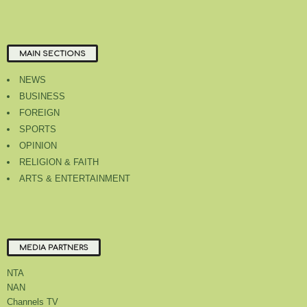
MAIN SECTIONS
NEWS
BUSINESS
FOREIGN
SPORTS
OPINION
RELIGION & FAITH
ARTS & ENTERTAINMENT
MEDIA PARTNERS
NTA
NAN
Channels TV