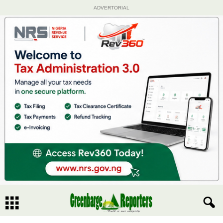
ADVERTORIAL