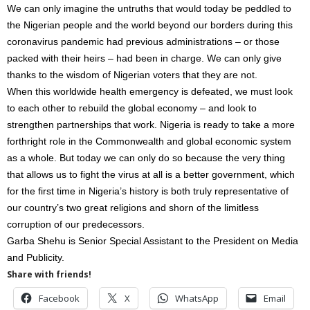
We can only imagine the untruths that would today be peddled to
the Nigerian people and the world beyond our borders during this
coronavirus pandemic had previous administrations – or those
packed with their heirs – had been in charge. We can only give
thanks to the wisdom of Nigerian voters that they are not.
When this worldwide health emergency is defeated, we must look
to each other to rebuild the global economy – and look to
strengthen partnerships that work. Nigeria is ready to take a more
forthright role in the Commonwealth and global economic system
as a whole. But today we can only do so because the very thing
that allows us to fight the virus at all is a better government, which
for the first time in Nigeria’s history is both truly representative of
our country’s two great religions and shorn of the limitless
corruption of our predecessors.
Garba Shehu is Senior Special Assistant to the President on Media
and Publicity.
Share with friends!
Facebook
X
WhatsApp
Email