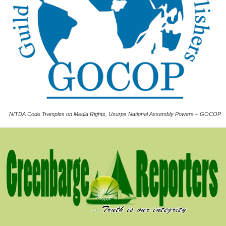
NITDA Code Tramples on Media Rights, Usurps National Assembly Powers – GOCOP