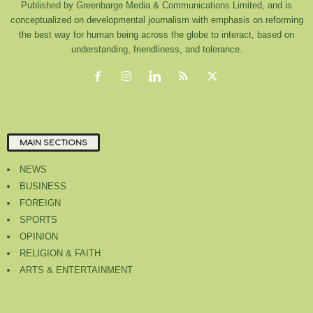
Published by Greenbarge Media & Communications Limited, and is
conceptualized on developmental journalism with emphasis on reforming
the best way for human being across the globe to interact, based on
understanding, friendliness, and tolerance.
MAIN SECTIONS
NEWS
BUSINESS
FOREIGN
SPORTS
OPINION
RELIGION & FAITH
ARTS & ENTERTAINMENT