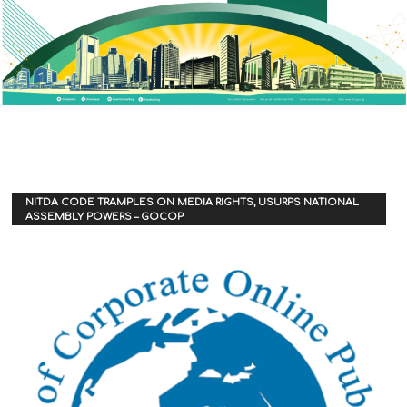
NITDA CODE TRAMPLES ON MEDIA RIGHTS, USURPS NATIONAL
ASSEMBLY POWERS – GOCOP