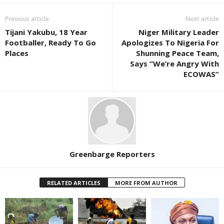
Previous article
Next article
Tijani Yakubu, 18 Year
Niger Military Leader
Footballer, Ready To Go
Apologizes To Nigeria For
Places
Shunning Peace Team,
Says “We’re Angry With
ECOWAS”
Greenbarge Reporters
RELATED ARTICLES
MORE FROM AUTHOR