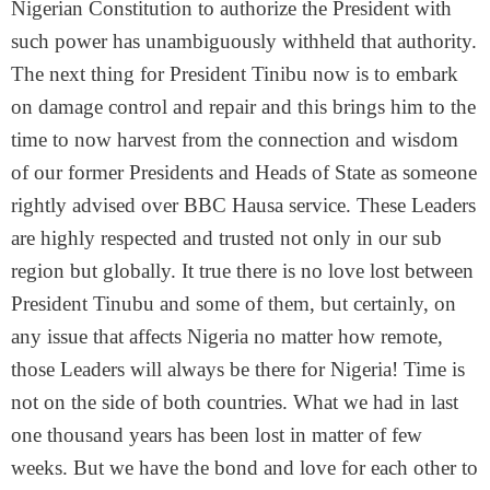
Nigerian Constitution to authorize the President with
such power has unambiguously withheld that authority.
The next thing for President Tinibu now is to embark
on damage control and repair and this brings him to the
time to now harvest from the connection and wisdom
of our former Presidents and Heads of State as someone
rightly advised over BBC Hausa service. These Leaders
are highly respected and trusted not only in our sub
region but globally. It true there is no love lost between
President Tinubu and some of them, but certainly, on
any issue that affects Nigeria no matter how remote,
those Leaders will always be there for Nigeria! Time is
not on the side of both countries. What we had in last
one thousand years has been lost in matter of few
weeks. But we have the bond and love for each other to