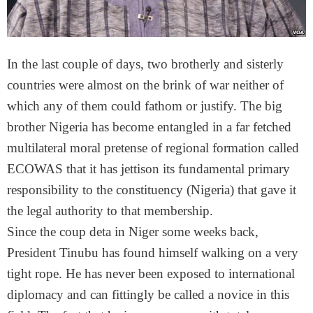
In the last couple of days, two brotherly and sisterly
countries were almost on the brink of war neither of
which any of them could fathom or justify. The big
brother Nigeria has become entangled in a far fetched
multilateral moral pretense of regional formation called
ECOWAS that it has jettison its fundamental primary
responsibility to the constituency (Nigeria) that gave it
the legal authority to that membership.
Since the coup deta in Niger some weeks back,
President Tinubu has found himself walking on a very
tight rope. He has never been exposed to international
diplomacy and can fittingly be called a novice in this