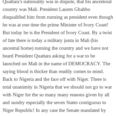
Quattara’s nationality was in dispute, that his ancestoral
country was Mali. President Lauren Ghabbo
disqualified him from running as president even though
he was at one time the prime Minister of Ivory Coast!
But today he is the President of Ivory Coast. By a twist
of fate there is today a military junta in Mali (his
ancestral home) running the country and we have not
heard President Quattara asking for a war to be
launched on Mali in the name of DEMOCRACY. The
saying blood is thicker than readily comes to mind.
Back to Nigeria and the face off with Niger. There is
total unanimity in Nigeria that we should not go to war
with Niger for the so many many reasons given by all
and sundry especially the seven States contiguous to
Niger Republic! In any case the Senate mandated by