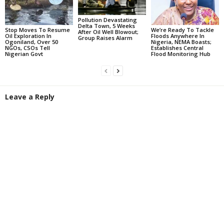
Pollution Devastating
Delta Town, 5 Weeks
Stop Moves To Resume
We’re Ready To Tackle
After Oil Well Blowout;
Oil Exploration In
Floods Anywhere In
Group Raises Alarm
Ogoniland, Over 50
Nigeria, NEMA Boasts;
NGOs, CSOs Tell
Establishes Central
Nigerian Govt
Flood Monitoring Hub
Leave a Reply