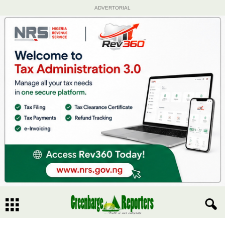
ADVERTORIAL