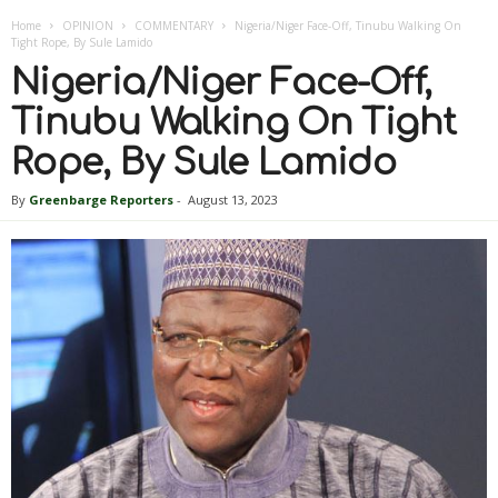
Home
OPINION
COMMENTARY
Nigeria/Niger Face-Off, Tinubu Walking On
Tight Rope, By Sule Lamido
Nigeria/Niger Face-Off,
Tinubu Walking On Tight
Rope, By Sule Lamido
By
Greenbarge Reporters
-
August 13, 2023