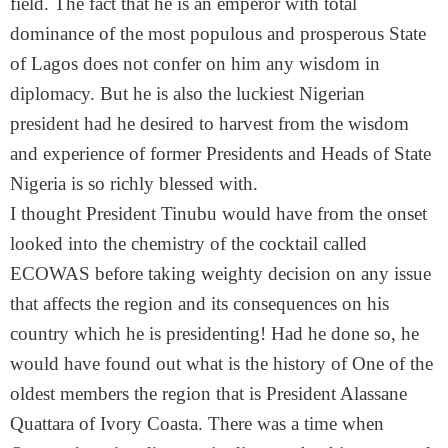
field. The fact that he is an emperor with total
dominance of the most populous and prosperous State
of Lagos does not confer on him any wisdom in
diplomacy. But he is also the luckiest Nigerian
president had he desired to harvest from the wisdom
and experience of former Presidents and Heads of State
Nigeria is so richly blessed with.
I thought President Tinubu would have from the onset
looked into the chemistry of the cocktail called
ECOWAS before taking weighty decision on any issue
that affects the region and its consequences on his
country which he is presidenting! Had he done so, he
would have found out what is the history of One of the
oldest members the region that is President Alassane
Quattara of Ivory Coasta. There was a time when