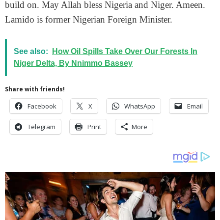
build on. May Allah bless Nigeria and Niger. Ameen.
Lamido is former Nigerian Foreign Minister.
See also:
How Oil Spills Take Over Our Forests In
Niger Delta, By Nnimmo Bassey
Share with friends!
Facebook
X
WhatsApp
Email
Telegram
Print
More