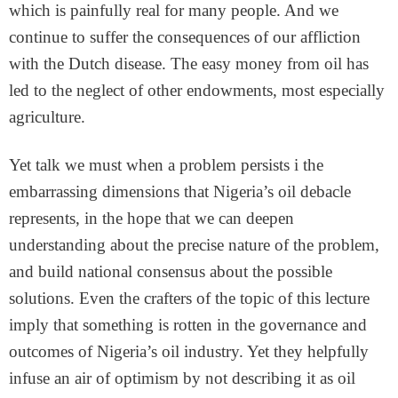
which is painfully real for many people. And we
continue to suffer the consequences of our affliction
with the Dutch disease. The easy money from oil has
led to the neglect of other endowments, most especially
agriculture.
Yet talk we must when a problem persists i the
embarrassing dimensions that Nigeria’s oil debacle
represents, in the hope that we can deepen
understanding about the precise nature of the problem,
and build national consensus about the possible
solutions. Even the crafters of the topic of this lecture
imply that something is rotten in the governance and
outcomes of Nigeria’s oil industry. Yet they helpfully
infuse an air of optimism by not describing it as oil