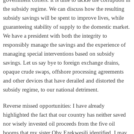
the subsidy regime. We can discuss how the resulting
subsidy savings will be spent to improve lives, while
guaranteeing stability of supply to the domestic market.
We have a president with both the integrity to
responsibly manage the savings and the experience of
managing special interventions based on subsidy
savings. Let us say bye to foreign exchange drains,
opaque crude swaps, offshore processing agreements
and other devices that have derailed and distorted the
subsidy regime, to our national detriment.
Reverse missed opportunities: I have already
highlighted the fact that our country has neither saved
nor wisely invested oil proceeds from the five oil
booms that my sister Oby Ezekwesili identified. I may