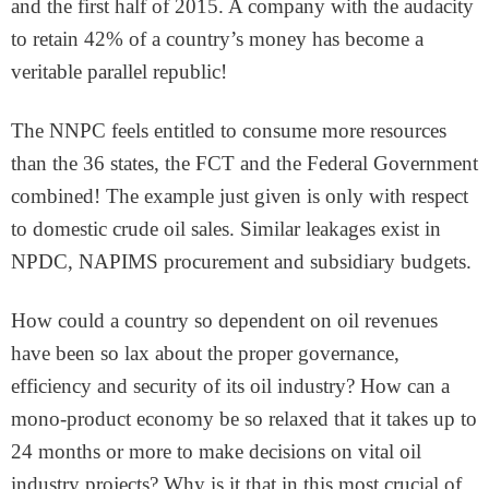
and the first half of 2015. A company with the audacity
to retain 42% of a country’s money has become a
veritable parallel republic!
The NNPC feels entitled to consume more resources
than the 36 states, the FCT and the Federal Government
combined! The example just given is only with respect
to domestic crude oil sales. Similar leakages exist in
NPDC, NAPIMS procurement and subsidiary budgets.
How could a country so dependent on oil revenues
have been so lax about the proper governance,
efficiency and security of its oil industry? How can a
mono-product economy be so relaxed that it takes up to
24 months or more to make decisions on vital oil
industry projects? Why is it that in this most crucial of