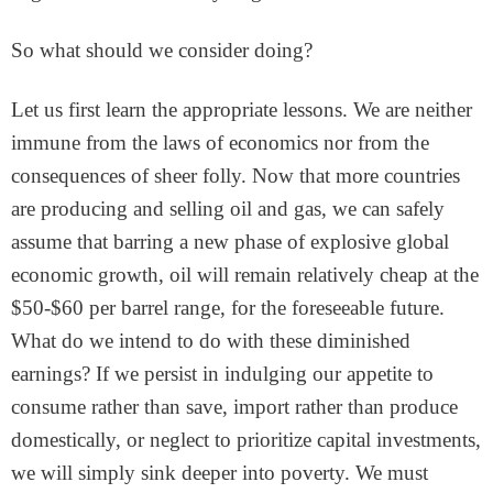
So what should we consider doing?
Let us first learn the appropriate lessons. We are neither
immune from the laws of economics nor from the
consequences of sheer folly. Now that more countries
are producing and selling oil and gas, we can safely
assume that barring a new phase of explosive global
economic growth, oil will remain relatively cheap at the
$50-$60 per barrel range, for the foreseeable future.
What do we intend to do with these diminished
earnings? If we persist in indulging our appetite to
consume rather than save, import rather than produce
domestically, or neglect to prioritize capital investments,
we will simply sink deeper into poverty. We must