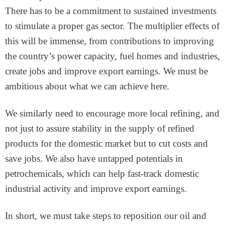
There has to be a commitment to sustained investments
to stimulate a proper gas sector. The multiplier effects of
this will be immense, from contributions to improving
the country’s power capacity, fuel homes and industries,
create jobs and improve export earnings. We must be
ambitious about what we can achieve here.
We similarly need to encourage more local refining, and
not just to assure stability in the supply of refined
products for the domestic market but to cut costs and
save jobs. We also have untapped potentials in
petrochemicals, which can help fast-track domestic
industrial activity and improve export earnings.
In short, we must take steps to reposition our oil and