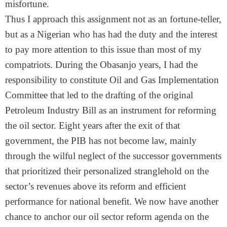
misfortune.
Thus I approach this assignment not as an fortune-teller,
but as a Nigerian who has had the duty and the interest
to pay more attention to this issue than most of my
compatriots. During the Obasanjo years, I had the
responsibility to constitute Oil and Gas Implementation
Committee that led to the drafting of the original
Petroleum Industry Bill as an instrument for reforming
the oil sector. Eight years after the exit of that
government, the PIB has not become law, mainly
through the wilful neglect of the successor governments
that prioritized their personalized stranglehold on the
sector’s revenues above its reform and efficient
performance for national benefit. We now have another
chance to anchor our oil sector reform agenda on the