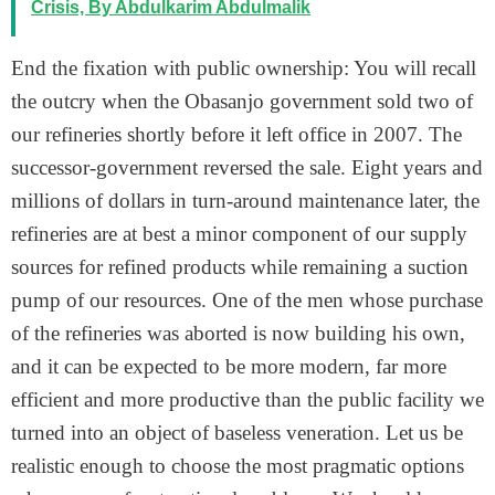
Crisis, By Abdulkarim Abdulmalik
End the fixation with public ownership: You will recall
the outcry when the Obasanjo government sold two of
our refineries shortly before it left office in 2007. The
successor-government reversed the sale. Eight years and
millions of dollars in turn-around maintenance later, the
refineries are at best a minor component of our supply
sources for refined products while remaining a suction
pump of our resources. One of the men whose purchase
of the refineries was aborted is now building his own,
and it can be expected to be more modern, far more
efficient and more productive than the public facility we
turned into an object of baseless veneration. Let us be
realistic enough to choose the most pragmatic options