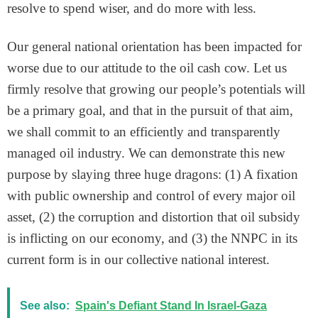
resolve to spend wiser, and do more with less.
Our general national orientation has been impacted for
worse due to our attitude to the oil cash cow. Let us
firmly resolve that growing our people’s potentials will
be a primary goal, and that in the pursuit of that aim,
we shall commit to an efficiently and transparently
managed oil industry. We can demonstrate this new
purpose by slaying three huge dragons: (1) A fixation
with public ownership and control of every major oil
asset, (2) the corruption and distortion that oil subsidy
is inflicting on our economy, and (3) the NNPC in its
current form is in our collective national interest.
See also:
Spain's Defiant Stand In Israel-Gaza