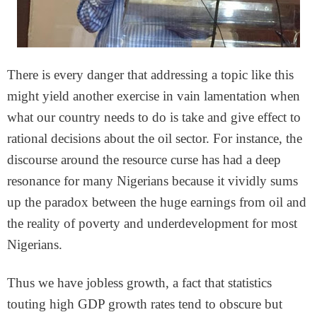
There is every danger that addressing a topic like this
might yield another exercise in vain lamentation when
what our country needs to do is take and give effect to
rational decisions about the oil sector. For instance, the
discourse around the resource curse has had a deep
resonance for many Nigerians because it vividly sums
up the paradox between the huge earnings from oil and
the reality of poverty and underdevelopment for most
Nigerians.
Thus we have jobless growth, a fact that statistics
touting high GDP growth rates tend to obscure but