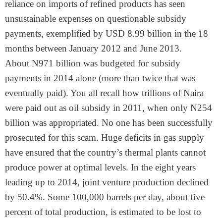
reliance on imports of refined products has seen
unsustainable expenses on questionable subsidy
payments, exemplified by USD 8.99 billion in the 18
months between January 2012 and June 2013.
About N971 billion was budgeted for subsidy
payments in 2014 alone (more than twice that was
eventually paid). You all recall how trillions of Naira
were paid out as oil subsidy in 2011, when only N254
billion was appropriated. No one has been successfully
prosecuted for this scam. Huge deficits in gas supply
have ensured that the country’s thermal plants cannot
produce power at optimal levels. In the eight years
leading up to 2014, joint venture production declined
by 50.4%. Some 100,000 barrels per day, about five
percent of total production, is estimated to be lost to