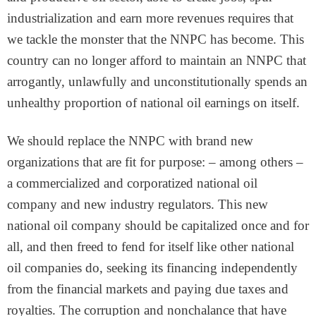
industrialization and earn more revenues requires that
we tackle the monster that the NNPC has become. This
country can no longer afford to maintain an NNPC that
arrogantly, unlawfully and unconstitutionally spends an
unhealthy proportion of national oil earnings on itself.
We should replace the NNPC with brand new
organizations that are fit for purpose: – among others –
a commercialized and corporatized national oil
company and new industry regulators. This new
national oil company should be capitalized once and for
all, and then freed to fend for itself like other national
oil companies do, seeking its financing independently
from the financial markets and paying due taxes and
royalties. The corruption and nonchalance that have