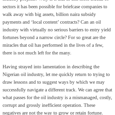
sectors it has been possible for briefcase companies to
walk away with big assets, billion naira subsidy
payments and ‘local content’ contracts? Can an oil
industry with virtually no serious barriers to entry yield
fortunes beyond a narrow circle? For so great are the
miracles that oil has performed in the lives of a few,
there is not much left for the many.
Having strayed into lamentation in describing the
Nigerian oil industry, let me quickly return to trying to
draw lessons and to suggest ways by which we may
successfully navigate a different track. We can agree that
what passes for the oil industry is a mismanaged, costly,
corrupt and grossly inefficient operation. These
negatives are not the way to grow or retain fortune.