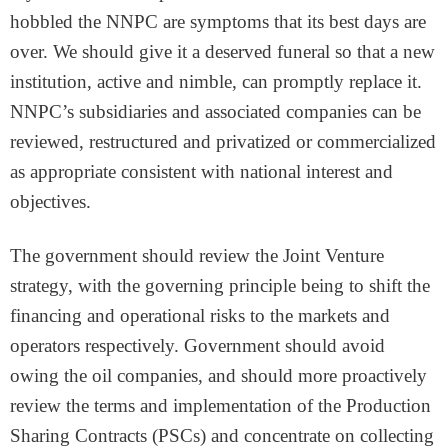
hobbled the NNPC are symptoms that its best days are
over. We should give it a deserved funeral so that a new
institution, active and nimble, can promptly replace it.
NNPC’s subsidiaries and associated companies can be
reviewed, restructured and privatized or commercialized
as appropriate consistent with national interest and
objectives.
The government should review the Joint Venture
strategy, with the governing principle being to shift the
financing and operational risks to the markets and
operators respectively. Government should avoid
owing the oil companies, and should more proactively
review the terms and implementation of the Production
Sharing Contracts (PSCs) and concentrate on collecting