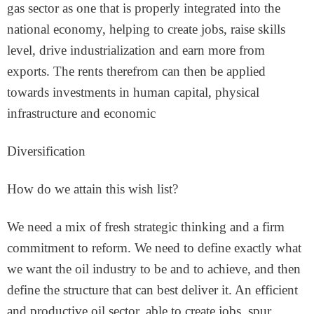
gas sector as one that is properly integrated into the
national economy, helping to create jobs, raise skills
level, drive industrialization and earn more from
exports. The rents therefrom can then be applied
towards investments in human capital, physical
infrastructure and economic
Diversification
How do we attain this wish list?
We need a mix of fresh strategic thinking and a firm
commitment to reform. We need to define exactly what
we want the oil industry to be and to achieve, and then
define the structure that can best deliver it. An efficient
and productive oil sector, able to create jobs, spur