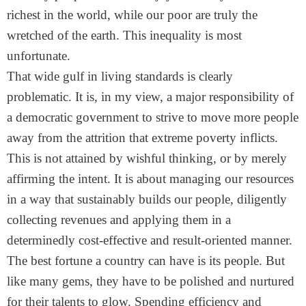
richest in the world, while our poor are truly the
wretched of the earth. This inequality is most
unfortunate.
That wide gulf in living standards is clearly
problematic. It is, in my view, a major responsibility of
a democratic government to strive to move more people
away from the attrition that extreme poverty inflicts.
This is not attained by wishful thinking, or by merely
affirming the intent. It is about managing our resources
in a way that sustainably builds our people, diligently
collecting revenues and applying them in a
determinedly cost-effective and result-oriented manner.
The best fortune a country can have is its people. But
like many gems, they have to be polished and nurtured
for their talents to glow. Spending efficiency and