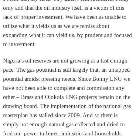
only add that the oil industry itself is a victim of this
lack of proper investment. We have been as unable to
utilize what it yields us as we are remiss about
expanding what it can yield us, by prudent and focused
re-investment.
Nigeria’s oil reserves are not growing at a fast enough
pace. The gas potential is still largely that, an untapped
potential amidst pressing needs. Since Bonny LNG we
have not been able to complete and commission any
other – Brass and Olokola LNG projects remain on the
drawing board. The implementation of the national gas
masterplan has stalled since 2009. And so there is
simply not enough natural gas collected and dried to
feed our power turbines, industries and households.