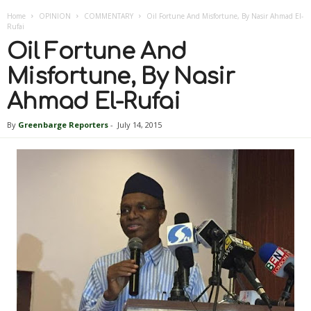
Home
OPINION
COMMENTARY
Oil Fortune And Misfortune, By Nasir Ahmad El-
Rufai
Oil Fortune And
Misfortune, By Nasir
Ahmad El-Rufai
By
Greenbarge Reporters
-
July 14, 2015