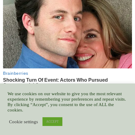
We use cookies on our website to give you the most relevant
experience by remembering your preferences and repeat visits.
By clicking “Accept”, you consent to the use of ALL the
cookies.
Cookie settings
ACCEPT