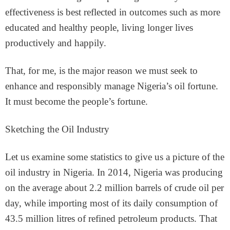
effectiveness is best reflected in outcomes such as more
educated and healthy people, living longer lives
productively and happily.
That, for me, is the major reason we must seek to
enhance and responsibly manage Nigeria’s oil fortune.
It must become the people’s fortune.
Sketching the Oil Industry
Let us examine some statistics to give us a picture of the
oil industry in Nigeria. In 2014, Nigeria was producing
on the average about 2.2 million barrels of crude oil per
day, while importing most of its daily consumption of
43.5 million litres of refined petroleum products. That