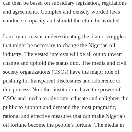
can then be based on subsidiary legislation, regulations
and agreements. Complex and densely worded laws
conduce to opacity and should therefore be avoided.
I am by no means underestimating the titanic struggles
that might be necessary to change the Nigerian oil
industry. The vested interests will be all out to thwart
change and uphold the status quo. The media and civil
society organizations (CSOs) have the major role of
pushing for transparent disclosures and adherence to
due process. No other institutions have the power of
CSOs and media to advocate, educate and enlighten the
public to support and demand the most pragmatic,
rational and effective measures that can make Nigeria’s
oil fortune become the people’s fortune. The media in