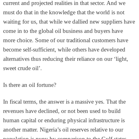
current and projected realities in that sector. And we
must do that in the knowledge that the world is not
waiting for us, that while we dallied new suppliers have
come in to the global oil business and buyers have
more choice. Some of our traditional customers have
become self-sufficient, while others have developed
alternatives thus reducing their reliance on our ‘light,
sweet crude oil’.
Is there an oil fortune?
In fiscal terms, the answer is a massive yes. That the
revenues have declined, or not been used to build
human capital or enduring physical infrastructure is
another matter. Nigeria’s oil reserves relative to our
population is puny by comparison to the Gulf states.