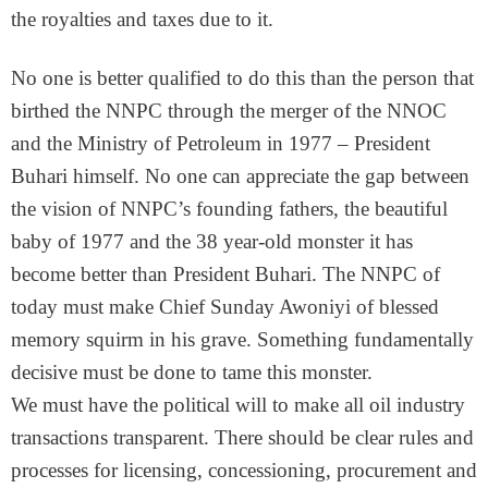
the royalties and taxes due to it.
No one is better qualified to do this than the person that
birthed the NNPC through the merger of the NNOC
and the Ministry of Petroleum in 1977 – President
Buhari himself. No one can appreciate the gap between
the vision of NNPC’s founding fathers, the beautiful
baby of 1977 and the 38 year-old monster it has
become better than President Buhari. The NNPC of
today must make Chief Sunday Awoniyi of blessed
memory squirm in his grave. Something fundamentally
decisive must be done to tame this monster.
We must have the political will to make all oil industry
transactions transparent. There should be clear rules and
processes for licensing, concessioning, procurement and