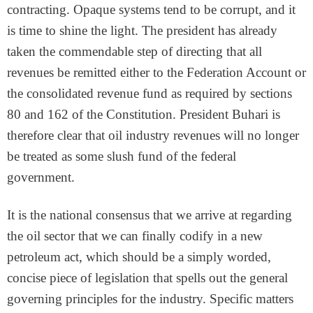
contracting. Opaque systems tend to be corrupt, and it
is time to shine the light. The president has already
taken the commendable step of directing that all
revenues be remitted either to the Federation Account or
the consolidated revenue fund as required by sections
80 and 162 of the Constitution. President Buhari is
therefore clear that oil industry revenues will no longer
be treated as some slush fund of the federal
government.
It is the national consensus that we arrive at regarding
the oil sector that we can finally codify in a new
petroleum act, which should be a simply worded,
concise piece of legislation that spells out the general
governing principles for the industry. Specific matters