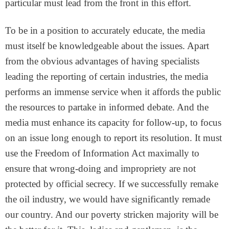
particular must lead from the front in this effort.
To be in a position to accurately educate, the media
must itself be knowledgeable about the issues. Apart
from the obvious advantages of having specialists
leading the reporting of certain industries, the media
performs an immense service when it affords the public
the resources to partake in informed debate. And the
media must enhance its capacity for follow-up, to focus
on an issue long enough to report its resolution. It must
use the Freedom of Information Act maximally to
ensure that wrong-doing and impropriety are not
protected by official secrecy. If we successfully remake
the oil industry, we would have significantly remade
our country. And our poverty stricken majority will be