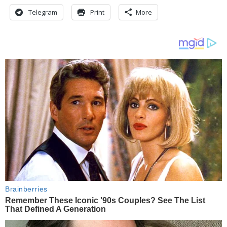
Telegram
Print
More