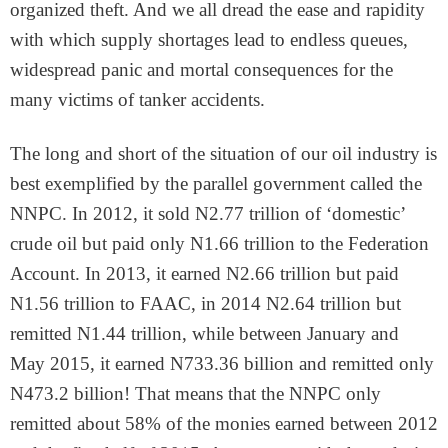
organized theft. And we all dread the ease and rapidity
with which supply shortages lead to endless queues,
widespread panic and mortal consequences for the
many victims of tanker accidents.
The long and short of the situation of our oil industry is
best exemplified by the parallel government called the
NNPC. In 2012, it sold N2.77 trillion of ‘domestic’
crude oil but paid only N1.66 trillion to the Federation
Account. In 2013, it earned N2.66 trillion but paid
N1.56 trillion to FAAC, in 2014 N2.64 trillion but
remitted N1.44 trillion, while between January and
May 2015, it earned N733.36 billion and remitted only
N473.2 billion! That means that the NNPC only
remitted about 58% of the monies earned between 2012