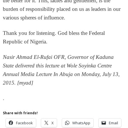
the better for it. This, ladies and gentlemen, is the
burden of responsibility placed on us as leaders in our
various spheres of influence.
Thank you for listening. God bless the Federal
Republic of Nigeria.
Nasir Ahmad El-Rufai OFR, Governor of Kaduna
State delivered this lecture at Wole Soyinka Centre
Annual Media Lecture In Abuja on Monday, July 13,
2015. [myad]
.
Share with friends!
Facebook
X
WhatsApp
Email