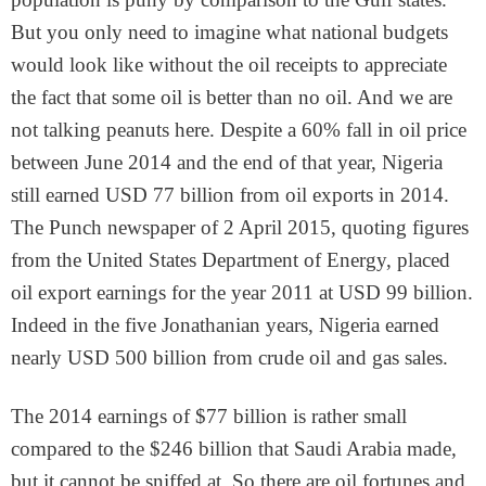
But you only need to imagine what national budgets
would look like without the oil receipts to appreciate
the fact that some oil is better than no oil. And we are
not talking peanuts here. Despite a 60% fall in oil price
between June 2014 and the end of that year, Nigeria
still earned USD 77 billion from oil exports in 2014.
The Punch newspaper of 2 April 2015, quoting figures
from the United States Department of Energy, placed
oil export earnings for the year 2011 at USD 99 billion.
Indeed in the five Jonathanian years, Nigeria earned
nearly USD 500 billion from crude oil and gas sales.
The 2014 earnings of $77 billion is rather small
compared to the $246 billion that Saudi Arabia made,
but it cannot be sniffed at. So there are oil fortunes and