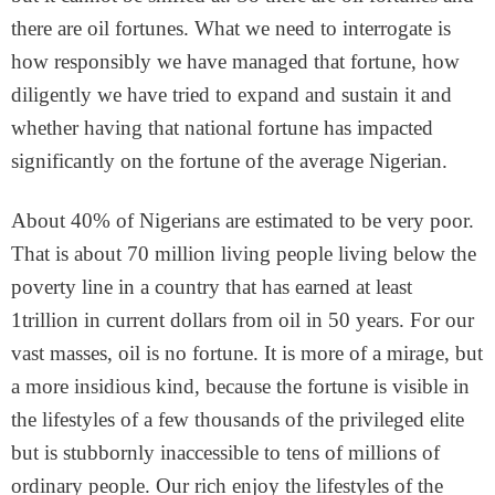
there are oil fortunes. What we need to interrogate is
how responsibly we have managed that fortune, how
diligently we have tried to expand and sustain it and
whether having that national fortune has impacted
significantly on the fortune of the average Nigerian.
About 40% of Nigerians are estimated to be very poor.
That is about 70 million living people living below the
poverty line in a country that has earned at least
1trillion in current dollars from oil in 50 years. For our
vast masses, oil is no fortune. It is more of a mirage, but
a more insidious kind, because the fortune is visible in
the lifestyles of a few thousands of the privileged elite
but is stubbornly inaccessible to tens of millions of
ordinary people. Our rich enjoy the lifestyles of the