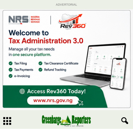
ADVERTORIAL