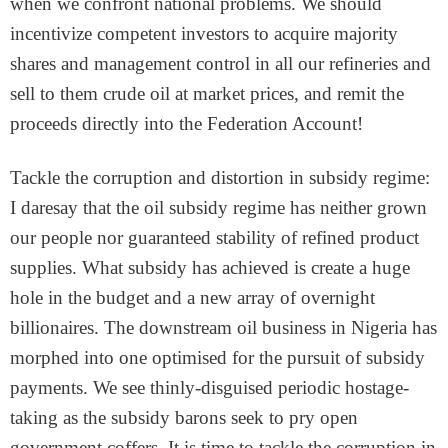
when we confront national problems. We should
incentivize competent investors to acquire majority
shares and management control in all our refineries and
sell to them crude oil at market prices, and remit the
proceeds directly into the Federation Account!
Tackle the corruption and distortion in subsidy regime:
I daresay that the oil subsidy regime has neither grown
our people nor guaranteed stability of refined product
supplies. What subsidy has achieved is create a huge
hole in the budget and a new array of overnight
billionaires. The downstream oil business in Nigeria has
morphed into one optimised for the pursuit of subsidy
payments. We see thinly-disguised periodic hostage-
taking as the subsidy barons seek to pry open
government coffers. It is time to tackle the corruption in