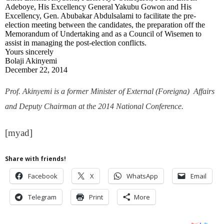
Adeboye, His Excellency General Yakubu Gowon and His
Excellency, Gen. Abubakar Abdulsalami to facilitate the pre-
election meeting between the candidates, the preparation off the
Memorandum of Undertaking and as a Council of Wisemen to
assist in managing the post-election conflicts.
Yours sincerely
Bolaji Akinyemi
December 22, 2014
Prof. Akinyemi is a former Minister of External (Foreigna) Affairs
and Deputy Chairman at the 2014 National Conference.
[myad]
Share with friends!
Facebook
X
WhatsApp
Email
Telegram
Print
More