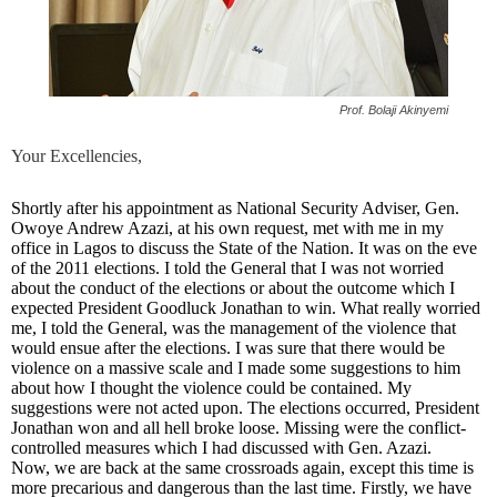
Prof. Bolaji Akinyemi
Your Excellencies,
Shortly after his appointment as National Security Adviser, Gen.
Owoye Andrew Azazi, at his own request, met with me in my
office in Lagos to discuss the State of the Nation. It was on the eve
of the 2011 elections. I told the General that I was not worried
about the conduct of the elections or about the outcome which I
expected President Goodluck Jonathan to win. What really worried
me, I told the General, was the management of the violence that
would ensue after the elections. I was sure that there would be
violence on a massive scale and I made some suggestions to him
about how I thought the violence could be contained. My
suggestions were not acted upon. The elections occurred, President
Jonathan won and all hell broke loose. Missing were the conflict-
controlled measures which I had discussed with Gen. Azazi.
Now, we are back at the same crossroads again, except this time is
more precarious and dangerous than the last time. Firstly, we have