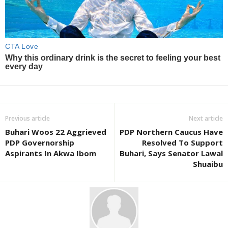
Previous article
Next article
Buhari Woos 22 Aggrieved
PDP Northern Caucus Have
PDP Governorship
Resolved To Support
Aspirants In Akwa Ibom
Buhari, Says Senator Lawal
Shuaibu