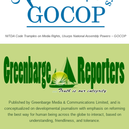
NITDA Code Tramples on Media Rights, Usurps National Assembly Powers – GOCOP
Published by Greenbarge Media & Communications Limited, and is
conceptualized on developmental journalism with emphasis on reforming
the best way for human being across the globe to interact, based on
understanding, friendliness, and tolerance.