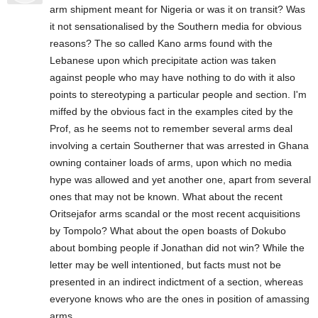
arm shipment meant for Nigeria or was it on transit? Was
it not sensationalised by the Southern media for obvious
reasons? The so called Kano arms found with the
Lebanese upon which precipitate action was taken
against people who may have nothing to do with it also
points to stereotyping a particular people and section. I'm
miffed by the obvious fact in the examples cited by the
Prof, as he seems not to remember several arms deal
involving a certain Southerner that was arrested in Ghana
owning container loads of arms, upon which no media
hype was allowed and yet another one, apart from several
ones that may not be known. What about the recent
Oritsejafor arms scandal or the most recent acquisitions
by Tompolo? What about the open boasts of Dokubo
about bombing people if Jonathan did not win? While the
letter may be well intentioned, but facts must not be
presented in an indirect indictment of a section, whereas
everyone knows who are the ones in position of amassing
arms.