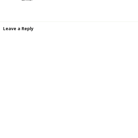
Leave a Reply