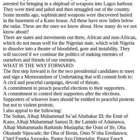
arrested for bringing in a shipload of weapons into Lagos harbour.
They were tried and jailed and then smuggled out of the country.
Some months ago, sophisticated weapons were discovered buried
in the basement of a Kano house. All these have now fallen below
the radar. These are the ones we know about. How many do we not
know about?
There are states and movements out there, African and non-African,
which do not mean well for the Nigerian state, which wish Nigeria
to dissolve into a theatre of bloodshed, gore and instability. They
will succeed if we continue the politics of making enemies of
ourselves and friends of our enemies.
WHAT IS THE WAY FORWARD:
The first step forward is for the two presidential candidates to meet
and sign a Memorandum of Undertaking that will commit both to:
A civil and peaceful campaign, devoid of threats.
A commitment to preach peaceful elections to their supporters.
A commitment to control their supporters after the elections.
Supporters of whoever loses should be entitled to peaceful protests
but not to violent protests.
I also appeal to the following:
The Sultan, Alhaji Muhammad Sa’ad Abubakar III; the Emir of
Kano, Alhaji Muhammad Sanusi II; the Lamido of Adamawa,
Alhaji Muhammadu Barkindo Mustapha; the Ooni of Ife, Oba
Okunade Sijuwade; the Oba of Benin, Omo N’oba Erediauwa;
Chief Emeka Anyaoku, Pastor Ayo Oritsejafor, Pastor Enoch