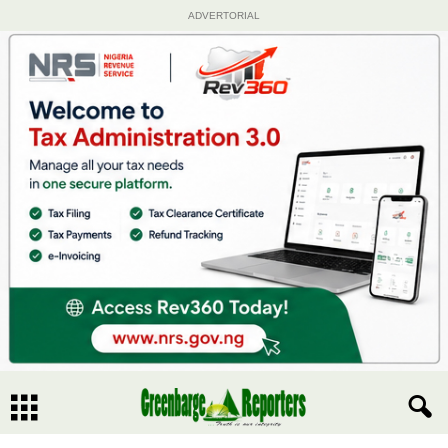
ADVERTORIAL