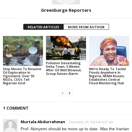
Greenbarge Reporters
RELATED ARTICLES
MORE FROM AUTHOR
Pollution Devastating
Delta Town, 5 Weeks
Stop Moves To Resume
We’re Ready To Tackle
After Oil Well Blowout;
Oil Exploration In
Floods Anywhere In
Group Raises Alarm
Ogoniland, Over 50
Nigeria, NEMA Boasts;
NGOs, CSOs Tell
Establishes Central
Nigerian Govt
Flood Monitoring Hub
1 COMMENT
Murtala Abdurrahman
December 24, 2014 At 8:07 pm
Prof. Akinyemi should be more up to date. Was the Iranian