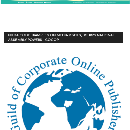
NITDA CODE TRAMPLES ON MEDIA RIGHTS, USURPS NATIONAL
ASSEMBLY POWERS – GOCOP