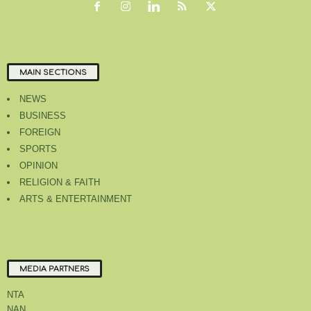
MAIN SECTIONS
NEWS
BUSINESS
FOREIGN
SPORTS
OPINION
RELIGION & FAITH
ARTS & ENTERTAINMENT
MEDIA PARTNERS
NTA
NAN