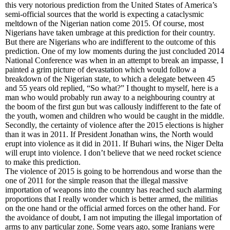
this very notorious prediction from the United States of America’s
semi-official sources that the world is expecting a cataclysmic
meltdown of the Nigerian nation come 2015. Of course, most
Nigerians have taken umbrage at this prediction for their country.
But there are Nigerians who are indifferent to the outcome of this
prediction. One of my low moments during the just concluded 2014
National Conference was when in an attempt to break an impasse, I
painted a grim picture of devastation which would follow a
breakdown of the Nigerian state, to which a delegate between 45
and 55 years old replied, “So what?” I thought to myself, here is a
man who would probably run away to a neighbouring country at
the boom of the first gun but was callously indifferent to the fate of
the youth, women and children who would be caught in the middle.
Secondly, the certainty of violence after the 2015 elections is higher
than it was in 2011. If President Jonathan wins, the North would
erupt into violence as it did in 2011. If Buhari wins, the Niger Delta
will erupt into violence. I don’t believe that we need rocket science
to make this prediction.
The violence of 2015 is going to be horrendous and worse than the
one of 2011 for the simple reason that the illegal massive
importation of weapons into the country has reached such alarming
proportions that I really wonder which is better armed, the militias
on the one hand or the official armed forces on the other hand. For
the avoidance of doubt, I am not imputing the illegal importation of
arms to any particular zone. Some years ago, some Iranians were