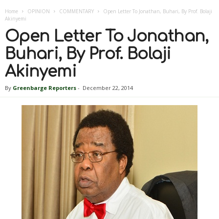
Home
OPINION
COMMENTARY
Open Letter To Jonathan, Buhari, By Prof. Bolaji
Akinyemi
Open Letter To Jonathan,
Buhari, By Prof. Bolaji
Akinyemi
By
Greenbarge Reporters
-
December 22, 2014