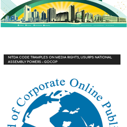
NITDA CODE TRAMPLES ON MEDIA RIGHTS, USURPS NATIONAL
ASSEMBLY POWERS – GOCOP