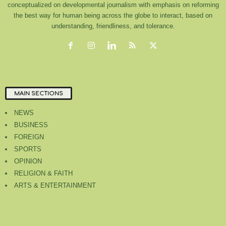
conceptualized on developmental journalism with emphasis on reforming
the best way for human being across the globe to interact, based on
understanding, friendliness, and tolerance.
MAIN SECTIONS
NEWS
BUSINESS
FOREIGN
SPORTS
OPINION
RELIGION & FAITH
ARTS & ENTERTAINMENT