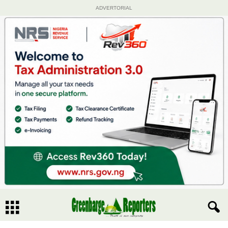
ADVERTORIAL