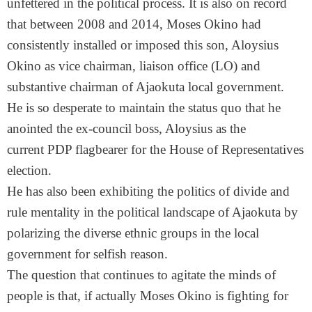
unfettered in the political process. It is also on record
that between 2008 and 2014, Moses Okino had
consistently installed or imposed this son, Aloysius
Okino as vice chairman, liaison office (LO) and
substantive chairman of Ajaokuta local government.
He is so desperate to maintain the status quo that he
anointed the ex-council boss, Aloysius as the
current PDP flagbearer for the House of Representatives
election.
He has also been exhibiting the politics of divide and
rule mentality in the political landscape of Ajaokuta by
polarizing the diverse ethnic groups in the local
government for selfish reason.
The question that continues to agitate the minds of
people is that, if actually Moses Okino is fighting for