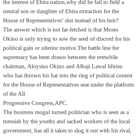
the interest of Ebira nation,why did he fail to field a
neutral son or daughter of Ebira extraction for the
House of Representstives’ slot instead of his heir?
The answer which is not far-fetched is that Moses
Okino is only trying to sow the seed of discord for his
political gain or ulterior motive.The battle line for
supremacy has been drawn between the erstwhile
chairman, Aloysius Okino and Alhaji Lawal Idirisu
who has thrown his hat into the ring of political contest
for the House of Representatives seat under the platform
of the All
Progressive Congress,APC.
The business mogul turned politician who is seen as a
messiah by the youths and sacked workers of the local
government, has all it takes to slog it out with his rival,