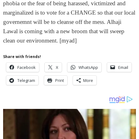
phobia or the fear of being harassed, victimized and
marginalized is to vote for a CHANGE so that our local
governemnt will be to cleanse off the mess. Alhaji
Lawal is coming with a new broom that will sweep
clean our environment. [myad]
Share with friends!
Facebook
X
WhatsApp
Email
Telegram
Print
More