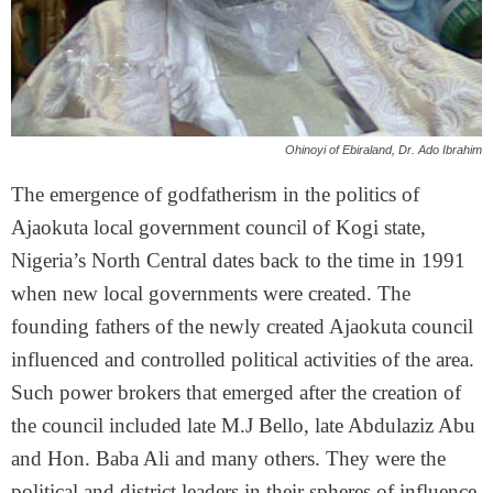
Ohinoyi of Ebiraland, Dr. Ado Ibrahim
The emergence of godfatherism in the politics of
Ajaokuta local government council of Kogi state,
Nigeria’s North Central dates back to the time in 1991
when new local governments were created. The
founding fathers of the newly created Ajaokuta council
influenced and controlled political activities of the area.
Such power brokers that emerged after the creation of
the council included late M.J Bello, late Abdulaziz Abu
and Hon. Baba Ali and many others. They were the
political and district leaders in their spheres of influence.