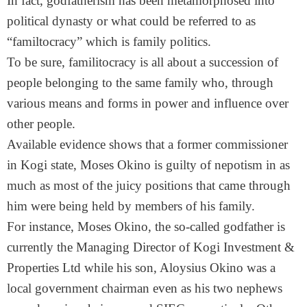
In fact, godfatherism has been metamorphosed into
political dynasty or what could be referred to as
“familtocracy” which is family politics.
To be sure, familitocracy is all about a succession of
people belonging to the same family who, through
various means and forms in power and influence over
other people.
Available evidence shows that a former commissioner
in Kogi state, Moses Okino is guilty of nepotism in as
much as most of the juicy positions that came through
him were being held by members of his family.
For instance, Moses Okino, the so-called godfather is
currently the Managing Director of Kogi Investment &
Properties Ltd while his son, Aloysius Okino was a
local government chairman even as his two nephews