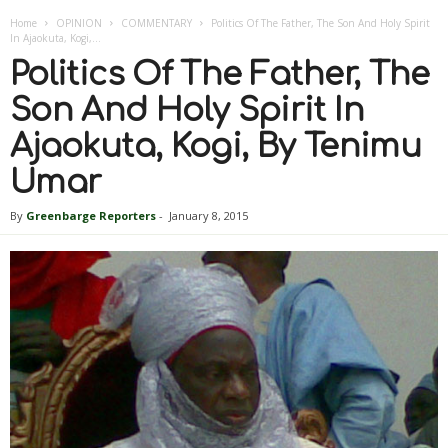
Home
OPINION
COMMENTARY
Politics Of The Father, The Son And Holy Spirit
In Ajaokuta, Kogi,...
Politics Of The Father, The
Son And Holy Spirit In
Ajaokuta, Kogi, By Tenimu
Umar
By
Greenbarge Reporters
-
January 8, 2015