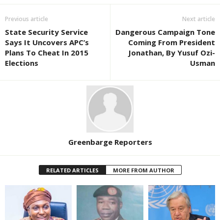
Previous article
Next article
State Security Service
Dangerous Campaign Tone
Says It Uncovers APC’s
Coming From President
Plans To Cheat In 2015
Jonathan, By Yusuf Ozi-
Elections
Usman
Greenbarge Reporters
RELATED ARTICLES
MORE FROM AUTHOR