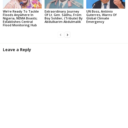
We’re Ready To Tackle
Extraordinary Journey
UN Boss, António
Floods Anywhere In
Of Lt. Gen. Salihu, From
Guterres, Warns Of
Nigeria, NEMA Boasts;
Boy Soldier, (Tribute) By
Global Climate
Establishes Central
Abdulkarim Abdulmalik
Emergency
Flood Monitoring Hub
Leave a Reply