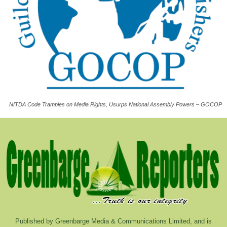
NITDA Code Tramples on Media Rights, Usurps National Assembly Powers – GOCOP
Published by Greenbarge Media & Communications Limited, and is