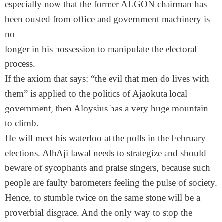
especially now that the former ALGON chairman has
been ousted from office and government machinery is
no
longer in his possession to manipulate the electoral
process.
If the axiom that says: “the evil that men do lives with
them” is applied to the politics of Ajaokuta local
government, then Aloysius has a very huge mountain
to climb.
He will meet his waterloo at the polls in the February
elections. AlhAji lawal needs to strategize and should
beware of sycophants and praise singers, because such
people are faulty barometers feeling the pulse of society.
Hence, to stumble twice on the same stone will be a
proverbial disgrace. And the only way to stop the