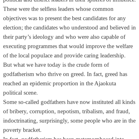
These were the selfless leaders whose common
objectives was to present the best candidates for any
election; the candidates who understood and believed in
their party’s ideology and who were also capable of
executing programmes that would improve the welfare
of the local populace and provide caring leadership.
But what we have today is the crude form of
godfatherism who thrive on greed. In fact, greed has
reached an epidemic proportion in the Ajaokuta
political scene.
Some so-called godfathers have now instituted all kinds
of bribery, corruption, nepotism, tribalism, and fraud,
indoctrinating, surprisingly, some people who are in the
poverty bracket.