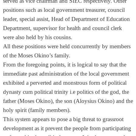
served as vice chairman and SIEC respectively. Other
positions such as local government treasurer, council
leader, special assist, Head of Department of Education
Department, supervisor for health and council clerk
were also held by his cousins.
All these positions were held concurrently by members
of the Moses Okino’s family.
From the foregoing points, it is logical to say that the
immediate past administration of the local government
exhibited a perverted and monstrous form of political
dynasty cum political trinity i.e politics of the god, the
father (Moses Okino), the son (Aloysius Okino) and the
holy spirit (family members).
This system appears to pose a big threat to grassroot
development as it prevent the people from participating