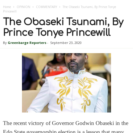
Home
OPINION
COMMENTARY
The Obaseki Tsunami, By Prince Tonye
Princewill
The Obaseki Tsunami, By
Prince Tonye Princewill
By
Greenbarge Reporters
-
September 23, 2020
The recent victory of Governor Godwin Obaseki in the
Edo State governorship election is a lesson that many