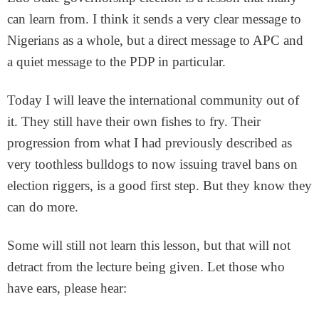
can learn from. I think it sends a very clear message to
Nigerians as a whole, but a direct message to APC and
a quiet message to the PDP in particular.
Today I will leave the international community out of
it. They still have their own fishes to fry. Their
progression from what I had previously described as
very toothless bulldogs to now issuing travel bans on
election riggers, is a good first step. But they know they
can do more.
Some will still not learn this lesson, but that will not
detract from the lecture being given. Let those who
have ears, please hear: