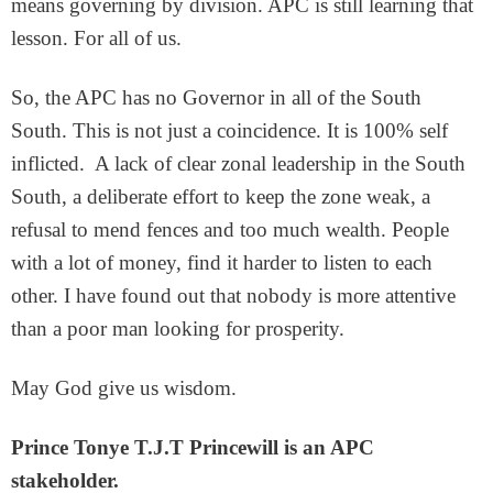
means governing by division. APC is still learning that
lesson. For all of us.
So, the APC has no Governor in all of the South
South. This is not just a coincidence. It is 100% self
inflicted. A lack of clear zonal leadership in the South
South, a deliberate effort to keep the zone weak, a
refusal to mend fences and too much wealth. People
with a lot of money, find it harder to listen to each
other. I have found out that nobody is more attentive
than a poor man looking for prosperity.
May God give us wisdom.
Prince Tonye T.J.T Princewill is an
APC
stakeholder.