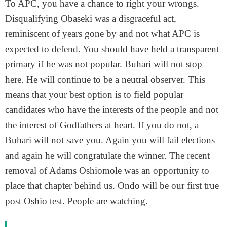
To APC, you have a chance to right your wrongs.
Disqualifying Obaseki was a disgraceful act,
reminiscent of years gone by and not what APC is
expected to defend. You should have held a transparent
primary if he was not popular. Buhari will not stop
here. He will continue to be a neutral observer. This
means that your best option is to field popular
candidates who have the interests of the people and not
the interest of Godfathers at heart. If you do not, a
Buhari will not save you. Again you will fail elections
and again he will congratulate the winner. The recent
removal of Adams Oshiomole was an opportunity to
place that chapter behind us. Ondo will be our first true
post Oshio test. People are watching.