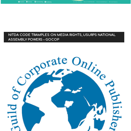
NITDA CODE TRAMPLES ON MEDIA RIGHTS, USURPS NATIONAL
ASSEMBLY POWERS – GOCOP