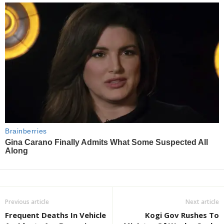
Previous article
Next article
Frequent Deaths In Vehicle
Kogi Gov Rushes To