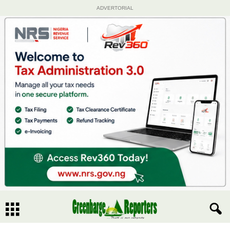
ADVERTORIAL