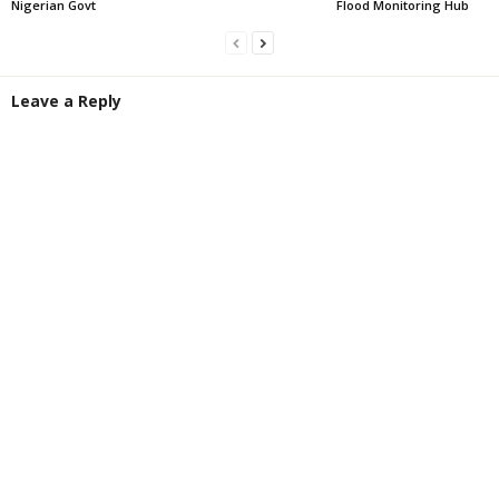
Nigerian Govt
Flood Monitoring Hub
Leave a Reply