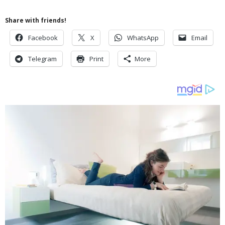
Share with friends!
Facebook
X
WhatsApp
Email
Telegram
Print
More