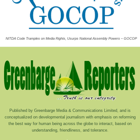
NITDA Code Tramples on Media Rights, Usurps National Assembly Powers – GOCOP
Published by Greenbarge Media & Communications Limited, and is
conceptualized on developmental journalism with emphasis on reforming
the best way for human being across the globe to interact, based on
understanding, friendliness, and tolerance.