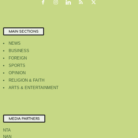
MAIN SECTIONS
NEWS
BUSINESS
FOREIGN
SPORTS
OPINION
RELIGION & FAITH
ARTS & ENTERTAINMENT
MEDIA PARTNERS
NTA
NAN