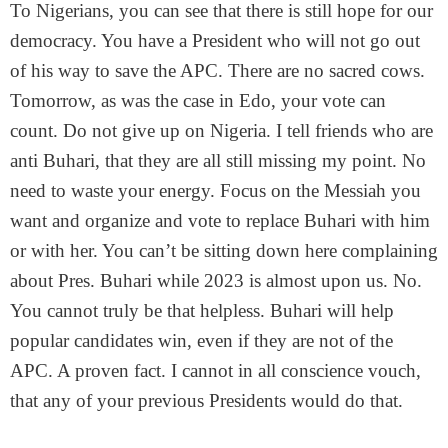
To Nigerians, you can see that there is still hope for our
democracy. You have a President who will not go out
of his way to save the APC. There are no sacred cows.
Tomorrow, as was the case in Edo, your vote can
count. Do not give up on Nigeria. I tell friends who are
anti Buhari, that they are all still missing my point. No
need to waste your energy. Focus on the Messiah you
want and organize and vote to replace Buhari with him
or with her. You can’t be sitting down here complaining
about Pres. Buhari while 2023 is almost upon us. No.
You cannot truly be that helpless. Buhari will help
popular candidates win, even if they are not of the
APC. A proven fact. I cannot in all conscience vouch,
that any of your previous Presidents would do that.