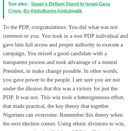
See also:
Spain's Defiant Stand In Israel-Gaza
Crisis, By Abdulkarim Abdulmalik
To the PDP, congratulations. You did what was not
common to you. You took in a non PDP individual and
gave him full access and proper authority to execute a
campaign. You mixed a good candidate with a
transparent process and took advantage of a neutral
President, to make change possible. In other words,
you gave power to the people. I am sure you are not
under the illusion that this was a victory for just the
PDP. It was not. This win took a heterogeneous effort,
that made practical, the key theory that together
Nigerians can overcome. Remember this theory when
the next election comes. Using ethnic divisions to win,