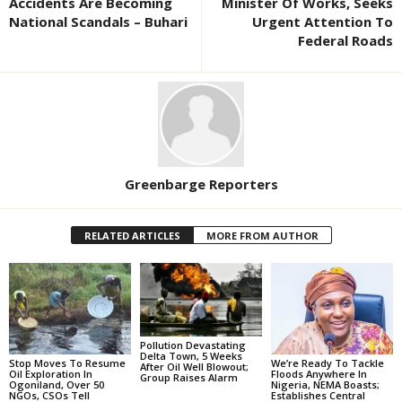
Accidents Are Becoming
Minister Of Works, Seeks
National Scandals – Buhari
Urgent Attention To
Federal Roads
Greenbarge Reporters
RELATED ARTICLES
MORE FROM AUTHOR
Pollution Devastating
Delta Town, 5 Weeks
Stop Moves To Resume
We’re Ready To Tackle
After Oil Well Blowout;
Oil Exploration In
Floods Anywhere In
Group Raises Alarm
Ogoniland, Over 50
Nigeria, NEMA Boasts;
NGOs, CSOs Tell
Establishes Central