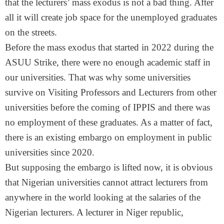
that the lecturers’ mass exodus is not a bad thing. After
all it will create job space for the unemployed graduates
on the streets.
Before the mass exodus that started in 2022 during the
ASUU Strike, there were no enough academic staff in
our universities. That was why some universities
survive on Visiting Professors and Lecturers from other
universities before the coming of IPPIS and there was
no employment of these graduates. As a matter of fact,
there is an existing embargo on employment in public
universities since 2020.
But supposing the embargo is lifted now, it is obvious
that Nigerian universities cannot attract lecturers from
anywhere in the world looking at the salaries of the
Nigerian lecturers. A lecturer in Niger republic,