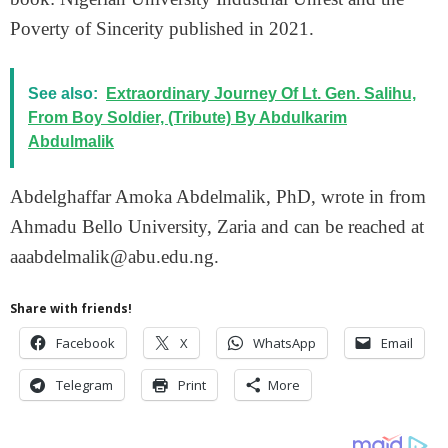
Poverty of Sincerity published in 2021.
See also:
Extraordinary Journey Of Lt. Gen. Salihu,
From Boy Soldier, (Tribute) By Abdulkarim
Abdulmalik
Abdelghaffar Amoka Abdelmalik, PhD, wrote in from
Ahmadu Bello University, Zaria and can be reached at
aaabdelmalik@abu.edu.ng.
Share with friends!
Facebook
X
WhatsApp
Email
Telegram
Print
More