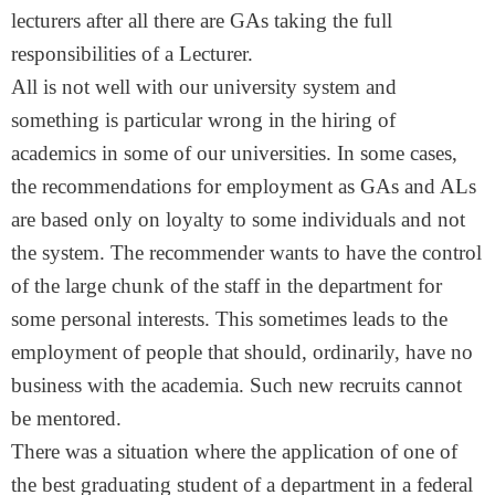
lecturers after all there are GAs taking the full
responsibilities of a Lecturer.
All is not well with our university system and
something is particular wrong in the hiring of
academics in some of our universities. In some cases,
the recommendations for employment as GAs and ALs
are based only on loyalty to some individuals and not
the system. The recommender wants to have the control
of the large chunk of the staff in the department for
some personal interests. This sometimes leads to the
employment of people that should, ordinarily, have no
business with the academia. Such new recruits cannot
be mentored.
There was a situation where the application of one of
the best graduating student of a department in a federal