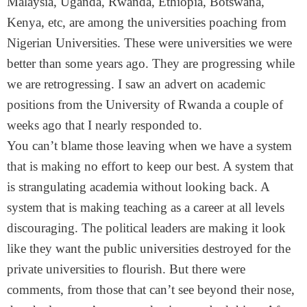
Malaysia, Uganda, Rwanda, Ethiopia, Botswana,
Kenya, etc, are among the universities poaching from
Nigerian Universities. These were universities we were
better than some years ago. They are progressing while
we are retrogressing. I saw an advert on academic
positions from the University of Rwanda a couple of
weeks ago that I nearly responded to.
You can’t blame those leaving when we have a system
that is making no effort to keep our best. A system that
is strangulating academia without looking back. A
system that is making teaching as a career at all levels
discouraging. The political leaders are making it look
like they want the public universities destroyed for the
private universities to flourish. But there were
comments, from those that can’t see beyond their nose,