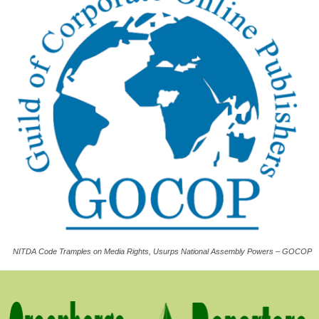
NITDA Code Tramples on Media Rights, Usurps National Assembly Powers – GOCOP