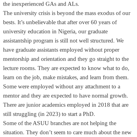
the inexperienced GAs and ALs.
The university crisis is beyond the mass exodus of our
bests. It’s unbelievable that after over 60 years of
university education in Nigeria, our graduate
assistantship program is still not well structured. We
have graduate assistants employed without proper
mentorship and orientation and they go straight to the
lecture rooms. They are expected to know what to do,
learn on the job, make mistakes, and learn from them.
Some were employed without any attachment to a
mentor and they are expected to have normal growth.
There are junior academics employed in 2018 that are
still struggling (in 2023) to start a PhD.
Some of the ASUU branches are not helping the
situation. They don’t seem to care much about the new