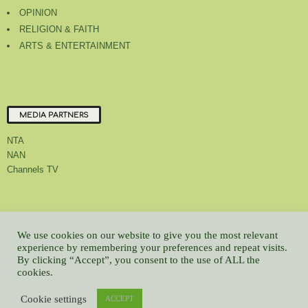
OPINION
RELIGION & FAITH
ARTS & ENTERTAINMENT
MEDIA PARTNERS
NTA
NAN
Channels TV
About Us
Contact Us
Privacy Policy
Advert Rate
Feedback
We use cookies on our website to give you the most relevant
Careers
Latest
experience by remembering your preferences and repeat visits.
By clicking “Accept”, you consent to the use of ALL the
© All contents Copyrighted 2022 GMCL
cookies.
WP2Social Auto Publish
Powered By :
XYZScripts.com
Cookie settings
ACCEPT