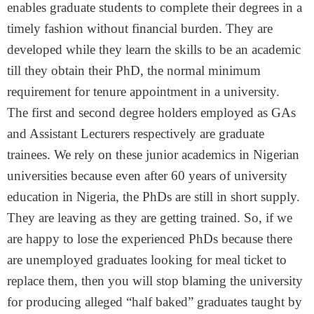
enables graduate students to complete their degrees in a
timely fashion without financial burden. They are
developed while they learn the skills to be an academic
till they obtain their PhD, the normal minimum
requirement for tenure appointment in a university.
The first and second degree holders employed as GAs
and Assistant Lecturers respectively are graduate
trainees. We rely on these junior academics in Nigerian
universities because even after 60 years of university
education in Nigeria, the PhDs are still in short supply.
They are leaving as they are getting trained. So, if we
are happy to lose the experienced PhDs because there
are unemployed graduates looking for meal ticket to
replace them, then you will stop blaming the university
for producing alleged “half baked” graduates taught by