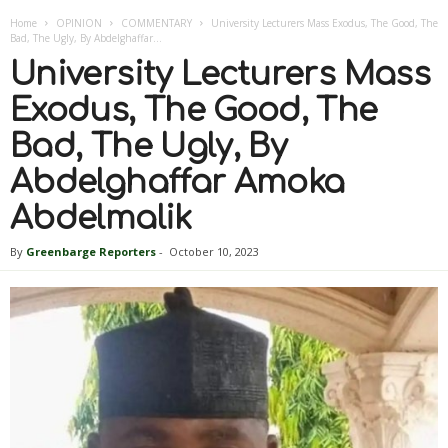
Home
OPINION
COMMENTARY
University Lecturers Mass Exodus, The Good, The
Bad, The Ugly, By Abdelghaffar...
University Lecturers Mass
Exodus, The Good, The
Bad, The Ugly, By
Abdelghaffar Amoka
Abdelmalik
By
Greenbarge Reporters
-
October 10, 2023