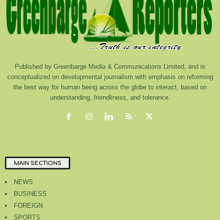
Published by Greenbarge Media & Communications Limited, and is
conceptualized on developmental journalism with emphasis on reforming
the best way for human being across the globe to interact, based on
understanding, friendliness, and tolerance.
MAIN SECTIONS
NEWS
BUSINESS
FOREIGN
SPORTS