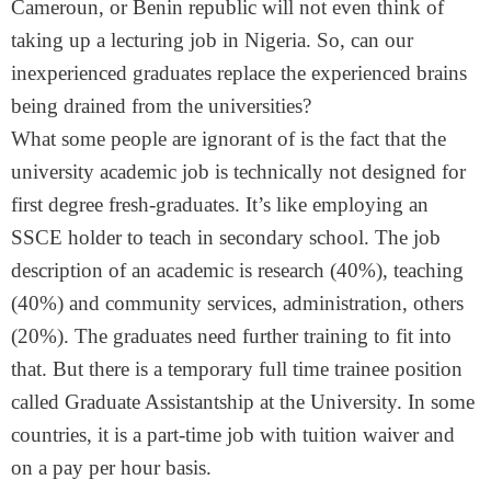
Cameroun, or Benin republic will not even think of
taking up a lecturing job in Nigeria. So, can our
inexperienced graduates replace the experienced brains
being drained from the universities?
What some people are ignorant of is the fact that the
university academic job is technically not designed for
first degree fresh-graduates. It’s like employing an
SSCE holder to teach in secondary school. The job
description of an academic is research (40%), teaching
(40%) and community services, administration, others
(20%). The graduates need further training to fit into
that. But there is a temporary full time trainee position
called Graduate Assistantship at the University. In some
countries, it is a part-time job with tuition waiver and
on a pay per hour basis.