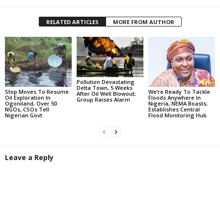
RELATED ARTICLES
MORE FROM AUTHOR
Pollution Devastating
Delta Town, 5 Weeks
Stop Moves To Resume
We’re Ready To Tackle
After Oil Well Blowout;
Oil Exploration In
Floods Anywhere In
Group Raises Alarm
Ogoniland, Over 50
Nigeria, NEMA Boasts;
NGOs, CSOs Tell
Establishes Central
Nigerian Govt
Flood Monitoring Hub
Leave a Reply