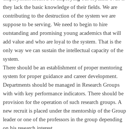
they lack the basic knowledge of their fields. We are
contributing to the destruction of the system we are
suppose to be serving. We need to begin to hire
outstanding and promising young academics that will
add value and who are loyal to the system. That is the
only way we can sustain the intellectual capacity of the
system.
There should be an establishment of proper mentoring
system for proper guidance and career development.
Departments should be managed in Research Groups
with with key performance indicators. There should be
provision for the operation of such research groups. A
new recruit is placed under the mentorship of the Group
leader or one of the professors in the group depending
on his research interest.