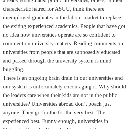
already strangulated public universities, others, in their
characteristic hatred for ASUU, think there are
unemployed graduates in the labour market to replace
the exiting experienced academics. People that have got
no idea how universities operate are so confident to
comment on university matters. Reading comments on
universities from people that are supposedly educated
and passed through the university system is mind
buggling.
There is an ongoing brain drain in our universities and
our system is unfortunately encouraging it. Why should
the leaders care when their kids are not in the public
universities? Universities abroad don’t poach just
anyone. They go for the for the very best. The
experienced best. Funny enough, universities in