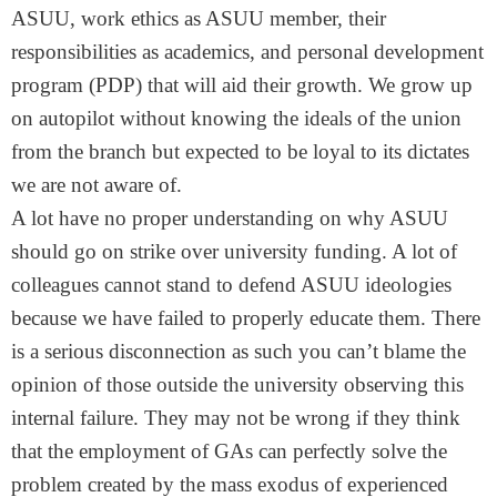
ASUU, work ethics as ASUU member, their
responsibilities as academics, and personal development
program (PDP) that will aid their growth. We grow up
on autopilot without knowing the ideals of the union
from the branch but expected to be loyal to its dictates
we are not aware of.
A lot have no proper understanding on why ASUU
should go on strike over university funding. A lot of
colleagues cannot stand to defend ASUU ideologies
because we have failed to properly educate them. There
is a serious disconnection as such you can’t blame the
opinion of those outside the university observing this
internal failure. They may not be wrong if they think
that the employment of GAs can perfectly solve the
problem created by the mass exodus of experienced