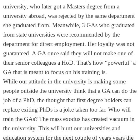
university, who later got a Masters degree from a
university abroad, was rejected by the same department
she graduated from. Meanwhile, 3 GAs who graduated
from state universities were recommended by the
department for direct employment. Her loyalty was not
guaranteed. A GA once said they will not make one of
their senior colleagues a HoD. That’s how “powerful” a
GA that is meant to focus on his training is.
While our attitude in the university is making some
people outside the university think that a GA can do the
job of a PhD, the thought that first degree holders can
replace exiting PhDs is a joke taken too far. Who will
train the GAs? The mass exodus has created vacuum in
the university. This will hunt our universities and
education system for the next couple of years years the