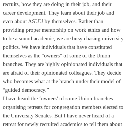
recruits, how they are doing in their job, and their
career development. They learn about their job and
even about ASUU by themselves. Rather than
providing proper mentorship on work ethics and how
to be a sound academic, we are busy chasing university
politics. We have individuals that have constituted
themselves as the “owners” of some of the Union
branches. They are highly opinionated individuals that
are afraid of their opinionated colleagues. They decide
who becomes what at the branch under their model of
“guided democracy.”
I have heard the ‘owners’ of some Union branches
organising retreats for congregation members elected to
the University Senates. But I have never heard of a
retreat for newly recruited academics to tell them about