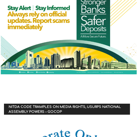
NITDA CODE TRAMPLES ON MEDIA RIGHTS, USURPS NATIONAL
ASSEMBLY POWERS – GOCOP