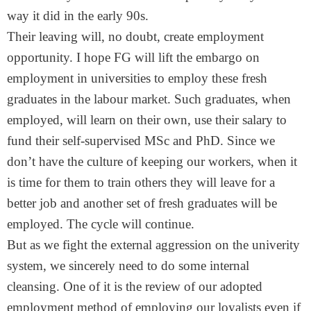
way it did in the early 90s.
Their leaving will, no doubt, create employment
opportunity. I hope FG will lift the embargo on
employment in universities to employ these fresh
graduates in the labour market. Such graduates, when
employed, will learn on their own, use their salary to
fund their self-supervised MSc and PhD. Since we
don’t have the culture of keeping our workers, when it
is time for them to train others they will leave for a
better job and another set of fresh graduates will be
employed. The cycle will continue.
But as we fight the external aggression on the univerity
system, we sincerely need to do some internal
cleansing. One of it is the review of our adopted
employment method of employing our loyalists even if