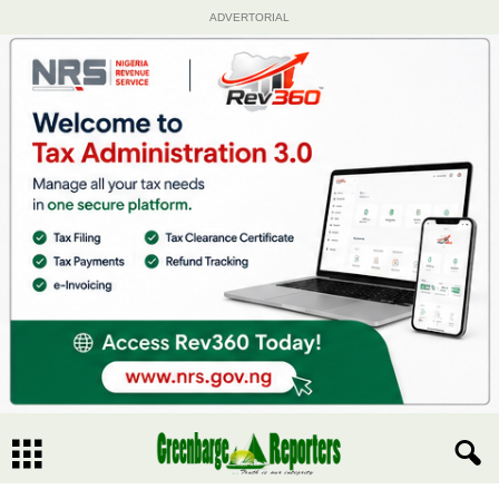
ADVERTORIAL