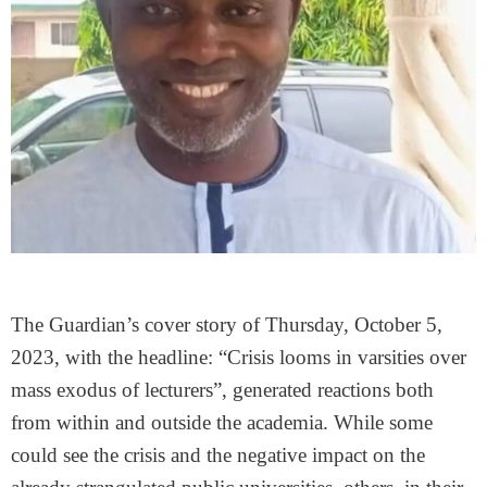
The Guardian’s cover story of Thursday, October 5,
2023, with the headline: “Crisis looms in varsities over
mass exodus of lecturers”, generated reactions both
from within and outside the academia. While some
could see the crisis and the negative impact on the