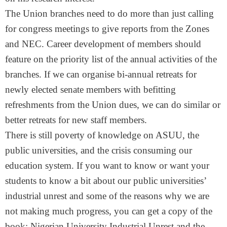
The Union branches need to do more than just calling
for congress meetings to give reports from the Zones
and NEC. Career development of members should
feature on the priority list of the annual activities of the
branches. If we can organise bi-annual retreats for
newly elected senate members with befitting
refreshments from the Union dues, we can do similar or
better retreats for new staff members.
There is still poverty of knowledge on ASUU, the
public universities, and the crisis consuming our
education system. If you want to know or want your
students to know a bit about our public universities’
industrial unrest and some of the reasons why we are
not making much progress, you can get a copy of the
book: Nigerian University Industrial Unrest and the