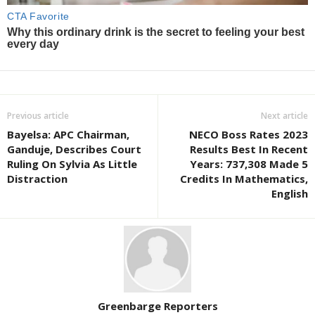
Previous article
Next article
Bayelsa: APC Chairman,
NECO Boss Rates 2023
Ganduje, Describes Court
Results Best In Recent
Ruling On Sylvia As Little
Years: 737,308 Made 5
Distraction
Credits In Mathematics,
English
Greenbarge Reporters