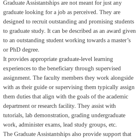
Graduate Assistantships are not meant for just any
graduate looking for a job as perceived. They are
designed to recruit outstanding and promising students
to graduate study. It can be described as an award given
to an outstanding student working towards a master’s
or PhD degree.
It provides appropriate graduate-level learning
experiences to the beneficiary through supervised
assignment. The faculty members they work alongside
with as their guide or supervising them typically assign
them duties that align with the goals of the academic
department or research facility. They assist with
tutorials, lab demonstration, grading undergraduate
work, administer exams, lead study groups, etc.
The Graduate Assistantships also provide support that