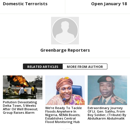
Domestic Terrorists
Open January 18
Greenbarge Reporters
RELATED ARTICLES
MORE FROM AUTHOR
Pollution Devastating
Delta Town, 5 Weeks
We’re Ready To Tackle
Extraordinary Journey
After Oil Well Blowout;
Floods Anywhere In
Of Lt. Gen. Salihu, From
Group Raises Alarm
Nigeria, NEMA Boasts;
Boy Soldier, (Tribute) By
Establishes Central
Abdulkarim Abdulmalik
Flood Monitoring Hub