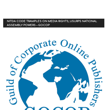
NITDA CODE TRAMPLES ON MEDIA RIGHTS, USURPS NATIONAL
ASSEMBLY POWERS – GOCOP