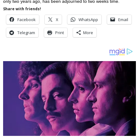
only two years ago, has been adjourned to two weeks time.
Share with friends!
Facebook
X
WhatsApp
Email
Telegram
Print
More