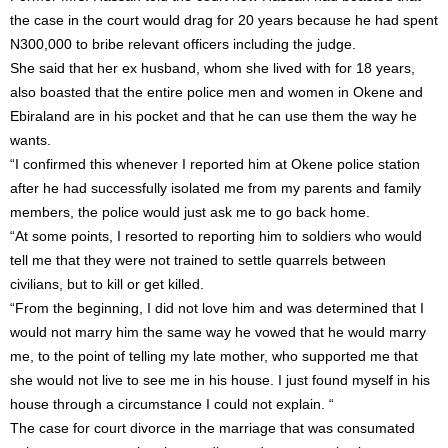
the case in the court would drag for 20 years because he had spent
N300,000 to bribe relevant officers including the judge.
She said that her ex husband, whom she lived with for 18 years,
also boasted that the entire police men and women in Okene and
Ebiraland are in his pocket and that he can use them the way he
wants.
“I confirmed this whenever I reported him at Okene police station
after he had successfully isolated me from my parents and family
members, the police would just ask me to go back home.
“At some points, I resorted to reporting him to soldiers who would
tell me that they were not trained to settle quarrels between
civilians, but to kill or get killed.
“From the beginning, I did not love him and was determined that I
would not marry him the same way he vowed that he would marry
me, to the point of telling my late mother, who supported me that
she would not live to see me in his house. I just found myself in his
house through a circumstance I could not explain. “
The case for court divorce in the marriage that was consumated