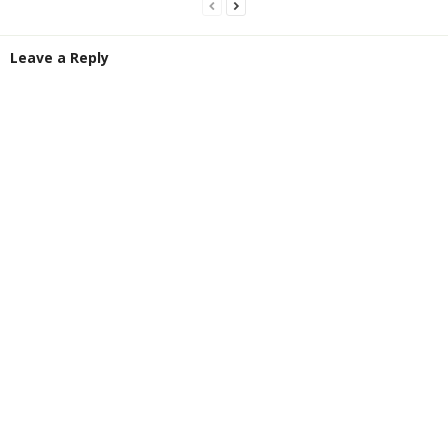
Leave a Reply