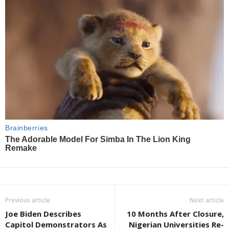
Previous article
Next article
Joe Biden Describes
10 Months After Closure,
Capitol Demonstrators As
Nigerian Universities Re-