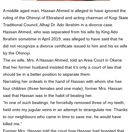
A middle aged man, Hassan Ahmed is alleged to have ignored the
ruling of the Ohinoyi of Ebiraland and acting chairman of Kogi State
Traditional Council, Alhaji Dr. Ado Ibrahim in a divorce case.
Hassan Ahmed, who was separated from his wife by King Ado
Ibrahim sometime in April 2019, was alleged to have said that he
did not recognize a divorce certificate issued to him and his ex wife
by the Ohinoyi.
The ex wife, Mrs. A Hassan Ahmed, told an Area Court in Okene
that her former husband insisted that it’s only a court of law that
should be in a better position to separate them.
Narrating her ordeals in the hand of Hassan with whom she has
four children (three females and one male), former Mrs. Hassan
said that Hassan was in the habit of beating her.
“In one of such beatings, he forcefully removed three of my teeth,
held onto my jugular veins in an attempt to strangulate me. Thanks
to our neighbours who came in time to save me, he would have
killed me.”
Former Mrs. Hassan told the court how Hassan had boasted that