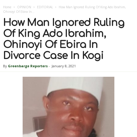
Home
OPINION
EDITORIAL
How Man Ignored Ruling Of King Ado Ibrahim,
Ohinoyi Of Ebira In...
How Man Ignored Ruling
Of King Ado Ibrahim,
Ohinoyi Of Ebira In
Divorce Case In Kogi
By
Greenbarge Reporters
-
January 8, 2021