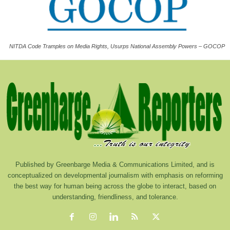
NITDA Code Tramples on Media Rights, Usurps National Assembly Powers – GOCOP
Published by Greenbarge Media & Communications Limited, and is
conceptualized on developmental journalism with emphasis on reforming
the best way for human being across the globe to interact, based on
understanding, friendliness, and tolerance.