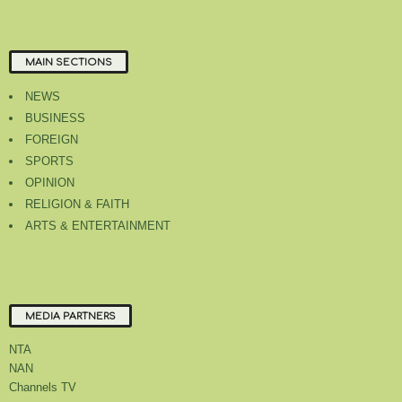
MAIN SECTIONS
NEWS
BUSINESS
FOREIGN
SPORTS
OPINION
RELIGION & FAITH
ARTS & ENTERTAINMENT
MEDIA PARTNERS
NTA
NAN
Channels TV