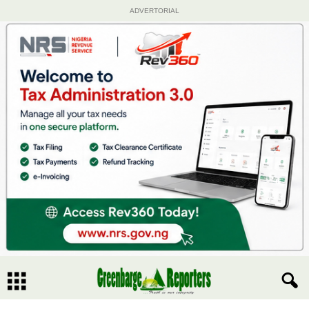
ADVERTORIAL