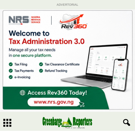
ADVERTORIAL