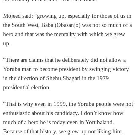
Mojeed said: “growing up, especially for those of us in
the South West, Baba (Obasanjo) was not so much of a
hero and that was the mentality with which we grew
up.
“There are claims that he deliberately did not allow a
Yoruba man to become president by swinging victory
in the direction of Shehu Shagari in the 1979
presidential election.
“That is why even in 1999, the Yoruba people were not
enthusiastic about his candidacy. I don’t know how
much of a hero he is today even in Yorubaland.
Because of that history, we grew up not liking him.