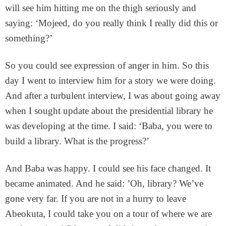
will see him hitting me on the thigh seriously and
saying: ‘Mojeed, do you really think I really did this or
something?’
So you could see expression of anger in him. So this
day I went to interview him for a story we were doing.
And after a turbulent interview, I was about going away
when I sought update about the presidential library he
was developing at the time. I said: ‘Baba, you were to
build a library. What is the progress?’
And Baba was happy. I could see his face changed. It
became animated. And he said: ’Oh, library? We’ve
gone very far. If you are not in a hurry to leave
Abeokuta, I could take you on a tour of where we are