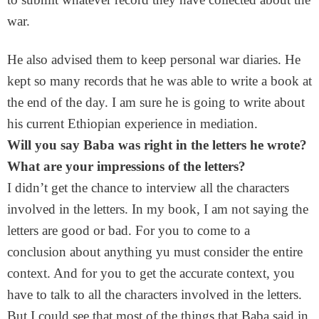
war.
He also advised them to keep personal war diaries. He
kept so many records that he was able to write a book at
the end of the day. I am sure he is going to write about
his current Ethiopian experience in mediation.
Will you say Baba was right in the letters he wrote?
What are your impressions of the letters?
I didn’t get the chance to interview all the characters
involved in the letters. In my book, I am not saying the
letters are good or bad. For you to come to a
conclusion about anything yu must consider the entire
context. And for you to get the accurate context, you
have to talk to all the characters involved in the letters.
But I could see that most of the things that Baba said in