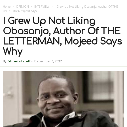
Home
OPINION
INTERVIEW
I Grew Up Not Liking Obasanjo, Author Of THE
LETTERMAN, Mojeed Says...
I Grew Up Not Liking
Obasanjo, Author Of THE
LETTERMAN, Mojeed Says
Why
By
Editorial staff
-
December 6, 2022