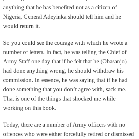
anything that he has benefited not as a citizen of
Nigeria, General Adeyinka should tell him and he
would return it.
So you could see the courage with which he wrote a
number of letters. In fact, he was telling the Chief of
Army Staff one day that if he felt that he (Obasanjo)
had done anything wrong, he should withdraw his
commission. In essence, he was saying that if he had
done something that you don’t agree with, sack me.
That is one of the things that shocked me while
working on this book.
Today, there are a number of Army officers with no
offences who were either forcefully retired or dismissed