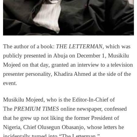
The author of a book:
THE LETTERMAN
, which was
publicly presented in Abuja on December 1, Musikilu
Mojeed on that day, granted an interview to a television
presenter personality, Khadira Ahmed at the side of the
event.
Musikilu Mojeed, who is the Editor-In-Chief of
The
PREMIUM TIMES
online newspaper, confessed
that he grew up not liking the former President of
Nigeria, Chief Olusegun Obasanjo, whose letters he
incidentally turned into “The Letterman.”