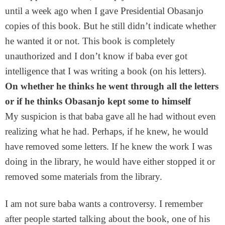
until a week ago when I gave Presidential Obasanjo
copies of this book. But he still didn’t indicate whether
he wanted it or not. This book is completely
unauthorized and I don’t know if baba ever got
intelligence that I was writing a book (on his letters).
On whether he thinks he went through all the letters
or if he thinks Obasanjo kept some to himself
My suspicion is that baba gave all he had without even
realizing what he had. Perhaps, if he knew, he would
have removed some letters. If he knew the work I was
doing in the library, he would have either stopped it or
removed some materials from the library.
I am not sure baba wants a controversy. I remember
after people started talking about the book, one of his