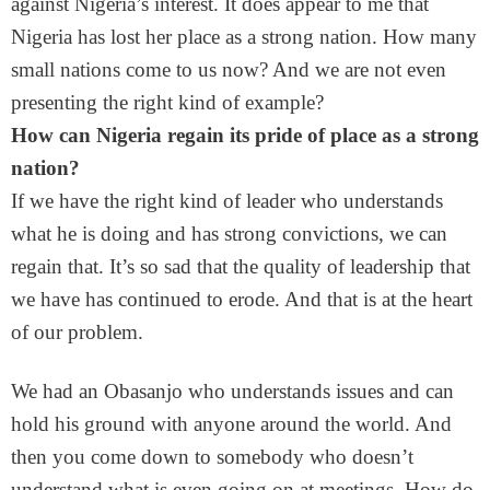
against Nigeria’s interest. It does appear to me that
Nigeria has lost her place as a strong nation. How many
small nations come to us now? And we are not even
presenting the right kind of example?
How can Nigeria regain its pride of place as a strong
nation?
If we have the right kind of leader who understands
what he is doing and has strong convictions, we can
regain that. It’s so sad that the quality of leadership that
we have has continued to erode. And that is at the heart
of our problem.
We had an Obasanjo who understands issues and can
hold his ground with anyone around the world. And
then you come down to somebody who doesn’t
understand what is even going on at meetings. How do