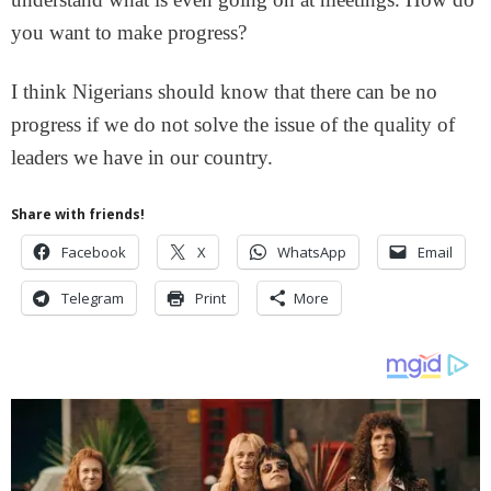
you want to make progress?
I think Nigerians should know that there can be no
progress if we do not solve the issue of the quality of
leaders we have in our country.
Share with friends!
Facebook
X
WhatsApp
Email
Telegram
Print
More