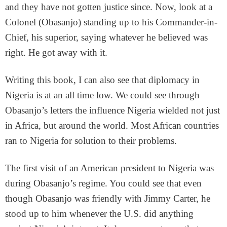
and they have not gotten justice since. Now, look at a
Colonel (Obasanjo) standing up to his Commander-in-
Chief, his superior, saying whatever he believed was
right. He got away with it.
Writing this book, I can also see that diplomacy in
Nigeria is at an all time low. We could see through
Obasanjo’s letters the influence Nigeria wielded not just
in Africa, but around the world. Most African countries
ran to Nigeria for solution to their problems.
The first visit of an American president to Nigeria was
during Obasanjo’s regime. You could see that even
though Obasanjo was friendly with Jimmy Carter, he
stood up to him whenever the U.S. did anything