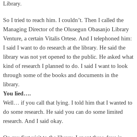
Library.
So I tried to reach him. I couldn’t. Then I called the
Managing Director of the Olusegun Obasanjo Library
Venture, a certain Vitalis Ortese. And I telephoned him:
I said I want to do research at the library. He said the
library was not yet opened to the public. He asked what
kind of research I planned to do. I said I want to look
through some of the books and documents in the
library.
You lied….
Well… if you call that lying. I told him that I wanted to
do some research. He said you can do some limited
research. And I said okay.