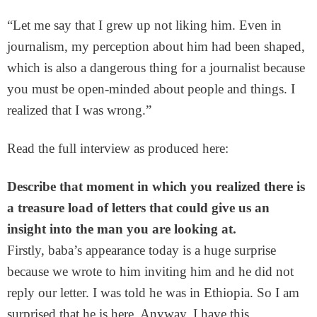
“Let me say that I grew up not liking him. Even in
journalism, my perception about him had been shaped,
which is also a dangerous thing for a journalist because
you must be open-minded about people and things. I
realized that I was wrong.”
Read the full interview as produced here:
Describe that moment in which you realized there is
a treasure load of letters that could give us an
insight into the man you are looking at.
Firstly, baba’s appearance today is a huge surprise
because we wrote to him inviting him and he did not
reply our letter. I was told he was in Ethiopia. So I am
surprised that he is here. Anyway, I have this