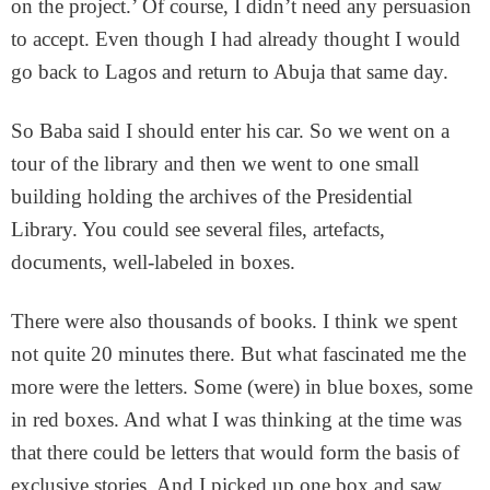
on the project.’ Of course, I didn’t need any persuasion
to accept. Even though I had already thought I would
go back to Lagos and return to Abuja that same day.
So Baba said I should enter his car. So we went on a
tour of the library and then we went to one small
building holding the archives of the Presidential
Library. You could see several files, artefacts,
documents, well-labeled in boxes.
There were also thousands of books. I think we spent
not quite 20 minutes there. But what fascinated me the
more were the letters. Some (were) in blue boxes, some
in red boxes. And what I was thinking at the time was
that there could be letters that would form the basis of
exclusive stories. And I picked up one box and saw