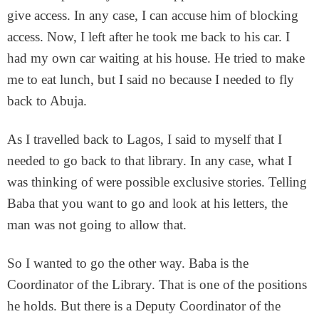
give access. In any case, I can accuse him of blocking
access. Now, I left after he took me back to his car. I
had my own car waiting at his house. He tried to make
me to eat lunch, but I said no because I needed to fly
back to Abuja.
As I travelled back to Lagos, I said to myself that I
needed to go back to that library. In any case, what I
was thinking of were possible exclusive stories. Telling
Baba that you want to go and look at his letters, the
man was not going to allow that.
So I wanted to go the other way. Baba is the
Coordinator of the Library. That is one of the positions
he holds. But there is a Deputy Coordinator of the