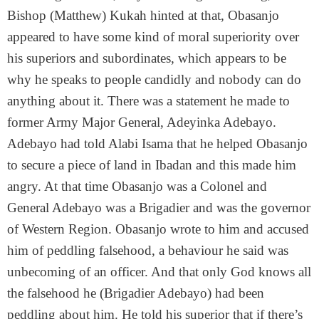
Bishop (Matthew) Kukah hinted at that, Obasanjo
appeared to have some kind of moral superiority over
his superiors and subordinates, which appears to be
why he speaks to people candidly and nobody can do
anything about it. There was a statement he made to
former Army Major General, Adeyinka Adebayo.
Adebayo had told Alabi Isama that he helped Obasanjo
to secure a piece of land in Ibadan and this made him
angry. At that time Obasanjo was a Colonel and
General Adebayo was a Brigadier and was the governor
of Western Region. Obasanjo wrote to him and accused
him of peddling falsehood, a behaviour he said was
unbecoming of an officer. And that only God knows all
the falsehood he (Brigadier Adebayo) had been
peddling about him. He told his superior that if there’s