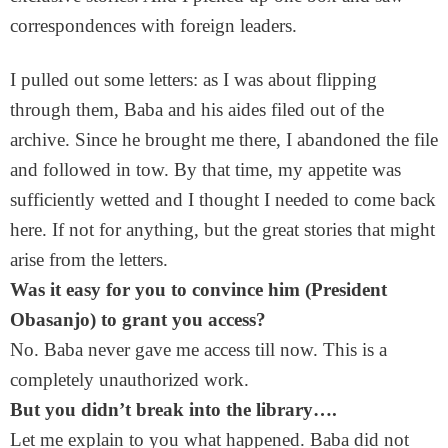
correspondences with foreign leaders.
I pulled out some letters: as I was about flipping
through them, Baba and his aides filed out of the
archive. Since he brought me there, I abandoned the file
and followed in tow. By that time, my appetite was
sufficiently wetted and I thought I needed to come back
here. If not for anything, but the great stories that might
arise from the letters.
Was it easy for you to convince him (President
Obasanjo) to grant you access?
No. Baba never gave me access till now. This is a
completely unauthorized work.
But you didn’t break into the library….
Let me explain to you what happened. Baba did not