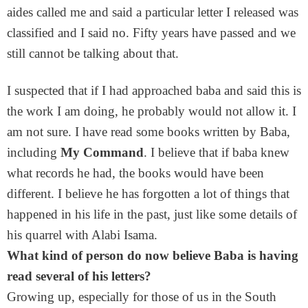
aides called me and said a particular letter I released was
classified and I said no. Fifty years have passed and we
still cannot be talking about that.
I suspected that if I had approached baba and said this is
the work I am doing, he probably would not allow it. I
am not sure. I have read some books written by Baba,
including
My Command
. I believe that if baba knew
what records he had, the books would have been
different. I believe he has forgotten a lot of things that
happened in his life in the past, just like some details of
his quarrel with Alabi Isama.
What kind of person do now believe Baba is having
read several of his letters?
Growing up, especially for those of us in the South