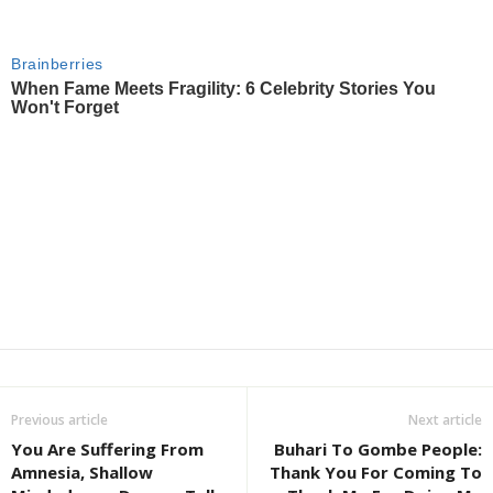
Previous article
Next article
You Are Suffering From
Buhari To Gombe People:
Amnesia, Shallow
Thank You For Coming To