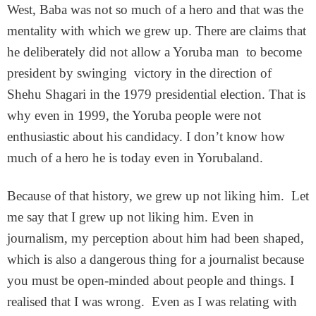
West, Baba was not so much of a hero and that was the
mentality with which we grew up. There are claims that
he deliberately did not allow a Yoruba man to become
president by swinging victory in the direction of
Shehu Shagari in the 1979 presidential election. That is
why even in 1999, the Yoruba people were not
enthusiastic about his candidacy. I don’t know how
much of a hero he is today even in Yorubaland.
Because of that history, we grew up not liking him. Let
me say that I grew up not liking him. Even in
journalism, my perception about him had been shaped,
which is also a dangerous thing for a journalist because
you must be open-minded about people and things. I
realised that I was wrong. Even as I was relating with