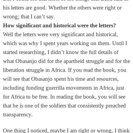
his letters are good. Whether the others were right or
wrong; that I can’t say.
How significant and historical were the letters?
Well the letters were very significant and historical,
which was why I spent years working on them. Until I
started researching, I didn’t know the full details of
what Obasanjo did for the apartheid struggle and for the
liberation struggle in Africa. If you read the book, you
will see that Obasanjo spent his time and resources,
including funding guerrilla movements in Africa, just
for Africa to be free. In reading the book, you will see
that he is one of the soldiers that consistently preached
transparency.
One thing I noticed, maybe I am right or wrong, I think