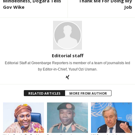
Mindedness, Dogara Tells
Thank Me For Doing My
Gov Wike
Job
Editorial staff
Editorial Staff at Greenbarge Reporters is member of a team of journalists led
by Editor-in-Chief, Yusuf Ozi Usman.
RELATED ARTICLES
MORE FROM AUTHOR