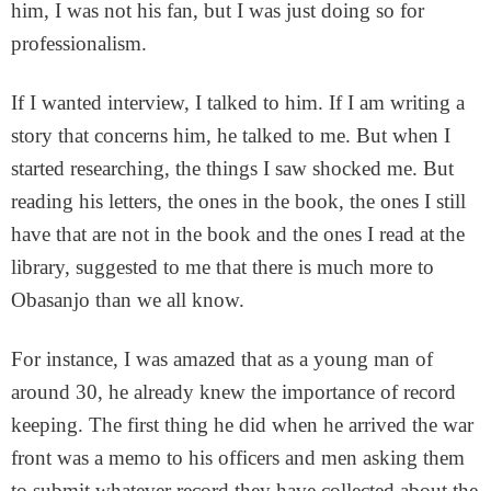
him, I was not his fan, but I was just doing so for
professionalism.
If I wanted interview, I talked to him. If I am writing a
story that concerns him, he talked to me. But when I
started researching, the things I saw shocked me. But
reading his letters, the ones in the book, the ones I still
have that are not in the book and the ones I read at the
library, suggested to me that there is much more to
Obasanjo than we all know.
For instance, I was amazed that as a young man of
around 30, he already knew the importance of record
keeping. The first thing he did when he arrived the war
front was a memo to his officers and men asking them
to submit whatever record they have collected about the