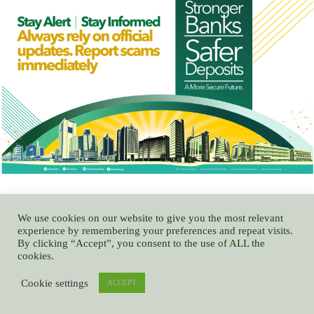
We use cookies on our website to give you the most relevant
experience by remembering your preferences and repeat visits.
By clicking “Accept”, you consent to the use of ALL the
NITDA CODE TRAMPLES ON MEDIA RIGHTS, USURPS NATIONAL
cookies.
ASSEMBLY POWERS – GOCOP
Cookie settings
ACCEPT