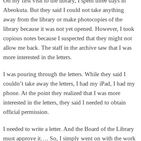
On my first visit to the library, I spent three days in
Abeokuta. But they said I could not take anything
away from the library or make photocopies of the
library because it was not yet opened. However, I took
copious notes because I suspected that they might not
allow me back. The staff in the archive saw that I was
more interested in the letters.
I was pouring through the letters. While they said I
couldn’t take away the letters, I had my iPad, I had my
phone. At the point they realized that I was more
interested in the letters, they said I needed to obtain
official permission.
I needed to write a letter. And the Board of the Library
must approve it…. So, I simply went on with the work