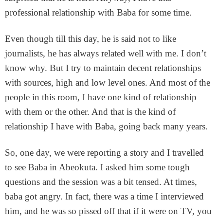
professional relationship with Baba for some time.
Even though till this day, he is said not to like
journalists, he has always related well with me. I don’t
know why. But I try to maintain decent relationships
with sources, high and low level ones. And most of the
people in this room, I have one kind of relationship
with them or the other. And that is the kind of
relationship I have with Baba, going back many years.
So, one day, we were reporting a story and I travelled
to see Baba in Abeokuta. I asked him some tough
questions and the session was a bit tensed. At times,
baba got angry. In fact, there was a time I interviewed
him, and he was so pissed off that if it were on TV, you