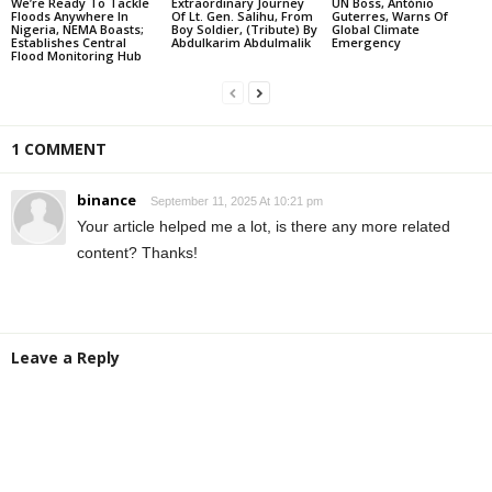
We’re Ready To Tackle
Extraordinary Journey
UN Boss, António
Floods Anywhere In
Of Lt. Gen. Salihu, From
Guterres, Warns Of
Nigeria, NEMA Boasts;
Boy Soldier, (Tribute) By
Global Climate
Establishes Central
Abdulkarim Abdulmalik
Emergency
Flood Monitoring Hub
1 COMMENT
binance
September 11, 2025 At 10:21 pm
Your article helped me a lot, is there any more related
content? Thanks!
Leave a Reply