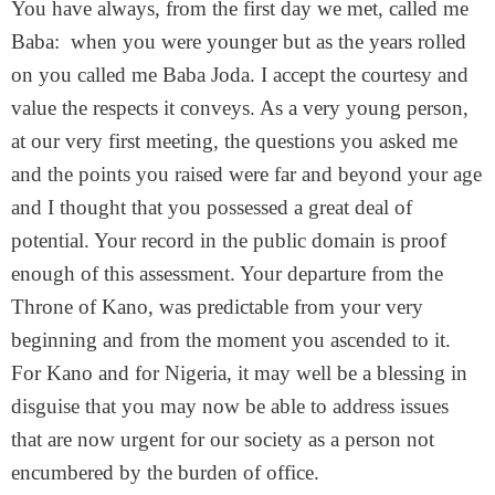
You have always, from the first day we met, called me
Baba: when you were younger but as the years rolled
on you called me Baba Joda. I accept the courtesy and
value the respects it conveys. As a very young person,
at our very first meeting, the questions you asked me
and the points you raised were far and beyond your age
and I thought that you possessed a great deal of
potential. Your record in the public domain is proof
enough of this assessment. Your departure from the
Throne of Kano, was predictable from your very
beginning and from the moment you ascended to it.
For Kano and for Nigeria, it may well be a blessing in
disguise that you may now be able to address issues
that are now urgent for our society as a person not
encumbered by the burden of office.