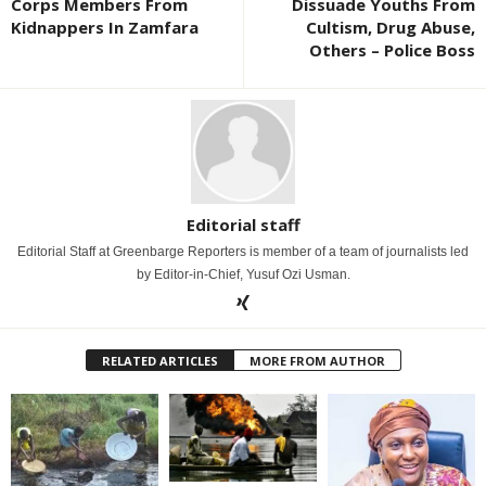
Corps Members From
Dissuade Youths From
Kidnappers In Zamfara
Cultism, Drug Abuse,
Others – Police Boss
Editorial staff
Editorial Staff at Greenbarge Reporters is member of a team of journalists led
by Editor-in-Chief, Yusuf Ozi Usman.
RELATED ARTICLES
MORE FROM AUTHOR