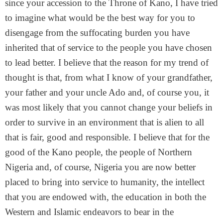
since your accession to the Throne of Kano, I have tried
to imagine what would be the best way for you to
disengage from the suffocating burden you have
inherited that of service to the people you have chosen
to lead better. I believe that the reason for my trend of
thought is that, from what I know of your grandfather,
your father and your uncle Ado and, of course you, it
was most likely that you cannot change your beliefs in
order to survive in an environment that is alien to all
that is fair, good and responsible. I believe that for the
good of the Kano people, the people of Northern
Nigeria and, of course, Nigeria you are now better
placed to bring into service to humanity, the intellect
that you are endowed with, the education in both the
Western and Islamic endeavors to bear in the