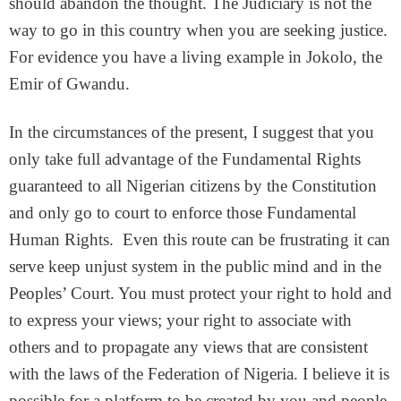
should abandon the thought. The Judiciary is not the
way to go in this country when you are seeking justice.
For evidence you have a living example in Jokolo, the
Emir of Gwandu.
In the circumstances of the present, I suggest that you
only take full advantage of the Fundamental Rights
guaranteed to all Nigerian citizens by the Constitution
and only go to court to enforce those Fundamental
Human Rights. Even this route can be frustrating it can
serve keep unjust system in the public mind and in the
Peoples’ Court. You must protect your right to hold and
to express your views; your right to associate with
others and to propagate any views that are consistent
with the laws of the Federation of Nigeria. I believe it is
possible for a platform to be created by you and people