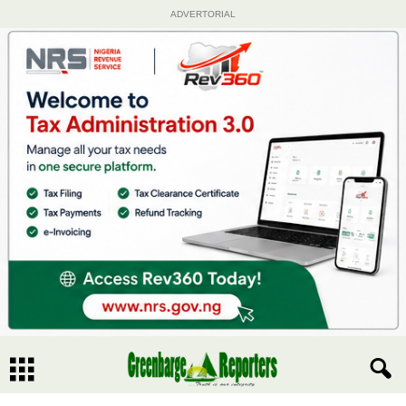
ADVERTORIAL