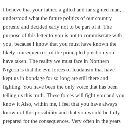
I believe that your father, a gifted and far sighted man,
understood what the future politics of our country
portend and decided early not to be part of it. The
purpose of this letter to you is not to commiserate with
you, because I know that you must have known the
likely consequences of the principled position you
have taken. The reality we must face in Northern
Nigeria is that the evil forces of feudalism that have
kept us in bondage for so long are still there and
fighting. You have been the only voice that has been
telling us this truth. These forces will fight you and you
know it Also, within me, I feel that you have always
known of this possibility and that you would be fully
prepared for the consequences. Very often in the years