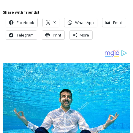
Share with friends!
Facebook
X
WhatsApp
Email
Telegram
Print
More