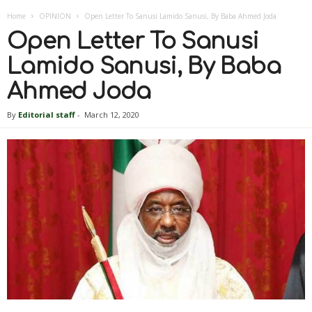
Home
OPINION
Open Letter To Sanusi Lamido Sanusi, By Baba Ahmed Joda
Open Letter To Sanusi
Lamido Sanusi, By Baba
Ahmed Joda
By
Editorial staff
-
March 12, 2020