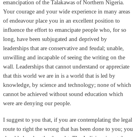
emancipation of the Talakawas of Northern Nigeria.
Your courage and your wide experience in many areas
of endeavour place you in an excellent position to
influence the effort to emancipate people who, for so
long, have been subjugated and deprived by
leaderships that are conservative and feudal; unable,
unwilling and incapable of seeing the writing on the
wall. Leaderships that cannot understand or appreciate
that this world we are in is a world that is led by
knowledge, by science and technology; none of which
cannot be achieved without sound education which
were are denying our people.
I suggest to you that, if you are contemplating the legal
route to right the wrong that has been done to you; you