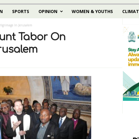
N
SPORTS
OPINION
WOMEN & YOUTHS
CLIMAT
lgrimage In Jerusalem
unt Tabor On
erusalem