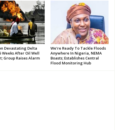
on Devastating Delta
We’re Ready To Tackle Floods
 Weeks After Oil Well
Anywhere In Nigeria, NEMA
t; Group Raises Alarm
Boasts; Establishes Central
Flood Monitoring Hub