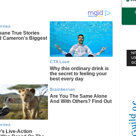
NI
US
G