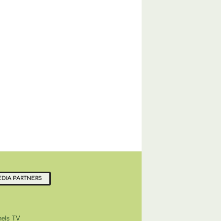
DIA PARTNERS
els TV