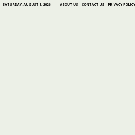
SATURDAY, AUGUST 8, 2026
ABOUT US
CONTACT US
PRIVACY POLIC