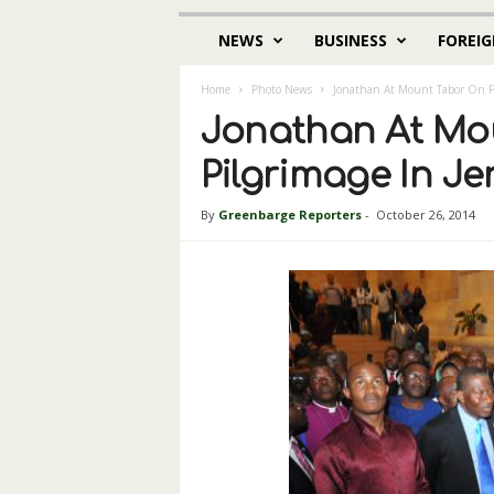
NEWS
BUSINESS
FOREIG
Home
Photo News
Jonathan At Mount Tabor On Pi
Jonathan At Mo
Pilgrimage In J
By
Greenbarge Reporters
-
October 26, 2014