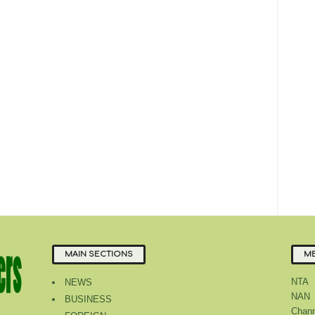
MAIN SECTIONS
ME
NTA
NEWS
NAN
BUSINESS
Chann