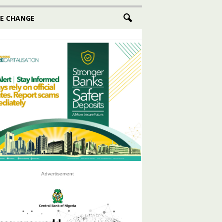
E CHANGE
Advertisement