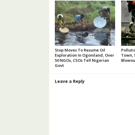
Stop Moves To Resume Oil
Polluti
Exploration In Ogoniland, Over
Town, 5
50 NGOs, CSOs Tell Nigerian
Blowou
Govt
Leave a Reply