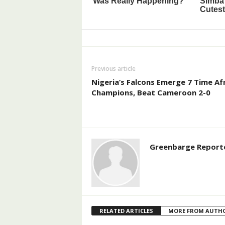
Previous article
Nigeria’s Falcons Emerge 7 Time Af
Champions, Beat Cameroon 2-0
Greenbarge Report
RELATED ARTICLES
MORE FROM AUTH