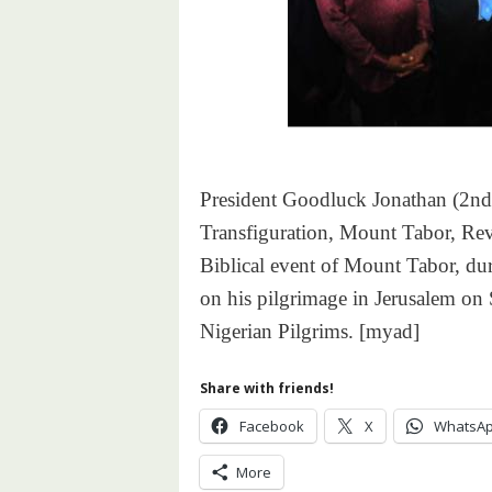
President Goodluck Jonathan (2nd Le
Transfiguration, Mount Tabor, Rev.
Biblical event of Mount Tabor, dur
on his pilgrimage in Jerusalem on 
Nigerian Pilgrims. [myad]
Share with friends!
Facebook
X
WhatsA
More