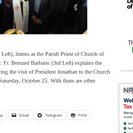
ft), listens as the Parish Priest of Church of
 Fr. Bernard Barbaric (3rd Left) explains the
ing the visit of President Jonathan to the Church
Saturday, October 25. With them are other
pp
Email
Telegram
Print