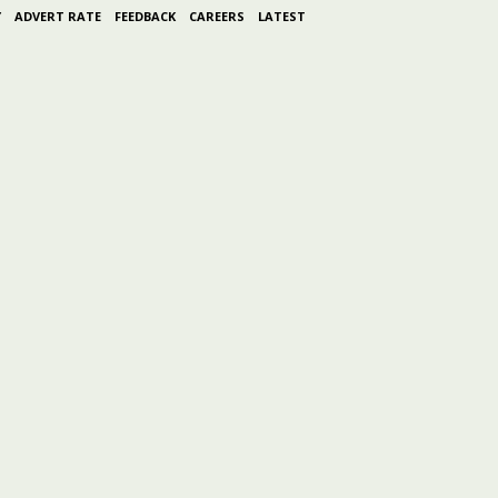
Y
ADVERT RATE
FEEDBACK
CAREERS
LATEST