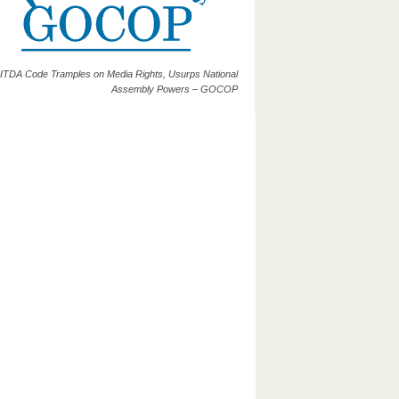
ITDA Code Tramples on Media Rights, Usurps National
Assembly Powers – GOCOP