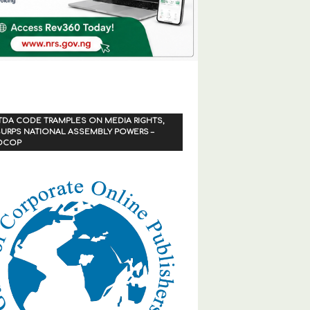
TDA CODE TRAMPLES ON MEDIA RIGHTS,
URPS NATIONAL ASSEMBLY POWERS –
OCOP