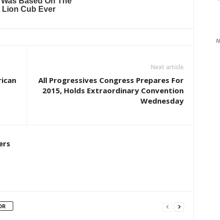
N
Next article
rican
All Progressives Congress Prepares For
2015, Holds Extraordinary Convention
Wednesday
ers
OR