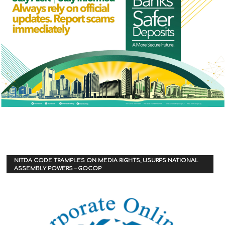
NITDA CODE TRAMPLES ON MEDIA RIGHTS, USURPS NATIONAL
ASSEMBLY POWERS – GOCOP