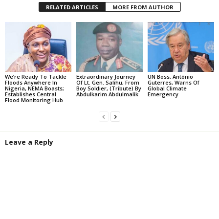
RELATED ARTICLES
MORE FROM AUTHOR
We’re Ready To Tackle
Extraordinary Journey
UN Boss, António
Floods Anywhere In
Of Lt. Gen. Salihu, From
Guterres, Warns Of
Nigeria, NEMA Boasts;
Boy Soldier, (Tribute) By
Global Climate
Establishes Central
Abdulkarim Abdulmalik
Emergency
Flood Monitoring Hub
Leave a Reply