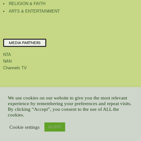
RELIGION & FAITH
ARTS & ENTERTAINMENT
MEDIA PARTNERS
NTA
NAN
Channels TV
About Us
Contact Us
Privacy Policy
Advert Rate
Feedback
We use cookies on our website to give you the most relevant
experience by remembering your preferences and repeat visits.
Careers
Latest
By clicking “Accept”, you consent to the use of ALL the
© All contents Copyrighted 2022 GMCL
cookies.
WP2Social Auto Publish
Powered By :
XYZScripts.com
Cookie settings
ACCEPT