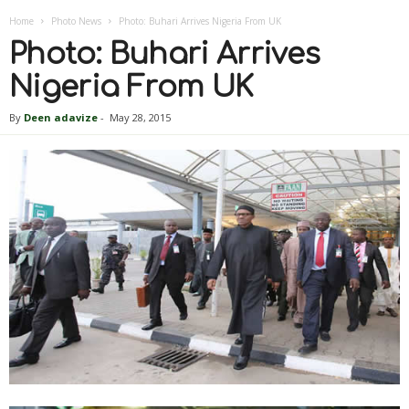
Home
Photo News
Photo: Buhari Arrives Nigeria From UK
Photo: Buhari Arrives
Nigeria From UK
By
Deen adavize
-
May 28, 2015