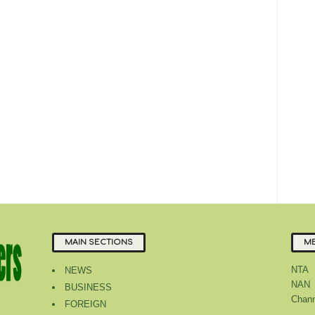
MAIN SECTIONS
ME
NTA
NEWS
NAN
BUSINESS
Chann
FOREIGN