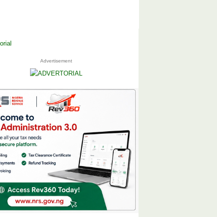
Advertisement