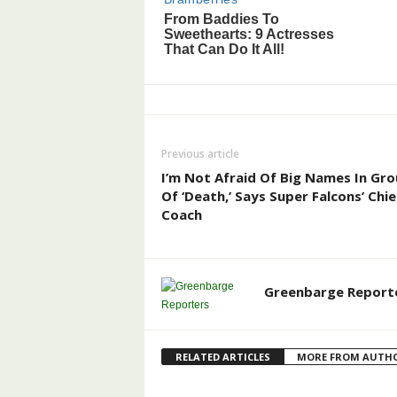
Previous article
I’m Not Afraid Of Big Names In Gr
Of ‘Death,’ Says Super Falcons’ Chie
Coach
Greenbarge Report
RELATED ARTICLES
MORE FROM AUTH