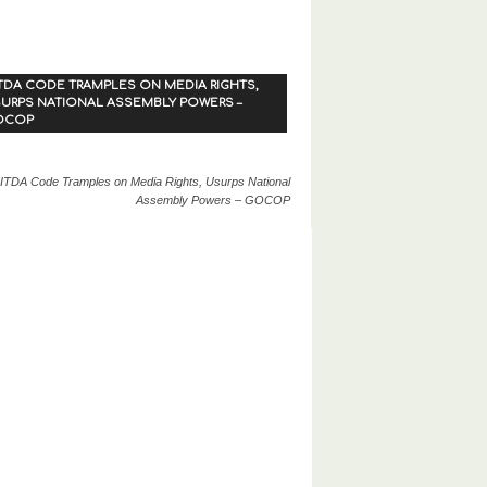
TDA CODE TRAMPLES ON MEDIA RIGHTS,
URPS NATIONAL ASSEMBLY POWERS –
OCOP
ITDA Code Tramples on Media Rights, Usurps National
Assembly Powers – GOCOP