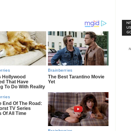
NI
US
G
N