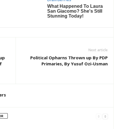
Next article
oup
Political Opharns Thrown up By PDP
f
Primaries, By Yusuf Ozi-Usman
ers
OR