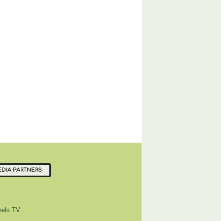
DIA PARTNERS
els TV