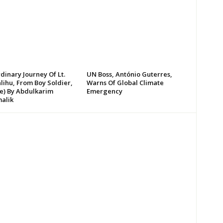
dinary Journey Of Lt.
UN Boss, António Guterres,
lihu, From Boy Soldier,
Warns Of Global Climate
te) By Abdulkarim
Emergency
alik