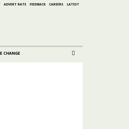
Y
ADVERT RATE
FEEDBACK
CAREERS
LATEST
E CHANGE