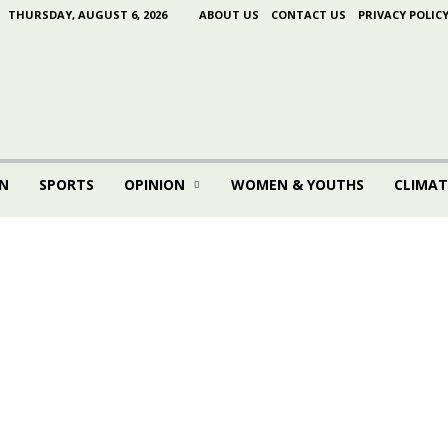
THURSDAY, AUGUST 6, 2026
ABOUT US
CONTACT US
PRIVACY POLIC
N
SPORTS
OPINION
WOMEN & YOUTHS
CLIMAT