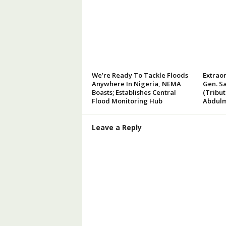
We’re Ready To Tackle Floods
Extraor
Anywhere In Nigeria, NEMA
Gen. Sa
Boasts; Establishes Central
(Tribu
Flood Monitoring Hub
Abdulm
Leave a Reply