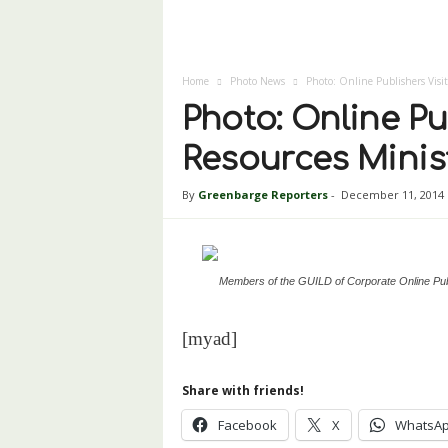
Home
Photo News
Photo: Online Publishers Visi
Photo: Online Pu
Resources Minis
By
Greenbarge Reporters
-
December 11, 2014
Members of the GUILD of Corporate Online Pub
[myad]
Share with friends!
Facebook
X
WhatsA