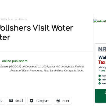
t Water Resources Minister
blishers Visit Water
ter
lishers (GOCOP) on December 11, 2014 pay a visit on Nigeria’s Federal
Minister of Water Resources, Mrs. Sarah Reng Ochepe in Abuja.
pp
Email
Telegram
Print