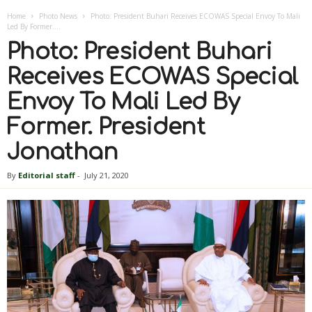
Home
Photo News
Photo: President Buhari Receives ECOWAS Special Envoy To Mali
Led By Former....
Photo: President Buhari
Receives ECOWAS Special
Envoy To Mali Led By
Former. President
Jonathan
By
Editorial staff
-
July 21, 2020