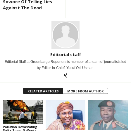
Sowore Of Telling Lies
Against The Dead
Editorial staff
Editorial Staff at Greenbarge Reporters is member of a team of journalists led
by Editor-in-Chief, Yusuf Ozi Usman.
RELATED ARTICLES
MORE FROM AUTHOR
Pollution Devastating
Delta Town, 5 Weeks