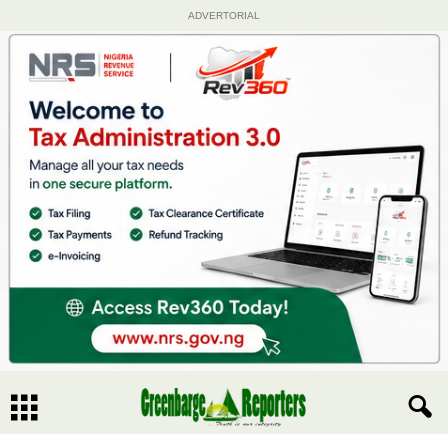
ADVERTORIAL