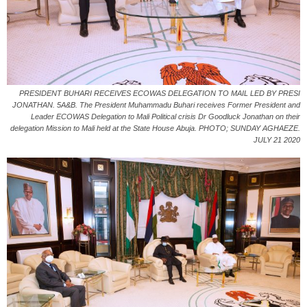
PRESIDENT BUHARI RECEIVES ECOWAS DELEGATION TO MAIL LED BY PRESI
JONATHAN. 5A&B. The President Muhammadu Buhari receives Former President and
Leader ECOWAS Delegation to Mali Political crisis Dr Goodluck Jonathan on their
delegation Mission to Mali held at the State House Abuja. PHOTO; SUNDAY AGHAEZE.
JULY 21 2020