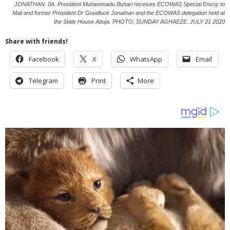
JONATHAN. 0A. President Muhammadu Buhari receives ECOWAS Special Envoy to
Mali and former President Dr Goodluck Jonathan and the ECOWAS delegation held at
the State House Abuja. PHOTO; SUNDAY AGHAEZE. JULY 21 2020
Share with friends!
Facebook
X
WhatsApp
Email
Telegram
Print
More