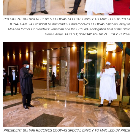
PRESIDENT BUHARI RECEIVES ECOWAS SPECIAL ENVOY TO MAIL LED BY PRESI
JONATHAN. 2A President Muhammadu Buhari receives ECOWAS Special Envoy to
Mali and former Dr Goodluck Jonathan and the ECOWAS delegation held at the State
House Abuja. PHOTO; SUNDAY AGHAEZE. JULY 21 2020
PRESIDENT BUHARI RECEIVES ECOWAS SPECIAL ENVOY TO MAIL LED BY PRESI