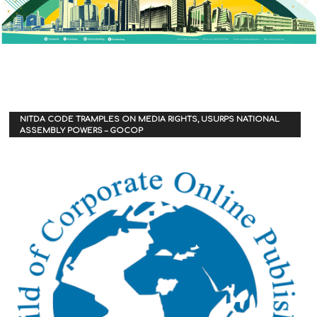
NITDA CODE TRAMPLES ON MEDIA RIGHTS, USURPS NATIONAL
ASSEMBLY POWERS – GOCOP