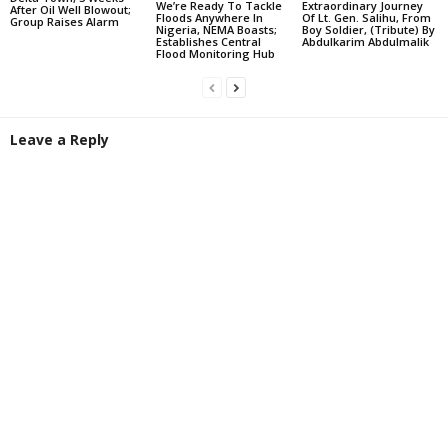
We’re Ready To Tackle
Extraordinary Journey
After Oil Well Blowout;
Floods Anywhere In
Of Lt. Gen. Salihu, From
Group Raises Alarm
Nigeria, NEMA Boasts;
Boy Soldier, (Tribute) By
Establishes Central
Abdulkarim Abdulmalik
Flood Monitoring Hub
Leave a Reply