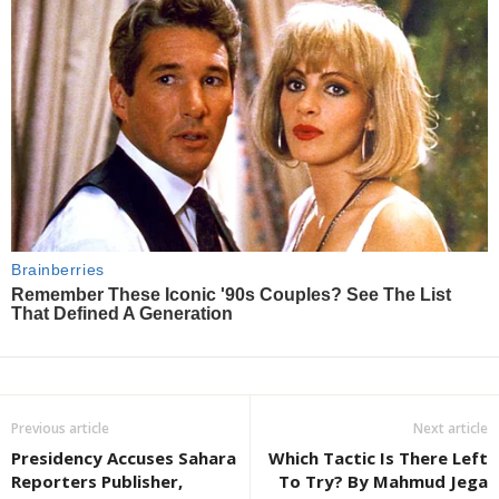
Previous article
Next article
Presidency Accuses Sahara
Which Tactic Is There Left
Reporters Publisher,
To Try? By Mahmud Jega