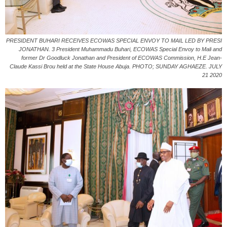
PRESIDENT BUHARI RECEIVES ECOWAS SPECIAL ENVOY TO MAIL LED BY PRESI
JONATHAN. 3 President Muhammadu Buhari, ECOWAS Special Envoy to Mali and
former Dr Goodluck Jonathan and President of ECOWAS Commission, H.E Jean-
Claude Kassi Brou held at the State House Abuja. PHOTO; SUNDAY AGHAEZE. JULY
21 2020