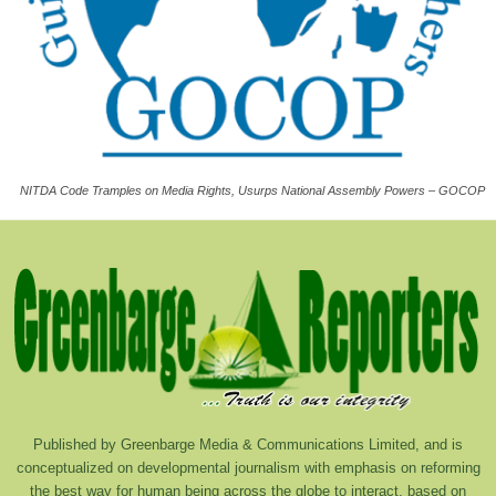
NITDA Code Tramples on Media Rights, Usurps National Assembly Powers – GOCOP
Published by Greenbarge Media & Communications Limited, and is
conceptualized on developmental journalism with emphasis on reforming
the best way for human being across the globe to interact, based on