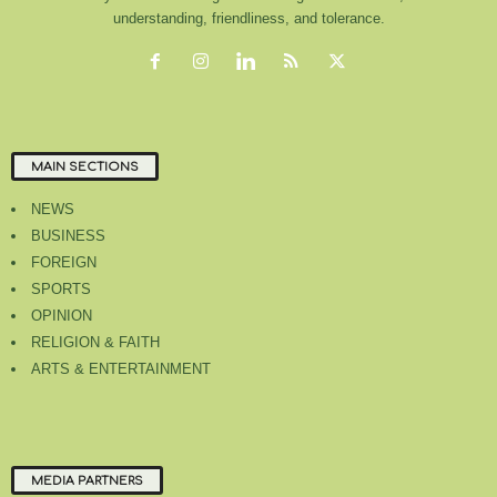
understanding, friendliness, and tolerance.
MAIN SECTIONS
NEWS
BUSINESS
FOREIGN
SPORTS
OPINION
RELIGION & FAITH
ARTS & ENTERTAINMENT
MEDIA PARTNERS