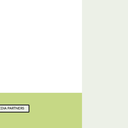
DIA PARTNERS