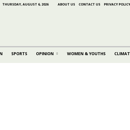
THURSDAY, AUGUST 6, 2026
ABOUT US
CONTACT US
PRIVACY POLIC
N
SPORTS
OPINION
WOMEN & YOUTHS
CLIMAT