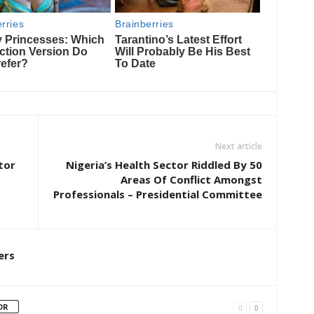
Next article
tor
Nigeria’s Health Sector Riddled By 50
Areas Of Conflict Amongst
Professionals – Presidential Committee
ers
OR