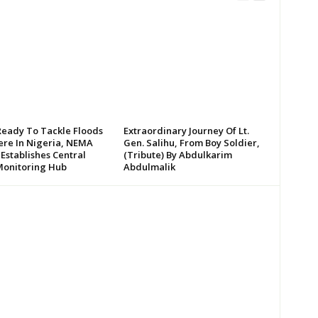
Ready To Tackle Floods
Extraordinary Journey Of Lt.
re In Nigeria, NEMA
Gen. Salihu, From Boy Soldier,
 Establishes Central
(Tribute) By Abdulkarim
Monitoring Hub
Abdulmalik