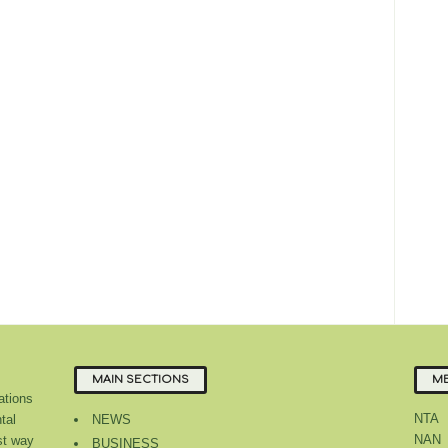
MAIN SECTIONS
ME
tions
NTA
tal
NEWS
NAN
st way
BUSINESS