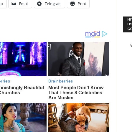
pp
Email
Telegram
Print
NI
US
G
N