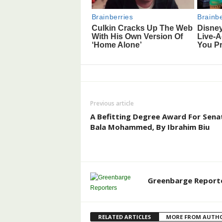
Previous article
A Befitting Degree Award For Sena
Bala Mohammed, By Ibrahim Biu
Greenbarge Report
RELATED ARTICLES
MORE FROM AUTH