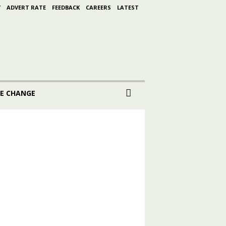
Y
ADVERT RATE
FEEDBACK
CAREERS
LATEST
E CHANGE