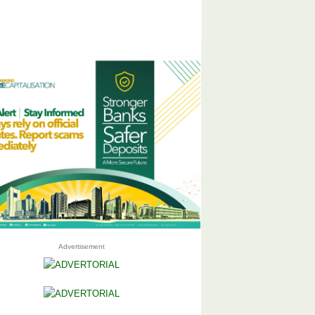
Advertisement