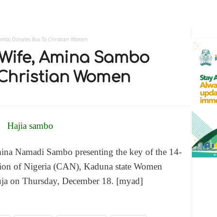
 Sambo Donates Bus To Christian Women
s Wife, Amina Sambo
 Christian Women
mina Namadi Sambo presenting the key of the 14-
iation of Nigeria (CAN), Kaduna state Women
uja on Thursday, December 18. [myad]