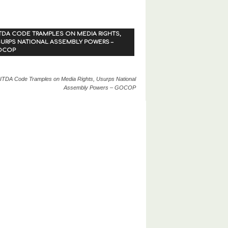
TDA CODE TRAMPLES ON MEDIA RIGHTS,
URPS NATIONAL ASSEMBLY POWERS –
OCOP
ITDA Code Tramples on Media Rights, Usurps National
Assembly Powers – GOCOP