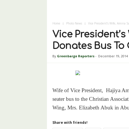
Home
Photo News
Vice President’s Wife, Amina
Vice President’
Donates Bus To
By
Greenbarge Reporters
-
December 19, 2014
Wife of Vice President, Hajiya A
seater bus to the Christian Assoc
Wing, Mrs. Elizabeth Abuk in Ab
Share with friends!