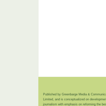
Published by Greenbarge Media & Communica
Limited, and is conceptualized on developmen
journalism with emphasis on reforming the be