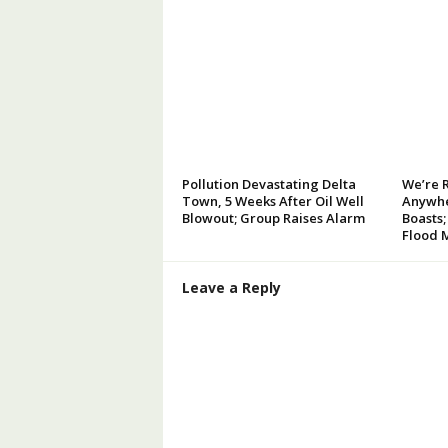
Pollution Devastating Delta
We’re 
Town, 5 Weeks After Oil Well
Anywhe
Blowout; Group Raises Alarm
Boasts;
Flood 
Leave a Reply