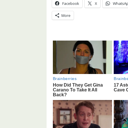
Facebook
X
WhatsA
More