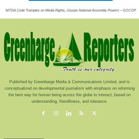
NITDA Code Tramples on Media Rights, Usurps National Assembly Powers – GOCOP
Published by Greenbarge Media & Communications Limited, and is
conceptualized on developmental journalism with emphasis on reforming
the best way for human being across the globe to interact, based on
understanding, friendliness, and tolerance.