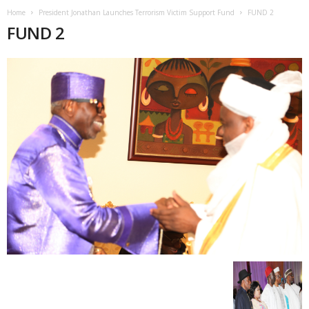
Home
President Jonathan Launches Terrorism Victim Support Fund
FUND 2
FUND 2