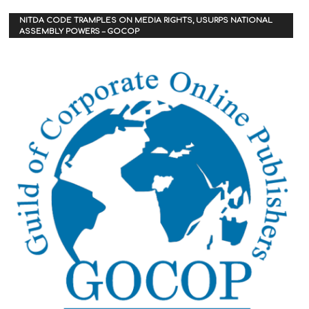
NITDA CODE TRAMPLES ON MEDIA RIGHTS, USURPS NATIONAL
ASSEMBLY POWERS – GOCOP