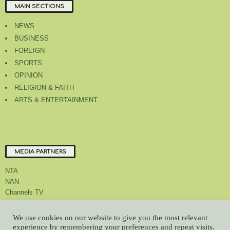
MAIN SECTIONS
NEWS
BUSINESS
FOREIGN
SPORTS
OPINION
RELIGION & FAITH
ARTS & ENTERTAINMENT
MEDIA PARTNERS
NTA
NAN
Channels TV
We use cookies on our website to give you the most relevant
experience by remembering your preferences and repeat visits.