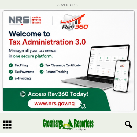
ADVERTORIAL