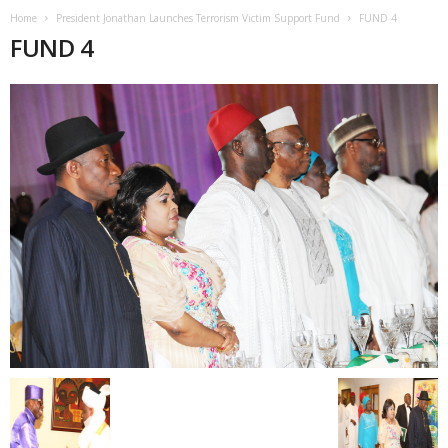
Home
President Jonathan Launches Terrorism Victim Support Fund
FUND 4
FUND 4