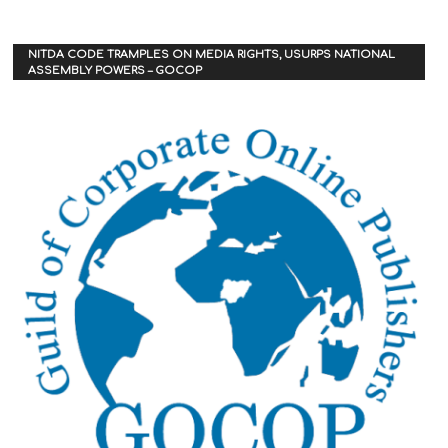
NITDA CODE TRAMPLES ON MEDIA RIGHTS, USURPS NATIONAL
ASSEMBLY POWERS – GOCOP