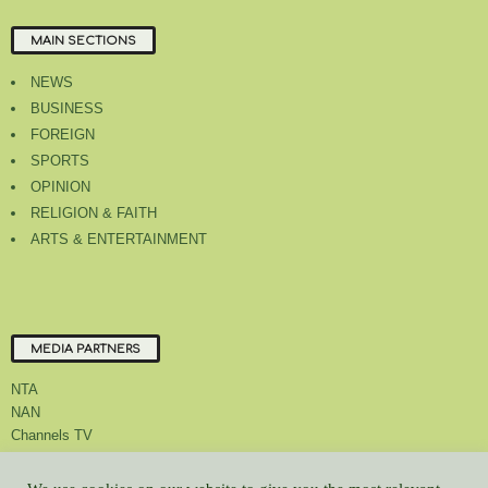
MAIN SECTIONS
NEWS
BUSINESS
FOREIGN
SPORTS
OPINION
RELIGION & FAITH
ARTS & ENTERTAINMENT
MEDIA PARTNERS
NTA
NAN
Channels TV