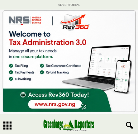
ADVERTORIAL