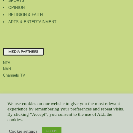
SPORTS
OPINION
RELIGION & FAITH
ARTS & ENTERTAINMENT
MEDIA PARTNERS
NTA
NAN
Channels TV
About Us
Contact Us
Privacy Policy
Advert Rate
Feedback
We use cookies on our website to give you the most relevant
experience by remembering your preferences and repeat visits.
Careers
Latest
By clicking “Accept”, you consent to the use of ALL the
© All contents Copyrighted 2022 GMCL
cookies.
WP2Social Auto Publish
Powered By :
XYZScripts.com
Cookie settings
ACCEPT