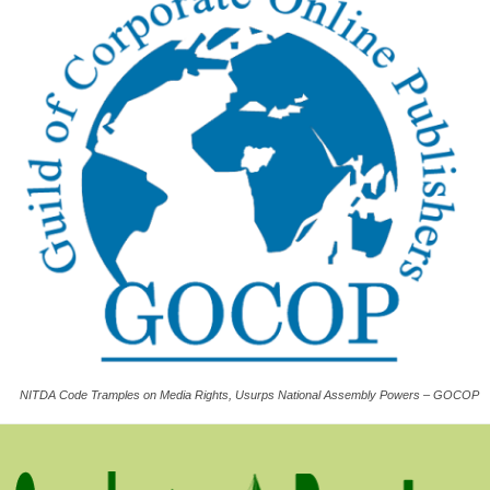
NITDA Code Tramples on Media Rights, Usurps National Assembly Powers – GOCOP