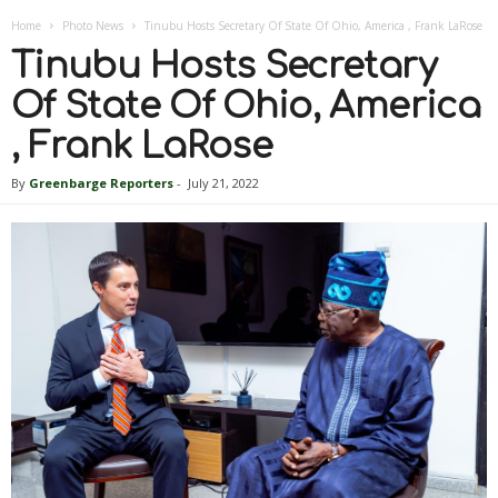
Home
Photo News
Tinubu Hosts Secretary Of State Of Ohio, America , Frank LaRose
Tinubu Hosts Secretary
Of State Of Ohio, America
, Frank LaRose
By
Greenbarge Reporters
-
July 21, 2022