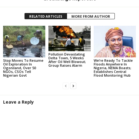
RELATED ARTICLES
MORE FROM AUTHOR
Pollution Devastating
Delta Town, 5 Weeks
Stop Moves To Resume
We’re Ready To Tackle
After Oil Well Blowout;
Oil Exploration In
Floods Anywhere In
Group Raises Alarm
Ogoniland, Over 50
Nigeria, NEMA Boasts;
NGOs, CSOs Tell
Establishes Central
Nigerian Govt
Flood Monitoring Hub
Leave a Reply