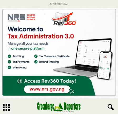
ADVERTORIAL