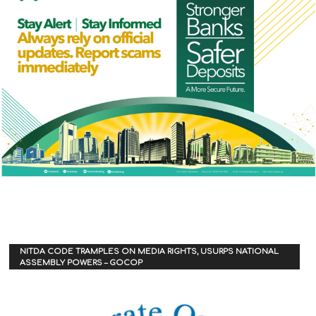
NITDA CODE TRAMPLES ON MEDIA RIGHTS, USURPS NATIONAL
ASSEMBLY POWERS – GOCOP