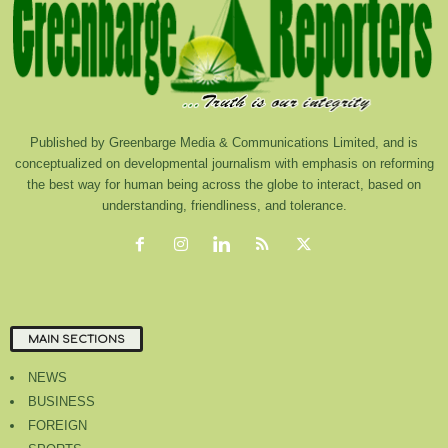
Published by Greenbarge Media & Communications Limited, and is
conceptualized on developmental journalism with emphasis on reforming
the best way for human being across the globe to interact, based on
understanding, friendliness, and tolerance.
MAIN SECTIONS
NEWS
BUSINESS
FOREIGN