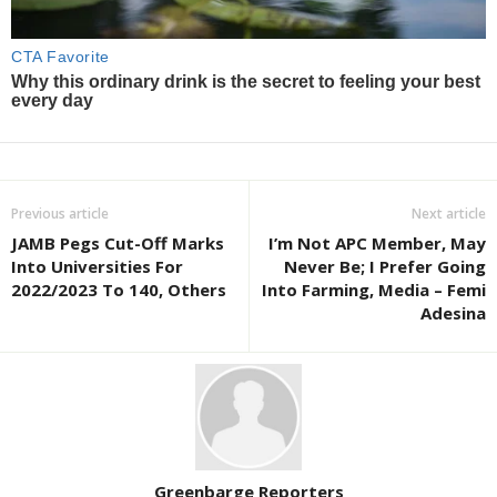
Previous article
Next article
JAMB Pegs Cut-Off Marks
I’m Not APC Member, May
Into Universities For
Never Be; I Prefer Going
2022/2023 To 140, Others
Into Farming, Media – Femi
Adesina
Greenbarge Reporters