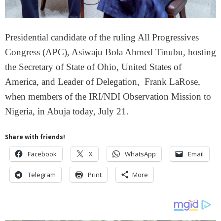
Presidential candidate of the ruling All Progressives
Congress (APC), Asiwaju Bola Ahmed Tinubu, hosting
the Secretary of State of Ohio, United States of
America, and Leader of Delegation, Frank LaRose,
when members of the IRI/NDI Observation Mission to
Nigeria, in Abuja today, July 21.
Share with friends!
Facebook
X
WhatsApp
Email
Telegram
Print
More