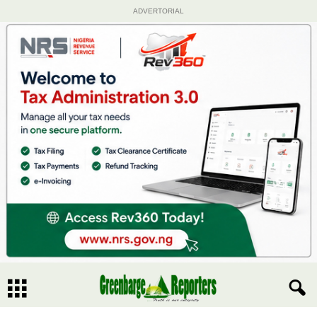
ADVERTORIAL