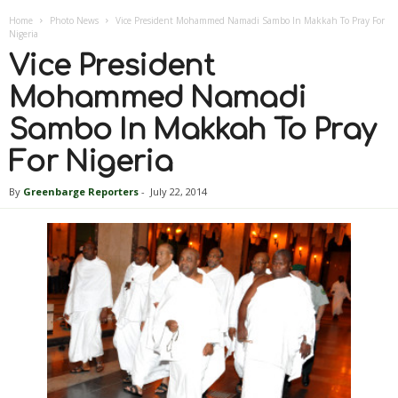
Home
Photo News
Vice President Mohammed Namadi Sambo In Makkah To Pray For
Nigeria
Vice President
Mohammed Namadi
Sambo In Makkah To Pray
For Nigeria
By
Greenbarge Reporters
-
July 22, 2014