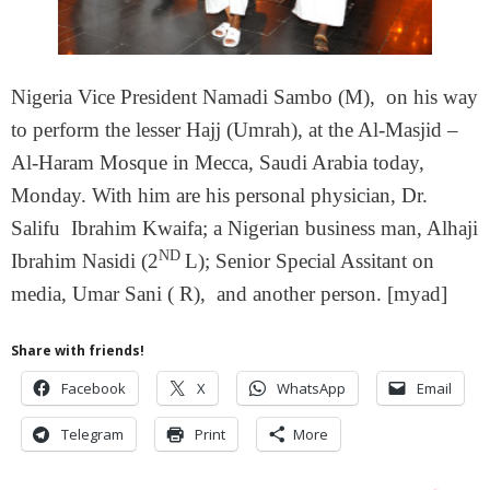
Nigeria Vice President Namadi Sambo (M), on his way
to perform the lesser Hajj (Umrah), at the Al-Masjid –
Al-Haram Mosque in Mecca, Saudi Arabia today,
Monday. With him are his personal physician, Dr.
Salifu Ibrahim Kwaifa; a Nigerian business man, Alhaji
ND
Ibrahim Nasidi (2
L); Senior Special Assitant on
media, Umar Sani ( R), and another person. [myad]
Share with friends!
Facebook
X
WhatsApp
Email
Telegram
Print
More