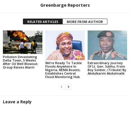
Greenbarge Reporters
RELATED ARTICLES
MORE FROM AUTHOR
Pollution Devastating
Delta Town, 5 Weeks
We’re Ready To Tackle
Extraordinary Journey
After Oil Well Blowout;
Floods Anywhere In
Of Lt. Gen. Salihu, From
Group Raises Alarm
Nigeria, NEMA Boasts;
Boy Soldier, (Tribute) By
Establishes Central
Abdulkarim Abdulmalik
Flood Monitoring Hub
Leave a Reply