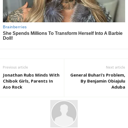
Previous article
Next article
Jonathan Rubs Minds With
General Buhari’s Problem,
Chibok Girls, Parents In
By Benjamin Obiajulu
Aso Rock
Aduba