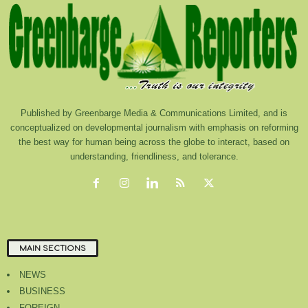
Published by Greenbarge Media & Communications Limited, and is
conceptualized on developmental journalism with emphasis on reforming
the best way for human being across the globe to interact, based on
understanding, friendliness, and tolerance.
MAIN SECTIONS
NEWS
BUSINESS
FOREIGN