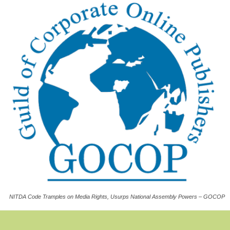
NITDA Code Tramples on Media Rights, Usurps National Assembly Powers – GOCOP