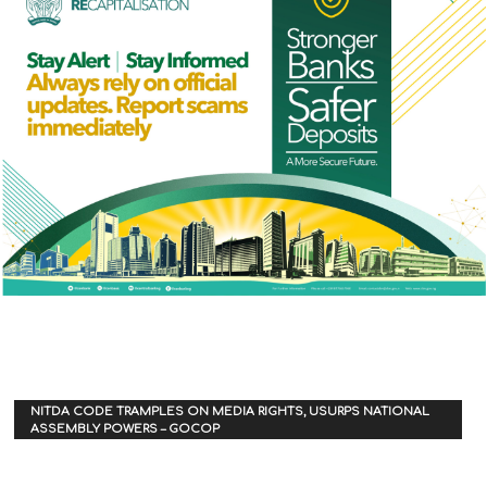
NITDA CODE TRAMPLES ON MEDIA RIGHTS, USURPS NATIONAL
ASSEMBLY POWERS – GOCOP