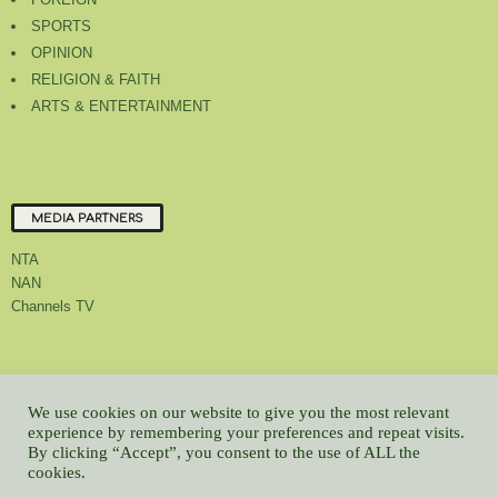
SPORTS
OPINION
RELIGION & FAITH
ARTS & ENTERTAINMENT
MEDIA PARTNERS
NTA
NAN
Channels TV
About Us
Contact Us
Privacy Policy
Advert Rate
Feedback
We use cookies on our website to give you the most relevant
Careers
Latest
experience by remembering your preferences and repeat visits.
By clicking “Accept”, you consent to the use of ALL the
© All contents Copyrighted 2022 GMCL
cookies.