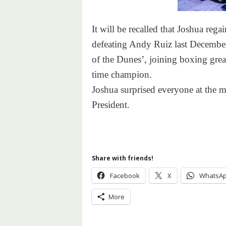
It will be recalled that Joshua reg
defeating Andy Ruiz last December 
of the Dunes’, joining boxing gr
time champion.
Joshua surprised everyone at the m
President.
Share with friends!
Facebook
X
WhatsA
More