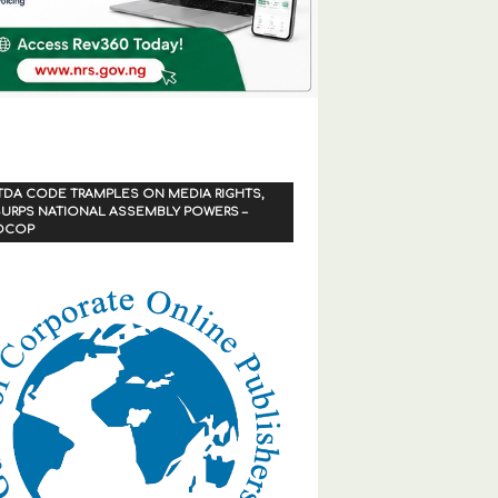
TDA CODE TRAMPLES ON MEDIA RIGHTS,
URPS NATIONAL ASSEMBLY POWERS –
OCOP