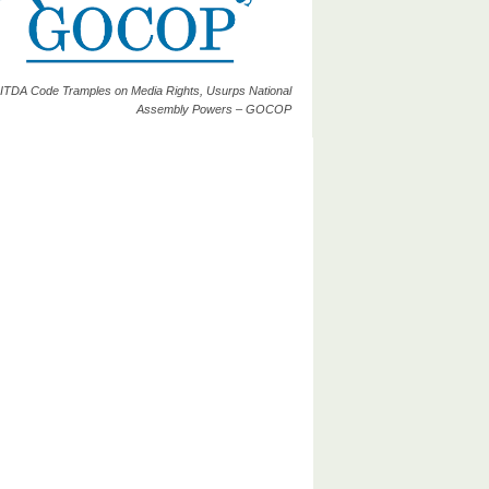
ITDA Code Tramples on Media Rights, Usurps National
Assembly Powers – GOCOP