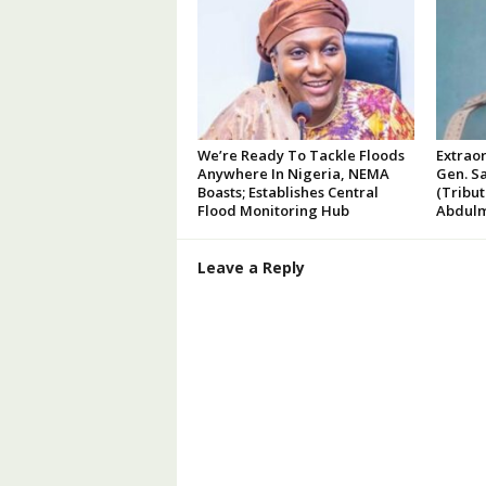
We’re Ready To Tackle Floods
Extraor
Anywhere In Nigeria, NEMA
Gen. Sa
Boasts; Establishes Central
(Tribu
Flood Monitoring Hub
Abdulm
Leave a Reply