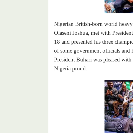
Nigerian British-born world hea
Olaseni Joshua, met with Presid
18 and presented his three champion
of some government officials and h
President Buhari was pleased with
Nigeria proud.