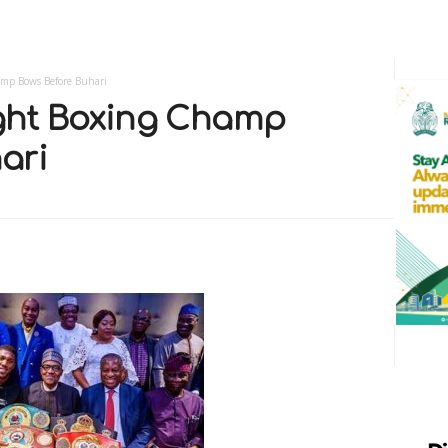
mp Bows Before Buhari
ght Boxing Champ
ari