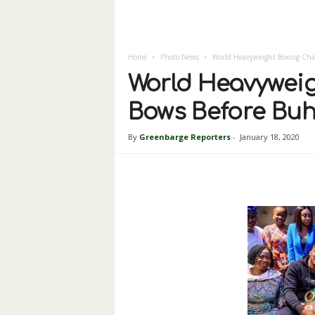
Home
Photo News
World Heavyweight Boxing Cha
World Heavywei
Bows Before Buh
By
Greenbarge Reporters
-
January 18, 2020