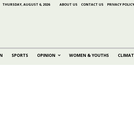
THURSDAY, AUGUST 6, 2026
ABOUT US
CONTACT US
PRIVACY POLIC
N
SPORTS
OPINION
WOMEN & YOUTHS
CLIMAT