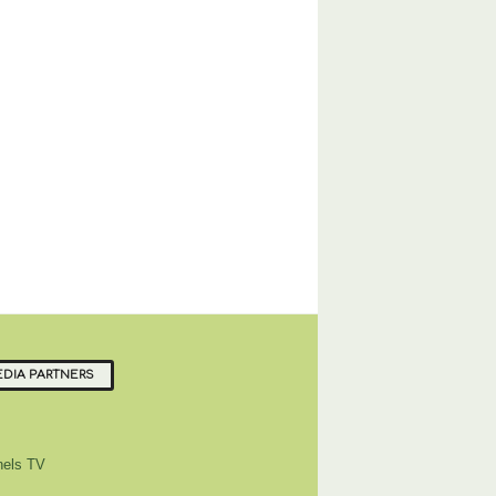
DIA PARTNERS
els TV