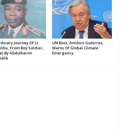
dinary Journey Of Lt.
UN Boss, António Guterres,
lihu, From Boy Soldier,
Warns Of Global Climate
te) By Abdulkarim
Emergency
alik