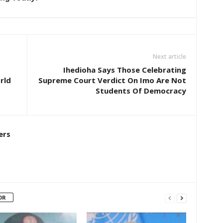
Next article
Ihedioha Says Those Celebrating
rld
Supreme Court Verdict On Imo Are Not
Students Of Democracy
ers
OR