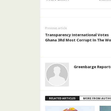
Previous article
Transparency International Votes
Ghana 3Rd Most Corrupt In The Wo
Greenbarge Report
RELATED ARTICLES
MORE FROM AUTH