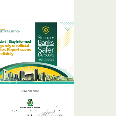
Advertisement