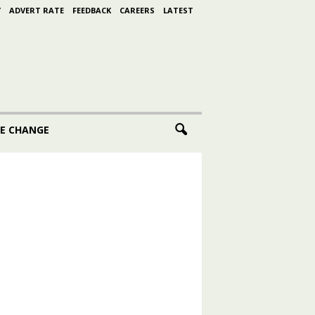
Y
ADVERT RATE
FEEDBACK
CAREERS
LATEST
E CHANGE