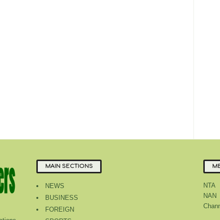
MAIN SECTIONS
ME
NTA
NEWS
NAN
BUSINESS
Chann
FOREIGN