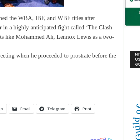
ained the WBA, IBF, and WBF titles after
in a highly anticipated fight called ‘The Clash
eats like Mohammed Ali, Lennox Lewis as a two-
eeting when he proceeded to prostrate before the
NI
US
G
pp
Email
Telegram
Print