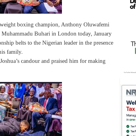
vyweight boxing champion, Anthony Oluwafemi
ent Muhammadu Buhari in London today, January
ship belts to the Nigerian leader in the presence
is family.
 Joshua’s candour and praised him for making