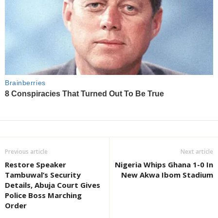
Previous article
Next article
Restore Speaker
Nigeria Whips Ghana 1-0 In
Tambuwal’s Security
New Akwa Ibom Stadium
Details, Abuja Court Gives
Police Boss Marching
Order