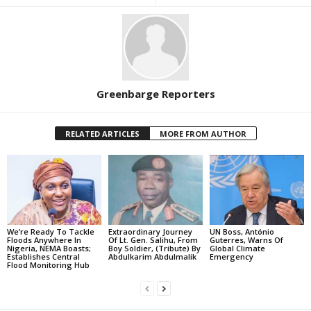
Greenbarge Reporters
RELATED ARTICLES
MORE FROM AUTHOR
We’re Ready To Tackle
Extraordinary Journey
UN Boss, António
Floods Anywhere In
Of Lt. Gen. Salihu, From
Guterres, Warns Of
Nigeria, NEMA Boasts;
Boy Soldier, (Tribute) By
Global Climate
Establishes Central
Abdulkarim Abdulmalik
Emergency
Flood Monitoring Hub