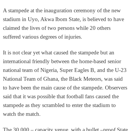
A stampede at the inauguration ceremony of the new
stadium in Uyo, Akwa Ibom State, is believed to have
claimed the lives of two persons while 20 others
suffered various degrees of injuries.
It is not clear yet what caused the stampede but an
international friendly between the home-based senior
national team of Nigeria, Super Eagles B, and the U-23
National Team of Ghana, the Black Meteors, was said
to have been the main cause of the stampede. Observers
said that it was possible that football fans caused the
stampede as they scrambled to enter the stadium to
watch the match.
The 30,000 – capacity venue, with a bullet –proof State