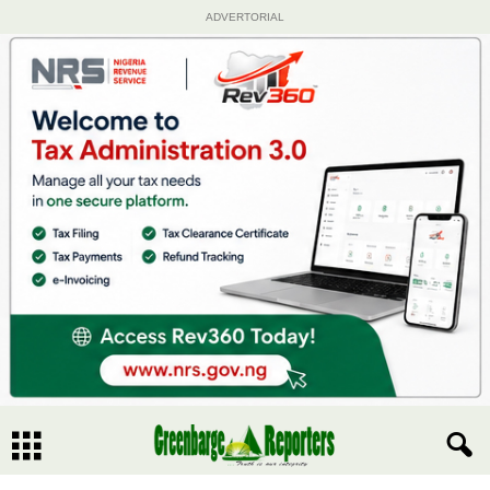
ADVERTORIAL