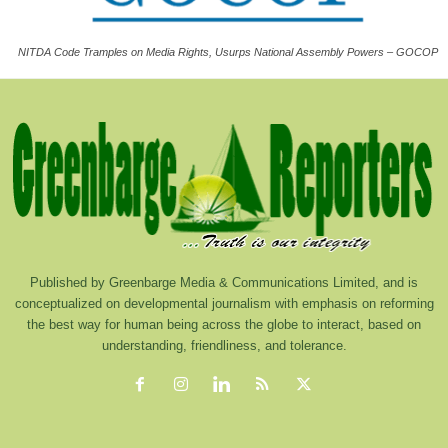
NITDA Code Tramples on Media Rights, Usurps National Assembly Powers – GOCOP
Published by Greenbarge Media & Communications Limited, and is
conceptualized on developmental journalism with emphasis on reforming
the best way for human being across the globe to interact, based on
understanding, friendliness, and tolerance.