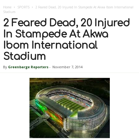
Home
SPORTS
2 Feared Dead, 20 Injured In Stampede At Akwa Ibom International
Stadium
2 Feared Dead, 20 Injured
In Stampede At Akwa
Ibom International
Stadium
By
Greenbarge Reporters
-
November 7, 2014