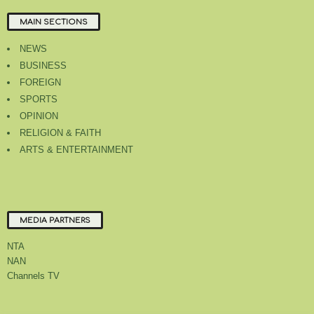
MAIN SECTIONS
NEWS
BUSINESS
FOREIGN
SPORTS
OPINION
RELIGION & FAITH
ARTS & ENTERTAINMENT
MEDIA PARTNERS
NTA
NAN
Channels TV