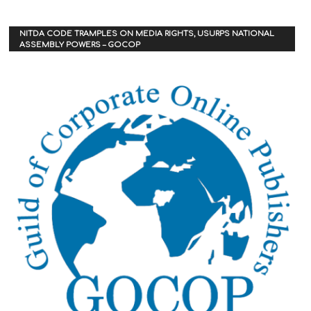
NITDA CODE TRAMPLES ON MEDIA RIGHTS, USURPS NATIONAL
ASSEMBLY POWERS – GOCOP