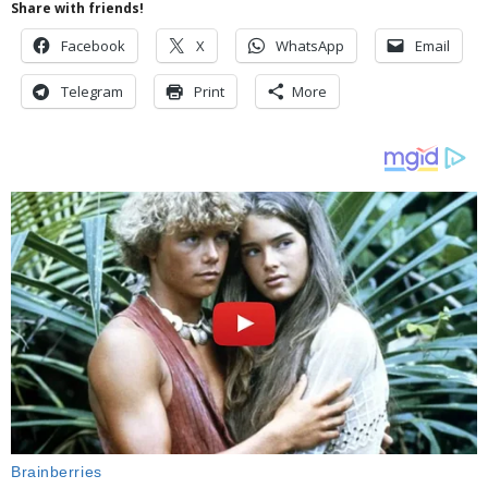
Share with friends!
Facebook
X
WhatsApp
Email
Telegram
Print
More