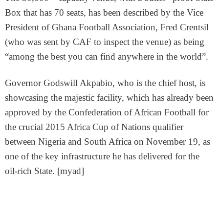
Box that has 70 seats, has been described by the Vice
President of Ghana Football Association, Fred Crentsil
(who was sent by CAF to inspect the venue) as being
“among the best you can find anywhere in the world”.
Governor Godswill Akpabio, who is the chief host, is
showcasing the majestic facility, which has already been
approved by the Confederation of African Football for
the crucial 2015 Africa Cup of Nations qualifier
between Nigeria and South Africa on November 19, as
one of the key infrastructure he has delivered for the
oil-rich State. [myad]