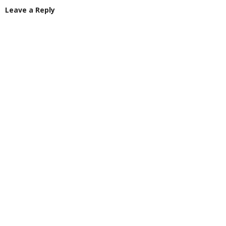
Leave a Reply