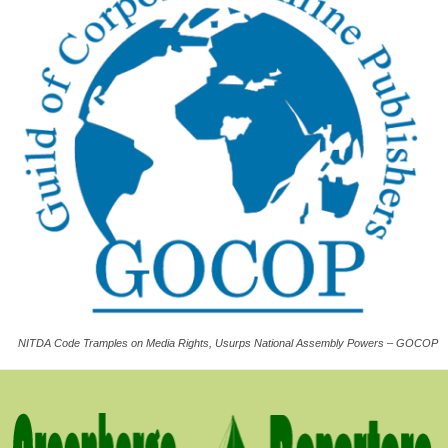
NITDA Code Tramples on Media Rights, Usurps National Assembly Powers – GOCOP