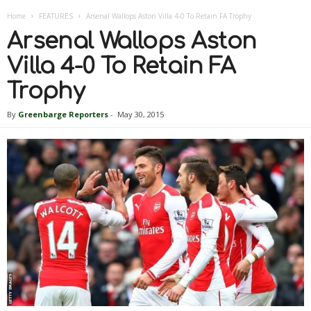
Home
FEATURES
Arsenal Wallops Aston Villa 4-0 To Retain FA Trophy
Arsenal Wallops Aston
Villa 4-0 To Retain FA
Trophy
By
Greenbarge Reporters
-
May 30, 2015