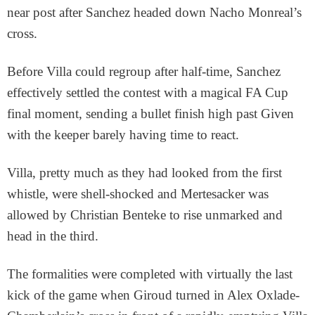
near post after Sanchez headed down Nacho Monreal’s
cross.
Before Villa could regroup after half-time, Sanchez
effectively settled the contest with a magical FA Cup
final moment, sending a bullet finish high past Given
with the keeper barely having time to react.
Villa, pretty much as they had looked from the first
whistle, were shell-shocked and Mertesacker was
allowed by Christian Benteke to rise unmarked and
head in the third.
The formalities were completed with virtually the last
kick of the game when Giroud turned in Alex Oxlade-