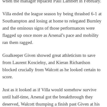
when the manager replaced Paul Lambert in February.
Villa ended the league season by being thrashed 6-1 at
Southampton and losing at home to relegated Burnley
and the ominous signs of those performances were
flagged up once more as Arsenal’s pace and mobility
ran them ragged.
Goalkeeper Given showed great athleticism to save
from Laurent Koscielny, and Kieran Richardson
blocked crucially from Walcott as he looked certain to
score.
Just as it looked as if Villa would somehow survive
until half-time, Arsenal got the breakthrough they
deserved, Walcott thumping a finish past Given at his