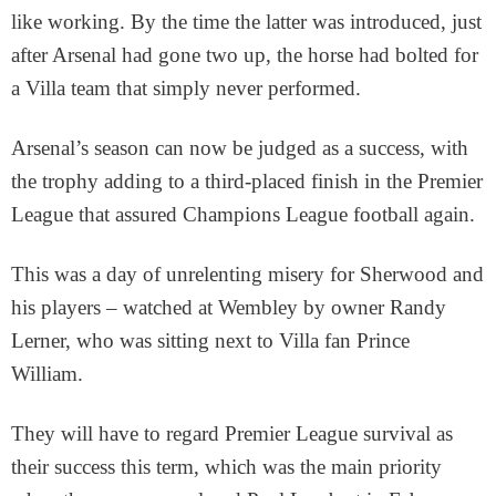
like working. By the time the latter was introduced, just
after Arsenal had gone two up, the horse had bolted for
a Villa team that simply never performed.
Arsenal’s season can now be judged as a success, with
the trophy adding to a third-placed finish in the Premier
League that assured Champions League football again.
This was a day of unrelenting misery for Sherwood and
his players – watched at Wembley by owner Randy
Lerner, who was sitting next to Villa fan Prince
William.
They will have to regard Premier League survival as
their success this term, which was the main priority