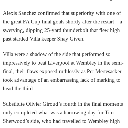
Alexis Sanchez confirmed that superiority with one of
the great FA Cup final goals shortly after the restart – a
swerving, dipping 25-yard thunderbolt that flew high
past startled Villa keeper Shay Given.
Villa were a shadow of the side that performed so
impressively to beat Liverpool at Wembley in the semi-
final, their flaws exposed ruthlessly as Per Mertesacker
took advantage of an embarrassing lack of marking to
head the third.
Substitute Olivier Giroud’s fourth in the final moments
only completed what was a harrowing day for Tim
Sherwood’s side, who had travelled to Wembley high