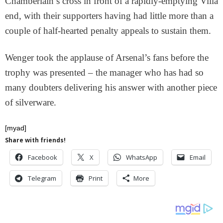
Chamberlain’s cross in front of a rapidly-emptying Villa
end, with their supporters having had little more than a
couple of half-hearted penalty appeals to sustain them.
Wenger took the applause of Arsenal’s fans before the
trophy was presented – the manager who has had so
many doubters delivering his answer with another piece
of silverware.
[myad]
Share with friends!
Facebook
X
WhatsApp
Email
Telegram
Print
More