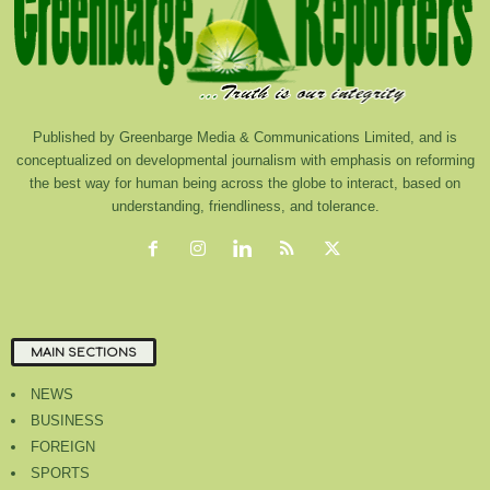
Published by Greenbarge Media & Communications Limited, and is
conceptualized on developmental journalism with emphasis on reforming
the best way for human being across the globe to interact, based on
understanding, friendliness, and tolerance.
MAIN SECTIONS
NEWS
BUSINESS
FOREIGN
SPORTS