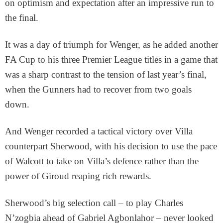
on optimism and expectation after an impressive run to
the final.
It was a day of triumph for Wenger, as he added another
FA Cup to his three Premier League titles in a game that
was a sharp contrast to the tension of last year’s final,
when the Gunners had to recover from two goals
down.
And Wenger recorded a tactical victory over Villa
counterpart Sherwood, with his decision to use the pace
of Walcott to take on Villa’s defence rather than the
power of Giroud reaping rich rewards.
Sherwood’s big selection call – to play Charles
N’zogbia ahead of Gabriel Agbonlahor – never looked