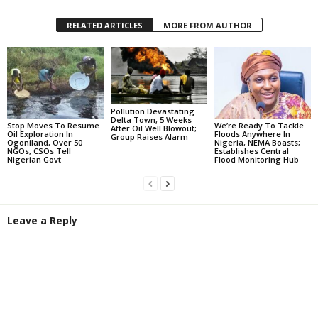
RELATED ARTICLES
MORE FROM AUTHOR
Pollution Devastating
Delta Town, 5 Weeks
Stop Moves To Resume
We’re Ready To Tackle
After Oil Well Blowout;
Oil Exploration In
Floods Anywhere In
Group Raises Alarm
Ogoniland, Over 50
Nigeria, NEMA Boasts;
NGOs, CSOs Tell
Establishes Central
Nigerian Govt
Flood Monitoring Hub
Leave a Reply