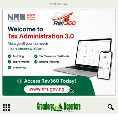
ADVERTORIAL