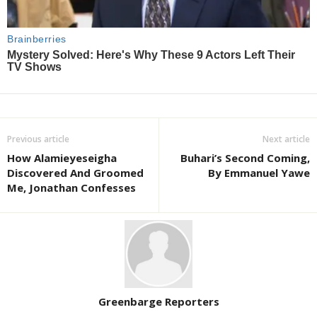
Previous article
Next article
How Alamieyeseigha
Buhari’s Second Coming,
Discovered And Groomed
By Emmanuel Yawe
Me, Jonathan Confesses
Greenbarge Reporters