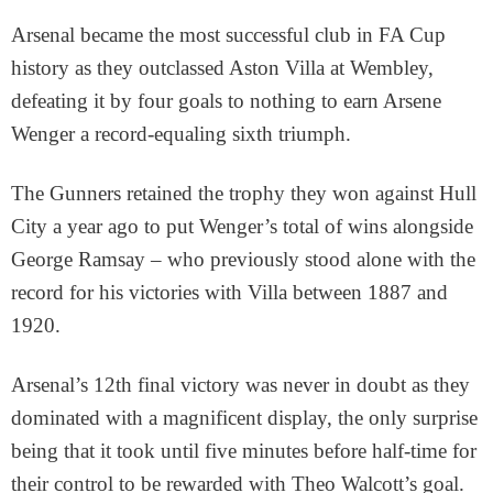
Arsenal became the most successful club in FA Cup
history as they outclassed Aston Villa at Wembley,
defeating it by four goals to nothing to earn Arsene
Wenger a record-equaling sixth triumph.
The Gunners retained the trophy they won against Hull
City a year ago to put Wenger’s total of wins alongside
George Ramsay – who previously stood alone with the
record for his victories with Villa between 1887 and
1920.
Arsenal’s 12th final victory was never in doubt as they
dominated with a magnificent display, the only surprise
being that it took until five minutes before half-time for
their control to be rewarded with Theo Walcott’s goal.