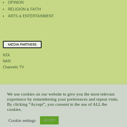
OPINION
RELIGION & FAITH
ARTS & ENTERTAINMENT
MEDIA PARTNERS
NTA
NAN
Channels TV
About Us
Contact Us
Privacy Policy
Advert Rate
Feedback
We use cookies on our website to give you the most relevant
Careers
Latest
experience by remembering your preferences and repeat visits.
By clicking “Accept”, you consent to the use of ALL the
© All contents Copyrighted 2022 GMCL
cookies.
WP2Social Auto Publish
Powered By :
XYZScripts.com
Cookie settings
ACCEPT