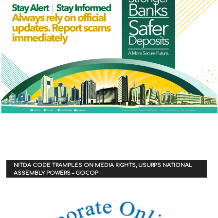
NITDA CODE TRAMPLES ON MEDIA RIGHTS, USURPS NATIONAL
ASSEMBLY POWERS – GOCOP