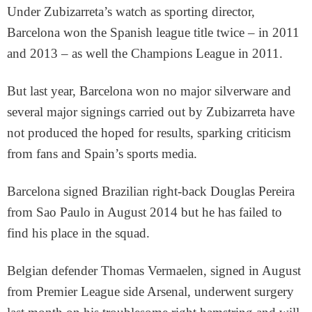
Under Zubizarreta’s watch as sporting director,
Barcelona won the Spanish league title twice – in 2011
and 2013 – as well the Champions League in 2011.
But last year, Barcelona won no major silverware and
several major signings carried out by Zubizarreta have
not produced the hoped for results, sparking criticism
from fans and Spain’s sports media.
Barcelona signed Brazilian right-back Douglas Pereira
from Sao Paulo in August 2014 but he has failed to
find his place in the squad.
Belgian defender Thomas Vermaelen, signed in August
from Premier League side Arsenal, underwent surgery