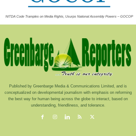
NITDA Code Tramples on Media Rights, Usurps National Assembly Powers – GOCOP
Published by Greenbarge Media & Communications Limited, and is
conceptualized on developmental journalism with emphasis on reforming
the best way for human being across the globe to interact, based on
understanding, friendliness, and tolerance.