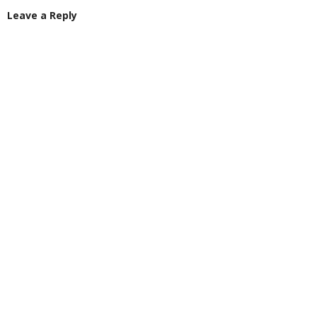
Leave a Reply