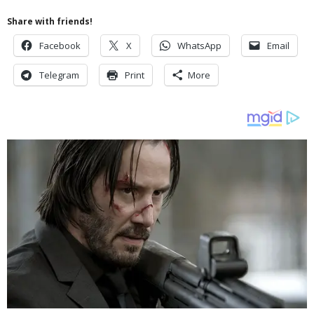
Share with friends!
Facebook
X
WhatsApp
Email
Telegram
Print
More