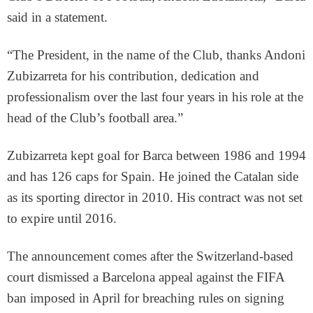
said in a statement.
“The President, in the name of the Club, thanks Andoni
Zubizarreta for his contribution, dedication and
professionalism over the last four years in his role at the
head of the Club’s football area.”
Zubizarreta kept goal for Barca between 1986 and 1994
and has 126 caps for Spain. He joined the Catalan side
as its sporting director in 2010. His contract was not set
to expire until 2016.
The announcement comes after the Switzerland-based
court dismissed a Barcelona appeal against the FIFA
ban imposed in April for breaching rules on signing