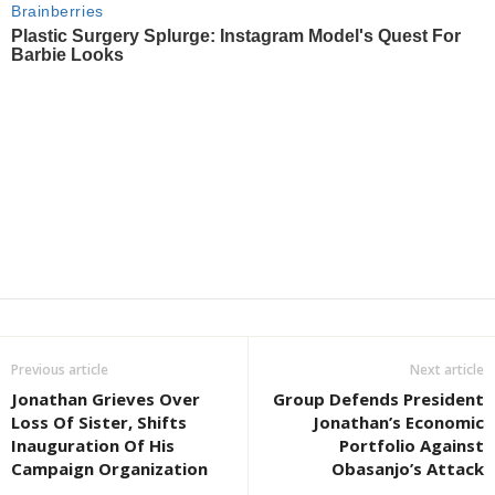
Previous article
Next article
Jonathan Grieves Over
Group Defends President
Loss Of Sister, Shifts
Jonathan’s Economic
Inauguration Of His
Portfolio Against
Campaign Organization
Obasanjo’s Attack