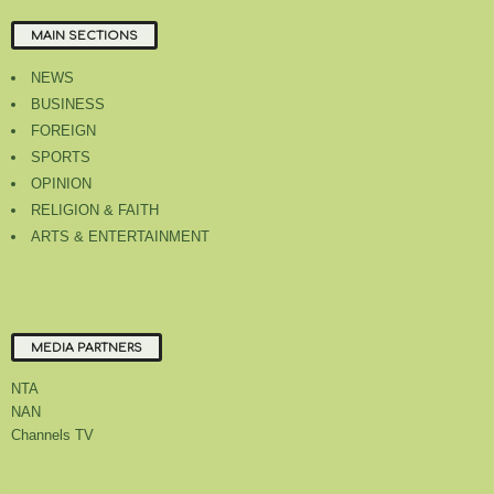
MAIN SECTIONS
NEWS
BUSINESS
FOREIGN
SPORTS
OPINION
RELIGION & FAITH
ARTS & ENTERTAINMENT
MEDIA PARTNERS
NTA
NAN
Channels TV