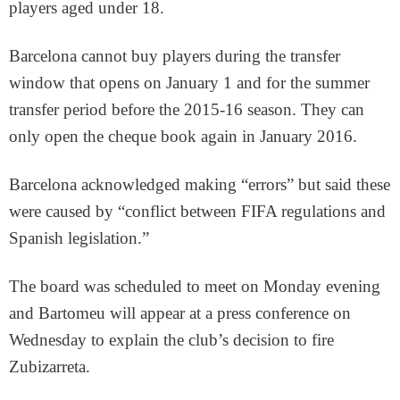
players aged under 18.
Barcelona cannot buy players during the transfer
window that opens on January 1 and for the summer
transfer period before the 2015-16 season. They can
only open the cheque book again in January 2016.
Barcelona acknowledged making “errors” but said these
were caused by “conflict between FIFA regulations and
Spanish legislation.”
The board was scheduled to meet on Monday evening
and Bartomeu will appear at a press conference on
Wednesday to explain the club’s decision to fire
Zubizarreta.