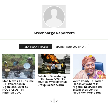
Greenbarge Reporters
RELATED ARTICLES
MORE FROM AUTHOR
Pollution Devastating
Delta Town, 5 Weeks
Stop Moves To Resume
We’re Ready To Tackle
After Oil Well Blowout;
Oil Exploration In
Floods Anywhere In
Group Raises Alarm
Ogoniland, Over 50
Nigeria, NEMA Boasts;
NGOs, CSOs Tell
Establishes Central
Nigerian Govt
Flood Monitoring Hub