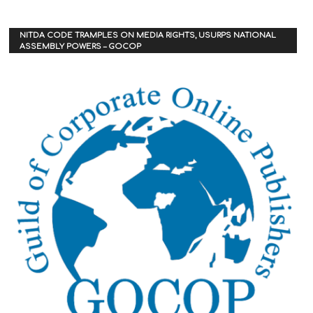
NITDA CODE TRAMPLES ON MEDIA RIGHTS, USURPS NATIONAL
ASSEMBLY POWERS – GOCOP