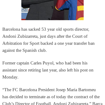
Barcelona has sacked 53 year old sports director,
Andoni Zubizarreta, just days after the Court of
Arbitration for Sport backed a one year transfer ban
against the Spanish club.
Former captain Carles Puyol, who had been his
assistant since retiring last year, also left his post on
Monday.
“The FC Barcelona President Josep Maria Bartomeu
has decided to terminate as of today the contract of the
Club’s Director of Football, Andoni Zubizarreta,” Barca