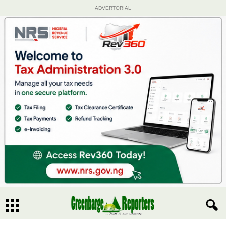
ADVERTORIAL