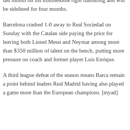
last month on his troublesome right hamstring and will
be sidelined for four months.
Barcelona crashed 1-0 away to Real Sociedad on
Sunday with the Catalan side paying the price for
leaving both Lionel Messi and Neymar among more
than $350 million of talent on the bench, putting more
pressure on coach and former player Luis Enrique.
A third league defeat of the season means Barca remain
a point behind leaders Real Madrid having also played
a game more than the European champions. [myad]