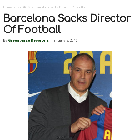
Home
SPORTS
Barcelona Sacks Director Of Football
Barcelona Sacks Director
Of Football
By
Greenbarge Reporters
-
January 5, 2015