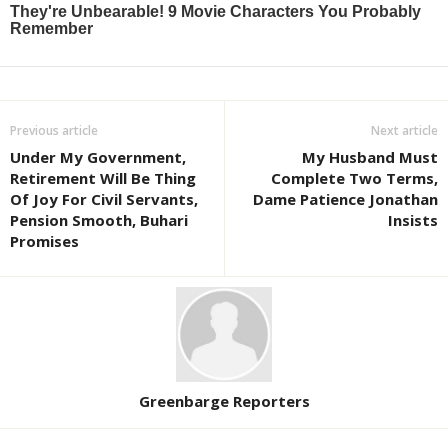
Previous article
Next article
Under My Government,
My Husband Must
Retirement Will Be Thing
Complete Two Terms,
Of Joy For Civil Servants,
Dame Patience Jonathan
Pension Smooth, Buhari
Insists
Promises
Greenbarge Reporters