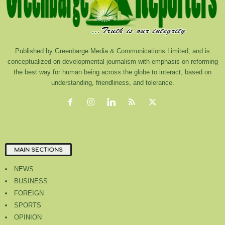
Published by Greenbarge Media & Communications Limited, and is
conceptualized on developmental journalism with emphasis on reforming
the best way for human being across the globe to interact, based on
understanding, friendliness, and tolerance.
MAIN SECTIONS
NEWS
BUSINESS
FOREIGN
SPORTS
OPINION