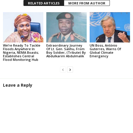
RELATED ARTICLES
MORE FROM AUTHOR
We’re Ready To Tackle
Extraordinary Journey
UN Boss, António
Floods Anywhere In
Of Lt. Gen. Salihu, From
Guterres, Warns Of
Nigeria, NEMA Boasts;
Boy Soldier, (Tribute) By
Global Climate
Establishes Central
Abdulkarim Abdulmalik
Emergency
Flood Monitoring Hub
Leave a Reply