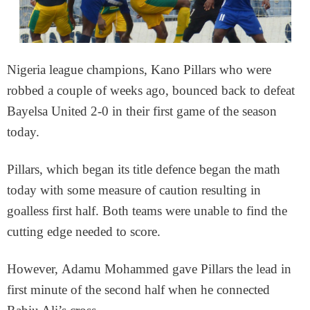
Nigeria league champions, Kano Pillars who were
robbed a couple of weeks ago, bounced back to defeat
Bayelsa United 2-0 in their first game of the season
today.
Pillars, which began its title defence began the math
today with some measure of caution resulting in
goalless first half. Both teams were unable to find the
cutting edge needed to score.
However, Adamu Mohammed gave Pillars the lead in
first minute of the second half when he connected