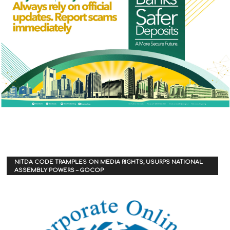
NITDA CODE TRAMPLES ON MEDIA RIGHTS, USURPS NATIONAL
ASSEMBLY POWERS – GOCOP