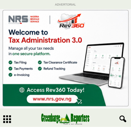
ADVERTORIAL