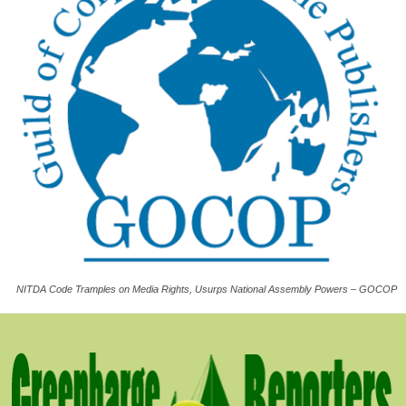
NITDA Code Tramples on Media Rights, Usurps National Assembly Powers – GOCOP