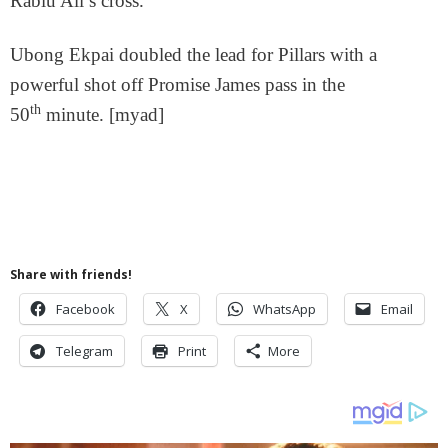
Rabiu Ali’s cross.
Ubong Ekpai doubled the lead for Pillars with a
powerful shot off Promise James pass in the
th
50
minute. [myad]
Share with friends!
Facebook
X
WhatsApp
Email
Telegram
Print
More