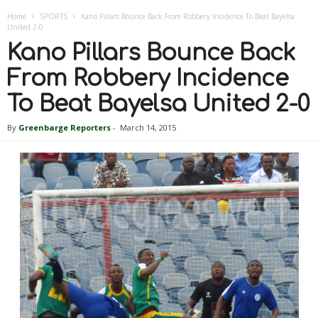
Home
SPORTS
Kano Pillars Bounce Back From Robbery Incidence To Beat Bayelsa
United 2-0
Kano Pillars Bounce Back
From Robbery Incidence
To Beat Bayelsa United 2-0
By
Greenbarge Reporters
-
March 14, 2015