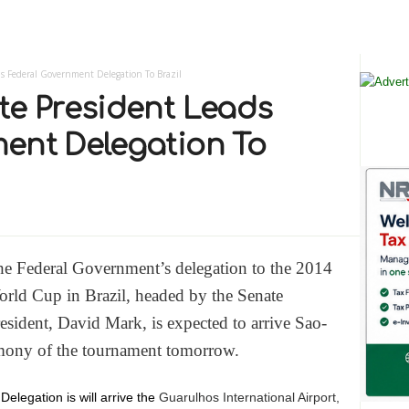
s Federal Government Delegation To Brazil
te President Leads
ent Delegation To
e Federal Government’s delegation to the 2014
rld Cup in Brazil, headed by the Senate
esident, David Mark, is expected to arrive Sao-
emony of the tournament tomorrow.
Delegation is will arrive the
Guarulhos International Airport,