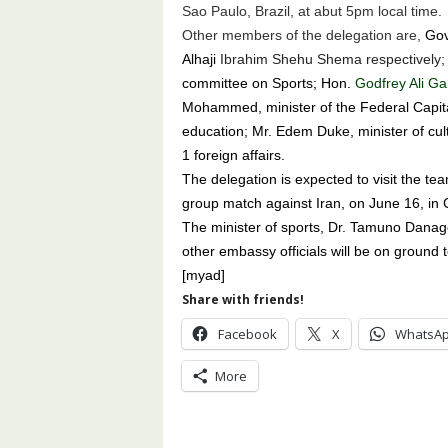
Sao Paulo, Brazil, at abut 5pm local time.
Other members of the delegation are,
Gove
Alhaji
Ibrahim Shehu Shema respectively;
committee on Sports; Hon.
Godfrey Ali Ga
Mohammed, minister of the Federal Capital
education; Mr. Edem Duke, minister of cult
1 foreign affairs.
The delegation is expected to visit the te
group match against Iran, on June 16, in 
The minister of sports, Dr. Tamuno Danago
other embassy officials will be on ground t
[myad]
Share with friends!
Facebook
X
WhatsA
More