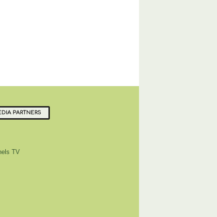
DIA PARTNERS
els TV