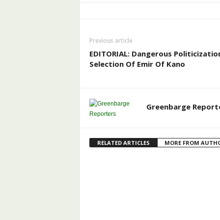
Previous article
EDITORIAL: Dangerous Politicizatio
Selection Of Emir Of Kano
Greenbarge Report
RELATED ARTICLES
MORE FROM AUTH