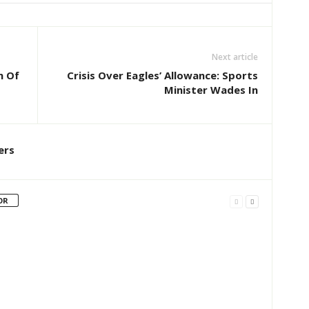
Next article
n Of
Crisis Over Eagles’ Allowance: Sports
Minister Wades In
ers
OR