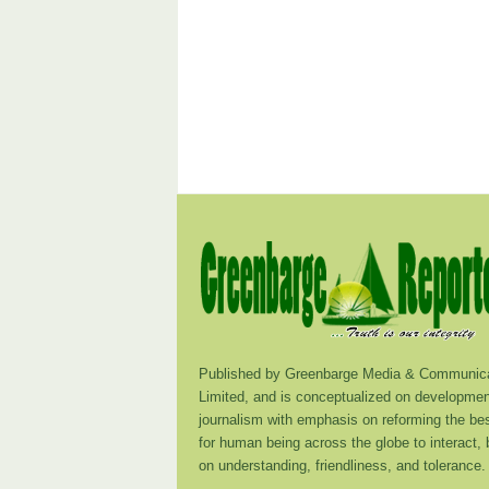
Published by Greenbarge Media & Communica
Limited, and is conceptualized on developmen
journalism with emphasis on reforming the be
for human being across the globe to interact,
on understanding, friendliness, and tolerance.