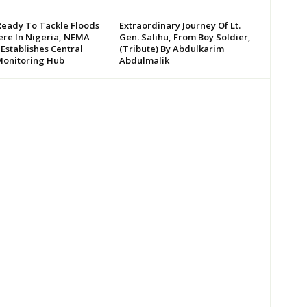
Ready To Tackle Floods
Extraordinary Journey Of Lt.
re In Nigeria, NEMA
Gen. Salihu, From Boy Soldier,
 Establishes Central
(Tribute) By Abdulkarim
Monitoring Hub
Abdulmalik