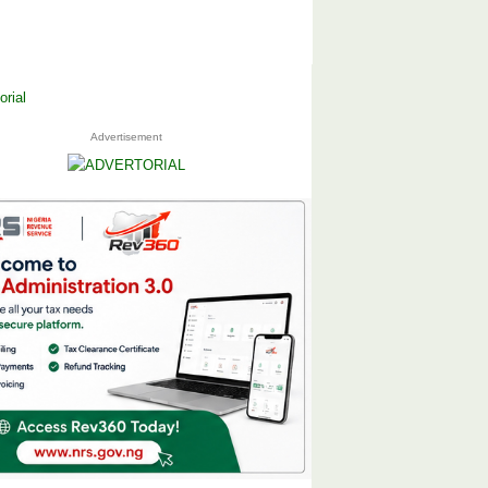
Advertisement