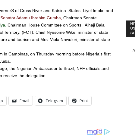
rnorS of Cross River and Katsina States, Liyel Imoke and
Senator Adamu Ibrahim Gumba,
Chairman Senate
NI
iya,
Chairman House Committee on Sports; Alhaji Bala
US
 Territory, (FCT); Chief Nyesome Wike, minister of state
G
ure and tourism and Mrs. Viola Nnwuleri, minister of state
N
am in Campinas, on Thursday morning before Nigeria’s first
Cuiba.
go, the Nigerian Ambassador to Brazil, NFF officials and
o receive the delegation.
pp
Email
Telegram
Print