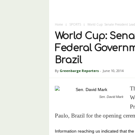
Home
SPORTS
World Cup: Senate President Lead
World Cup: Sena
Federal Governm
Brazil
By
Greenbarge Reporters
-
June 10, 2014
Th
Wo
Sen. David Mark
Pr
Paulo, Brazil for the opening cer
Information reaching us indicated that the 