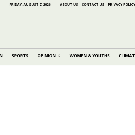
FRIDAY, AUGUST 7, 2026
ABOUT US
CONTACT US
PRIVACY POLIC
N
SPORTS
OPINION
WOMEN & YOUTHS
CLIMAT