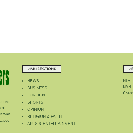
MAIN SECTIONS
ME
NTA
NEWS
NAN
BUSINESS
Chann
FOREIGN
tions
SPORTS
tal
OPINION
st way
RELIGION & FAITH
 based
ARTS & ENTERTAINMENT