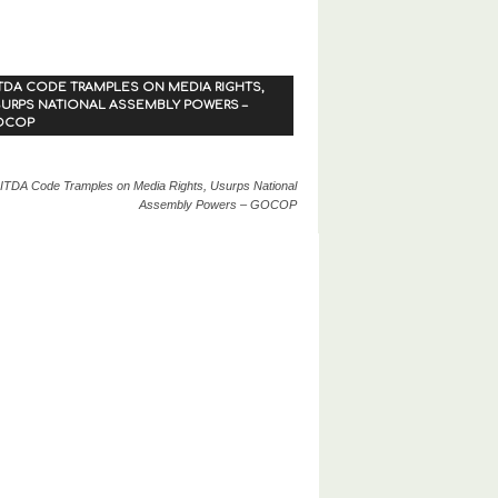
TDA CODE TRAMPLES ON MEDIA RIGHTS,
URPS NATIONAL ASSEMBLY POWERS –
OCOP
ITDA Code Tramples on Media Rights, Usurps National
Assembly Powers – GOCOP