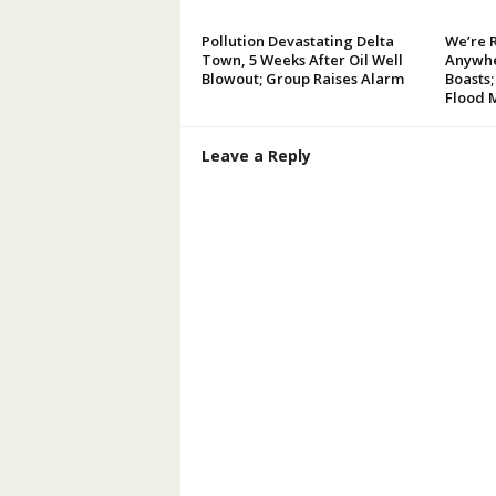
Pollution Devastating Delta
We’re 
Town, 5 Weeks After Oil Well
Anywhe
Blowout; Group Raises Alarm
Boasts;
Flood 
Leave a Reply