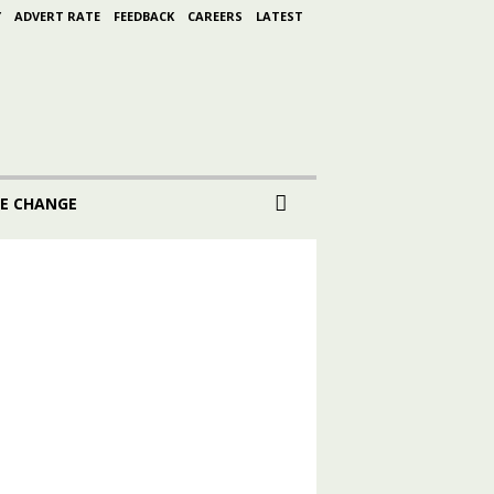
Y
ADVERT RATE
FEEDBACK
CAREERS
LATEST
E CHANGE